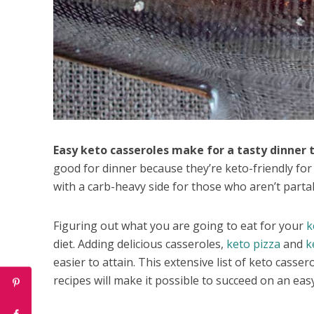
Easy keto casseroles make for a tasty dinner t
good for dinner because they’re keto-friendly fo
with a carb-heavy side for those who aren’t partak
Figuring out what you are going to eat for your
k
diet. Adding delicious casseroles,
keto pizza
and
k
easier to attain. This extensive list of keto casse
recipes will make it possible to succeed on an easy