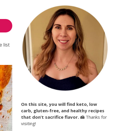
 list
On this site, you will find keto, low
carb, gluten-free, and healthy recipes
that don’t sacrifice flavor. 🍰
Thanks for
visiting!