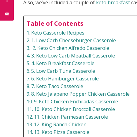
Also, we’ve included a couple of
keto breakfast
cas
Table of Contents
Keto Casserole Recipes
1. Low Carb Cheeseburger Casserole
2. Keto Chicken Alfredo Casserole
3. Keto Low Carb Meatball Casserole
4. Keto Breakfast Casserole
5. Low Carb Tuna Casserole
6. Keto Hamburger Casserole
7. Keto Taco Casserole
8. Keto Jalapeno Popper Chicken Casserole
9. Keto Chicken Enchiladas Casserole
10. Keto Chicken Broccoli Casserole
11. Chicken Parmesan Casserole
12. King Ranch Chicken
13. Keto Pizza Casserole