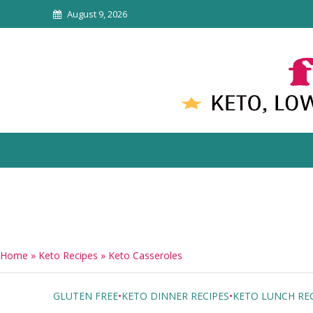
August 9, 2026
Home
»
Keto Recipes
»
Keto Casseroles
GLUTEN FREE
•
KETO DINNER RECIPES
•
KETO LUNCH REC