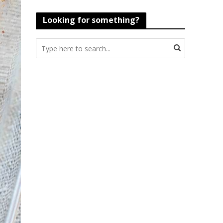
Looking for something?