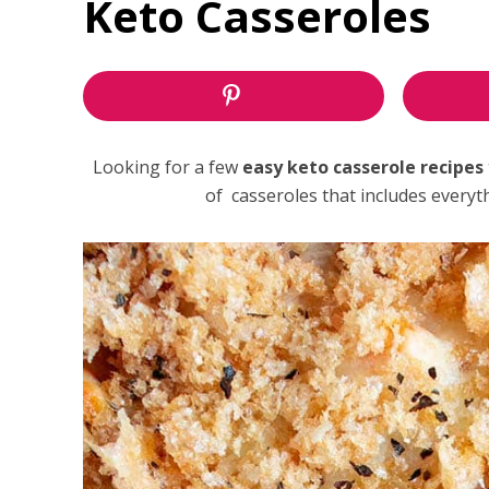
Keto Casseroles
Looking for a few
easy keto casserole recipes
of casseroles that includes every