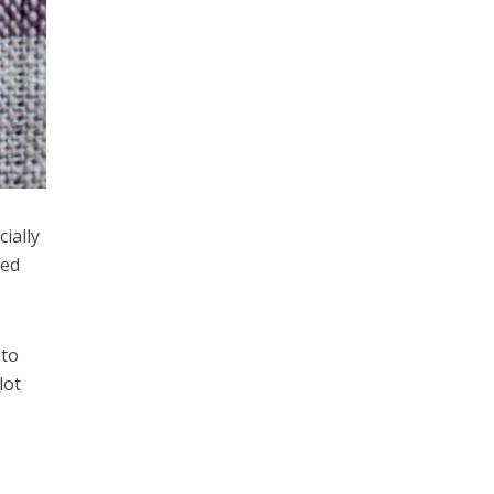
ially
ted
eto
lot