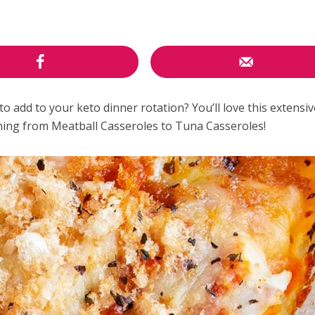
to add to your keto dinner rotation? You’ll love this extensive
thing from Meatball Casseroles to Tuna Casseroles!