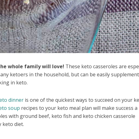
he whole family will love!
These keto casseroles are espec
r any ketoers in the household, but can be easily supplemen
ing in keto.
eto dinner
is one of the quickest ways to succeed on your k
eto soup
recipes to your keto meal plan will make success a 
roles with ground beef, keto fish and keto chicken casserole
 keto diet.