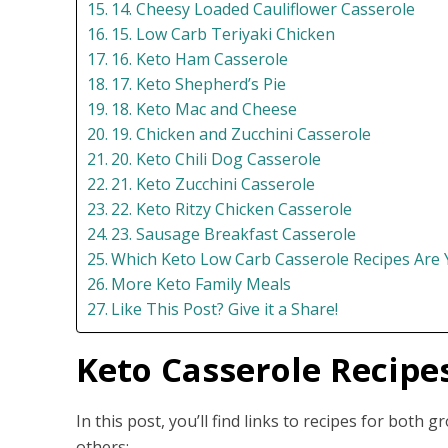
14. Cheesy Loaded Cauliflower Casserole
15. Low Carb Teriyaki Chicken
16. Keto Ham Casserole
17. Keto Shepherd’s Pie
18. Keto Mac and Cheese
19. Chicken and Zucchini Casserole
20. Keto Chili Dog Casserole
21. Keto Zucchini Casserole
22. Keto Ritzy Chicken Casserole
23. Sausage Breakfast Casserole
Which Keto Low Carb Casserole Recipes Are 
More Keto Family Meals
Like This Post? Give it a Share!
Keto Casserole Recipe
In this post, you’ll find links to recipes for both
others: