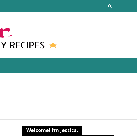
Welcome! I’m Jessica.