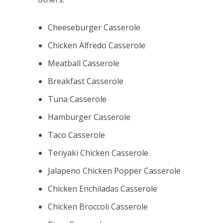
Cheeseburger Casserole
Chicken Alfredo Casserole
Meatball Casserole
Breakfast Casserole
Tuna Casserole
Hamburger Casserole
Taco Casserole
Teriyaki Chicken Casserole
Jalapeno Chicken Popper Casserole
Chicken Enchiladas Casserole
Chicken Broccoli Casserole