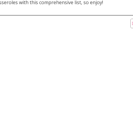
seroles with this comprehensive list, so enjoy!