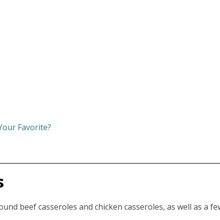
Your Favorite?
s
 ground beef casseroles and chicken casseroles, as well as a fe