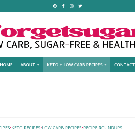
HOME
ABOUT
KETO + LOW CARB RECIPES
CONTACT
IPES
•
KETO RECIPES
•
LOW CARB RECIPES
•
RECIPE ROUNDUPS