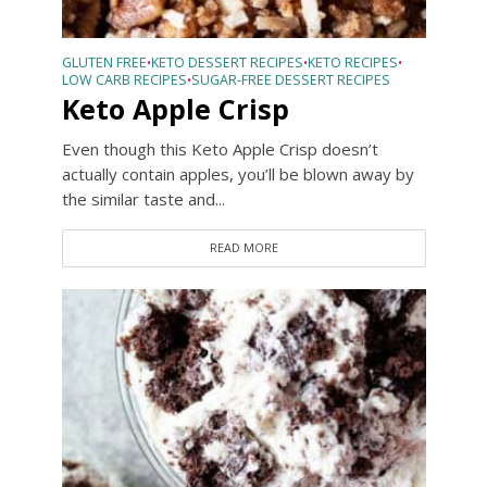
GLUTEN FREE
KETO DESSERT RECIPES
KETO RECIPES
•
•
•
LOW CARB RECIPES
SUGAR-FREE DESSERT RECIPES
•
Keto Apple Crisp
Even though this Keto Apple Crisp doesn’t
actually contain apples, you’ll be blown away by
the similar taste and...
READ MORE