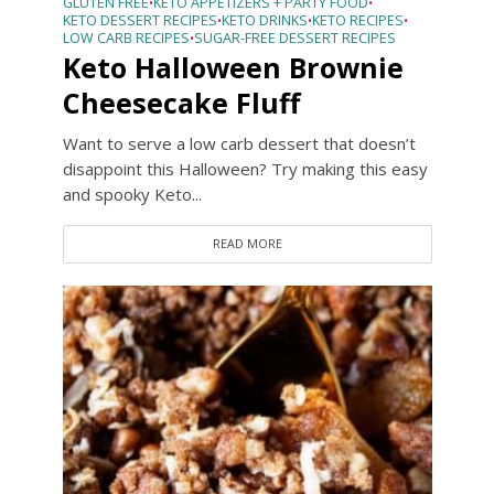
GLUTEN FREE
KETO APPETIZERS + PARTY FOOD
•
•
KETO DESSERT RECIPES
KETO DRINKS
KETO RECIPES
•
•
•
LOW CARB RECIPES
SUGAR-FREE DESSERT RECIPES
•
Keto Halloween Brownie
Cheesecake Fluff
Want to serve a low carb dessert that doesn’t
disappoint this Halloween? Try making this easy
and spooky Keto...
READ MORE