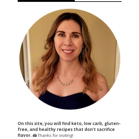
On this site, you will find keto, low carb, gluten-
free, and healthy recipes that don’t sacrifice
flavor. 🍰
Thanks for visiting!