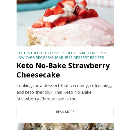
GLUTEN FREE
KETO DESSERT RECIPES
KETO RECIPES
•
•
•
LOW CARB RECIPES
SUGAR-FREE DESSERT RECIPES
•
Keto No-Bake Strawberry
Cheesecake
Looking for a dessert that’s creamy, refreshing,
and keto-friendly? This Keto No-Bake
Strawberry Cheesecake is the...
READ MORE