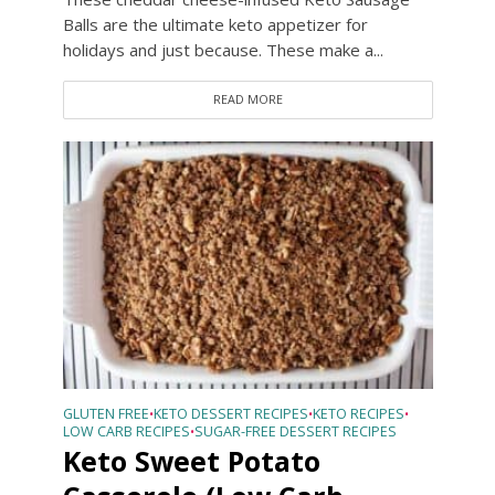
Balls are the ultimate keto appetizer for
holidays and just because. These make a...
READ MORE
GLUTEN FREE
KETO DESSERT RECIPES
KETO RECIPES
•
•
•
LOW CARB RECIPES
SUGAR-FREE DESSERT RECIPES
•
Keto Sweet Potato