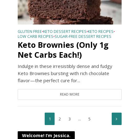
GLUTEN FREE
KETO DESSERT RECIPES
KETO RECIPES
•
•
•
LOW CARB RECIPES
SUGAR-FREE DESSERT RECIPES
•
Keto Brownies (Only 1g
Net Carbs Each!)
Indulge in these irresistibly dense and fudgy
Keto Brownies bursting with rich chocolate
flavor—the perfect cure for...
READ MORE
1
2
3
…
5
Welcome! I’m Jessica.