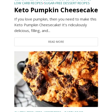
LOW CARB RECIPES
SUGAR-FREE DESSERT RECIPES
•
Keto Pumpkin Cheesecake
If you love pumpkin, then you need to make this
Keto Pumpkin Cheesecake! It’s ridiculously
delicious, filling, and...
READ MORE