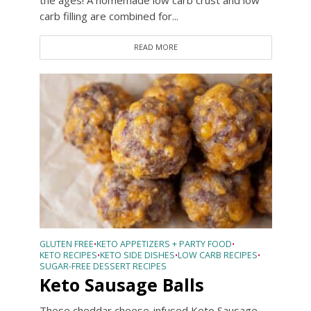
the ages! A homemade low carb crust and low
carb filling are combined for...
READ MORE
GLUTEN FREE
KETO APPETIZERS + PARTY FOOD
•
•
KETO RECIPES
KETO SIDE DISHES
LOW CARB RECIPES
•
•
•
SUGAR-FREE DESSERT RECIPES
Keto Sausage Balls
These cheddar cheese-infused Keto Sausage