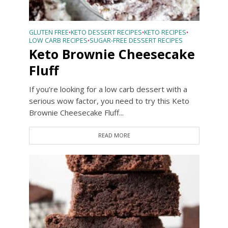
GLUTEN FREE
KETO DESSERT RECIPES
KETO RECIPES
•
•
•
LOW CARB RECIPES
SUGAR-FREE DESSERT RECIPES
•
Keto Brownie Cheesecake
Fluff
If you’re looking for a low carb dessert with a
serious wow factor, you need to try this Keto
Brownie Cheesecake Fluff...
READ MORE