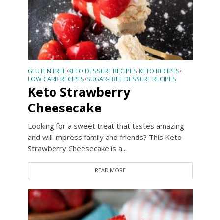
GLUTEN FREE
KETO DESSERT RECIPES
KETO RECIPES
•
•
•
LOW CARB RECIPES
SUGAR-FREE DESSERT RECIPES
•
Keto Strawberry
Cheesecake
Looking for a sweet treat that tastes amazing
and will impress family and friends? This Keto
Strawberry Cheesecake is a...
READ MORE