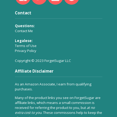
Contact
Questions:
Contact Me
Legalese:
Terms of Use
Privacy Policy
Copyright © 2023 ForgetSugar LLC
Affiliate Disclaimer
As an Amazon Associate, I earn from qualifying
purchases.
Many of the product links you see on ForgetSugar are
affiliate links, which means a small commission is
received for referring the product to you, but
at no
extra cost to you
. These commissions help to keep the