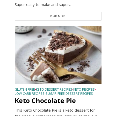
Super easy to make and super...
READ MORE
GLUTEN FREE
KETO DESSERT RECIPES
KETO RECIPES
•
•
•
LOW CARB RECIPES
SUGAR-FREE DESSERT RECIPES
•
Keto Chocolate Pie
This Keto Chocolate Pie is a keto dessert for