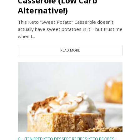
Casserole (Low Carb
Alternative!)
This Keto “Sweet Potato” Casserole doesn’t
actually have sweet potatoes in it – but trust me
when I...
READ MORE
GLUTEN FREE
KETO DESSERT RECIPES
KETO RECIPES
•
•
•