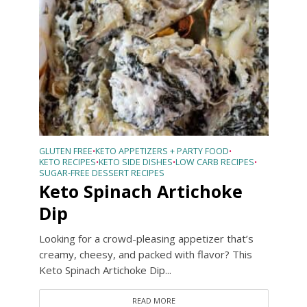
GLUTEN FREE
KETO APPETIZERS + PARTY FOOD
•
•
KETO RECIPES
KETO SIDE DISHES
LOW CARB RECIPES
•
•
•
SUGAR-FREE DESSERT RECIPES
Keto Spinach Artichoke
Dip
Looking for a crowd-pleasing appetizer that’s
creamy, cheesy, and packed with flavor? This
Keto Spinach Artichoke Dip...
READ MORE