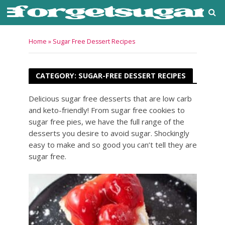
Home
»
Sugar Free Dessert Recipes
CATEGORY: SUGAR-FREE DESSERT RECIPES
Delicious sugar free desserts that are low carb
and keto-friendly! From sugar free cookies to
sugar free pies, we have the full range of the
desserts you desire to avoid sugar. Shockingly
easy to make and so good you can’t tell they are
sugar free.