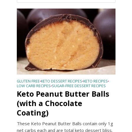
GLUTEN FREE
KETO DESSERT RECIPES
KETO RECIPES
•
•
•
LOW CARB RECIPES
SUGAR-FREE DESSERT RECIPES
•
Keto Peanut Butter Balls
(with a Chocolate
Coating)
These Keto Peanut Butter Balls contain only 1g
net carbs each and are total keto dessert bliss.