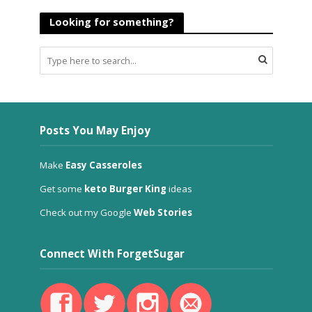
Looking for something?
Posts You May Enjoy
Make
Easy Casseroles
Get some
keto Burger King
ideas
Check out my Google
Web Stories
Connect With ForgetSugar