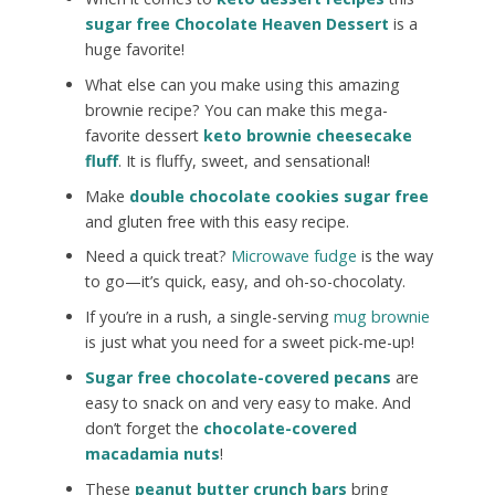
sugar free Chocolate Heaven Dessert
is a
huge favorite!
What else can you make using this amazing
brownie recipe? You can make this mega-
favorite dessert
keto brownie cheesecake
fluff
. It is fluffy, sweet, and sensational!
Make
double chocolate cookies sugar free
and gluten free with this easy recipe.
Need a quick treat?
Microwave fudge
is the way
to go—it’s quick, easy, and oh-so-chocolaty.
If you’re in a rush, a single-serving
mug brownie
is just what you need for a sweet pick-me-up!
Sugar free chocolate-covered pecans
are
easy to snack on and very easy to make. And
don’t forget the
chocolate-covered
macadamia nuts
!
These
peanut butter crunch bars
bring