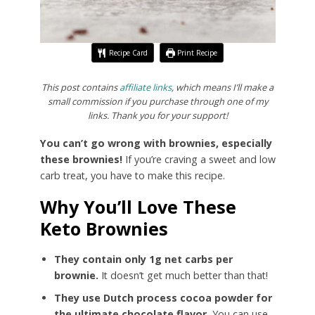
Recipe Card
Print Recipe
This post contains
affiliate links
, which means I’ll make a
small commission if you purchase through one of my
links. Thank you for your support!
You can’t go wrong with brownies, especially
these brownies!
If you’re craving a sweet and low
carb treat, you have to make this recipe.
Why You’ll Love These
Keto Brownies
They contain only 1g net carbs per
brownie.
It doesn’t get much better than that!
They use Dutch process cocoa powder for
the ultimate chocolate flavor.
You can use