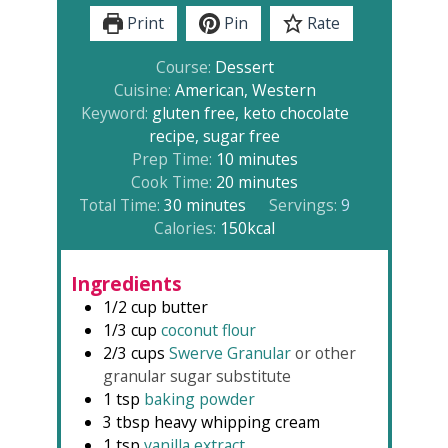
Print
Pin
Rate
Course:
Dessert
Cuisine:
American, Western
Keyword:
gluten free, keto chocolate
recipe, sugar free
minutes
Prep Time:
10
minutes
minutes
Cook Time:
20
minutes
minutes
Total Time:
30
minutes
Servings:
9
Calories:
150
kcal
Ingredients
1/2
cup
butter
1/3
cup
coconut flour
2/3
cups
Swerve Granular
or other
granular sugar substitute
1
tsp
baking powder
3
tbsp
heavy whipping cream
1
tsp
vanilla extract