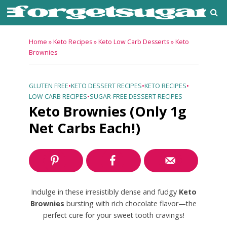
Home
»
Keto Recipes
»
Keto Low Carb Desserts
»
Keto
Brownies
GLUTEN FREE
•
KETO DESSERT RECIPES
•
KETO RECIPES
•
LOW CARB RECIPES
•
SUGAR-FREE DESSERT RECIPES
Keto Brownies (Only 1g
Net Carbs Each!)
Indulge in these irresistibly dense and fudgy
Keto
Brownies
bursting with rich chocolate flavor—the
perfect cure for your sweet tooth cravings!