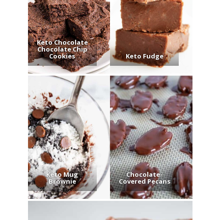
Keto Chocolate
Chocolate Chip
Cookies
Keto Fudge
Keto Mug
Chocolate-
Brownie
Covered Pecans