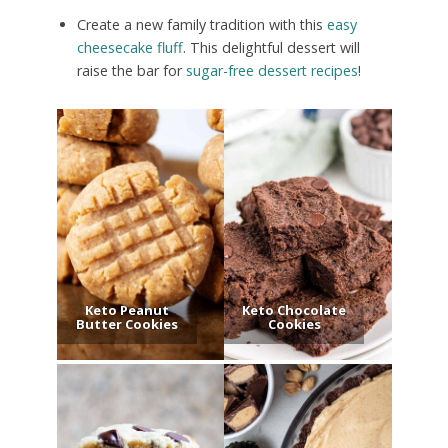
Create a new family tradition with this
easy
cheesecake fluff
. This delightful dessert will
raise the bar for
sugar-free dessert recipes
!
Keto Peanut
Keto Chocolate
Butter Cookies
Cookies