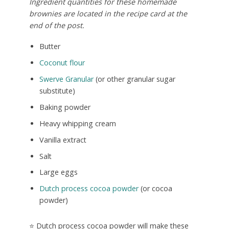
Ingredient quantities for these homemade
brownies are located in the recipe card at the
end of the post.
Butter
Coconut flour
Swerve Granular
(or other granular sugar
substitute)
Baking powder
Heavy whipping cream
Vanilla extract
Salt
Large eggs
Dutch process cocoa powder
(or cocoa
powder)
⭐ Dutch process cocoa powder will make these