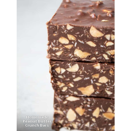
Homemade
Peanut Butter
Crunch Bars