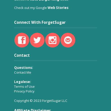
Check out my Google
Web Stories
Connect With ForgetSugar
Contact
Questions:
Contact Me
Legalese:
Terms of Use
Privacy Policy
Copyright © 2023 ForgetSugar LLC
Affiliate Disclaimer