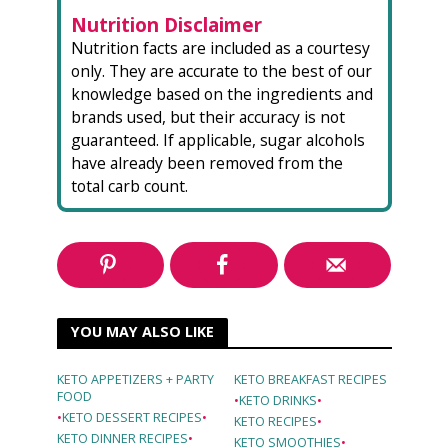
Nutrition Disclaimer
Nutrition facts are included as a courtesy
only. They are accurate to the best of our
knowledge based on the ingredients and
brands used, but their accuracy is not
guaranteed. If applicable, sugar alcohols
have already been removed from the
total carb count.
YOU MAY ALSO LIKE
KETO APPETIZERS + PARTY
KETO BREAKFAST RECIPES
FOOD
•
KETO DRINKS
•
•
KETO DESSERT RECIPES
•
KETO RECIPES
•
KETO DINNER RECIPES
•
KETO SMOOTHIES
•