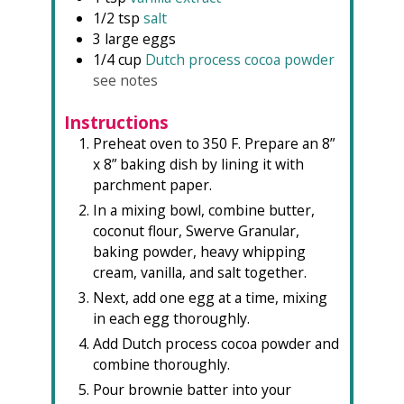
1/2
tsp
salt
3
large eggs
1/4
cup
Dutch process cocoa powder
see notes
Instructions
Preheat oven to 350 F. Prepare an 8”
x 8” baking dish by lining it with
parchment paper.
In a mixing bowl, combine butter,
coconut flour, Swerve Granular,
baking powder, heavy whipping
cream, vanilla, and salt together.
Next, add one egg at a time, mixing
in each egg thoroughly.
Add Dutch process cocoa powder and
combine thoroughly.
Pour brownie batter into your