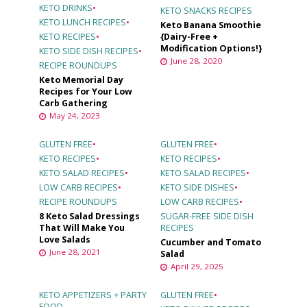
KETO DRINKS
•
KETO SNACKS RECIPES
KETO LUNCH RECIPES
•
Keto Banana Smoothie
KETO RECIPES
•
{Dairy-Free +
Modification Options!}
KETO SIDE DISH RECIPES
•
June 28, 2020
RECIPE ROUNDUPS
Keto Memorial Day
Recipes for Your Low
Carb Gathering
May 24, 2023
GLUTEN FREE
•
GLUTEN FREE
•
KETO RECIPES
•
KETO RECIPES
•
KETO SALAD RECIPES
•
KETO SALAD RECIPES
•
LOW CARB RECIPES
•
KETO SIDE DISHES
•
RECIPE ROUNDUPS
LOW CARB RECIPES
•
8 Keto Salad Dressings
SUGAR-FREE SIDE DISH
That Will Make You
RECIPES
Love Salads
Cucumber and Tomato
June 28, 2021
Salad
April 29, 2025
KETO APPETIZERS + PARTY
GLUTEN FREE
•
FOOD