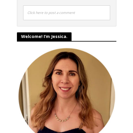
Click here to post a comment
Welcome! I’m Jessica.