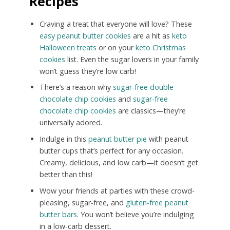
Recipes
Craving a treat that everyone will love? These
easy peanut butter cookies
are a hit as
keto
Halloween treats
or on your
keto Christmas
cookies
list. Even the sugar lovers in your family
won’t guess they’re low carb!
There’s a reason why
sugar-free double
chocolate chip cookies
and
sugar-free
chocolate chip cookies
are classics—they’re
universally adored.
Indulge in this
peanut butter pie
with peanut
butter cups that’s perfect for any occasion.
Creamy, delicious, and low carb—it doesn’t get
better than this!
Wow your friends at parties with these crowd-
pleasing, sugar-free, and
gluten-free peanut
butter bars
. You won’t believe you’re indulging
in a low-carb dessert.