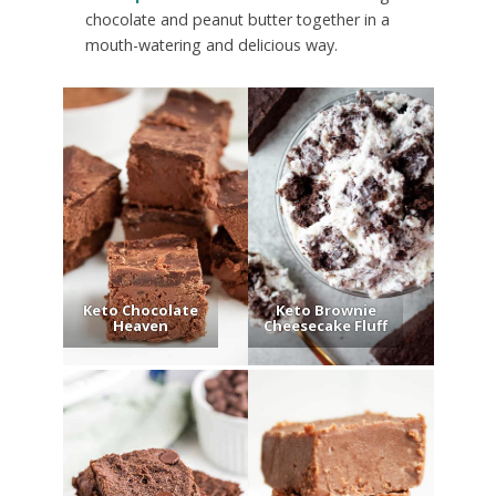
chocolate and peanut butter together in a
mouth-watering and delicious way.
Keto Chocolate
Keto Brownie
Heaven
Cheesecake Fluff