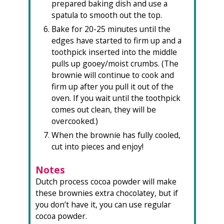
prepared baking dish and use a
spatula to smooth out the top.
Bake for 20-25 minutes until the
edges have started to firm up and a
toothpick inserted into the middle
pulls up gooey/moist crumbs. (The
brownie will continue to cook and
firm up after you pull it out of the
oven. If you wait until the toothpick
comes out clean, they will be
overcooked.)
When the brownie has fully cooled,
cut into pieces and enjoy!
Notes
Dutch process cocoa powder will make
these brownies extra chocolatey, but if
you don’t have it, you can use regular
cocoa powder.