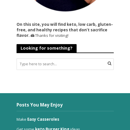
On this site, you will find keto, low carb, gluten-
free, and healthy recipes that don’t sacrifice
flavor. 🍰
Thanks for visiting!
Looking for something?
Posts You May Enjoy
Make
Easy Casseroles
Get some
keto Burger King
ideas