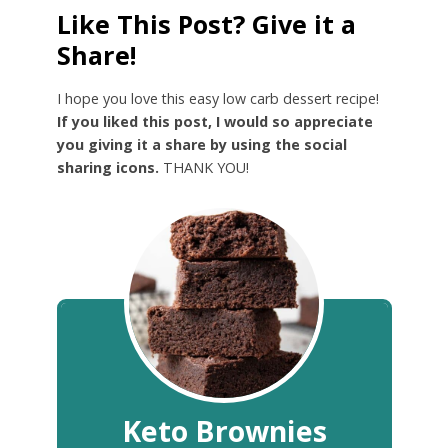
Like This Post? Give it a
Share!
I hope you love this easy low carb dessert recipe!
If you liked this post, I would so appreciate
you giving it a share by using the social
sharing icons.
THANK YOU!
Keto Brownies