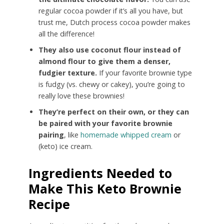
regular cocoa powder if it’s all you have, but
trust me, Dutch process cocoa powder makes
all the difference!
They also use coconut flour instead of
almond flour to give them a denser,
fudgier texture.
If your favorite brownie type
is fudgy (vs. chewy or cakey), you’re going to
really love these brownies!
They’re perfect on their own, or they can
be paired with your favorite brownie
pairing
, like
homemade whipped cream
or
(keto) ice cream.
Ingredients Needed to
Make This Keto Brownie
Recipe