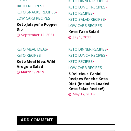
KETO DINNER RECIPES
•
•
KETO RECIPES
•
KETO LUNCH RECIPES
•
KETO SNACKS RECIPES
•
KETO RECIPES
•
LOW CARB RECIPES
KETO SALAD RECIPES
•
Keto Jalapeño Popper
LOW CARB RECIPES
Dip
Keto Taco Salad
September 12, 2021
July 5, 2023
KETO MEAL IDEAS
•
KETO DINNER RECIPES
•
KETO RECIPES
KETO LUNCH RECIPES
•
Keto Meal Idea: Wild
KETO RECIPES
•
Arugula Salad
LOW CARB RECIPES
March 1, 2019
5 Delicious Tahini
Recipes for the Keto
Diet (Includes Loaded
Keto Salad Recipe!)
May 17, 2018
ADD COMMENT