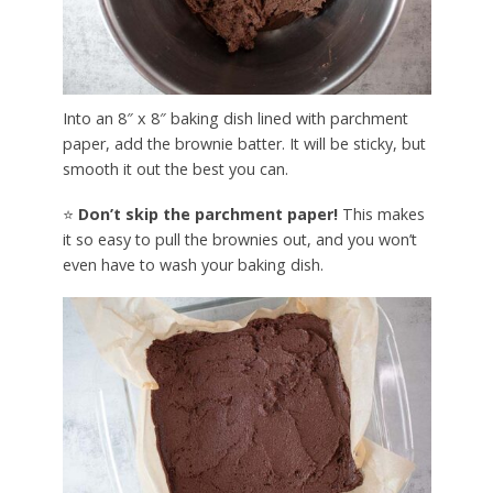
Into an 8″ x 8″ baking dish lined with parchment
paper, add the brownie batter. It will be sticky, but
smooth it out the best you can.
⭐
Don’t skip the parchment paper!
This makes
it so easy to pull the brownies out, and you won’t
even have to wash your baking dish.