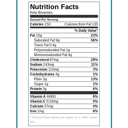
Nutrition Facts
Keto Brownies
Amount Per Serving
Calories
150
Calories from Fat 135
% Daily Value*
Fat
15g
23%
Saturated Fat 9g
56%
Trans Fat 0.4g
Polyunsaturated Fat 1g
Monounsaturated Fat 4g
Cholesterol
87mg
29%
Sodium
243mg
11%
Potassium
110mg
3%
Carbohydrates
4g
1%
Fiber 3g
13%
Sugar 1g
1%
Protein
3g
6%
Vitamin A
468IU
9%
Vitamin C
0.03mg
0%
Calcium
37mg
4%
Iron
1mg
6%
* Percent Daily Values are based on a 2000 calorie
diet.