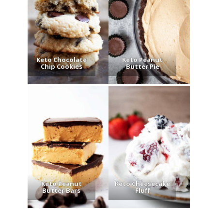
Keto Chocolate
Keto Peanut
Chip Cookies
Butter Pie
Keto Peanut
Keto Cheesecake
Butter Bars
Fluff