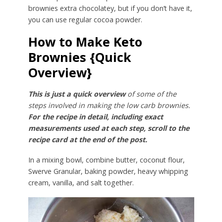
brownies extra chocolatey, but if you don’t have it,
you can use regular cocoa powder.
How to Make Keto
Brownies {Quick
Overview}
This is just a quick overview
of some of the
steps involved in making the low carb brownies.
For the recipe in detail, including exact
measurements used at each step, scroll to the
recipe card at the end of the post.
In a mixing bowl, combine butter, coconut flour,
Swerve Granular, baking powder, heavy whipping
cream, vanilla, and salt together.