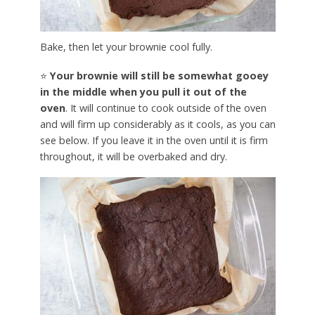
Bake, then let your brownie cool fully.
⭐
Your brownie will still be somewhat gooey
in the middle when you pull it out of the
oven
. It will continue to cook outside of the oven
and will firm up considerably as it cools, as you can
see below. If you leave it in the oven until it is firm
throughout, it will be overbaked and dry.