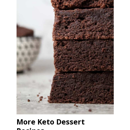
More Keto Dessert