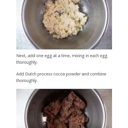
Next, add one egg at a time, mixing in each egg
thoroughly.
Add Dutch process cocoa powder and combine
thoroughly.