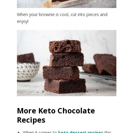
When your brownie is cool, cut into pieces and
enjoy!
More Keto Chocolate
Recipes
When it comes to
keto dessert recipes
this