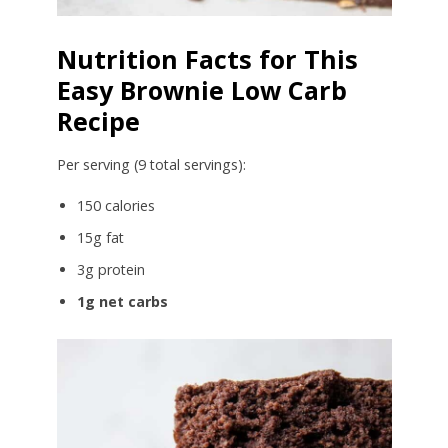
Nutrition Facts for This
Easy Brownie Low Carb
Recipe
Per serving (9 total servings):
150 calories
15g fat
3g protein
1g net carbs