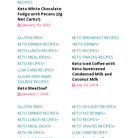
RECIPES
Keto White Chocolate
Fudge with Pecans {2g
Net Carbs!}
January 30, 2022
GLUTEN FREE
•
KETO BREAKFAST RECIPES
KETO DINNER RECIPES
•
•
KETO DRINKS
•
KETO LUNCH RECIPES
•
KETO RECIPES
•
KETO MEAL IDEAS
•
KETO SNACKS RECIPES
KETO RECIPES
•
Keto Iced Coffee with
Keto Sweetened
LOW CARB RECIPES
•
Condensed Milk and
SUGAR-FREE MAIN
Coconut Milk
COURSE RECIPES
July 23, 2018
Keto Meatloaf
January 1, 2024
GLUTEN FREE
•
KETO DESSERT RECIPES
•
KETO DINNER RECIPES
•
KETO FAT BOMBS
•
KETO LUNCH RECIPES
•
KETO RECIPES
•
KETO MEAL IDEAS
•
KETO SNACKS RECIPES
•
KETO RECIPES
•
LOW CARB RECIPES