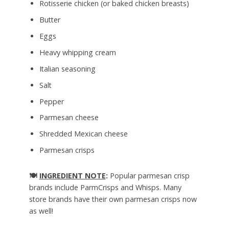
Rotisserie chicken (or baked chicken breasts)
Butter
Eggs
Heavy whipping cream
Italian seasoning
Salt
Pepper
Parmesan cheese
Shredded Mexican cheese
Parmesan crisps
🍽️
INGREDIENT NOTE
:
Popular parmesan crisp
brands include ParmCrisps and Whisps. Many
store brands have their own parmesan crisps now
as well!