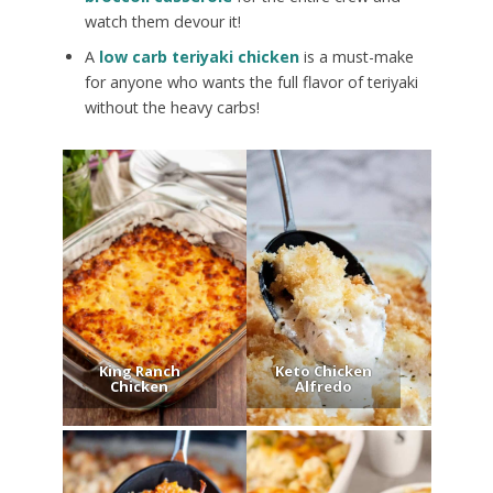
watch them devour it!
A
low carb teriyaki chicken
is a must-make
for anyone who wants the full flavor of teriyaki
without the heavy carbs!
King Ranch
Keto Chicken
Chicken
Alfredo