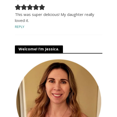
This was super delicious! My daughter really
loved it.
REPLY
Welcome! I’m Jessica.