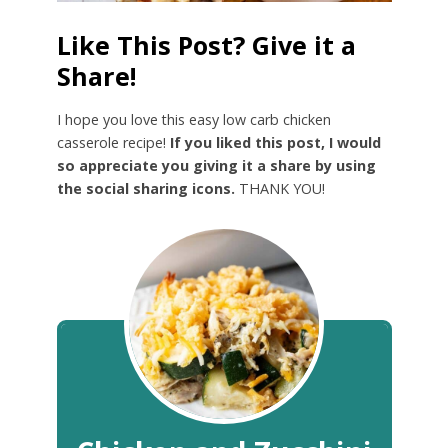
Like This Post? Give it a
Share!
I hope you love this easy low carb chicken
casserole recipe!
If you liked this post, I would
so appreciate you giving it a share by using
the social sharing icons.
THANK YOU!