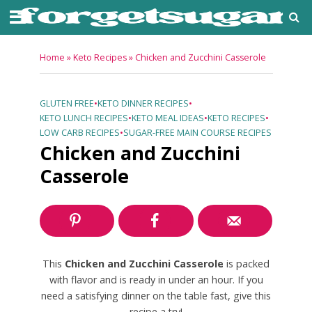
Home
»
Keto Recipes
»
Chicken and Zucchini Casserole
GLUTEN FREE
•
KETO DINNER RECIPES
•
KETO LUNCH RECIPES
•
KETO MEAL IDEAS
•
KETO RECIPES
•
LOW CARB RECIPES
•
SUGAR-FREE MAIN COURSE RECIPES
Chicken and Zucchini
Casserole
This
Chicken and Zucchini Casserole
is packed
with flavor and is ready in under an hour. If you
need a satisfying dinner on the table fast, give this
recipe a try!