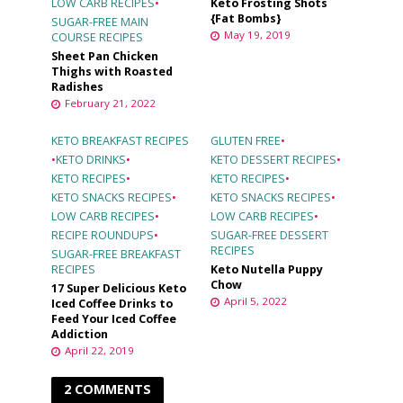
LOW CARB RECIPES
•
Keto Frosting Shots
{Fat Bombs}
SUGAR-FREE MAIN
May 19, 2019
COURSE RECIPES
Sheet Pan Chicken
Thighs with Roasted
Radishes
February 21, 2022
KETO BREAKFAST RECIPES
GLUTEN FREE
•
•
KETO DRINKS
•
KETO DESSERT RECIPES
•
KETO RECIPES
•
KETO RECIPES
•
KETO SNACKS RECIPES
•
KETO SNACKS RECIPES
•
LOW CARB RECIPES
•
LOW CARB RECIPES
•
RECIPE ROUNDUPS
•
SUGAR-FREE DESSERT
RECIPES
SUGAR-FREE BREAKFAST
RECIPES
Keto Nutella Puppy
Chow
17 Super Delicious Keto
April 5, 2022
Iced Coffee Drinks to
Feed Your Iced Coffee
Addiction
April 22, 2019
2 COMMENTS