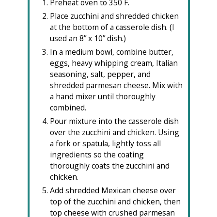
Preheat oven to 350 F.
Place zucchini and shredded chicken
at the bottom of a casserole dish. (I
used an 8” x 10” dish.)
In a medium bowl, combine butter,
eggs, heavy whipping cream, Italian
seasoning, salt, pepper, and
shredded parmesan cheese. Mix with
a hand mixer until thoroughly
combined.
Pour mixture into the casserole dish
over the zucchini and chicken. Using
a fork or spatula, lightly toss all
ingredients so the coating
thoroughly coats the zucchini and
chicken.
Add shredded Mexican cheese over
top of the zucchini and chicken, then
top cheese with crushed parmesan