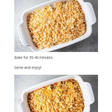
Bake for 35-40 minutes.
Serve and enjoy!