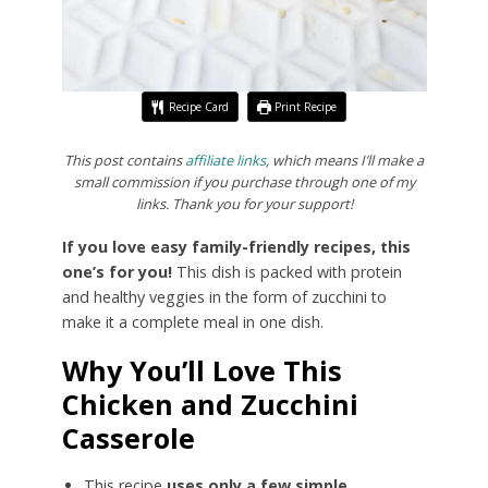
Recipe Card
Print Recipe
This post contains
affiliate links
, which means I’ll make a
small commission if you purchase through one of my
links. Thank you for your support!
If you love easy family-friendly recipes, this
one’s for you!
This dish is packed with protein
and healthy veggies in the form of zucchini to
make it a complete meal in one dish.
Why You’ll Love This
Chicken and Zucchini
Casserole
This recipe
uses only a few simple