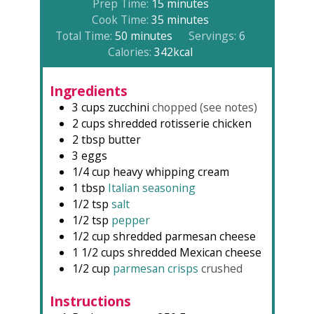
minutes
Prep Time:
15
minutes
minutes
Cook Time:
35
minutes
minutes
Total Time:
50
minutes
Servings:
6
Calories:
342
kcal
Ingredients
3
cups
zucchini
chopped (see notes)
2
cups
shredded rotisserie chicken
2
tbsp
butter
3
eggs
1/4
cup
heavy whipping cream
1
tbsp
Italian seasoning
1/2
tsp
salt
1/2
tsp
pepper
1/2
cup
shredded parmesan cheese
1 1/2
cups
shredded Mexican cheese
1/2
cup
parmesan crisps
crushed
Instructions