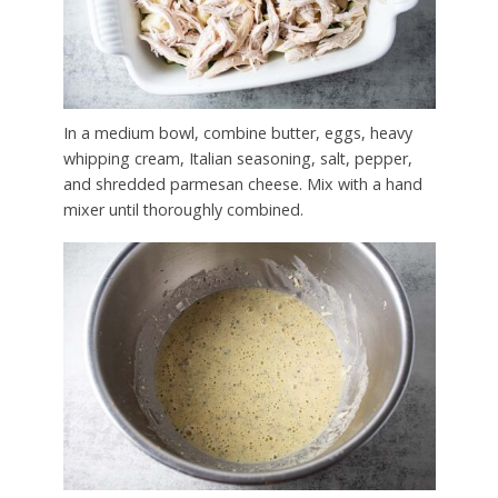
In a medium bowl, combine butter, eggs, heavy
whipping cream, Italian seasoning, salt, pepper,
and shredded parmesan cheese. Mix with a hand
mixer until thoroughly combined.