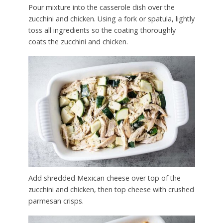
Pour mixture into the casserole dish over the
zucchini and chicken. Using a fork or spatula, lightly
toss all ingredients so the coating thoroughly
coats the zucchini and chicken.
Add shredded Mexican cheese over top of the
zucchini and chicken, then top cheese with crushed
parmesan crisps.