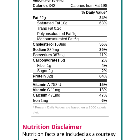
Amount Per Serving
Calories
342
Calories from Fat 198
% Daily Value*
Fat
22g
34%
Saturated Fat 10g
63%
Trans Fat 0.2g
Polyunsaturated Fat 1g
Monounsaturated Fat 5g
Cholesterol
168mg
56%
Sodium
889mg
39%
Potassium
387mg
11%
Carbohydrates
5g
2%
Fiber 1g
4%
Sugar 2g
2%
Protein
32g
64%
Vitamin A
758IU
15%
Vitamin C
11mg
13%
Calcium
471mg
47%
Iron
1mg
6%
* Percent Daily Values are based on a 2000 calorie
diet.
Nutrition Disclaimer
Nutrition facts are included as a courtesy