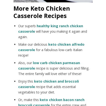
More Keto Chicken
Casserole Recipes
Our superb
healthy king ranch chicken
casserole
will have you making it again and
again.
Make our delicious
keto chicken alfredo
casserole
for a fabulous low-carb Italian
recipe!
Also, our
low carb chicken parmesan
casserole
recipe is super delicious and filling.
The entire family will love either of these!
Enjoy this
keto chicken and broccoli
casserole
recipe that adds essential
vegetables to your diet.
Or, make this
keto chicken bacon ranch
broccoli casserole
for the entire crew and