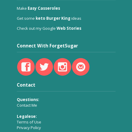
Make
Easy Casseroles
Get some
keto Burger King
ideas
Check out my Google
Web Stories
Connect With ForgetSugar
Contact
Questions:
Contact Me
Legalese:
Terms of Use
Privacy Policy