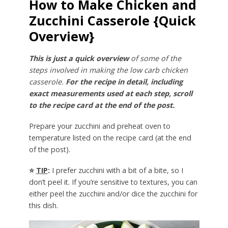
How to Make Chicken and
Zucchini Casserole {Quick
Overview}
This is just a quick overview
of some of the
steps involved in making the low carb chicken
casserole.
For the recipe in detail, including
exact measurements used at each step, scroll
to the recipe card at the end of the post.
Prepare your zucchini and preheat oven to
temperature listed on the recipe card (at the end
of the post).
⭐
TIP
:
I prefer zucchini with a bit of a bite, so I
don’t peel it. If you’re sensitive to textures, you can
either peel the zucchini and/or dice the zucchini for
this dish.