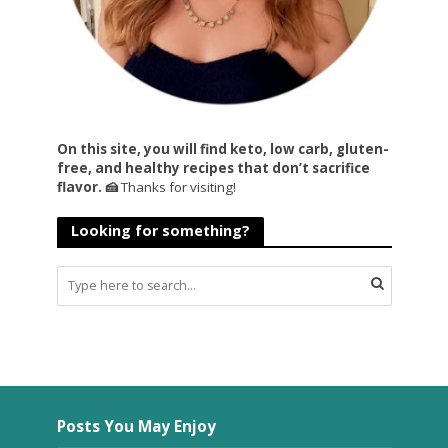
On this site, you will find keto, low carb, gluten-
free, and healthy recipes that don’t sacrifice
flavor. 🍰
Thanks for visiting!
Looking for something?
Posts You May Enjoy