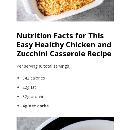
Nutrition Facts for This
Easy Healthy Chicken and
Zucchini Casserole Recipe
Per serving (6 total servings):
342 calories
22g fat
32g protein
4g net carbs