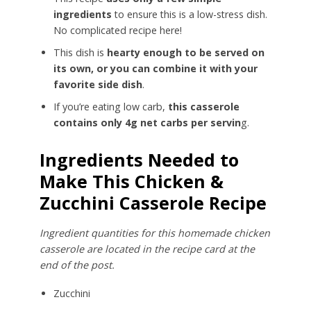
ingredients
to ensure this is a low-stress dish.
No complicated recipe here!
This dish is
hearty enough to be served on
its own, or you can combine it with your
favorite side dish
.
If you’re eating low carb,
this casserole
contains only 4g net carbs per servin
g.
Ingredients Needed to
Make This Chicken &
Zucchini Casserole Recipe
Ingredient quantities for this homemade chicken
casserole are located in the recipe card at the
end of the post.
Zucchini