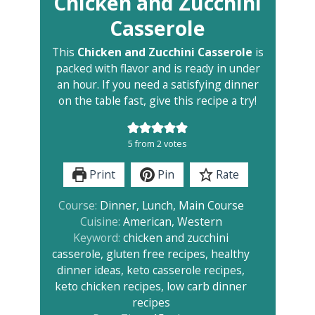
Chicken and Zucchini
Casserole
This
Chicken and Zucchini Casserole
is
packed with flavor and is ready in under
an hour. If you need a satisfying dinner
on the table fast, give this recipe a try!
5
from
2
votes
Print
Pin
Rate
Course:
Dinner, Lunch, Main Course
Cuisine:
American, Western
Keyword:
chicken and zucchini
casserole, gluten free recipes, healthy
dinner ideas, keto casserole recipes,
keto chicken recipes, low carb dinner
recipes