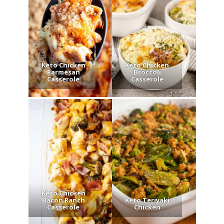
Keto Chicken
Keto Chicken
Parmesan
Broccoli
Casserole
Casserole
Keto Chicken
Bacon Ranch
Keto Teriyaki
Casserole
Chicken