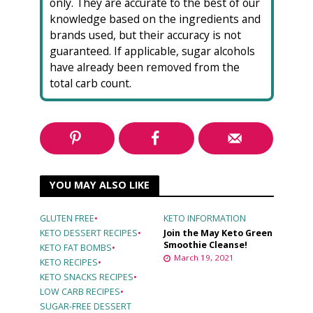
only. They are accurate to the best of our
knowledge based on the ingredients and
brands used, but their accuracy is not
guaranteed. If applicable, sugar alcohols
have already been removed from the
total carb count.
YOU MAY ALSO LIKE
GLUTEN FREE
•
KETO INFORMATION
KETO DESSERT RECIPES
•
Join the May Keto Green
Smoothie Cleanse!
KETO FAT BOMBS
•
March 19, 2021
KETO RECIPES
•
KETO SNACKS RECIPES
•
LOW CARB RECIPES
•
SUGAR-FREE DESSERT