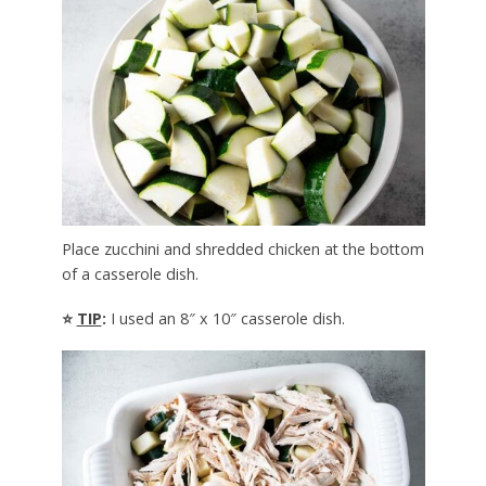
Place zucchini and shredded chicken at the bottom
of a casserole dish.
⭐
TIP
:
I used an 8″ x 10″ casserole dish.