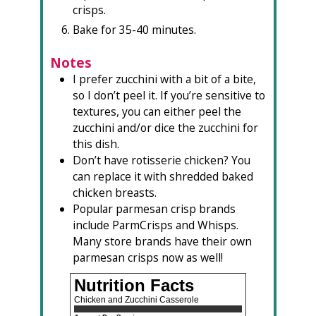
crisps.
Bake for 35-40 minutes.
Notes
I prefer zucchini with a bit of a bite,
so I don’t peel it. If you’re sensitive to
textures, you can either peel the
zucchini and/or dice the zucchini for
this dish.
Don’t have rotisserie chicken? You
can replace it with shredded baked
chicken breasts.
Popular parmesan crisp brands
include ParmCrisps and Whisps.
Many store brands have their own
parmesan crisps now as well!
Nutrition Facts
Chicken and Zucchini Casserole