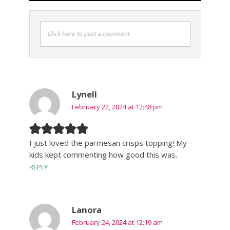
Click here to post a comment
Lynell
February 22, 2024 at 12:48 pm
I just loved the parmesan crisps topping! My
kids kept commenting how good this was.
REPLY
Lanora
February 24, 2024 at 12:19 am