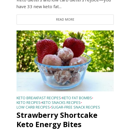
have 33 new keto fat...
READ MORE
KETO BREAKFAST RECIPES
KETO FAT BOMBS
•
•
KETO RECIPES
KETO SNACKS RECIPES
•
•
LOW CARB RECIPES
SUGAR-FREE SNACK RECIPES
•
Strawberry Shortcake
Keto Energy Bites