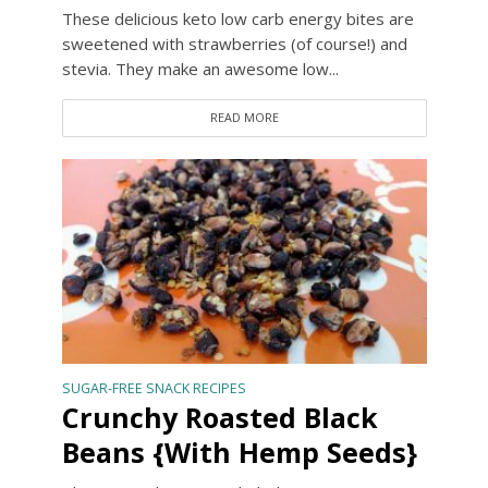
These delicious keto low carb energy bites are
sweetened with strawberries (of course!) and
stevia. They make an awesome low...
READ MORE
SUGAR-FREE SNACK RECIPES
Crunchy Roasted Black
Beans {With Hemp Seeds}