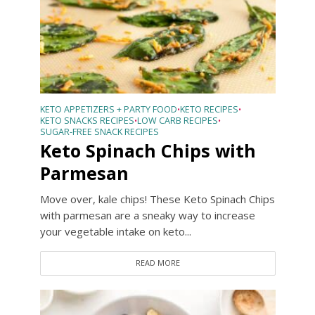
KETO APPETIZERS + PARTY FOOD
KETO RECIPES
•
•
KETO SNACKS RECIPES
LOW CARB RECIPES
•
•
SUGAR-FREE SNACK RECIPES
Keto Spinach Chips with
Parmesan
Move over, kale chips! These Keto Spinach Chips
with parmesan are a sneaky way to increase
your vegetable intake on keto...
READ MORE