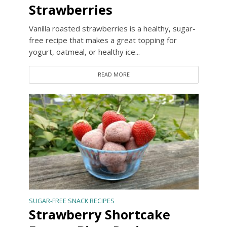
Strawberries
Vanilla roasted strawberries is a healthy, sugar-
free recipe that makes a great topping for
yogurt, oatmeal, or healthy ice...
READ MORE
SUGAR-FREE SNACK RECIPES
Strawberry Shortcake