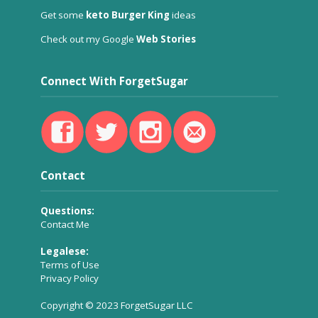
Get some
keto Burger King
ideas
Check out my Google
Web Stories
Connect With ForgetSugar
Contact
Questions:
Contact Me
Legalese:
Terms of Use
Privacy Policy
Copyright © 2023 ForgetSugar LLC