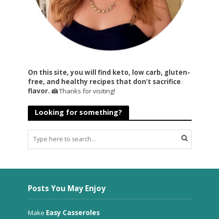
On this site, you will find keto, low carb, gluten-
free, and healthy recipes that don’t sacrifice
flavor. 🍰
Thanks for visiting!
Looking for something?
Posts You May Enjoy
Make
Easy Casseroles