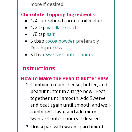
more if desired
Chocolate Topping Ingredients
1/4
cup
refined coconut oil
melted
1/2
tsp
vanilla extract
1/8
tsp
salt
5
tbsp
cocoa powder
preferably
Dutch-process
5
tbsp
Swerve Confectioners
Instructions
How to Make the Peanut Butter Base
Combine cream cheese, butter, and
peanut butter in a large bowl. Beat
together until smooth. Add Swerve
and beat again until smooth and well-
combined. Taste and add more
Swerve Confectioners if desired.
Line a pan with wax or parchment