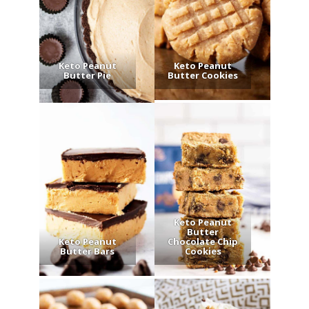
Keto Peanut
Keto Peanut
Butter Pie
Butter Cookies
Keto Peanut
Butter
Keto Peanut
Chocolate Chip
Butter Bars
Cookies