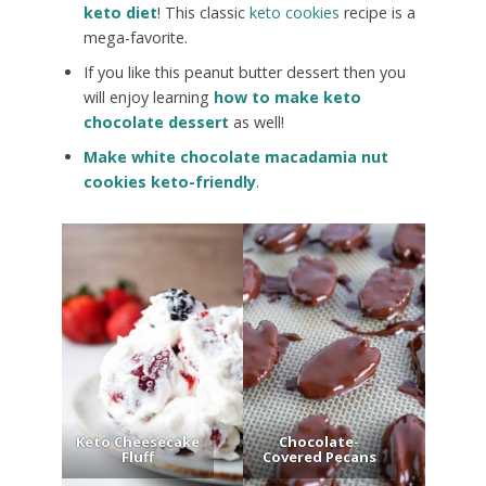
keto diet
! This classic
keto cookies
recipe is a
mega-favorite.
If you like this peanut butter dessert then you
will enjoy learning
how to make keto
chocolate dessert
as well!
Make white chocolate macadamia nut
cookies keto-friendly
.
Keto Cheesecake
Chocolate-
Fluff
Covered Pecans