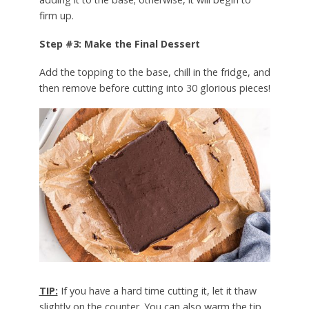
firm up.
Step #3: Make the Final Dessert
Add the topping to the base, chill in the fridge, and
then remove before cutting into 30 glorious pieces!
TIP:
If you have a hard time cutting it, let it thaw
slightly on the counter. You can also warm the tip