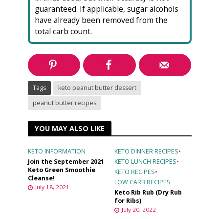
guaranteed. If applicable, sugar alcohols
have already been removed from the
total carb count.
Tags
keto peanut butter dessert
peanut butter recipes
YOU MAY ALSO LIKE
KETO INFORMATION
KETO DINNER RECIPES
•
Join the September 2021
KETO LUNCH RECIPES
•
Keto Green Smoothie
KETO RECIPES
•
Cleanse!
LOW CARB RECIPES
July 18, 2021
Keto Rib Rub (Dry Rub
for Ribs)
July 20, 2022