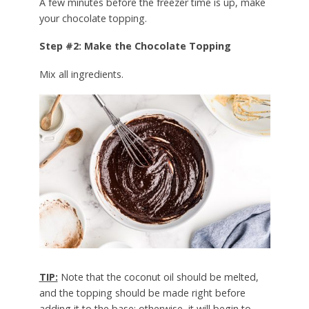
A few minutes before the freezer time is up, make
your chocolate topping.
Step #2: Make the Chocolate Topping
Mix all ingredients.
TIP:
Note that the coconut oil should be melted,
and the topping should be made right before
adding it to the base; otherwise, it will begin to