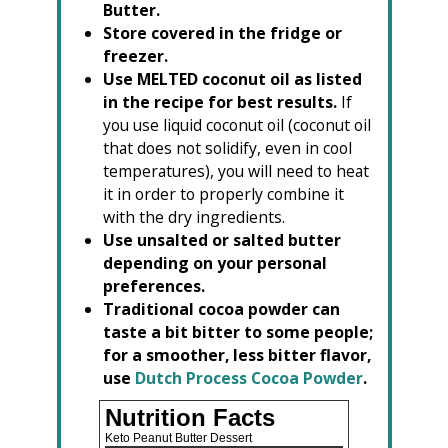
Butter.
Store covered in the fridge or
freezer.
Use MELTED coconut oil as listed
in the recipe for best results.
If
you use liquid coconut oil (coconut oil
that does not solidify, even in cool
temperatures), you will need to heat
it in order to properly combine it
with the dry ingredients.
Use unsalted or salted butter
depending on your personal
preferences.
Traditional cocoa powder can
taste a bit bitter to some people;
for a smoother, less bitter flavor,
use
Dutch Process Cocoa Powder
.
Nutrition Facts
Keto Peanut Butter Dessert