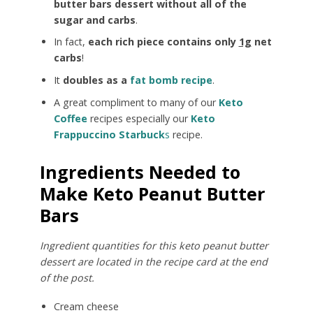
butter bars dessert without all of the
sugar and carbs
.
In fact,
each rich piece contains only
1g
net
carbs
!
It
doubles as a
fat bomb recipe
.
A great compliment to many of our
Keto
Coffee
recipes especially our
Keto
Frappuccino Starbuck
s
recipe.
Ingredients Needed to
Make Keto Peanut Butter
Bars
Ingredient quantities for this keto peanut butter
dessert are located in the recipe card at the end
of the post.
Cream cheese