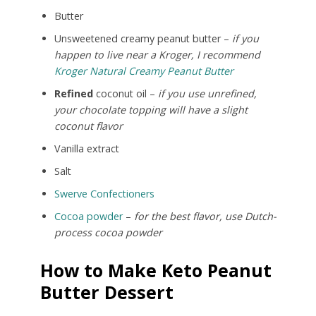
Butter
Unsweetened creamy peanut butter –
if you
happen to live near a Kroger, I recommend
Kroger Natural Creamy Peanut Butter
Refined
coconut oil –
if you use unrefined,
your chocolate topping will have a slight
coconut flavor
Vanilla extract
Salt
Swerve Confectioners
Cocoa powder
–
for the best flavor, use Dutch-
process cocoa powder
How to Make Keto Peanut
Butter Dessert