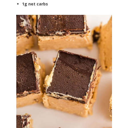
1g net carbs