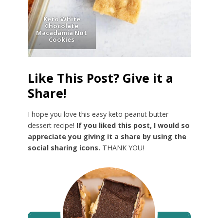
Keto White
Chocolate
Macadamia Nut
Cookies
Like This Post? Give it a
Share!
I hope you love this easy keto peanut butter
dessert recipe!
If you liked this post, I would so
appreciate you giving it a share by using the
social sharing icons.
THANK YOU!