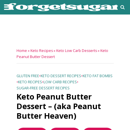
Home
»
Keto Recipes
»
Keto Low Carb Desserts
»
Keto
Peanut Butter Dessert
GLUTEN FREE
•
KETO DESSERT RECIPES
•
KETO FAT BOMBS
•
KETO RECIPES
•
LOW CARB RECIPES
•
SUGAR-FREE DESSERT RECIPES
Keto Peanut Butter
Dessert – (aka Peanut
Butter Heaven)