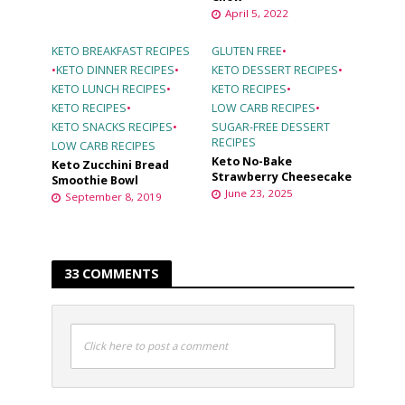
April 5, 2022
KETO BREAKFAST RECIPES
GLUTEN FREE
•
•
KETO DINNER RECIPES
•
KETO DESSERT RECIPES
•
KETO LUNCH RECIPES
•
KETO RECIPES
•
KETO RECIPES
•
LOW CARB RECIPES
•
KETO SNACKS RECIPES
•
SUGAR-FREE DESSERT
RECIPES
LOW CARB RECIPES
Keto No-Bake
Keto Zucchini Bread
Strawberry Cheesecake
Smoothie Bowl
June 23, 2025
September 8, 2019
33 COMMENTS
Click here to post a comment