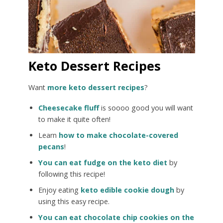
Keto Dessert Recipes
Want
more keto dessert recipes
?
Cheesecake fluff
is soooo good you will want
to make it quite often!
Learn
how to make chocolate-covered
pecans
!
You can eat fudge on the keto diet
by
following this recipe!
Enjoy eating
keto edible cookie dough
by
using this easy recipe.
You can eat chocolate chip cookies on the