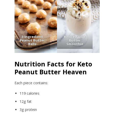
3-Ingredient
Keto Peanut
Peanut Butter
Butter
Balls
Smoothie
Nutrition Facts for Keto
Peanut Butter Heaven
Each piece contains:
119 calories
12g fat
3g protein