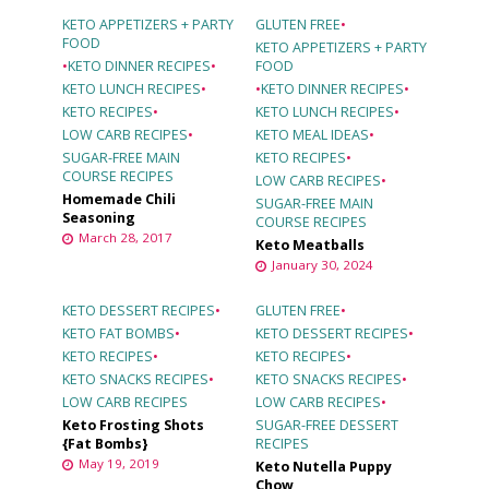
KETO APPETIZERS + PARTY
GLUTEN FREE
•
FOOD
KETO APPETIZERS + PARTY
•
KETO DINNER RECIPES
•
FOOD
KETO LUNCH RECIPES
•
•
KETO DINNER RECIPES
•
KETO RECIPES
•
KETO LUNCH RECIPES
•
LOW CARB RECIPES
•
KETO MEAL IDEAS
•
SUGAR-FREE MAIN
KETO RECIPES
•
COURSE RECIPES
LOW CARB RECIPES
•
Homemade Chili
SUGAR-FREE MAIN
Seasoning
COURSE RECIPES
March 28, 2017
Keto Meatballs
January 30, 2024
KETO DESSERT RECIPES
•
GLUTEN FREE
•
KETO FAT BOMBS
•
KETO DESSERT RECIPES
•
KETO RECIPES
•
KETO RECIPES
•
KETO SNACKS RECIPES
•
KETO SNACKS RECIPES
•
LOW CARB RECIPES
LOW CARB RECIPES
•
Keto Frosting Shots
SUGAR-FREE DESSERT
{Fat Bombs}
RECIPES
May 19, 2019
Keto Nutella Puppy
Chow