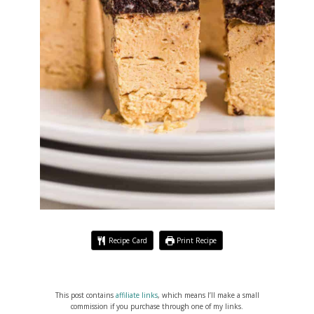
Recipe Card
Print Recipe
This post contains
affiliate links
, which means I’ll make a small
commission if you purchase through one of my links.