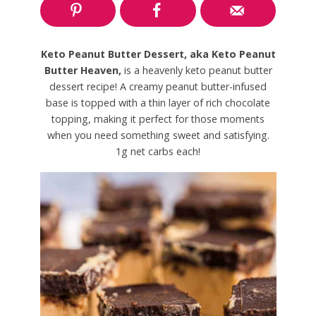
Keto Peanut Butter Dessert, aka Keto Peanut
Butter Heaven,
is a heavenly keto peanut butter
dessert recipe! A creamy peanut butter-infused
base is topped with a thin layer of rich chocolate
topping, making it perfect for those moments
when you need something sweet and satisfying.
1g net carbs each!