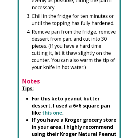
evenly as possible, tilting the pan if
necessary.
Chill in the fridge for ten minutes or
until the topping has fully hardened.
Remove pan from the fridge, remove
dessert from pan, and cut into 30
pieces. (If you have a hard time
cutting it, let it thaw slightly on the
counter. You can also warm the tip of
your knife in hot water.)
Notes
Tips:
For this keto peanut butter
dessert, I used a 6×6 square pan
like
this one
.
If you have a Kroger grocery store
in your area, I highly recommend
using their Kroger Natural Peanut