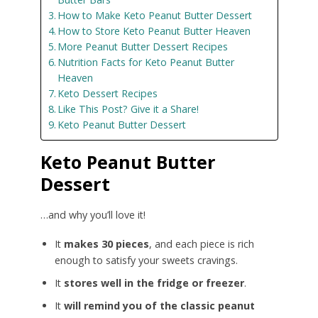
How to Make Keto Peanut Butter Dessert
How to Store Keto Peanut Butter Heaven
More Peanut Butter Dessert Recipes
Nutrition Facts for Keto Peanut Butter
Heaven
Keto Dessert Recipes
Like This Post? Give it a Share!
Keto Peanut Butter Dessert
Keto Peanut Butter
Dessert
…and why you’ll love it!
It
makes 30 pieces
, and each piece is rich
enough to satisfy your sweets cravings.
It
stores well in the fridge or freezer
.
It
will remind you of the classic peanut