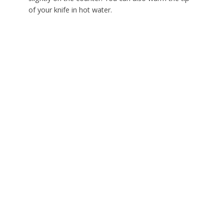
of your knife in hot water.