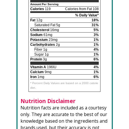
Amount Per Serving
Calories
119
Calories from Fat 108
% Daily Value*
Fat
12g
18%
Saturated Fat 5g
31%
Cholesterol
16mg
5%
Sodium
61mg
3%
Potassium
23mg
1%
Carbohydrates
2g
1%
Fiber 1g
4%
Sugar 1g
1%
Protein
3g
6%
Vitamin A
196IU
4%
Calcium
9mg
1%
Iron
1mg
6%
* Percent Daily Values are based on a 2000 calorie
diet.
Nutrition Disclaimer
Nutrition facts are included as a courtesy
only. They are accurate to the best of our
knowledge based on the ingredients and
brands used, but their accuracy is not