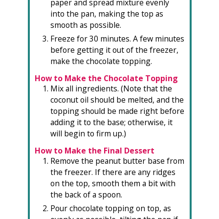
paper and spread mixture evenly
into the pan, making the top as
smooth as possible.
Freeze for 30 minutes. A few minutes
before getting it out of the freezer,
make the chocolate topping.
How to Make the Chocolate Topping
Mix all ingredients. (Note that the
coconut oil should be melted, and the
topping should be made right before
adding it to the base; otherwise, it
will begin to firm up.)
How to Make the Final Dessert
Remove the peanut butter base from
the freezer. If there are any ridges
on the top, smooth them a bit with
the back of a spoon.
Pour chocolate topping on top, as