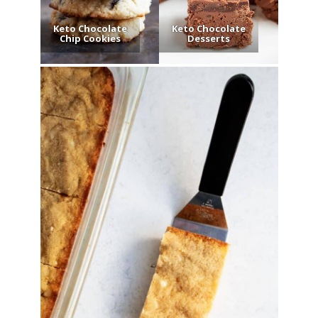
Keto Chocolate
Keto Chocolate
Chip Cookies
Desserts