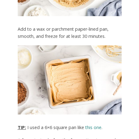
Add to a wax or parchment paper-lined pan,
smooth, and freeze for at least 30 minutes.
TIP:
I used a 6×6 square pan like
this one
.