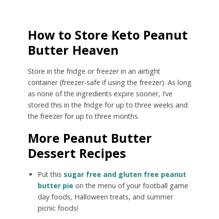
How to Store Keto Peanut
Butter Heaven
Store in the fridge or freezer in an airtight
container (freezer-safe if using the freezer). As long
as none of the ingredients expire sooner, I’ve
stored this in the fridge for up to three weeks and
the freezer for up to three months.
More Peanut Butter
Dessert Recipes
Put this
sugar free and gluten free peanut
butter pie
on the menu of your football game
day foods, Halloween treats, and summer
picnic foods!