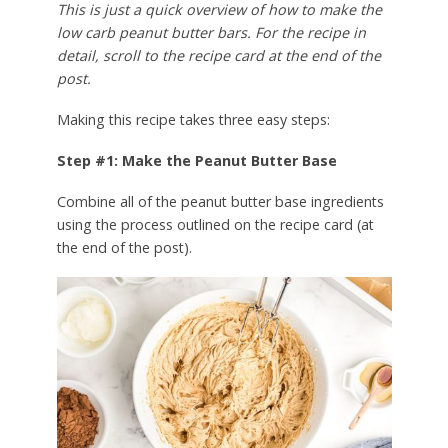
This is just a quick overview of how to make the
low carb peanut butter bars. For the recipe in
detail, scroll to the recipe card at the end of the
post.
Making this recipe takes three easy steps:
Step #1: Make the Peanut Butter Base
Combine all of the peanut butter base ingredients
using the process outlined on the recipe card (at
the end of the post).