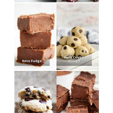
Keto Cookie
Keto Fudge
Dough