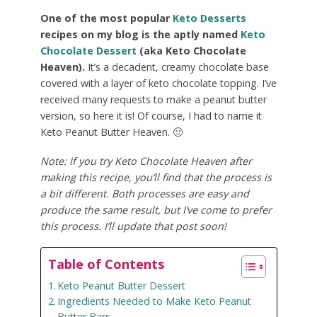
One of the most popular
Keto Desserts
recipes on my blog is the aptly named
Keto
Chocolate Dessert
(aka Keto Chocolate
Heaven).
It’s a decadent, creamy chocolate base
covered with a layer of keto chocolate topping. I’ve
received many requests to make a peanut butter
version, so here it is! Of course, I had to name it
Keto Peanut Butter Heaven. 🙂
Note: If you try Keto Chocolate Heaven after
making this recipe, you’ll find that the process is
a bit different. Both processes are easy and
produce the same result, but I’ve come to prefer
this process. I’ll update that post soon!
Table of Contents
Keto Peanut Butter Dessert
Ingredients Needed to Make Keto Peanut
Butter Bars