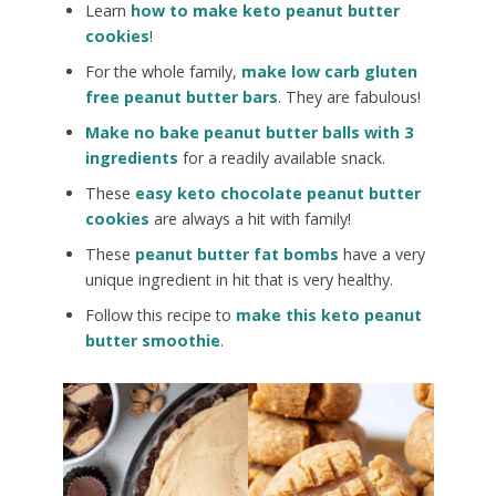
Learn
how to make keto peanut butter
cookies
!
For the whole family,
make low carb gluten
free peanut butter bars
. They are fabulous!
Make no bake peanut butter balls with 3
ingredients
for a readily available snack.
These
easy keto chocolate peanut butter
cookies
are always a hit with family!
These
peanut butter fat bombs
have a very
unique ingredient in hit that is very healthy.
Follow this recipe to
make this keto peanut
butter smoothie
.