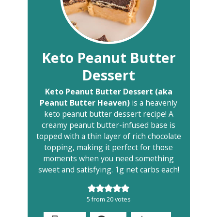
Keto Peanut Butter
Dessert
Keto Peanut Butter Dessert (aka
Peanut Butter Heaven)
is a heavenly
keto peanut butter dessert recipe! A
creamy peanut butter-infused base is
topped with a thin layer of rich chocolate
topping, making it perfect for those
moments when you need something
sweet and satisfying. 1g net carbs each!
5
from
20
votes