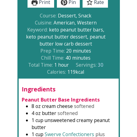
Print
Pin
Rate
Course:
Dessert, Snack
Cuisine:
American, Western
Keyword:
keto peanut butter bars,
keto peanut butter dessert, peanut
butter low carb dessert
minutes
Prep Time:
20
minutes
minutes
Chill Time:
40
minutes
hour
Total Time:
1
hour
Servings:
30
Calories:
119
kcal
Ingredients
Peanut Butter Base Ingredients
8
oz
cream cheese
softened
4
oz
butter
softened
1
cup
unsweetened creamy peanut
butter
1
cup
Swerve Confectioners
plus