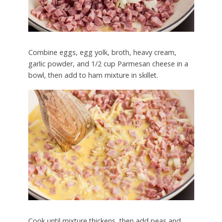
Combine eggs, egg yolk, broth, heavy cream,
garlic powder, and 1/2 cup Parmesan cheese in a
bowl, then add to ham mixture in skillet.
Cook until mixture thickens, then add peas and