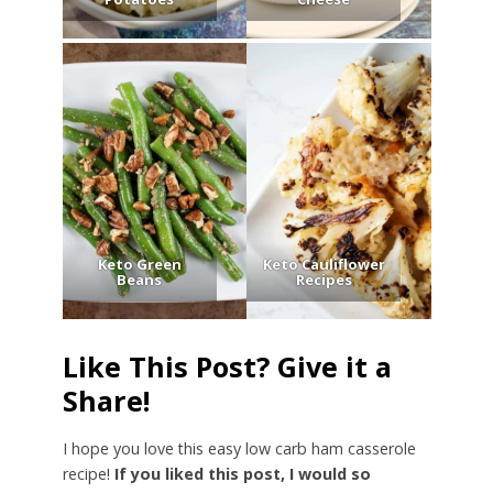
Keto Green
Keto Cauliflower
Beans
Recipes
Like This Post? Give it a
Share!
I hope you love this easy low carb ham casserole
recipe!
If you liked this post, I would so