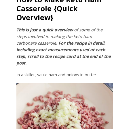
Casserole {Quick
Overview}
This is just a quick overview
of some of the
steps involved in making the keto ham
carbonara casserole.
For the recipe in detail,
including exact measurements used at each
step, scroll to the recipe card at the end of the
post.
In a skillet, saute ham and onions in butter.