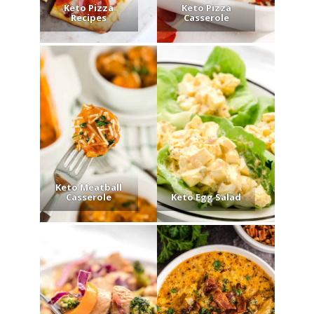
Keto Pizza
Keto Pizza
Recipes
Casserole
Keto Meatball
Casserole
Keto Egg Salad