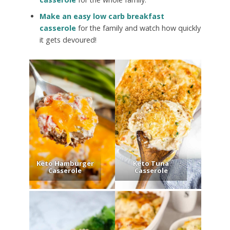
Make an easy low carb breakfast
casserole
for the family and watch how quickly
it gets devoured!
Keto Hamburger
Keto Tuna
Casserole
Casserole