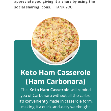
appreciate you giving it a share by using the
social sharing icons.
THANK YOU!
Keto Ham Casserole
(Ham Carbonara)
This
Keto Ham Casserole
will remind
you of Carbonara without all the carbs!
It's conveniently made in casserole form,
making it a quick-and-easy weeknight