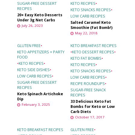
SUGAR-FREE DESSERT
KETO RECIPES
•
RECIPES
KETO SNACKS RECIPES
•
20+ Easy Keto Desserts
LOW CARB RECIPES
Under 3g Net Carbs
Salted Caramel Keto
July 26, 2023
Smoothie (Fat Bomb!)
May 22, 2018
GLUTEN FREE
•
KETO BREAKFAST RECIPES
KETO APPETIZERS + PARTY
•
KETO DESSERT RECIPES
•
FOOD
KETO FAT BOMBS
•
•
KETO RECIPES
•
KETO RECIPES
•
KETO SIDE DISHES
•
KETO SNACKS RECIPES
•
LOW CARB RECIPES
•
LOW CARB RECIPES
•
SUGAR-FREE DESSERT
RECIPE ROUNDUPS
•
RECIPES
SUGAR-FREE SNACK
Keto Spinach Artichoke
RECIPES
Dip
33 Delicious Keto Fat
February 3, 2025
Bombs for Keto or Low
Carb Diets
October 17, 2017
KETO BREAKFAST RECIPES
GLUTEN FREE
•