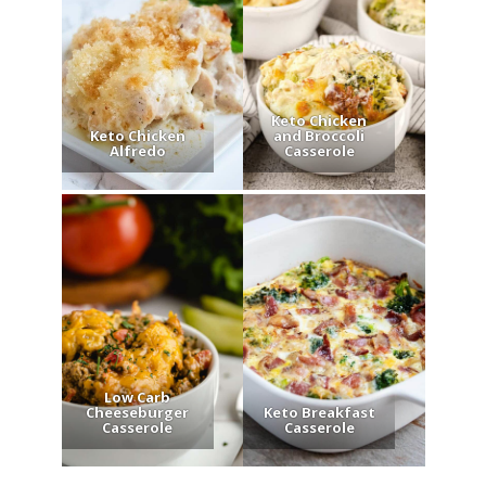
Keto Chicken
Keto Chicken
and Broccoli
Alfredo
Casserole
Low Carb
Cheeseburger
Keto Breakfast
Casserole
Casserole