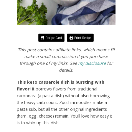
Recipe Card
Print Recipe
This post contains affiliate links, which means I’ll
make a small commission if you purchase
through one of my links. See
my disclosure
for
details.
This keto casserole dish is bursting with
flavor!
It borrows flavors from traditional
carbonara (a pasta dish) without also borrowing
the heavy carb count. Zucchini noodles make a
pasta sub, but all the other original ingredients
(ham, egg, cheese) remain. You’ll love how easy it
is to whip up this dish!