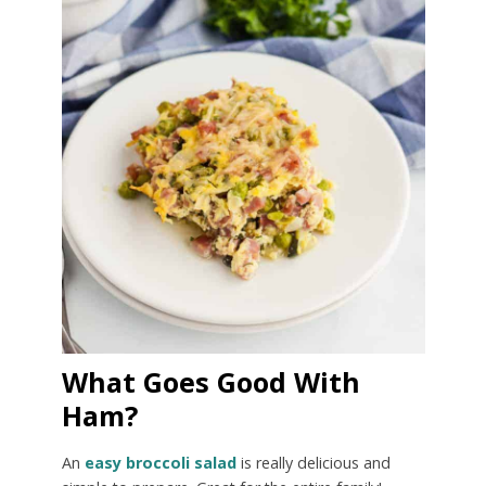
What Goes Good With
Ham?
An
easy broccoli salad
is really delicious and