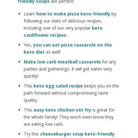
friendly soups
are perfect!
Learn
how to make pizza keto-friendly
by
following our slate of delicious recipes,
including one of our very popular
keto
cauliflower recipes
.
Yes,
you can eat pizza casserole on the
keto diet
as well!
Make low carb meatball casserole
for any
parties and gatherings. It will get eaten very
quickly!
This
keto egg salad recipe
keeps you on the
path forward without compromising taste
quality.
This
easy keto chicken stir fry
is great for
the whole family! They won’t even know they
are eating low carb.
Try this
cheeseburger soup keto-friendly