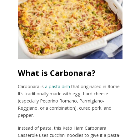
What is Carbonara?
Carbonara is
a pasta dish
that originated in Rome.
It’s traditionally made with egg, hard cheese
(especially Pecorino Romano, Parmigiano-
Reggiano, or a combination), cured pork, and
pepper.
Instead of pasta, this Keto Ham Carbonara
Casserole uses zucchini noodles to give it a pasta-