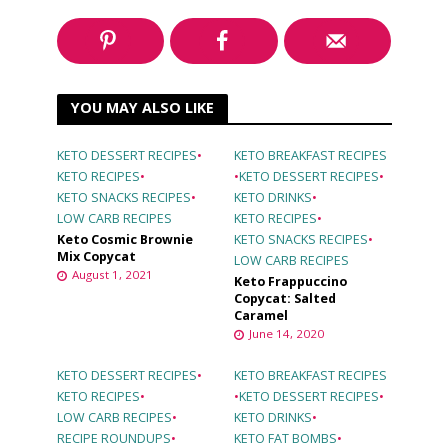
YOU MAY ALSO LIKE
KETO DESSERT RECIPES
•
KETO BREAKFAST RECIPES
KETO RECIPES
•
•
KETO DESSERT RECIPES
•
KETO SNACKS RECIPES
•
KETO DRINKS
•
LOW CARB RECIPES
KETO RECIPES
•
Keto Cosmic Brownie
KETO SNACKS RECIPES
•
Mix Copycat
LOW CARB RECIPES
August 1, 2021
Keto Frappuccino
Copycat: Salted
Caramel
June 14, 2020
KETO DESSERT RECIPES
•
KETO BREAKFAST RECIPES
KETO RECIPES
•
•
KETO DESSERT RECIPES
•
LOW CARB RECIPES
•
KETO DRINKS
•
RECIPE ROUNDUPS
•
KETO FAT BOMBS
•