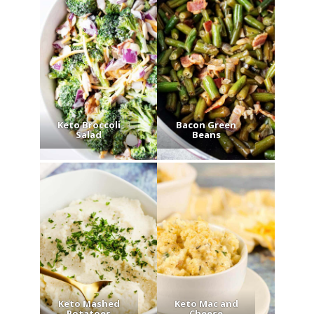
Keto Broccoli
Bacon Green
Salad
Beans
Keto Mashed
Keto Mac and
Potatoes
Cheese