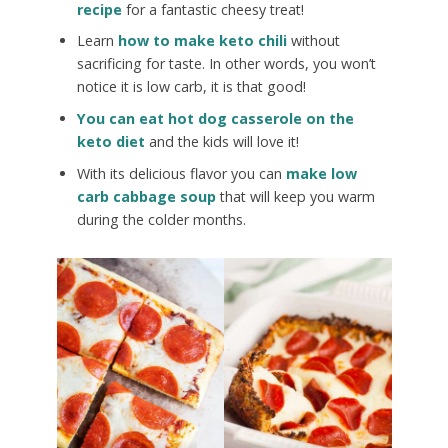
recipe
for a fantastic cheesy treat!
Learn
how to make keto chili
without
sacrificing for taste. In other words, you won’t
notice it is low carb, it is that good!
You can eat hot dog casserole on the
keto diet
and the kids will love it!
With its delicious flavor you can
make low
carb cabbage soup
that will keep you warm
during the colder months.