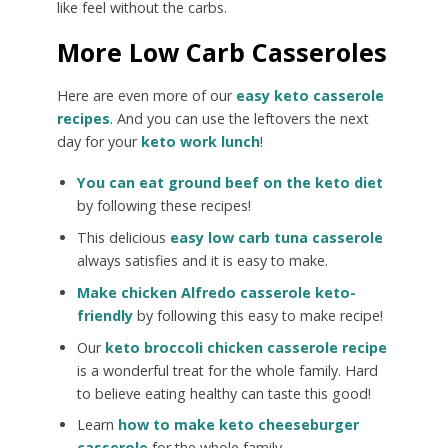
like feel without the carbs.
More Low Carb Casseroles
Here are even more of our
easy keto casserole
recipes
. And you can use the leftovers the next
day for your
keto work lunch
!
You can eat ground beef on the keto diet
by following these recipes!
This delicious
easy low carb tuna casserole
always satisfies and it is easy to make.
Make chicken Alfredo casserole keto-
friendly
by following this easy to make recipe!
Our
keto broccoli chicken casserole recipe
is a wonderful treat for the whole family. Hard
to believe eating healthy can taste this good!
Learn
how to make keto cheeseburger
casserole
for the whole family.