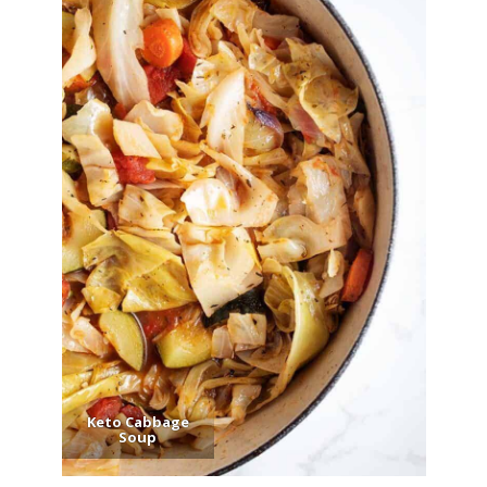
Keto Cabbage
Soup