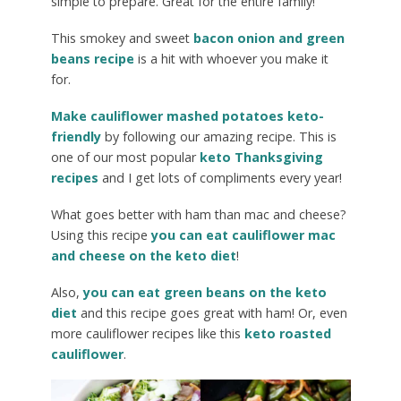
simple to prepare. Great for the entire family!
This smokey and sweet
bacon onion and green
beans recipe
is a hit with whoever you make it
for.
Make cauliflower mashed potatoes keto-
friendly
by following our amazing recipe. This is
one of our most popular
keto Thanksgiving
recipes
and I get lots of compliments every year!
What goes better with ham than mac and cheese?
Using this recipe
you can eat cauliflower mac
and cheese on the keto diet
!
Also,
you can eat green beans on the keto
diet
and this recipe goes great with ham! Or, even
more cauliflower recipes like this
keto roasted
cauliflower
.