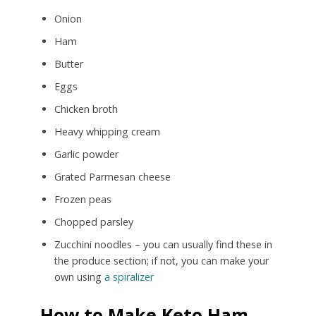
Onion
Ham
Butter
Eggs
Chicken broth
Heavy whipping cream
Garlic powder
Grated Parmesan cheese
Frozen peas
Chopped parsley
Zucchini noodles – you can usually find these in
the produce section; if not, you can make your
own using
a spiralizer
How to Make Keto Ham