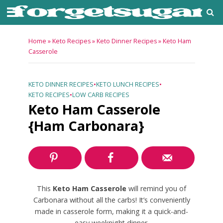
Home
»
Keto Recipes
»
Keto Dinner Recipes
»
Keto Ham
Casserole
KETO DINNER RECIPES
•
KETO LUNCH RECIPES
•
KETO RECIPES
•
LOW CARB RECIPES
Keto Ham Casserole
{Ham Carbonara}
This
Keto Ham Casserole
will remind you of
Carbonara without all the carbs! It’s conveniently
made in casserole form, making it a quick-and-
easy weeknight dinner.