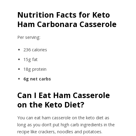
Nutrition Facts for Keto
Ham Carbonara Casserole
Per serving:
236 calories
15g fat
18g protein
6g net carbs
Can I Eat Ham Casserole
on the Keto Diet?
You can eat ham casserole on the keto diet as
long as you don’t put high carb ingredients in the
recipe like crackers, noodles and potatoes.