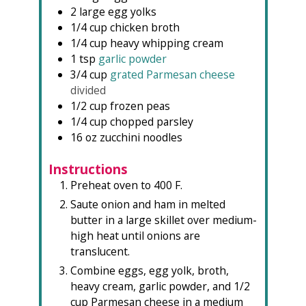
2
large egg yolks
1/4
cup
chicken broth
1/4
cup
heavy whipping cream
1
tsp
garlic powder
3/4
cup
grated Parmesan cheese
divided
1/2
cup
frozen peas
1/4
cup
chopped parsley
16
oz
zucchini noodles
Instructions
Preheat oven to 400 F.
Saute onion and ham in melted
butter in a large skillet over medium-
high heat until onions are
translucent.
Combine eggs, egg yolk, broth,
heavy cream, garlic powder, and 1/2
cup Parmesan cheese in a medium