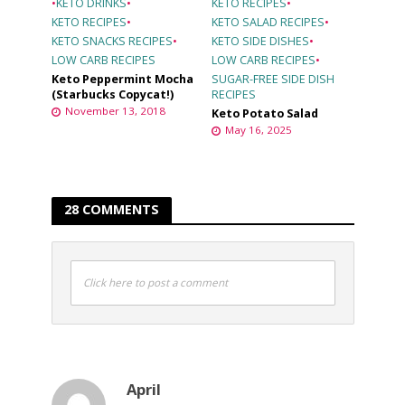
•
KETO DRINKS
•
KETO RECIPES
•
KETO RECIPES
•
KETO SALAD RECIPES
•
KETO SNACKS RECIPES
•
KETO SIDE DISHES
•
LOW CARB RECIPES
LOW CARB RECIPES
•
Keto Peppermint Mocha
SUGAR-FREE SIDE DISH
(Starbucks Copycat!)
RECIPES
November 13, 2018
Keto Potato Salad
May 16, 2025
28 COMMENTS
Click here to post a comment
April