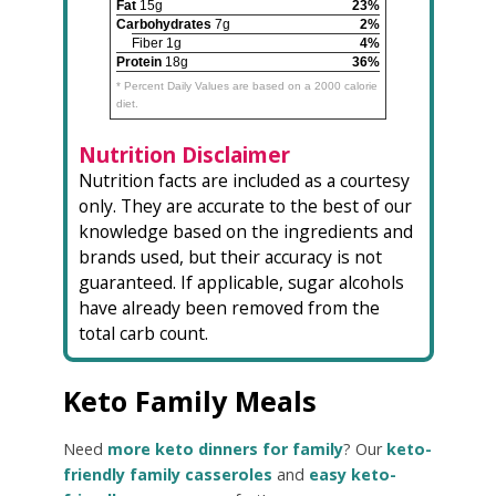
Fat
15g
23%
Carbohydrates
7g
2%
Fiber 1g
4%
Protein
18g
36%
* Percent Daily Values are based on a 2000 calorie
diet.
Nutrition Disclaimer
Nutrition facts are included as a courtesy
only. They are accurate to the best of our
knowledge based on the ingredients and
brands used, but their accuracy is not
guaranteed. If applicable, sugar alcohols
have already been removed from the
total carb count.
Keto Family Meals
Need
more keto dinners for family
? Our
keto-
friendly family casseroles
and
easy keto-