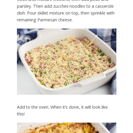
parsley. Then add zucchini noodles to a casserole
dish. Pour skillet mixture on top, then sprinkle with
remaining Parmesan cheese.
Add to the oven. When it’s done, it will look like
this!