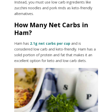
Instead, you must use low carb ingredients like
zucchini noodles and pork rinds as keto-friendly
alternatives.
How Many Net Carbs in
Ham?
Ham has
2.1g net carbs per cup
and is
considered low carb and keto-friendly. Ham has a
solid portion of protein and fat that makes it an
excellent option for keto and low carb diets.