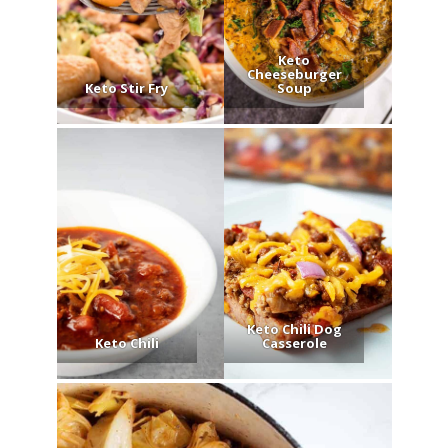
Keto
Cheeseburger
Keto Stir Fry
Soup
Keto Chili Dog
Keto Chili
Casserole