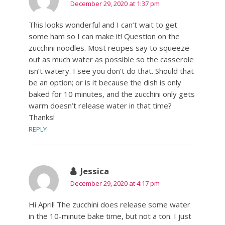
December 29, 2020 at 1:37 pm
This looks wonderful and I can’t wait to get
some ham so I can make it! Question on the
zucchini noodles. Most recipes say to squeeze
out as much water as possible so the casserole
isn’t watery. I see you don’t do that. Should that
be an option; or is it because the dish is only
baked for 10 minutes, and the zucchini only gets
warm doesn’t release water in that time?
Thanks!
REPLY
Jessica
December 29, 2020 at 4:17 pm
Hi April! The zucchini does release some water
in the 10-minute bake time, but not a ton. I just