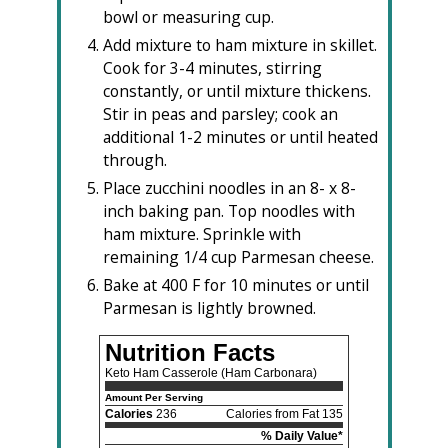
bowl or measuring cup.
Add mixture to ham mixture in skillet.
Cook for 3-4 minutes, stirring
constantly, or until mixture thickens.
Stir in peas and parsley; cook an
additional 1-2 minutes or until heated
through.
Place zucchini noodles in an 8- x 8-
inch baking pan. Top noodles with
ham mixture. Sprinkle with
remaining 1/4 cup Parmesan cheese.
Bake at 400 F for 10 minutes or until
Parmesan is lightly browned.
Nutrition Facts
Keto Ham Casserole (Ham Carbonara)
Amount Per Serving
Calories
236
Calories from Fat 135
% Daily Value*