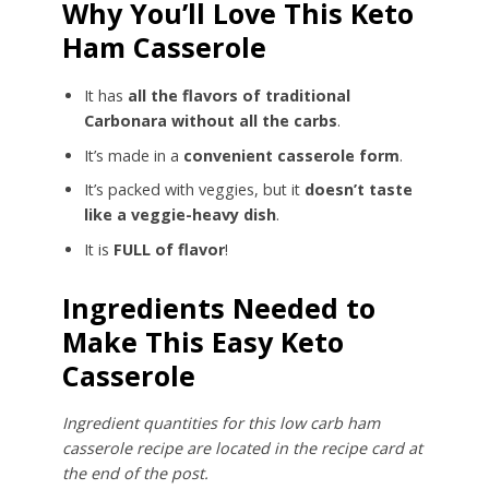
Why You’ll Love This Keto
Ham Casserole
It has
all the flavors of traditional
Carbonara without all the carbs
.
It’s made in a
convenient casserole form
.
It’s packed with veggies, but it
doesn’t taste
like a veggie-heavy dish
.
It is
FULL of flavor
!
Ingredients Needed to
Make This Easy Keto
Casserole
Ingredient quantities for this low carb ham
casserole recipe are located in the recipe card at
the end of the post.