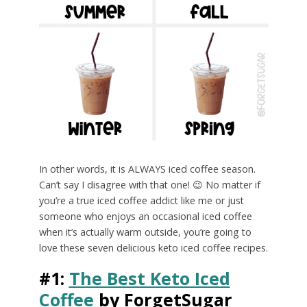
In other words, it is ALWAYS iced coffee season.
Can’t say I disagree with that one! 😉 No matter if
you’re a true iced coffee addict like me or just
someone who enjoys an occasional iced coffee
when it’s actually warm outside, you’re going to
love these seven delicious keto iced coffee recipes.
#1:
The Best Keto Iced
Coffee
by ForgetSugar