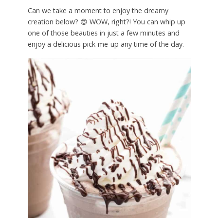
Can we take a moment to enjoy the dreamy
creation below? 😍 WOW, right?! You can whip up
one of those beauties in just a few minutes and
enjoy a delicious pick-me-up any time of the day.