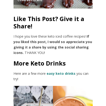
Like This Post? Give it a
Share!
I hope you love these keto iced coffee recipes!
If
you liked this post, I would so appreciate you
giving it a share by using the social sharing
icons.
THANK YOU!
More Keto Drinks
Here are a few more
easy keto drinks
you can
try!