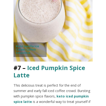
Keto Vanilla Ice
Cream Coffee
Smoothie
#7 –
Iced Pumpkin Spice
Latte
This delicious treat is perfect for the end of
summer and early fall iced coffee crowd. Bursting
with pumpkin spice flavors,
keto iced pumpkin
spice latte
is a wonderful way to treat yourself if