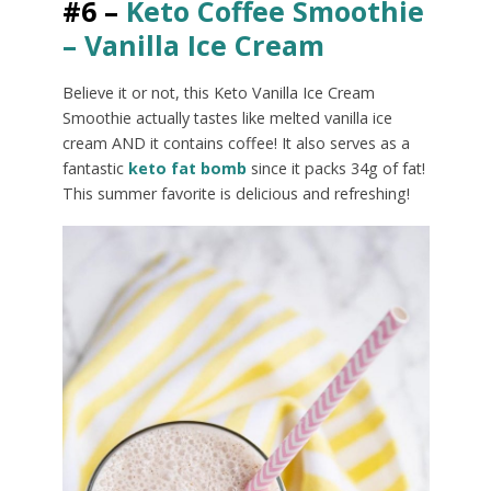
#6 –
Keto Coffee Smoothie
– Vanilla Ice Cream
Believe it or not, this Keto Vanilla Ice Cream
Smoothie actually tastes like melted vanilla ice
cream AND it contains coffee! It also serves as a
fantastic
keto fat bomb
since it packs 34g of fat!
This summer favorite is delicious and refreshing!