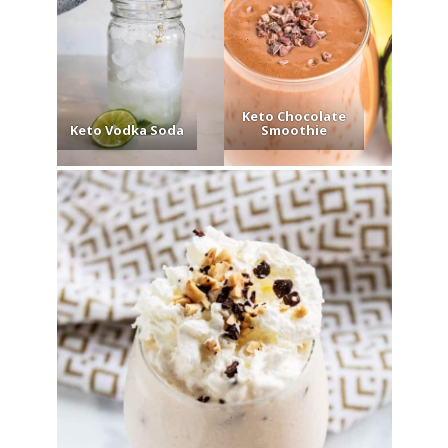
Keto Chocolate
Keto Vodka Soda
Smoothie