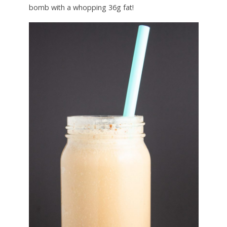
bomb with a whopping 36g fat!