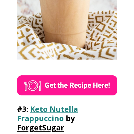
#3:
Keto Nutella
Frappuccino
by
ForgetSugar