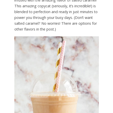
infused with the amazing flavor of salted caramel!
This amazing copycat (seriously, it’s incredible!) is
blended to perfection and ready in just minutes to
power you through your busy days. (Don’t want
salted caramel? No worries! There are options for
other flavors in the post.)