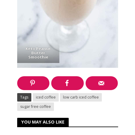
Keto Peanut
Butter
Smoothie
Tags
iced coffee
low carb iced coffee
sugar free coffee
YOU MAY ALSO LIKE