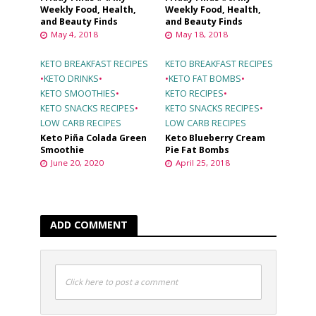
Weekly Food, Health,
Weekly Food, Health,
and Beauty Finds
and Beauty Finds
May 4, 2018
May 18, 2018
KETO BREAKFAST RECIPES
KETO BREAKFAST RECIPES
•
KETO DRINKS
•
•
KETO FAT BOMBS
•
KETO SMOOTHIES
•
KETO RECIPES
•
KETO SNACKS RECIPES
•
KETO SNACKS RECIPES
•
LOW CARB RECIPES
LOW CARB RECIPES
Keto Piña Colada Green
Keto Blueberry Cream
Smoothie
Pie Fat Bombs
June 20, 2020
April 25, 2018
ADD COMMENT
Click here to post a comment