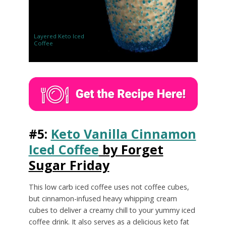
Layered Keto Iced
Coffee
#5:
Keto Vanilla Cinnamon
Iced Coffee
by Forget
Sugar Friday
This low carb iced coffee uses not coffee cubes,
but cinnamon-infused heavy whipping cream
cubes to deliver a creamy chill to your yummy iced
coffee drink. It also serves as a delicious keto fat