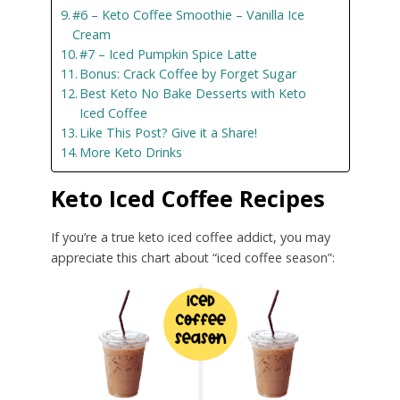
#6 – Keto Coffee Smoothie – Vanilla Ice
Cream
#7 – Iced Pumpkin Spice Latte
Bonus: Crack Coffee by Forget Sugar
Best Keto No Bake Desserts with Keto
Iced Coffee
Like This Post? Give it a Share!
More Keto Drinks
Keto Iced Coffee Recipes
If you’re a true keto iced coffee addict, you may
appreciate this chart about “iced coffee season”: