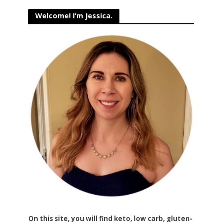
Welcome! I’m Jessica.
On this site, you will find keto, low carb, gluten-