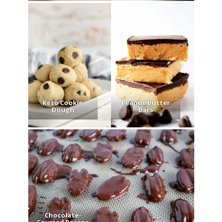
Keto Cookie
Peanut Butter
Dough
Bars
Chocolate-
Covered Pecans