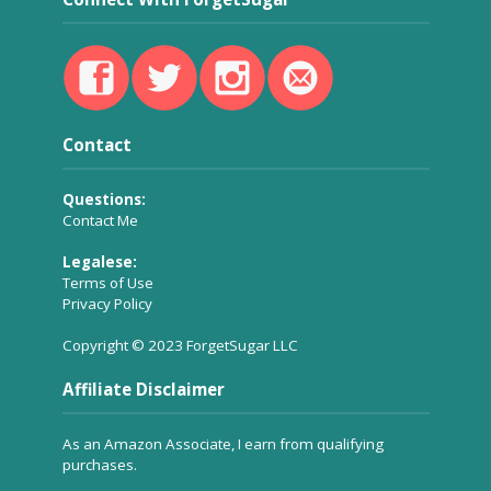
Contact
Questions:
Contact Me
Legalese:
Terms of Use
Privacy Policy
Copyright © 2023 ForgetSugar LLC
Affiliate Disclaimer
As an Amazon Associate, I earn from qualifying
purchases.