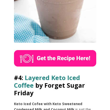
#4:
Layered Keto Iced
Coffee
by Forget Sugar
Friday
Keto Iced Cofee with Keto Sweetened
Condensed Milk and Coconut Milk
is just the