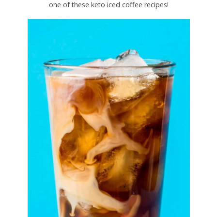
one of these keto iced coffee recipes!