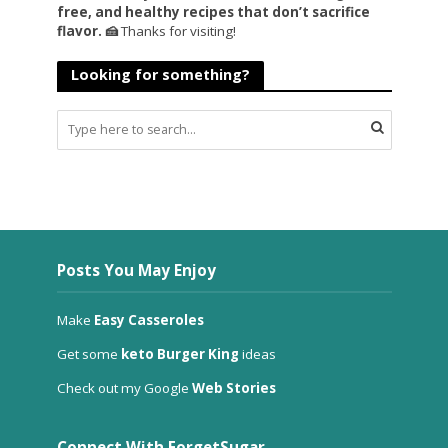
free, and healthy recipes that don’t sacrifice
flavor. 🍰
Thanks for visiting!
Looking for something?
Posts You May Enjoy
Make
Easy Casseroles
Get some
keto Burger King
ideas
Check out my Google
Web Stories
Connect With ForgetSugar