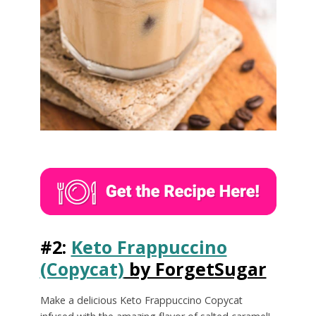
#2:
Keto Frappuccino
(Copycat)
by ForgetSugar
Make a delicious Keto Frappuccino Copycat