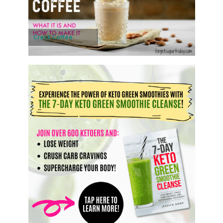
Crack Coffee