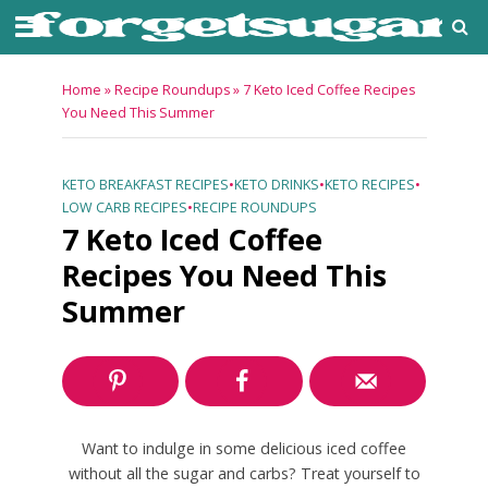
Home
»
Recipe Roundups
»
7 Keto Iced Coffee Recipes
You Need This Summer
KETO BREAKFAST RECIPES
•
KETO DRINKS
•
KETO RECIPES
•
LOW CARB RECIPES
•
RECIPE ROUNDUPS
7 Keto Iced Coffee
Recipes You Need This
Summer
Want to indulge in some delicious iced coffee
without all the sugar and carbs? Treat yourself to