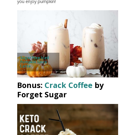
you enjoy pumpkin!
Sugar Free Iced
Pumpkin Spice
Latte
Bonus:
Crack Coffee
by
Forget Sugar