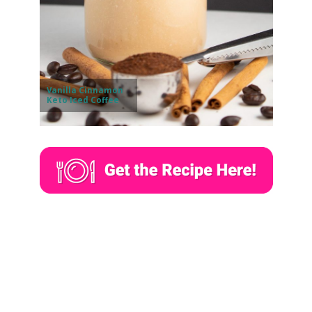
Vanilla Cinnamon
Keto Iced Coffee