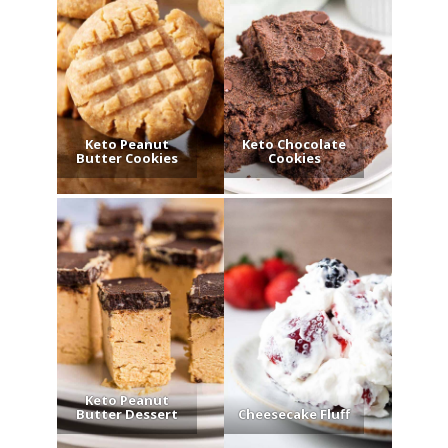
Keto Peanut
Keto Chocolate
Butter Cookies
Cookies
Keto Peanut
Butter Dessert
Cheesecake Fluff