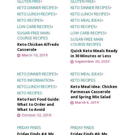
GLUTEN FREE
•
GLUTEN FREE
•
KETO DINNER RECIPES
•
KETO DINNER RECIPES
•
KETO LUNCH RECIPES
•
KETO LUNCH RECIPES
•
KETO RECIPES
•
KETO MEAL IDEAS
•
LOW CARB RECIPES
•
KETO RECIPES
•
SUGAR-FREE MAIN
LOW CARB RECIPES
•
COURSE RECIPES
SUGAR-FREE MAIN
Keto Chicken Alfredo
COURSE RECIPES
Casserole
Quick Keto Meals Ready
March 10, 2019
in 30 Minutes or Less
September 20, 2023
KETO DINNER RECIPES
•
KETO MEAL IDEAS
•
KETO INFORMATION
•
KETO RECIPES
KETO LUNCH RECIPES
•
Keto Meal Idea: Chicken
Parmesan Casserole
KETO RECIPES
and Spring Mix Salad
Keto Fast Food Guide:
March 6, 2019
What to Order and
What to Avoid
October 22, 2018
FRIDAY FINDS
FRIDAY FINDS
Friday Finds #4: My
Friday Finds #6: My