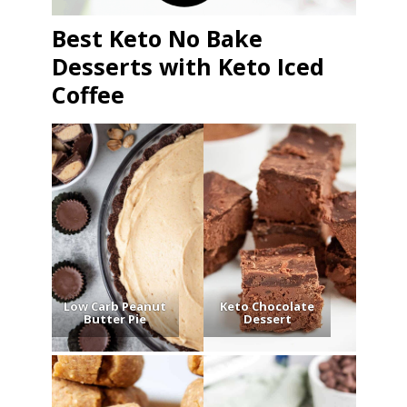
Best Keto No Bake
Desserts with Keto Iced
Coffee
Low Carb Peanut
Keto Chocolate
Butter Pie
Dessert