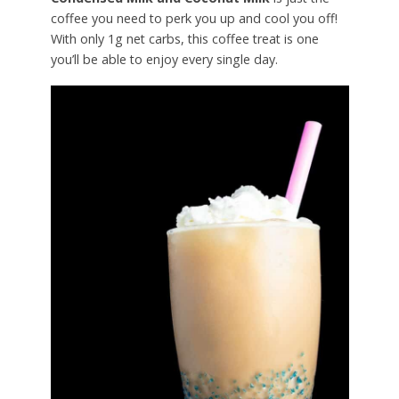
coffee you need to perk you up and cool you off!
With only 1g net carbs, this coffee treat is one
you’ll be able to enjoy every single day.