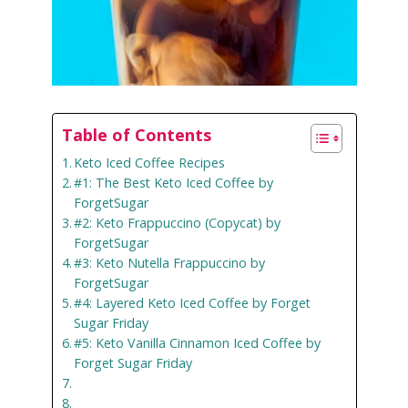
Table of Contents
Keto Iced Coffee Recipes
#1: The Best Keto Iced Coffee by
ForgetSugar
#2: Keto Frappuccino (Copycat) by
ForgetSugar
#3: Keto Nutella Frappuccino by
ForgetSugar
#4: Layered Keto Iced Coffee by Forget
Sugar Friday
#5: Keto Vanilla Cinnamon Iced Coffee by
Forget Sugar Friday