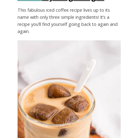
This fabulous iced coffee recipe lives up to its
name with only three simple ingredients! It’s a
recipe you’ll find yourself going back to again and
again.