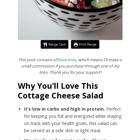
Recipe Card
Print Recipe
This post contains
affiliate links
, which means I’ll make a
small commission if you purchase through one of my
links. Thank you for your support!
Why You’ll Love This
Cottage Cheese Salad
It’s low in carbs and high in protein.
Perfect
for keeping you full and energized while staying
on track with your health goals, this salad can
be served as a side dish or light meal.