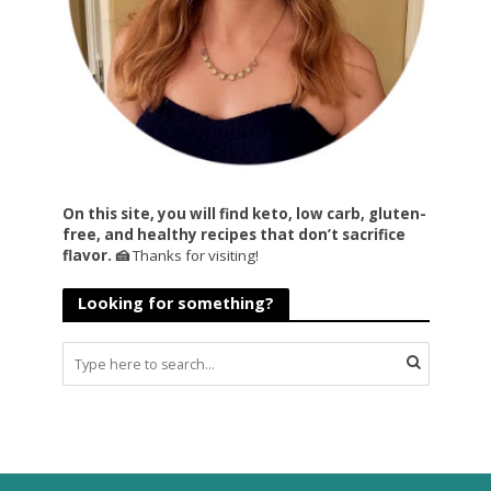
On this site, you will find keto, low carb, gluten-
free, and healthy recipes that don’t sacrifice
flavor. 🍰
Thanks for visiting!
Looking for something?