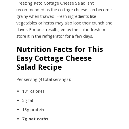
Freezing Keto Cottage Cheese Salad isn’t
recommended as the cottage cheese can become
grainy when thawed. Fresh ingredients like
vegetables or herbs may also lose their crunch and
flavor. For best results, enjoy the salad fresh or
store it in the refrigerator for a few days.
Nutrition Facts for This
Easy Cottage Cheese
Salad Recipe
Per serving (4 total servings):
131 calories
5g fat
13g protein
7g net carbs