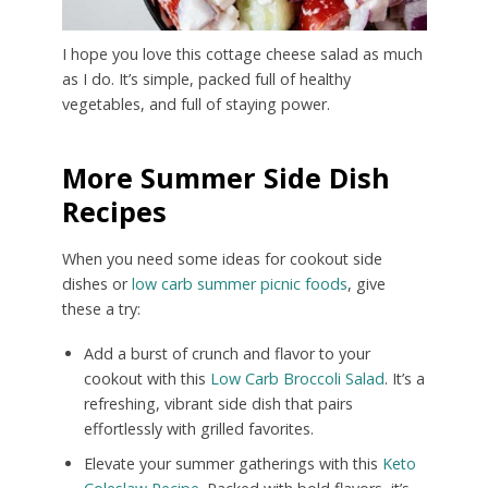
I hope you love this cottage cheese salad as much
as I do. It’s simple, packed full of healthy
vegetables, and full of staying power.
More Summer Side Dish
Recipes
When you need some ideas for cookout side
dishes or
low carb summer picnic foods
, give
these a try:
Add a burst of crunch and flavor to your
cookout with this
Low Carb Broccoli Salad
. It’s a
refreshing, vibrant side dish that pairs
effortlessly with grilled favorites.
Elevate your summer gatherings with this
Keto