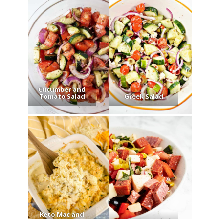
Cucumber and
Tomato Salad
Greek Salad
Keto Mac and