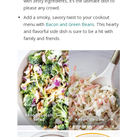
with zesty ingredients, it’s the ultimate dish to
please any crowd.
Add a smoky, savory twist to your cookout
menu with
Bacon and Green Beans
. This hearty
and flavorful side dish is sure to be a hit with
family and friends.
Keto Broccoli
Salad
Keto Coleslaw