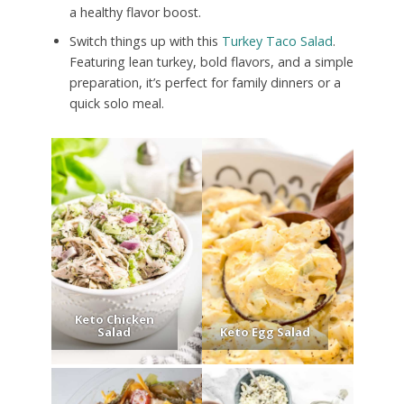
a healthy flavor boost.
Switch things up with this
Turkey Taco Salad
.
Featuring lean turkey, bold flavors, and a simple
preparation, it’s perfect for family dinners or a
quick solo meal.
Keto Chicken
Salad
Keto Egg Salad