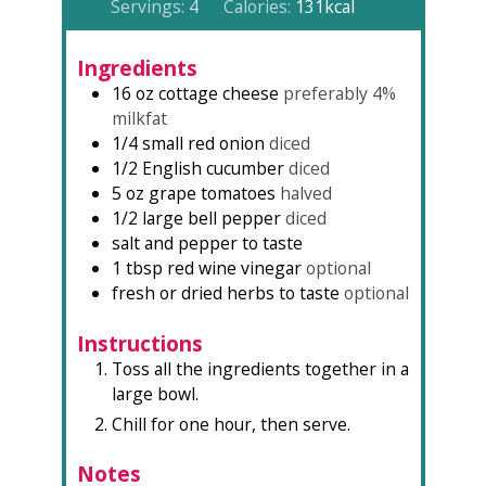
Servings:
4
Calories:
131
kcal
Ingredients
16
oz
cottage cheese
preferably 4%
milkfat
1/4
small red onion
diced
1/2
English cucumber
diced
5
oz
grape tomatoes
halved
1/2
large
bell pepper
diced
salt and pepper to taste
1
tbsp
red wine vinegar
optional
fresh or dried herbs to taste
optional
Instructions
Toss all the ingredients together in a
large bowl.
Chill for one hour, then serve.
Notes