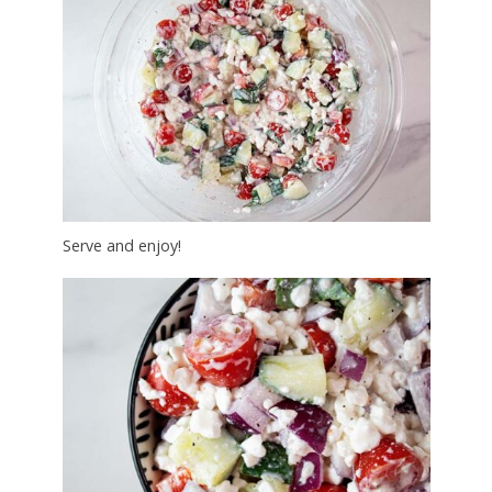
Serve and enjoy!