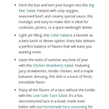
Ditch the bun and turn your burger into this
Big
Mac Salad
. Packed with crisp veggies,
seasoned beef, and creamy special sauce, this
nostalgic and easy-to-make dish is ideal for
cookouts, picnics, or a quick weeknight dinner.
Light yet filling, this
Cobb Salad
is a favorite as
a keto lunch or dinner option. Every bite delivers
a perfect balance of flavors that will leave you
wanting more.
Savor the taste of summer any time of year
with this
Chicken Strawberry Salad
. Featuring
juicy strawberries, tender chicken, and a maple
balsamic dressing, this dish is a burst of fresh,
irresistible flavor.
Enjoy all the flavors of a taco without the tortilla
with this
Low Carb Taco Salad
. It’s a fun,
deconstructed taco in a bowl, made even
better with our
homemade taco seasoning
for