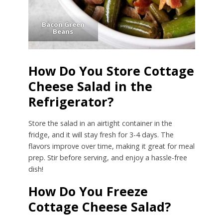
Bacon Green
Beans
How Do You Store Cottage
Cheese Salad in the
Refrigerator?
Store the salad in an airtight container in the
fridge, and it will stay fresh for 3-4 days. The
flavors improve over time, making it great for meal
prep. Stir before serving, and enjoy a hassle-free
dish!
How Do You Freeze
Cottage Cheese Salad?