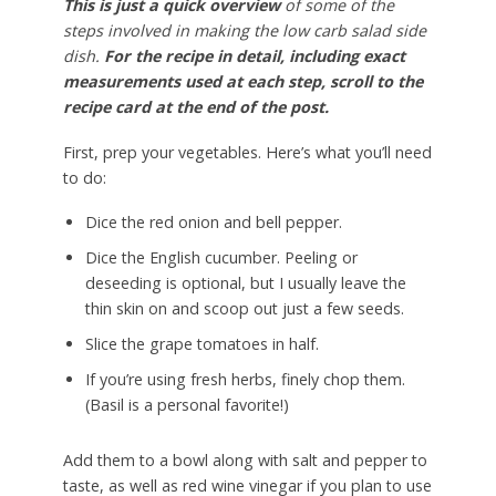
This is just a quick overview
of some of the
steps involved in making the low carb salad side
dish.
For the recipe in detail, including exact
measurements used at each step, scroll to the
recipe card at the end of the post.
First, prep your vegetables. Here’s what you’ll need
to do:
Dice the red onion and bell pepper.
Dice the English cucumber. Peeling or
deseeding is optional, but I usually leave the
thin skin on and scoop out just a few seeds.
Slice the grape tomatoes in half.
If you’re using fresh herbs, finely chop them.
(Basil is a personal favorite!)
Add them to a bowl along with salt and pepper to
taste, as well as red wine vinegar if you plan to use