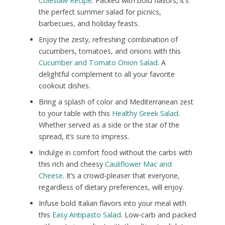
Coleslaw Recipe
. Packed with bold flavors, it’s
the perfect summer salad for picnics,
barbecues, and holiday feasts.
Enjoy the zesty, refreshing combination of
cucumbers, tomatoes, and onions with this
Cucumber and Tomato Onion Salad
. A
delightful complement to all your favorite
cookout dishes.
Bring a splash of color and Mediterranean zest
to your table with this
Healthy Greek Salad
.
Whether served as a side or the star of the
spread, it’s sure to impress.
Indulge in comfort food without the carbs with
this rich and cheesy
Cauliflower Mac and
Cheese
. It’s a crowd-pleaser that everyone,
regardless of dietary preferences, will enjoy.
Infuse bold Italian flavors into your meal with
this
Easy Antipasto Salad
. Low-carb and packed