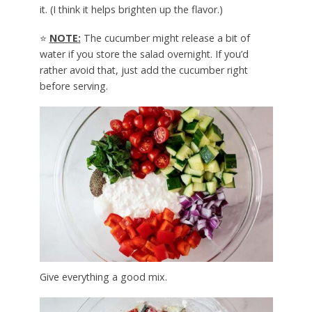
it. (I think it helps brighten up the flavor.)
⭐
NOTE:
The cucumber might release a bit of
water if you store the salad overnight. If you’d
rather avoid that, just add the cucumber right
before serving.
Give everything a good mix.