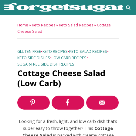
Home
»
Keto Recipes
»
Keto Salad Recipes
»
Cottage
Cheese Salad
GLUTEN FREE
•
KETO RECIPES
•
KETO SALAD RECIPES
•
KETO SIDE DISHES
•
LOW CARB RECIPES
•
SUGAR-FREE SIDE DISH RECIPES
Cottage Cheese Salad
(Low Carb)
Looking for a fresh, light, and low carb dish that’s
super easy to throw together? This
Cottage
Cheese Salad
is packed with creamy cottage