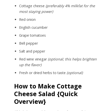
Cottage cheese
(preferably 4% milkfat for the
most staying power)
Red onion
English cucumber
Grape tomatoes
Bell pepper
Salt and pepper
Red wine vinegar
(optional; this helps brighten
up the flavor)
Fresh or dried herbs to taste
(optional)
How to Make Cottage
Cheese Salad {Quick
Overview}