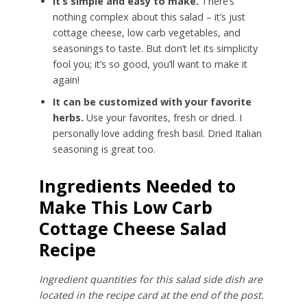
It’s simple and easy to make.
There’s
nothing complex about this salad – it’s just
cottage cheese, low carb vegetables, and
seasonings to taste. But don’t let its simplicity
fool you; it’s so good, you’ll want to make it
again!
It can be customized with your favorite
herbs.
Use your favorites, fresh or dried. I
personally love adding fresh basil. Dried Italian
seasoning is great too.
Ingredients Needed to
Make This Low Carb
Cottage Cheese Salad
Recipe
Ingredient quantities for this salad side dish are
located in the recipe card at the end of the post.