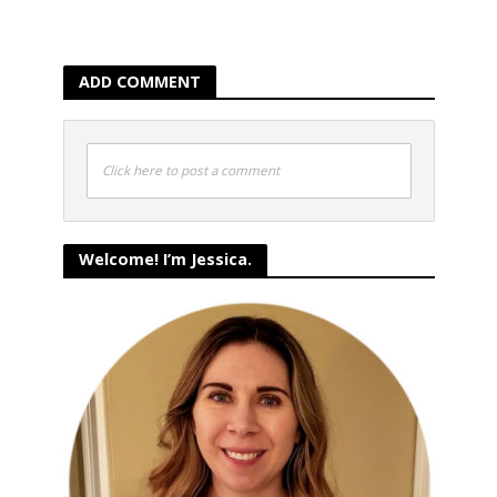
ADD COMMENT
Click here to post a comment
Welcome! I’m Jessica.