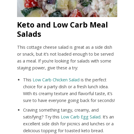
Keto and Low Carb Meal
Salads
This cottage cheese salad is great as a side dish
or snack, but it’s not loaded enough to be served
as a meal. If you’re looking for salads with some
staying power, give these a try:
This
Low Carb Chicken Salad
is the perfect
choice for a party dish or a fresh lunch idea.
With its creamy texture and flavorful taste, it’s
sure to have everyone going back for seconds!
Craving something tangy, creamy, and
satisfying? Try this
Low Carb Egg Salad
. It’s an
excellent side dish for picnics and lunches or a
delicious topping for toasted keto bread.