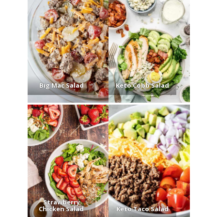
Big Mac Salad
Keto Cobb Salad
Strawberry
Chicken Salad
Keto Taco Salad