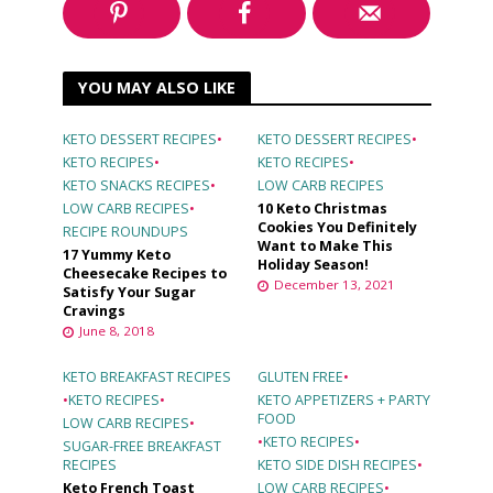
YOU MAY ALSO LIKE
KETO DESSERT RECIPES
•
KETO DESSERT RECIPES
•
KETO RECIPES
•
KETO RECIPES
•
KETO SNACKS RECIPES
•
LOW CARB RECIPES
LOW CARB RECIPES
•
10 Keto Christmas
Cookies You Definitely
RECIPE ROUNDUPS
Want to Make This
17 Yummy Keto
Holiday Season!
Cheesecake Recipes to
December 13, 2021
Satisfy Your Sugar
Cravings
June 8, 2018
KETO BREAKFAST RECIPES
GLUTEN FREE
•
•
KETO RECIPES
•
KETO APPETIZERS + PARTY
FOOD
LOW CARB RECIPES
•
•
KETO RECIPES
•
SUGAR-FREE BREAKFAST
RECIPES
KETO SIDE DISH RECIPES
•
Keto French Toast
LOW CARB RECIPES
•