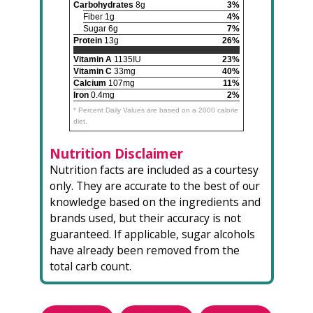
Carbohydrates
8g
3%
Fiber 1g
4%
Sugar 6g
7%
Protein
13g
26%
Vitamin A
1135IU
23%
Vitamin C
33mg
40%
Calcium
107mg
11%
Iron
0.4mg
2%
* Percent Daily Values are based on a 2000 calorie
diet.
Nutrition Disclaimer
Nutrition facts are included as a courtesy
only. They are accurate to the best of our
knowledge based on the ingredients and
brands used, but their accuracy is not
guaranteed. If applicable, sugar alcohols
have already been removed from the
total carb count.