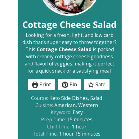
Cottage Cheese Salad
Looking for a fresh, light, and low carb
dish that’s super easy to throw together?
This
Cottage Cheese Salad
is packed
with creamy cottage cheese goodness
and flavorful veggies, making it perfect
for a quick snack or a satisfying meal.
Print
Pin
Rate
Course:
Keto Side Dishes, Salad
Cuisine:
American, Western
Keyword:
Easy
minutes
Prep Time:
15
minutes
hour
Chill Time:
1
hour
hour
minutes
Total Time:
1
hour
15
minutes