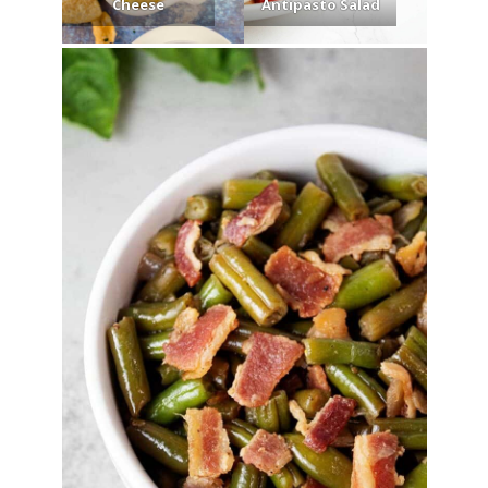
Cheese
Antipasto Salad