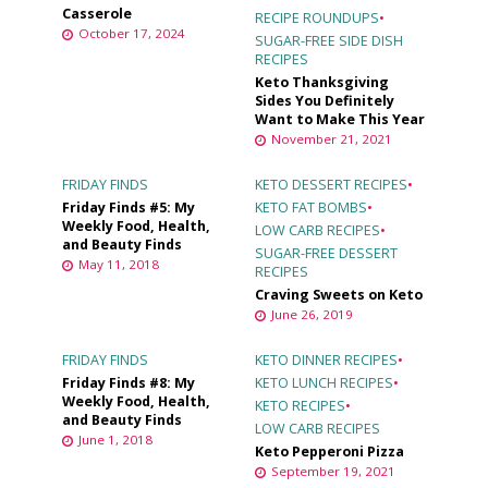
Casserole
RECIPE ROUNDUPS
•
October 17, 2024
SUGAR-FREE SIDE DISH
RECIPES
Keto Thanksgiving
Sides You Definitely
Want to Make This Year
November 21, 2021
FRIDAY FINDS
KETO DESSERT RECIPES
•
Friday Finds #5: My
KETO FAT BOMBS
•
Weekly Food, Health,
LOW CARB RECIPES
•
and Beauty Finds
SUGAR-FREE DESSERT
May 11, 2018
RECIPES
Craving Sweets on Keto
June 26, 2019
FRIDAY FINDS
KETO DINNER RECIPES
•
Friday Finds #8: My
KETO LUNCH RECIPES
•
Weekly Food, Health,
KETO RECIPES
•
and Beauty Finds
LOW CARB RECIPES
June 1, 2018
Keto Pepperoni Pizza
September 19, 2021