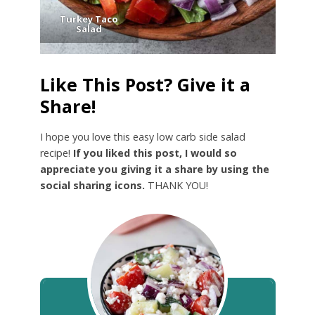
Turkey Taco
Salad
Like This Post? Give it a
Share!
I hope you love this easy low carb side salad
recipe!
If you liked this post, I would so
appreciate you giving it a share by using the
social sharing icons.
THANK YOU!