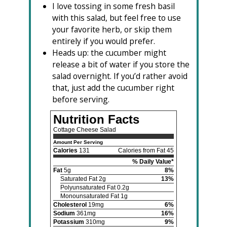
I love tossing in some fresh basil
with this salad, but feel free to use
your favorite herb, or skip them
entirely if you would prefer.
Heads up: the cucumber might
release a bit of water if you store the
salad overnight. If you’d rather avoid
that, just add the cucumber right
before serving.
Nutrition Facts
Cottage Cheese Salad
Amount Per Serving
Calories
131
Calories from Fat 45
% Daily Value*
Fat
5g
8%
Saturated Fat 2g
13%
Polyunsaturated Fat 0.2g
Monounsaturated Fat 1g
Cholesterol
19mg
6%
Sodium
361mg
16%
Potassium
310mg
9%