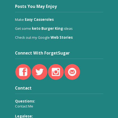
Posts You May Enjoy
Make
Easy Casseroles
Get some
keto Burger King
ideas
Check out my Google
Web Stories
Connect With ForgetSugar
Contact
Questions:
Contact Me
Legalese: