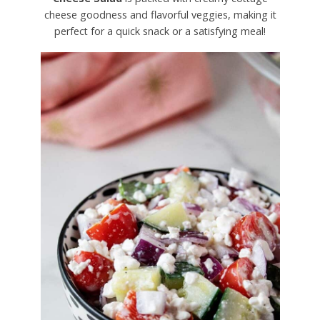
cheese goodness and flavorful veggies, making it
perfect for a quick snack or a satisfying meal!