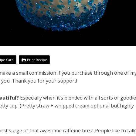
ipe Card
Print Recipe
l make a small commission if you purchase through one of my
o you. Thank you for your support!
autiful?
Especially when it’s blended with all sorts of goodi
 pretty cup. (Pretty straw + whipped cream optional but highly
first surge of that awesome caffeine buzz. People like to talk