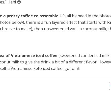
es.” Hah! 😉
e a pretty coffee to assemble
. It’s all blended in the phot
hotos below), there is a fun layered effect that starts with
k
’s a breeze to make), then unsweetened vanilla coconut milk, 
ea of Vietnamese iced coffee
(sweetened condensed milk 
conut milk to give the drink a bit of a different flavor. Howeve
lf a Vietnamese keto iced coffee, go for it!