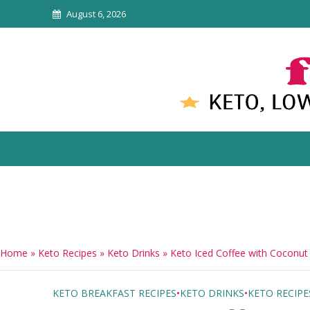
August 6, 2026
Home
»
Keto Recipes
»
Keto Drinks
»
Keto Iced Coffee with Coconut
KETO BREAKFAST RECIPES
•
KETO DRINKS
•
KETO RECIPE