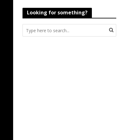
Looking for something?