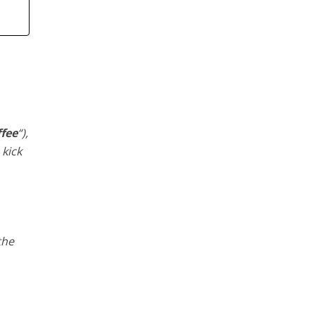
ffee
“),
 kick
the