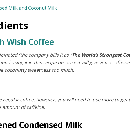
sed Milk and Coconut Milk
dients
h Wish Coffee
einated (the company bills it as “
The World’s Strongest Co
nd using it in this recipe because it will give you a caffeine
the coconutty sweetness too much.
e regular coffee; however, you will need to use more to get 
 amount of caffeine.
ened Condensed Milk