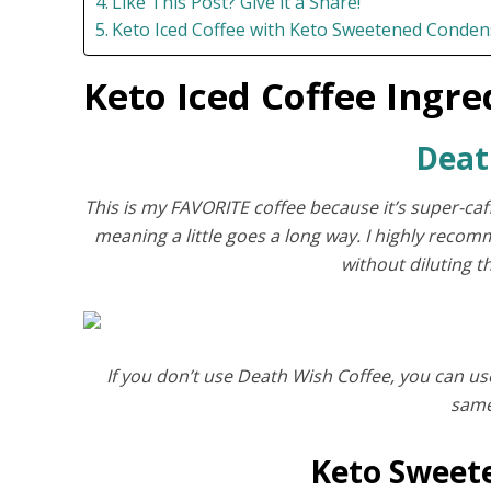
Like This Post? Give it a Share!
Keto Iced Coffee with Keto Sweetened Conden
Keto Iced Coffee Ingre
Deat
This is my FAVORITE coffee because it’s super-caff
meaning a little goes a long way. I highly recomme
without diluting 
If you don’t use Death Wish Coffee, you can us
same
Keto Sweet