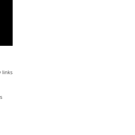
 links
es