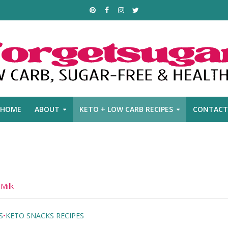
HOME
ABOUT
KETO + LOW CARB RECIPES
CONTACT
 Milk
S
•
KETO SNACKS RECIPES