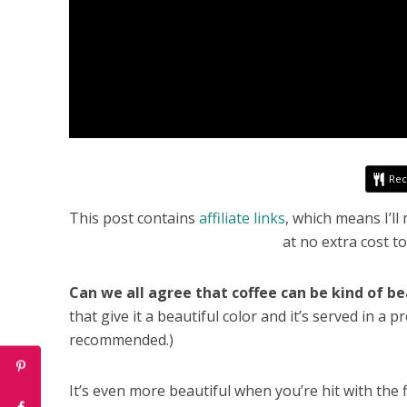
Rec
This post contains
affiliate links
, which means I’l
at no extra cost t
Can we all agree that coffee can be kind of be
that give it a beautiful color and it’s served in a
recommended.)
It’s even more beautiful when you’re hit with the 