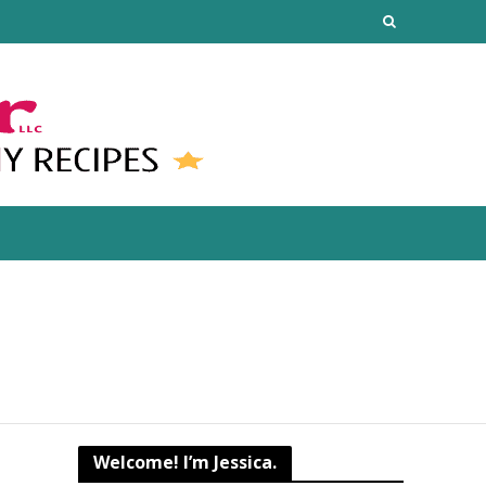
Welcome! I’m Jessica.