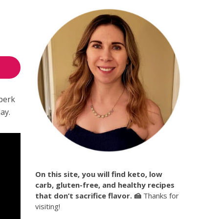
 perk
ay.
On this site, you will find keto, low
carb, gluten-free, and healthy recipes
that don’t sacrifice flavor. 🍰
Thanks for
visiting!