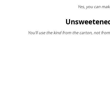
Yes, you can make
Unsweetened 
You’ll use the kind from the carton, not fro