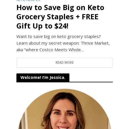
How to Save Big on Keto
Grocery Staples + FREE
Gift Up to $24!
Want to save big on keto grocery staples?
Learn about my secret weapon: Thrive Market,
aka “where Costco Meets Whole...
READ MORE
Welcome! I’m Jessica.