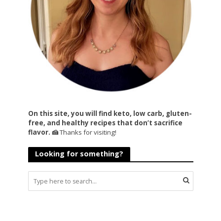
On this site, you will find keto, low carb, gluten-
free, and healthy recipes that don’t sacrifice
flavor. 🍰
Thanks for visiting!
Looking for something?