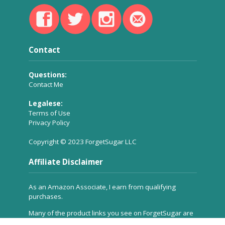
Contact
Questions:
Contact Me
Legalese:
Terms of Use
Privacy Policy
Copyright © 2023 ForgetSugar LLC
Affiliate Disclaimer
As an Amazon Associate, I earn from qualifying
purchases.
Many of the product links you see on ForgetSugar are
affiliate links, which means a small commission is