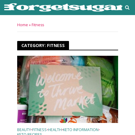
Home
»
Fitness
CATEGORY: FITNESS
BEAUTY
FITNESS
HEALTH
KETO INFORMATION
•
•
•
•
KETO RECIPES