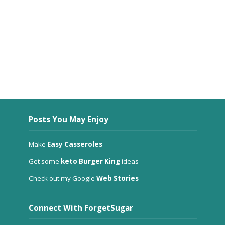
Posts You May Enjoy
Make
Easy Casseroles
Get some
keto Burger King
ideas
Check out my Google
Web Stories
Connect With ForgetSugar