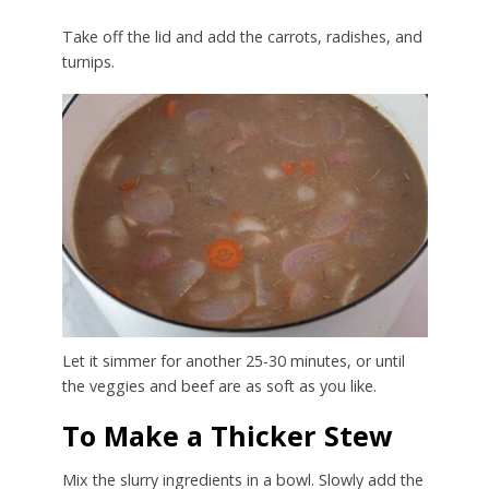
Take off the lid and add the carrots, radishes, and
turnips.
Let it simmer for another 25-30 minutes, or until
the veggies and beef are as soft as you like.
To Make a Thicker Stew
Mix the slurry ingredients in a bowl. Slowly add the