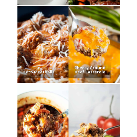
Cheesy Ground
Keto Meatballs
Beef Casserole