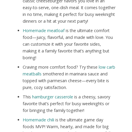
classic cheeseburger flavors you love in an
easy-to-serve, one-dish meal. It comes together
in no time, making it perfect for busy weeknight
dinners or a hit at your next party!
Homemade meatloaf
is the ultimate comfort
food—juicy, flavorful, and made with love. You
can customize it with your favorite sides,
making it a family favorite that’s anything but
boring!
Craving more comfort food? Try these
low carb
meatballs
smothered in marinara sauce and
topped with parmesan cheese—every bite is
pure, cozy satisfaction.
This
hamburger casserole
is a cheesy, savory
favorite that’s perfect for busy weeknights or
for bringing the family together!
Homemade chili
is the ultimate game day
foods MVP! Warm, hearty, and made for big