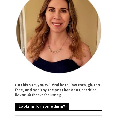
On this site, you will find keto, low carb, gluten-
free, and healthy recipes that don’t sacrifice
flavor. 🍰
Thanks for visiting!
Looking for something?