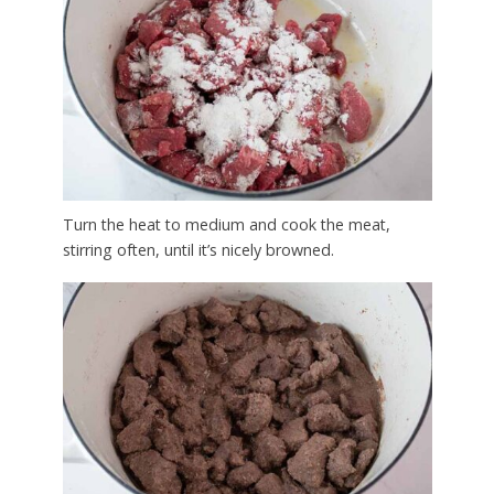
Turn the heat to medium and cook the meat,
stirring often, until it’s nicely browned.