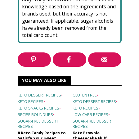
knowledge based on the ingredients and
brands used, but their accuracy is not
guaranteed. If applicable, sugar alcohols
have already been removed from the
total carb count.
YOU MAY ALSO LIKE
KETO DESSERT RECIPES
•
GLUTEN FREE
•
KETO RECIPES
•
KETO DESSERT RECIPES
•
KETO SNACKS RECIPES
•
KETO RECIPES
•
RECIPE ROUNDUPS
•
LOW CARB RECIPES
•
SUGAR-FREE DESSERT
SUGAR-FREE DESSERT
RECIPES
RECIPES
8 Keto Candy Recipes to
Keto Brownie
Satisfy Your Sweet
Cheesecake Fluff