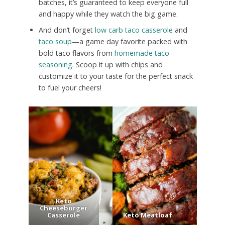
batches, it’s guaranteed to keep everyone full
and happy while they watch the big game.
And don’t forget
low carb taco casserole
and
taco soup
—a game day favorite packed with
bold taco flavors from
homemade taco
seasoning
. Scoop it up with chips and
customize it to your taste for the perfect snack
to fuel your cheers!
Keto
Cheeseburger
Casserole
Keto Meatloaf