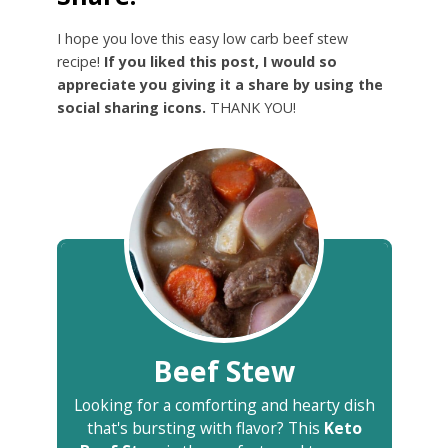
I hope you love this easy low carb beef stew
recipe!
If you liked this post, I would so
appreciate you giving it a share by using the
social sharing icons.
THANK YOU!
Beef Stew
Looking for a comforting and hearty dish
that's bursting with flavor? This
Keto