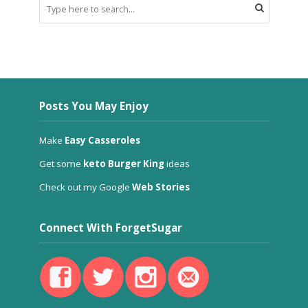
Posts You May Enjoy
Make
Easy Casseroles
Get some
keto Burger King
ideas
Check out my Google
Web Stories
Connect With ForgetSugar