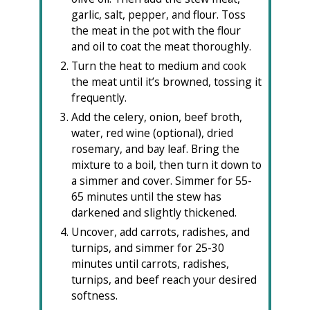
garlic, salt, pepper, and flour. Toss
the meat in the pot with the flour
and oil to coat the meat thoroughly.
Turn the heat to medium and cook
the meat until it’s browned, tossing it
frequently.
Add the celery, onion, beef broth,
water, red wine (optional), dried
rosemary, and bay leaf. Bring the
mixture to a boil, then turn it down to
a simmer and cover. Simmer for 55-
65 minutes until the stew has
darkened and slightly thickened.
Uncover, add carrots, radishes, and
turnips, and simmer for 25-30
minutes until carrots, radishes,
turnips, and beef reach your desired
softness.