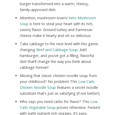
burger transformed into a warm, cheesy,
family-approved dish.
Attention, mushroom lovers!
Keto Mushroom
Soup
is here to steal your heart with its rich,
savory flavor. Ground turkey and Parmesan
cheese make it hearty and oh-so-delicious.
Take cabbage to the next level with this game-
changing
Beef and Cabbage Soup
. Add
hamburger, and you’ve got a filling, flavorful
dish that’ll change the way you think about
cabbage forever!
Missing that classic chicken noodle soup from
your childhood? No problem! This
Low Carb
Chicken Noodle Soup
features a secret noodle
substitute that’s just as satisfying (if not better!).
Who says you need carbs for flavor? This
Low
Carb Vegetable Soup
proves otherwise. Packed
with eight nutrient-rich veggies, it’s easy,