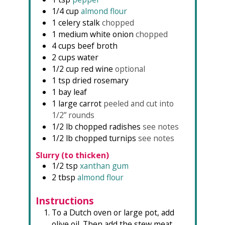
1/4
cup
almond flour
1
celery stalk
chopped
1
medium
white onion
chopped
4
cups
beef broth
2
cups
water
1/2
cup
red wine
optional
1
tsp
dried rosemary
1
bay leaf
1
large carrot
peeled and cut into
1/2” rounds
1/2
lb
chopped radishes
see notes
1/2
lb
chopped turnips
see notes
Slurry (to thicken)
1/2
tsp
xanthan gum
2
tbsp
almond flour
Instructions
To a Dutch oven or large pot, add
olive oil. Then add the stew meat,