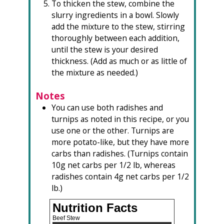
To thicken the stew, combine the
slurry ingredients in a bowl. Slowly
add the mixture to the stew, stirring
thoroughly between each addition,
until the stew is your desired
thickness. (Add as much or as little of
the mixture as needed.)
Notes
You can use both radishes and
turnips as noted in this recipe, or you
use one or the other. Turnips are
more potato-like, but they have more
carbs than radishes. (Turnips contain
10g net carbs per 1/2 lb, whereas
radishes contain 4g net carbs per 1/2
lb.)
Nutrition Facts
Beef Stew