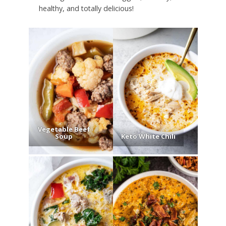
healthy, and totally delicious!
Vegetable Beef
Soup
Keto White Chili