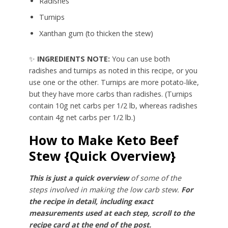
Radishes
Turnips
Xanthan gum (to thicken the stew)
✨
INGREDIENTS NOTE:
You can use both
radishes and turnips as noted in this recipe, or you
use one or the other. Turnips are more potato-like,
but they have more carbs than radishes. (Turnips
contain 10g net carbs per 1/2 lb, whereas radishes
contain 4g net carbs per 1/2 lb.)
How to Make Keto Beef
Stew {Quick Overview}
This is just a quick overview
of some of the
steps involved in making the low carb stew.
For
the recipe in detail, including exact
measurements used at each step, scroll to the
recipe card at the end of the post.