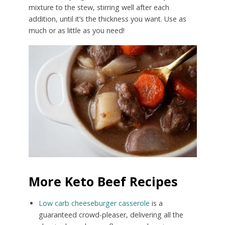
mixture to the stew, stirring well after each
addition, until it’s the thickness you want. Use as
much or as little as you need!
More Keto Beef Recipes
Low carb cheeseburger casserole
is a
guaranteed crowd-pleaser, delivering all the