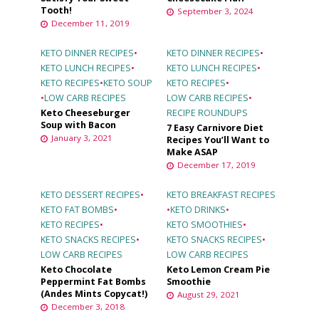
Tooth!
September 3, 2024
December 11, 2019
KETO DINNER RECIPES
•
KETO DINNER RECIPES
•
KETO LUNCH RECIPES
•
KETO LUNCH RECIPES
•
KETO RECIPES
•
KETO SOUP
KETO RECIPES
•
•
LOW CARB RECIPES
LOW CARB RECIPES
•
Keto Cheeseburger
RECIPE ROUNDUPS
Soup with Bacon
7 Easy Carnivore Diet
January 3, 2021
Recipes You’ll Want to
Make ASAP
December 17, 2019
KETO DESSERT RECIPES
•
KETO BREAKFAST RECIPES
KETO FAT BOMBS
•
•
KETO DRINKS
•
KETO RECIPES
•
KETO SMOOTHIES
•
KETO SNACKS RECIPES
•
KETO SNACKS RECIPES
•
LOW CARB RECIPES
LOW CARB RECIPES
Keto Chocolate
Keto Lemon Cream Pie
Peppermint Fat Bombs
Smoothie
(Andes Mints Copycat!)
August 29, 2021
December 3, 2018