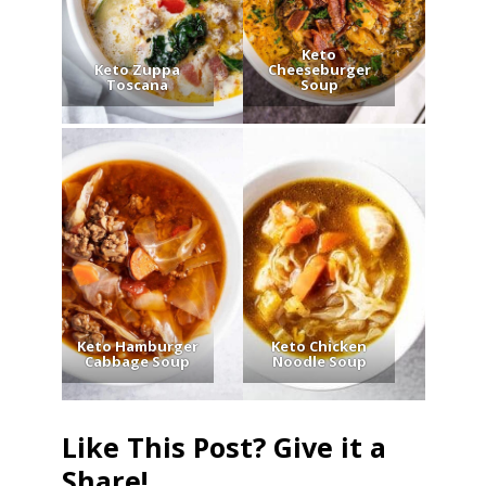
Keto
Keto Zuppa
Cheeseburger
Toscana
Soup
Keto Hamburger
Keto Chicken
Cabbage Soup
Noodle Soup
Like This Post? Give it a
Share!