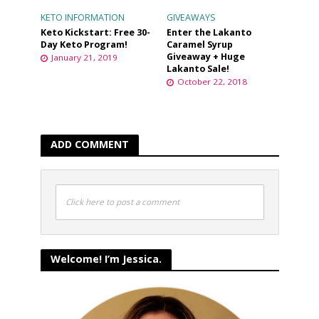
KETO INFORMATION
GIVEAWAYS
Keto Kickstart: Free 30-
Enter the Lakanto
Day Keto Program!
Caramel Syrup
Giveaway + Huge
January 21, 2019
Lakanto Sale!
October 22, 2018
ADD COMMENT
Click here to post a comment
Welcome! I’m Jessica.