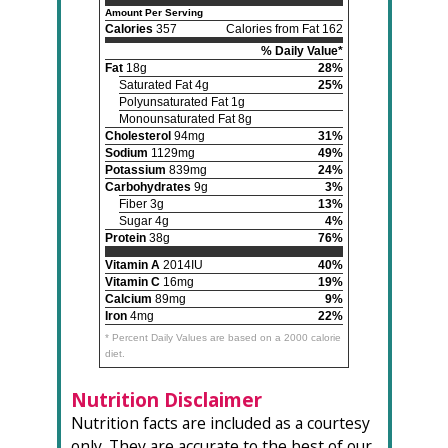
Amount Per Serving
Calories
357
Calories from Fat 162
% Daily Value*
Fat
18g
28%
Saturated Fat 4g
25%
Polyunsaturated Fat 1g
Monounsaturated Fat 8g
Cholesterol
94mg
31%
Sodium
1129mg
49%
Potassium
839mg
24%
Carbohydrates
9g
3%
Fiber 3g
13%
Sugar 4g
4%
Protein
38g
76%
Vitamin A
2014IU
40%
Vitamin C
16mg
19%
Calcium
89mg
9%
Iron
4mg
22%
* Percent Daily Values are based on a 2000 calorie
diet.
Nutrition Disclaimer
Nutrition facts are included as a courtesy
only. They are accurate to the best of our