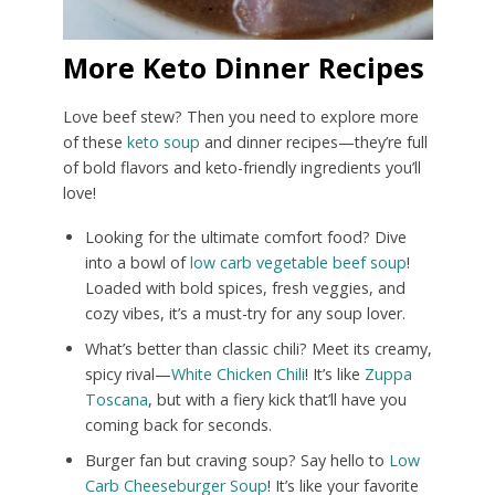
More Keto Dinner Recipes
Love beef stew? Then you need to explore more
of these
keto soup
and dinner recipes—they’re full
of bold flavors and keto-friendly ingredients you’ll
love!
Looking for the ultimate comfort food? Dive
into a bowl of
low carb vegetable beef soup
!
Loaded with bold spices, fresh veggies, and
cozy vibes, it’s a must-try for any soup lover.
What’s better than classic chili? Meet its creamy,
spicy rival—
White Chicken Chili
! It’s like
Zuppa
Toscana
, but with a fiery kick that’ll have you
coming back for seconds.
Burger fan but craving soup? Say hello to
Low
Carb Cheeseburger Soup
! It’s like your favorite