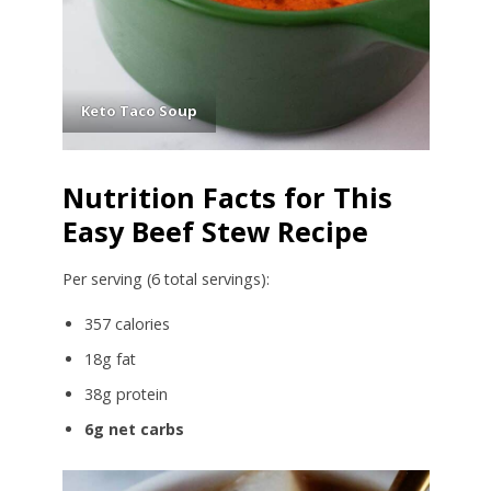
Keto Taco Soup
Nutrition Facts for This
Easy Beef Stew Recipe
Per serving (6 total servings):
357 calories
18g fat
38g protein
6g net carbs