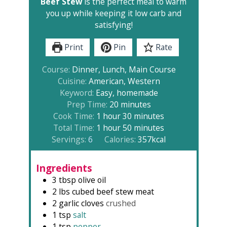
Beef Stew
is the perfect meal to warm
you up while keeping it low carb and
satisfying!
Print
Pin
Rate
Course:
Dinner, Lunch, Main Course
Cuisine:
American, Western
Keyword:
Easy, homemade
minutes
Prep Time:
20
minutes
hour
minutes
Cook Time:
1
hour
30
minutes
hour
minutes
Total Time:
1
hour
50
minutes
Servings:
6
Calories:
357
kcal
Ingredients
3
tbsp
olive oil
2
lbs
cubed beef stew meat
2
garlic cloves
crushed
1
tsp
salt
1
tsp
pepper