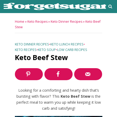
Home
»
Keto Recipes
»
Keto Dinner Recipes
»
Keto Beef
Stew
KETO DINNER RECIPES
•
KETO LUNCH RECIPES
•
KETO RECIPES
•
KETO SOUP
•
LOW CARB RECIPES
Keto Beef Stew
Looking for a comforting and hearty dish that’s
bursting with flavor? This
Keto Beef Stew
is the
perfect meal to warm you up while keeping it low
carb and satisfying!