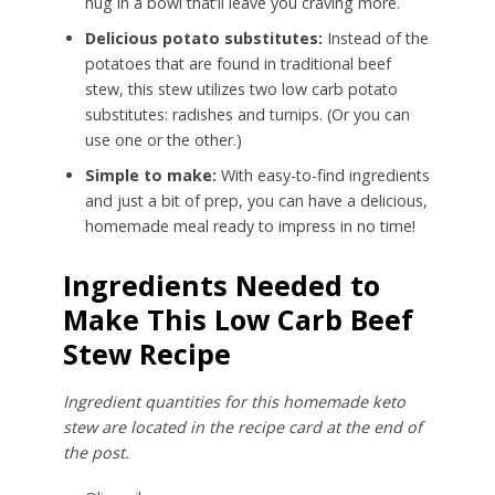
hug in a bowl that’ll leave you craving more.
Delicious potato substitutes:
Instead of the
potatoes that are found in traditional beef
stew, this stew utilizes two low carb potato
substitutes: radishes and turnips. (Or you can
use one or the other.)
Simple to make:
With easy-to-find ingredients
and just a bit of prep, you can have a delicious,
homemade meal ready to impress in no time!
Ingredients Needed to
Make This Low Carb Beef
Stew Recipe
Ingredient quantities for this homemade keto
stew are located in the recipe card at the end of
the post.