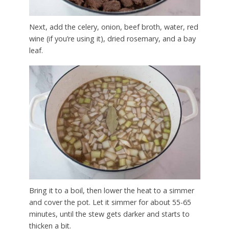
Next, add the celery, onion, beef broth, water, red
wine (if you’re using it), dried rosemary, and a bay
leaf.
Bring it to a boil, then lower the heat to a simmer
and cover the pot. Let it simmer for about 55-65
minutes, until the stew gets darker and starts to
thicken a bit.