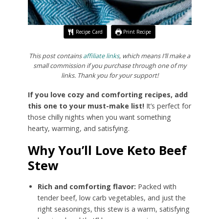
Recipe Card
Print Recipe
This post contains
affiliate links
, which means I’ll make a
small commission if you purchase through one of my
links. Thank you for your support!
If you love cozy and comforting recipes, add
this one to your must-make list!
It’s perfect for
those chilly nights when you want something
hearty, warming, and satisfying.
Why You’ll Love Keto Beef
Stew
Rich and comforting flavor:
Packed with
tender beef, low carb vegetables, and just the
right seasonings, this stew is a warm, satisfying