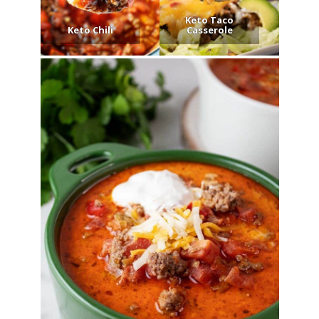
Keto Taco
Keto Chili
Casserole