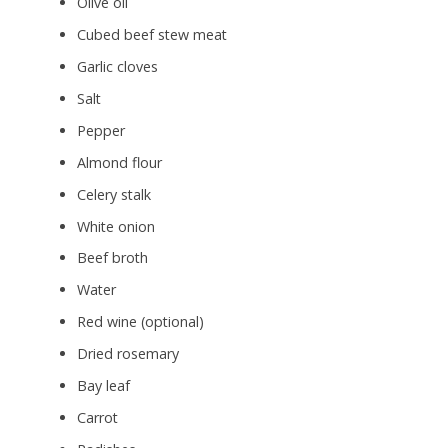
Olive oil
Cubed beef stew meat
Garlic cloves
Salt
Pepper
Almond flour
Celery stalk
White onion
Beef broth
Water
Red wine (optional)
Dried rosemary
Bay leaf
Carrot