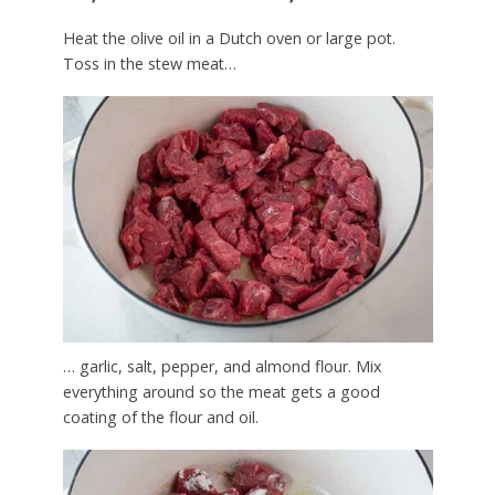
Heat the olive oil in a Dutch oven or large pot.
Toss in the stew meat…
… garlic, salt, pepper, and almond flour. Mix
everything around so the meat gets a good
coating of the flour and oil.