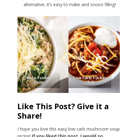
alternative, it’s easy to make and soooo filling!
Keto Turkey
Low Carb Turkey
Soup
Chili
Like This Post? Give it a
Share!
I hope you love this easy low carb mushroom soup
recipe!
If you liked this post, I would so