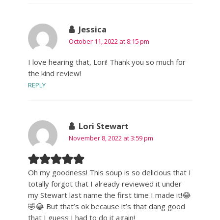
Jessica
October 11, 2022 at 8:15 pm
I love hearing that, Lori! Thank you so much for
the kind review!
REPLY
Lori Stewart
November 8, 2022 at 3:59 pm
Oh my goodness! This soup is so delicious that I
totally forgot that I already reviewed it under
my Stewart last name the first time I made it!😂
🤣😂 But that’s ok because it’s that dang good
that I guess I had to do it again!