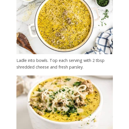
Ladle into bowls. Top each serving with 2 tbsp
shredded cheese and fresh parsley.