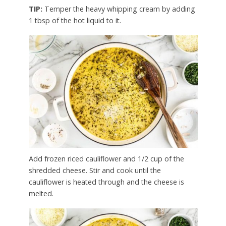
TIP:
Temper the heavy whipping cream by adding
1 tbsp of the hot liquid to it.
Add frozen riced cauliflower and 1/2 cup of the
shredded cheese. Stir and cook until the
cauliflower is heated through and the cheese is
melted.