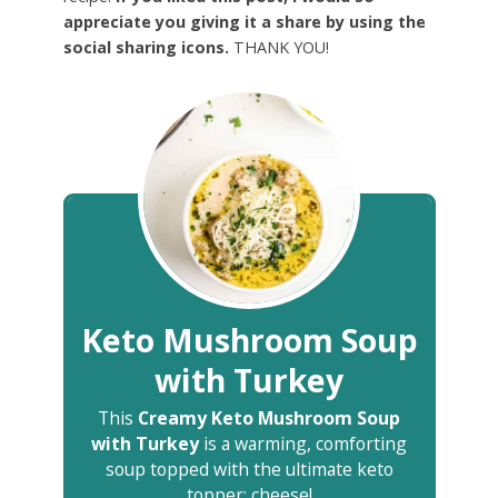
appreciate you giving it a share by using the
social sharing icons.
THANK YOU!
Keto Mushroom Soup
with Turkey
This
Creamy Keto Mushroom Soup
with Turkey
is a warming, comforting
soup topped with the ultimate keto
topper: cheese!