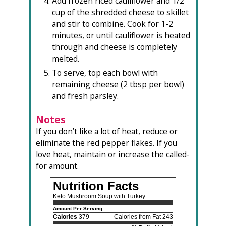
Add frozen riced cauliflower and 1/2
cup of the shredded cheese to skillet
and stir to combine. Cook for 1-2
minutes, or until cauliflower is heated
through and cheese is completely
melted.
To serve, top each bowl with
remaining cheese (2 tbsp per bowl)
and fresh parsley.
Notes
If you don’t like a lot of heat, reduce or
eliminate the red pepper flakes. If you
love heat, maintain or increase the called-
for amount.
Nutrition Facts
Keto Mushroom Soup with Turkey
Amount Per Serving
Calories
379
Calories from Fat 243