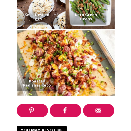
Keto Deviled
Keto Green
Eggs
Beans
Roasted
Radishes Keto
YOU MAY ALSO LIKE