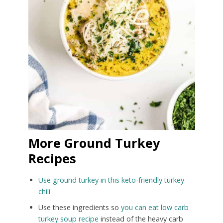
More Ground Turkey
Recipes
Use ground turkey in this keto-friendly turkey
chili
Use these ingredients so
you can eat low carb
turkey soup recipe
instead of the heavy carb