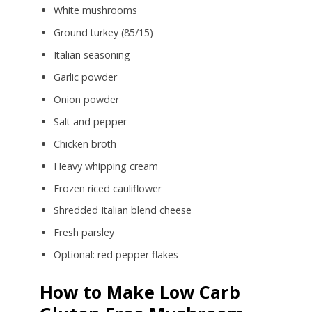
White mushrooms
Ground turkey (85/15)
Italian seasoning
Garlic powder
Onion powder
Salt and pepper
Chicken broth
Heavy whipping cream
Frozen riced cauliflower
Shredded Italian blend cheese
Fresh parsley
Optional: red pepper flakes
How to Make Low Carb