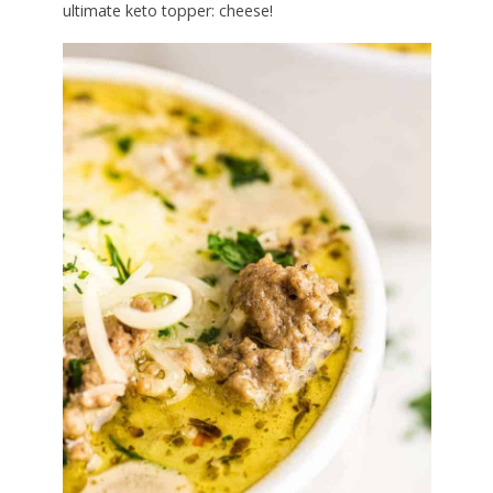
ultimate keto topper: cheese!