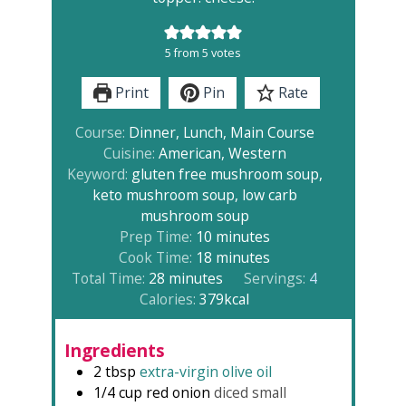
5
from
5
votes
Print
Pin
Rate
Course:
Dinner, Lunch, Main Course
Cuisine:
American, Western
Keyword:
gluten free mushroom soup,
keto mushroom soup, low carb
mushroom soup
minutes
Prep Time:
10
minutes
minutes
Cook Time:
18
minutes
minutes
Total Time:
28
minutes
Servings:
4
Calories:
379
kcal
Ingredients
2
tbsp
extra-virgin olive oil
1/4
cup
red onion
diced small