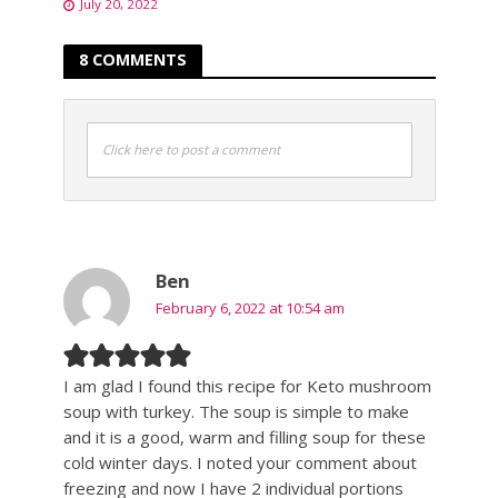
July 20, 2022
8 COMMENTS
Click here to post a comment
Ben
February 6, 2022 at 10:54 am
I am glad I found this recipe for Keto mushroom
soup with turkey. The soup is simple to make
and it is a good, warm and filling soup for these
cold winter days. I noted your comment about
freezing and now I have 2 individual portions