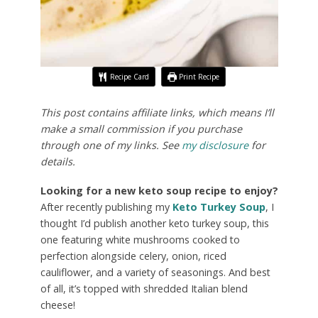
Recipe Card
Print Recipe
This post contains affiliate links, which means I’ll
make a small commission if you purchase
through one of my links. See
my disclosure
for
details.
Looking for a new keto soup recipe to enjoy?
After recently publishing my
Keto Turkey Soup
, I
thought I’d publish another keto turkey soup, this
one featuring white mushrooms cooked to
perfection alongside celery, onion, riced
cauliflower, and a variety of seasonings. And best
of all, it’s topped with shredded Italian blend
cheese!