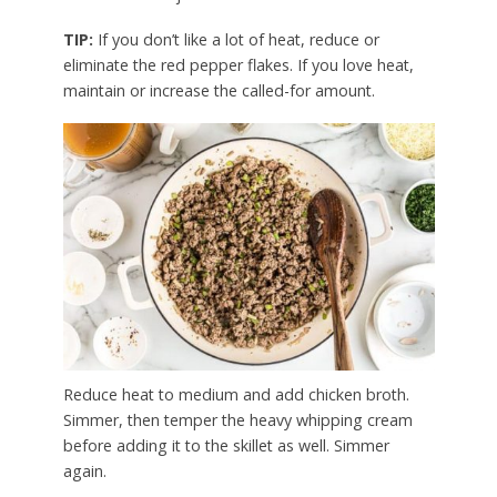
TIP:
If you don’t like a lot of heat, reduce or
eliminate the red pepper flakes. If you love heat,
maintain or increase the called-for amount.
Reduce heat to medium and add chicken broth.
Simmer, then temper the heavy whipping cream
before adding it to the skillet as well. Simmer
again.