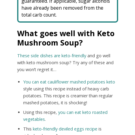
guaranteed. If applicable, sugar alcohols
have already been removed from the
total carb count.
What goes well with Keto
Mushroom Soup?
These side dishes are keto-friendly
and go well
with keto mushroom soup? Try any of these and
you won’t regret it…
You can eat cauliflower mashed potatoes keto
style using this recipe instead of heavy carb
potatoes. This recipe is creamier than regular
mashed potatoes, it is shocking!
Using this recipe,
you can eat keto roasted
vegetables
.
This
keto-friendly deviled eggs recipe
is