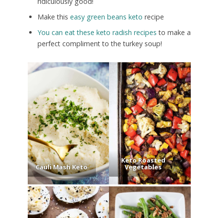
ridiculously good!
Make this
easy green beans keto
recipe
You can eat these keto radish recipes
to make a
perfect compliment to the turkey soup!
Keto Roasted
Cauli Mash Keto
Vegetables