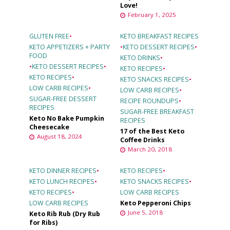
Love!
February 1, 2025
GLUTEN FREE
•
KETO BREAKFAST RECIPES
KETO APPETIZERS + PARTY
•
KETO DESSERT RECIPES
•
FOOD
KETO DRINKS
•
•
KETO DESSERT RECIPES
•
KETO RECIPES
•
KETO RECIPES
•
KETO SNACKS RECIPES
•
LOW CARB RECIPES
•
LOW CARB RECIPES
•
SUGAR-FREE DESSERT
RECIPE ROUNDUPS
•
RECIPES
SUGAR-FREE BREAKFAST
Keto No Bake Pumpkin
RECIPES
Cheesecake
17 of the Best Keto
August 18, 2024
Coffee Drinks
March 20, 2018
KETO DINNER RECIPES
•
KETO RECIPES
•
KETO LUNCH RECIPES
•
KETO SNACKS RECIPES
•
KETO RECIPES
•
LOW CARB RECIPES
LOW CARB RECIPES
Keto Pepperoni Chips
June 5, 2018
Keto Rib Rub (Dry Rub
for Ribs)