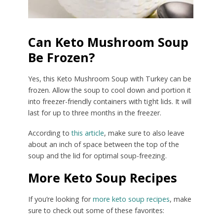
Can Keto Mushroom Soup
Be Frozen?
Yes, this Keto Mushroom Soup with Turkey can be
frozen. Allow the soup to cool down and portion it
into freezer-friendly containers with tight lids. It will
last for up to three months in the freezer.
According to
this article
, make sure to also leave
about an inch of space between the top of the
soup and the lid for optimal soup-freezing.
More Keto Soup Recipes
If you’re looking for
more keto soup recipes
, make
sure to check out some of these favorites: