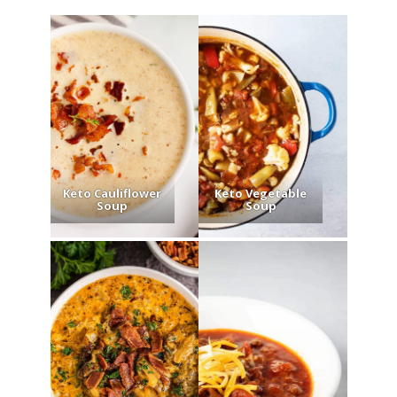
Keto Cauliflower
Keto Vegetable
Soup
Soup