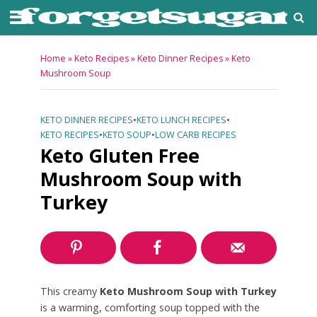
Home
»
Keto Recipes
»
Keto Dinner Recipes
»
Keto
Mushroom Soup
KETO DINNER RECIPES
•
KETO LUNCH RECIPES
•
KETO RECIPES
•
KETO SOUP
•
LOW CARB RECIPES
Keto Gluten Free
Mushroom Soup with
Turkey
This creamy
Keto Mushroom Soup with Turkey
is a warming, comforting soup topped with the