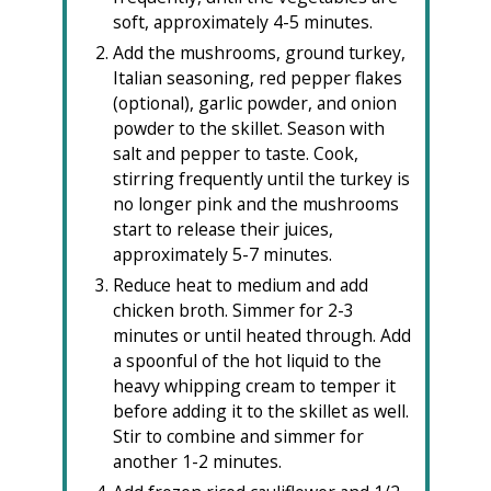
soft, approximately 4-5 minutes.
Add the mushrooms, ground turkey,
Italian seasoning, red pepper flakes
(optional), garlic powder, and onion
powder to the skillet. Season with
salt and pepper to taste. Cook,
stirring frequently until the turkey is
no longer pink and the mushrooms
start to release their juices,
approximately 5-7 minutes.
Reduce heat to medium and add
chicken broth. Simmer for 2-3
minutes or until heated through. Add
a spoonful of the hot liquid to the
heavy whipping cream to temper it
before adding it to the skillet as well.
Stir to combine and simmer for
another 1-2 minutes.