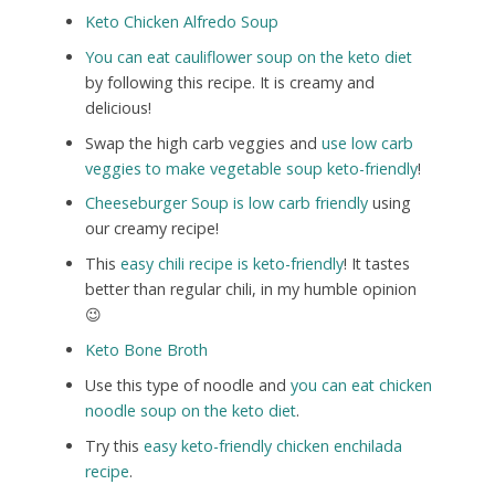
Keto Chicken Alfredo Soup
You can eat cauliflower soup on the keto diet
by following this recipe. It is creamy and
delicious!
Swap the high carb veggies and
use low carb
veggies to make vegetable soup keto-friendly
!
Cheeseburger Soup is low carb friendly
using
our creamy recipe!
This
easy chili recipe is keto-friendly
! It tastes
better than regular chili, in my humble opinion
😉
Keto Bone Broth
Use this type of noodle and
you can eat chicken
noodle soup on the keto diet
.
Try this
easy keto-friendly chicken enchilada
recipe
.