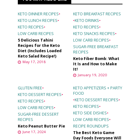
KETO DINNER RECIPES
•
KETO BREAKFAST RECIPES
KETO LUNCH RECIPES
•
•
KETO DRINKS
•
KETO RECIPES
•
KETO RECIPES
•
LOW CARB RECIPES
KETO SNACKS RECIPES
•
5 Delicious Tahini
LOW CARB RECIPES
•
Recipes for the Keto
SUGAR-FREE BREAKFAST
Diet (Includes Loaded
RECIPES
Keto Salad Recipe!)
Keto Fiber Bomb: What
May 17, 2018
It Is and How to Make
It!
January 19, 2020
GLUTEN FREE
•
KETO APPETIZERS + PARTY
FOOD
KETO DESSERT RECIPES
•
•
KETO DESSERT RECIPES
•
KETO RECIPES
•
KETO RECIPES
•
LOW CARB RECIPES
•
KETO SIDE DISHES
•
SUGAR-FREE DESSERT
RECIPES
LOW CARB RECIPES
•
Keto Peanut Butter Pie
RECIPE ROUNDUPS
June 17, 2024
The Best Keto Game
Day Foods Everyone Will