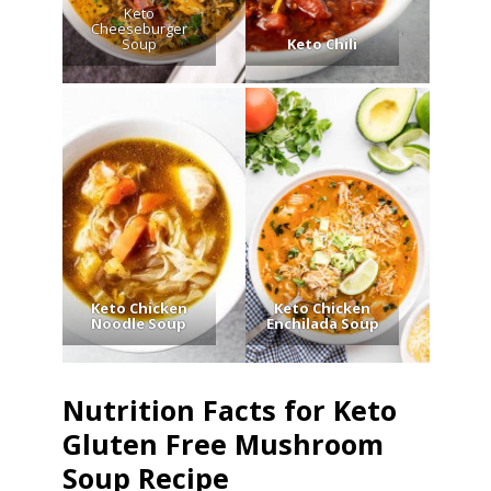
Keto
Cheeseburger
Soup
Keto Chili
Keto Chicken
Keto Chicken
Noodle Soup
Enchilada Soup
Nutrition Facts for Keto
Gluten Free Mushroom
Soup Recipe