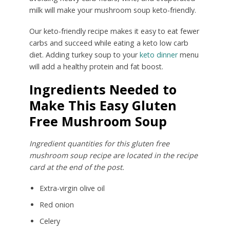
milk will make your mushroom soup keto-friendly.
Our keto-friendly recipe makes it easy to eat fewer
carbs and succeed while eating a keto low carb
diet. Adding turkey soup to your
keto dinner
menu
will add a healthy protein and fat boost.
Ingredients Needed to
Make This Easy Gluten
Free Mushroom Soup
Ingredient quantities for this gluten free
mushroom soup recipe are located in the recipe
card at the end of the post.
Extra-virgin olive oil
Red onion
Celery