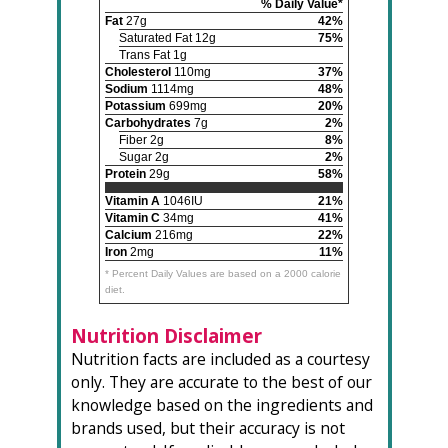
% Daily Value*
Fat
27g
42%
Saturated Fat 12g
75%
Trans Fat 1g
Cholesterol
110mg
37%
Sodium
1114mg
48%
Potassium
699mg
20%
Carbohydrates
7g
2%
Fiber 2g
8%
Sugar 2g
2%
Protein
29g
58%
Vitamin A
1046IU
21%
Vitamin C
34mg
41%
Calcium
216mg
22%
Iron
2mg
11%
* Percent Daily Values are based on a 2000 calorie
diet.
Nutrition Disclaimer
Nutrition facts are included as a courtesy
only. They are accurate to the best of our
knowledge based on the ingredients and
brands used, but their accuracy is not