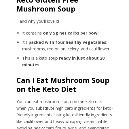
Mushroom Soup
…and why you’ll love it!
It contains
only 5g net carbs per bowl
.
It’s
packed with four healthy vegetables
:
mushrooms, red onion, celery, and cauliflower.
This is a keto soup
ready in just about 20
minutes
.
Can I Eat Mushroom Soup
on the Keto Diet
You can eat mushroom soup on the keto diet
when you substitute high carb ingredients for keto-
friendly ingredients. Using keto-friendly ingredients
like cauliflower and heavy whipping cream, while
avoiding heavy carb flours, wine, and evaporated