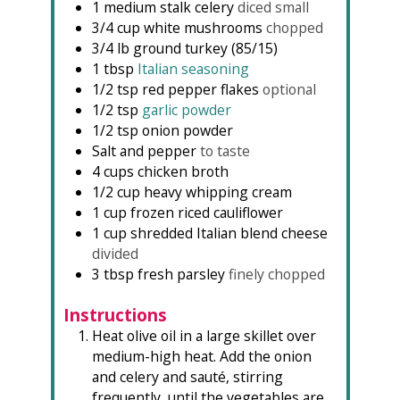
1
medium stalk celery
diced small
3/4
cup
white mushrooms
chopped
3/4
lb
ground turkey (85/15)
1
tbsp
Italian seasoning
1/2
tsp
red pepper flakes
optional
1/2
tsp
garlic powder
1/2
tsp
onion powder
Salt and pepper
to taste
4
cups
chicken broth
1/2
cup
heavy whipping cream
1
cup
frozen riced cauliflower
1
cup
shredded Italian blend cheese
divided
3
tbsp
fresh parsley
finely chopped
Instructions
Heat olive oil in a large skillet over
medium-high heat. Add the onion
and celery and sauté, stirring
frequently, until the vegetables are