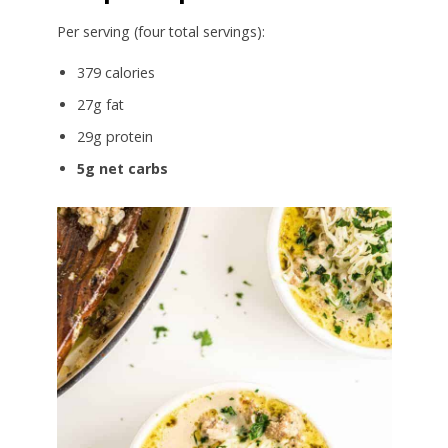
Per serving (four total servings):
379 calories
27g fat
29g protein
5g net carbs