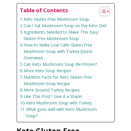
Table of Contents
Keto Gluten Free Mushroom Soup
Can I Eat Mushroom Soup on the Keto Diet
Ingredients Needed to Make This Easy
Gluten Free Mushroom Soup
How to Make Low Carb Gluten Free
Mushroom Soup with Turkey {Quick
Overview}
Can Keto Mushroom Soup Be Frozen?
More Keto Soup Recipes
Nutrition Facts for Keto Gluten Free
Mushroom Soup Recipe
More Ground Turkey Recipes
Like This Post? Give it a Share!
Keto Mushroom Soup with Turkey
What goes well with Keto Mushroom
Soup?
Keto Gluten Free