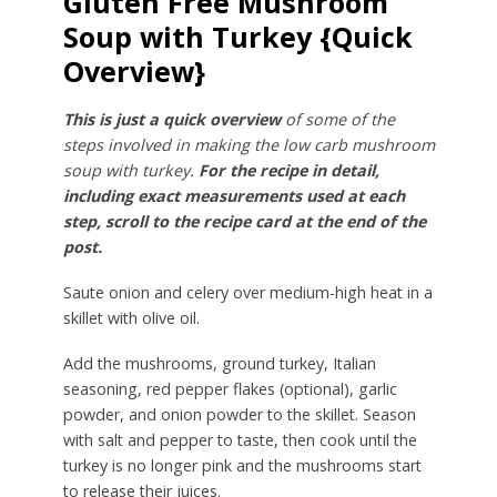
Gluten Free Mushroom
Soup with Turkey {Quick
Overview}
This is just a quick overview
of some of the
steps involved in making the low carb mushroom
soup with turkey.
For the recipe in detail,
including exact measurements used at each
step, scroll to the recipe card at the end of the
post.
Saute onion and celery over medium-high heat in a
skillet with olive oil.
Add the mushrooms, ground turkey, Italian
seasoning, red pepper flakes (optional), garlic
powder, and onion powder to the skillet. Season
with salt and pepper to taste, then cook until the
turkey is no longer pink and the mushrooms start
to release their juices.