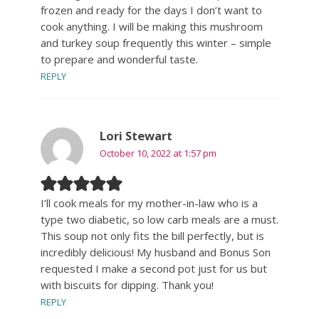
frozen and ready for the days I don’t want to
cook anything. I will be making this mushroom
and turkey soup frequently this winter – simple
to prepare and wonderful taste.
REPLY
Lori Stewart
October 10, 2022 at 1:57 pm
I’ll cook meals for my mother-in-law who is a
type two diabetic, so low carb meals are a must.
This soup not only fits the bill perfectly, but is
incredibly delicious! My husband and Bonus Son
requested I make a second pot just for us but
with biscuits for dipping. Thank you!
REPLY