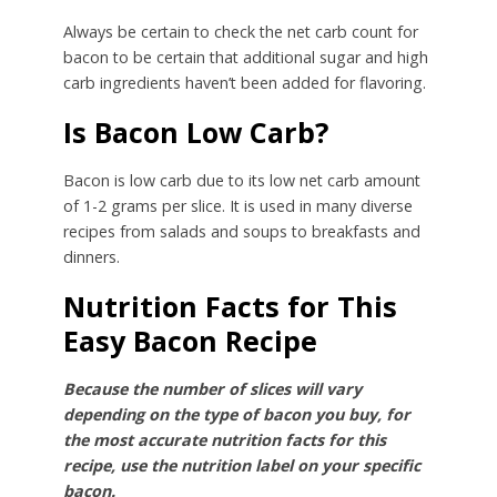
Always be certain to check the net carb count for
bacon to be certain that additional sugar and high
carb ingredients haven’t been added for flavoring.
Is Bacon Low Carb?
Bacon is low carb due to its low net carb amount
of 1-2 grams per slice. It is used in many diverse
recipes from salads and soups to breakfasts and
dinners.
Nutrition Facts for This
Easy Bacon Recipe
Because the number of slices will vary
depending on the type of bacon you buy, for
the most accurate nutrition facts for this
recipe, use the nutrition label on your specific
bacon.