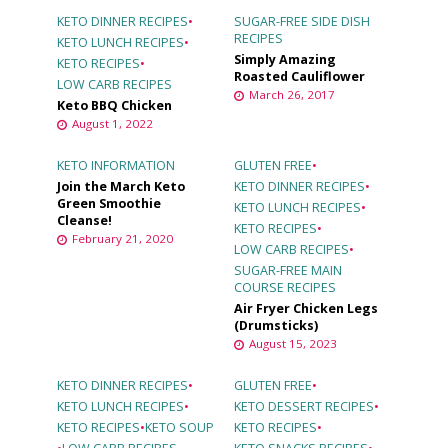
KETO DINNER RECIPES
•
SUGAR-FREE SIDE DISH
RECIPES
KETO LUNCH RECIPES
•
Simply Amazing
KETO RECIPES
•
Roasted Cauliflower
LOW CARB RECIPES
March 26, 2017
Keto BBQ Chicken
August 1, 2022
KETO INFORMATION
GLUTEN FREE
•
Join the March Keto
KETO DINNER RECIPES
•
Green Smoothie
KETO LUNCH RECIPES
•
Cleanse!
KETO RECIPES
•
February 21, 2020
LOW CARB RECIPES
•
SUGAR-FREE MAIN
COURSE RECIPES
Air Fryer Chicken Legs
(Drumsticks)
August 15, 2023
KETO DINNER RECIPES
•
GLUTEN FREE
•
KETO LUNCH RECIPES
•
KETO DESSERT RECIPES
•
KETO RECIPES
•
KETO SOUP
KETO RECIPES
•