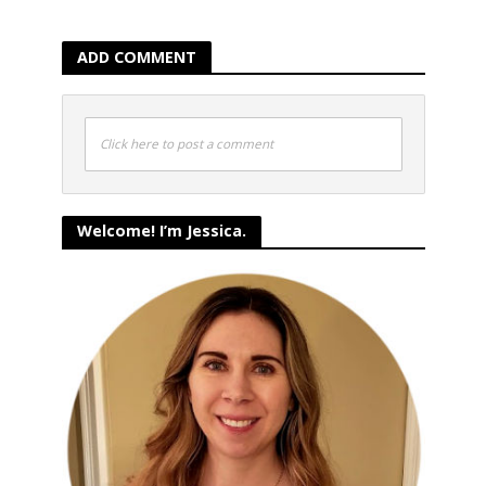
ADD COMMENT
Click here to post a comment
Welcome! I’m Jessica.