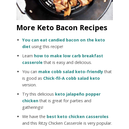
More Keto Bacon Recipes
You can eat candied bacon on the keto
diet
using this recipe!
Learn
how to make low carb breakfast
casserole
that is easy and delicious.
You can
make cobb salad keto-friendly
that
is good as
Chick-fil-A cobb salad keto
version.
Try this delicious
keto jalapeño popper
chicken
that is great for parties and
gatherings!
We have the
best keto chicken casseroles
and this Ritzy Chicken Casserole is very popular.