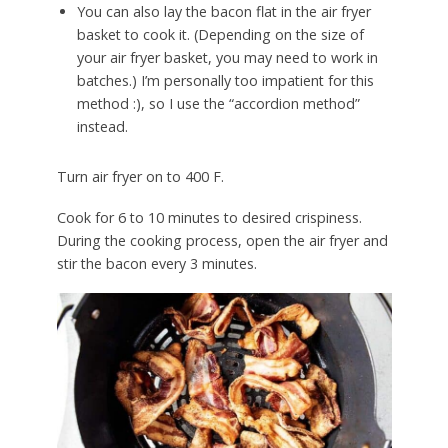
You can also lay the bacon flat in the air fryer
basket to cook it. (Depending on the size of
your air fryer basket, you may need to work in
batches.) I’m personally too impatient for this
method :), so I use the “accordion method”
instead.
Turn air fryer on to 400 F.
Cook for 6 to 10 minutes to desired crispiness.
During the cooking process, open the air fryer and
stir the bacon every 3 minutes.