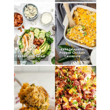
Keto Jalapeño
Popper Chicken
Keto Cobb Salad
Casserole