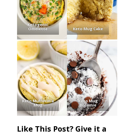
Ketogenic
Omelette
Keto Mug Cake
Keto Muffin in a
Keto Mug
Mug
Brownie
Like This Post? Give it a