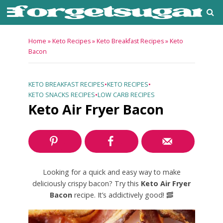
Home
»
Keto Recipes
»
Keto Breakfast Recipes
»
Keto
Bacon
KETO BREAKFAST RECIPES
•
KETO RECIPES
•
KETO SNACKS RECIPES
•
LOW CARB RECIPES
Keto Air Fryer Bacon
Looking for a quick and easy way to make
deliciously crispy bacon? Try this
Keto Air Fryer
Bacon
recipe. It’s addictively good! 🥓