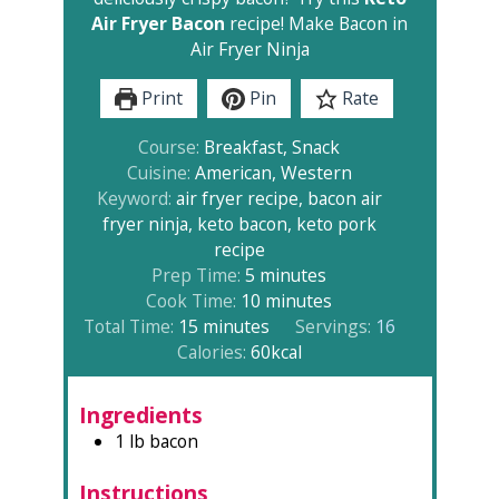
Air Fryer Bacon
recipe! Make Bacon in
Air Fryer Ninja
Print
Pin
Rate
Course:
Breakfast, Snack
Cuisine:
American, Western
Keyword:
air fryer recipe, bacon air
fryer ninja, keto bacon, keto pork
recipe
minutes
Prep Time:
5
minutes
minutes
Cook Time:
10
minutes
minutes
Total Time:
15
minutes
Servings:
16
Calories:
60
kcal
Ingredients
1
lb
bacon
Instructions