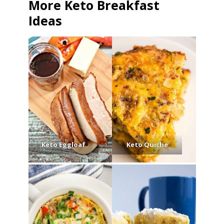
More Keto Breakfast
Ideas
Keto Eggloaf
Keto Quiche