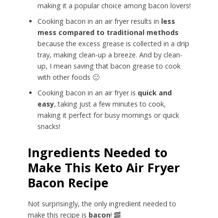
making it a popular choice among bacon lovers!
Cooking bacon in an air fryer results in
less
mess
compared to traditional methods
because the excess grease is collected in a drip
tray, making clean-up a breeze. And by clean-
up, I mean saving that bacon grease to cook
with other foods 🙂
Cooking bacon in an air fryer is
quick and
easy
, taking just a few minutes to cook,
making it perfect for busy mornings or quick
snacks!
Ingredients Needed to
Make This Keto Air Fryer
Bacon Recipe
Not surprisingly, the only ingredient needed to
make this recipe is
bacon
! 🥓