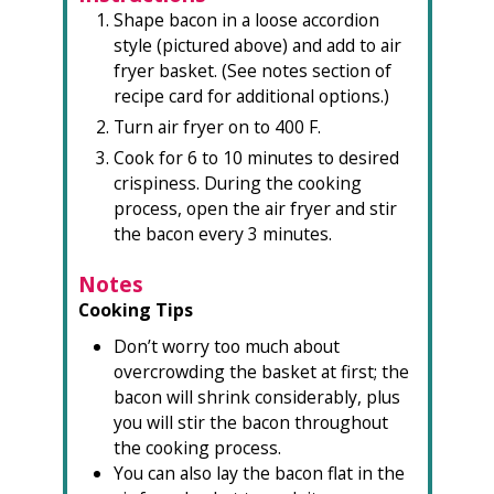
Shape bacon in a loose accordion
style (pictured above) and add to air
fryer basket. (See notes section of
recipe card for additional options.)
Turn air fryer on to 400 F.
Cook for 6 to 10 minutes to desired
crispiness. During the cooking
process, open the air fryer and stir
the bacon every 3 minutes.
Notes
Cooking Tips
Don’t worry too much about
overcrowding the basket at first; the
bacon will shrink considerably, plus
you will stir the bacon throughout
the cooking process.
You can also lay the bacon flat in the