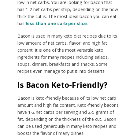
low in net carbs. You are looking for bacon that
has 1-2 net carbs per strip, depending on the how
thick the cut is. The most ideal bacon you can eat
has
less than one carb per slice
.
Bacon is used in many keto diet recipes due to its
low amount of net carbs, flavor, and high fat
content. It is one of the most versatile keto
ingredients for many recipes including salads,
soups, dinners, breakfasts and snacks. Some
recipes even manage to put it into desserts!
Is Bacon Keto-Friendly?
Bacon is keto-friendly because of its low net carb
amount and high fat content. Keto-friendly bacons
have 1-2 net carbs per serving and 2-5 grams of
fat, depending on the thickness of the cut. Bacon
can be used generously in many keto recipes and
boosts the flavor of many dishes.