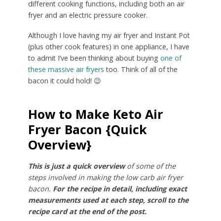
different cooking functions, including both an air
fryer and an electric pressure cooker.
Although I love having my air fryer and Instant Pot
(plus other cook features) in one appliance, I have
to admit I’ve been thinking about buying
one of
these massive air fryers
too. Think of all of the
bacon it could hold! 😉
How to Make Keto Air
Fryer Bacon {Quick
Overview}
This is just a quick overview
of some of the
steps involved in making the low carb air fryer
bacon.
For the recipe in detail, including exact
measurements used at each step, scroll to the
recipe card at the end of the post.