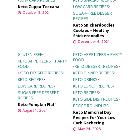
•
LOW CARB RECIPES
KETO SNACKS RECIPES
•
Keto Zuppa Toscana
LOW CARB RECIPES
•
October 8, 2024
SUGAR-FREE DESSERT
RECIPES
Keto Snickerdoodles
Cookies – Healthy
Snickerdoodles
December 6, 2021
GLUTEN FREE
•
KETO APPETIZERS + PARTY
FOOD
KETO APPETIZERS + PARTY
FOOD
•
KETO DESSERT RECIPES
•
•
KETO DESSERT RECIPES
•
KETO DINNER RECIPES
•
KETO RECIPES
•
KETO DRINKS
•
LOW CARB RECIPES
•
KETO LUNCH RECIPES
•
SUGAR-FREE DESSERT
KETO RECIPES
•
RECIPES
KETO SIDE DISH RECIPES
•
Keto Pumpkin Fluff
RECIPE ROUNDUPS
August 1, 2024
Keto Memorial Day
Recipes for Your Low
Carb Gathering
May 24, 2023