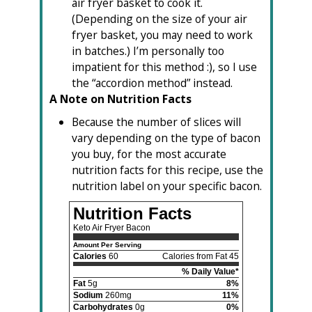
air fryer basket to cook it.
(Depending on the size of your air
fryer basket, you may need to work
in batches.) I’m personally too
impatient for this method :), so I use
the “accordion method” instead.
A Note on Nutrition Facts
Because the number of slices will
vary depending on the type of bacon
you buy, for the most accurate
nutrition facts for this recipe, use the
nutrition label on your specific bacon.
Nutrition Facts
Keto Air Fryer Bacon
Amount Per Serving
Calories
60
Calories from Fat 45
% Daily Value*
Fat
5g
8%
Sodium
260mg
11%
Carbohydrates
0g
0%