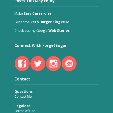
Posts You May Enjoy
Make
Easy Casseroles
Get some
keto Burger King
ideas
Check out my Google
Web Stories
Connect With ForgetSugar
Contact
Questions:
Contact Me
Legalese:
Terms of Use