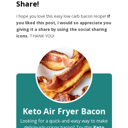
Share!
I hope you love this easy low carb bacon recipe!
If
you liked this post, I would so appreciate you
giving it a share by using the social sharing
icons.
THANK YOU!
Keto Air Fryer Bacon
Looking for a quick-and-easy way to make
deliciously crispy bacon? Try this
Keto