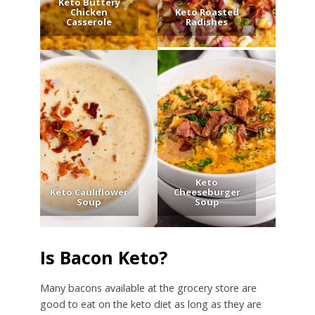
Keto Buttery
Chicken
Keto Roasted
Casserole
Radishes
Keto
Keto Cauliflower
Cheeseburger
Soup
Soup
Is Bacon Keto?
Many bacons available at the grocery store are
good to eat on the keto diet as long as they are