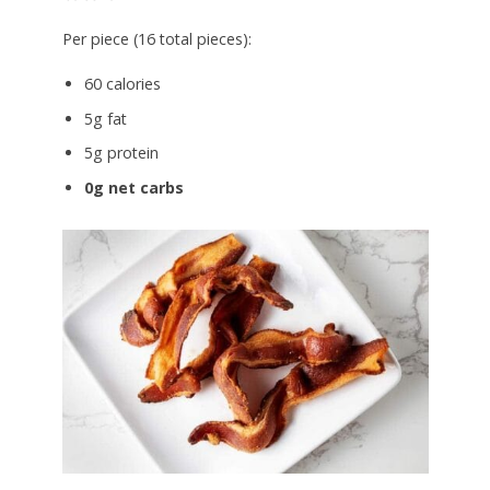
Per piece (16 total pieces):
60 calories
5g fat
5g protein
0g net carbs