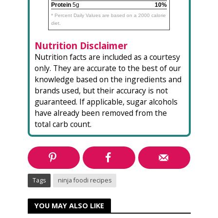
Protein
5g
10%
* Percent Daily Values are based on a 2000 calorie
diet.
Nutrition Disclaimer
Nutrition facts are included as a courtesy
only. They are accurate to the best of our
knowledge based on the ingredients and
brands used, but their accuracy is not
guaranteed. If applicable, sugar alcohols
have already been removed from the
total carb count.
Tags
ninja foodi recipes
YOU MAY ALSO LIKE