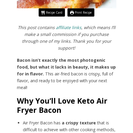
Recipe Card
Print Recipe
This post contains
affiliate links
, which means I’ll
make a small commission if you purchase
through one of my links. Thank you for your
support!
Bacon isn’t exactly the most photogenic
food, but what it lacks in beauty, it makes up
for in flavor.
This air-fried bacon is crispy, full of
flavor, and ready to be enjoyed with your next
meal!
Why You’ll Love Keto Air
Fryer Bacon
Air Fryer Bacon has
a crispy texture
that is
difficult to achieve with other cooking methods,