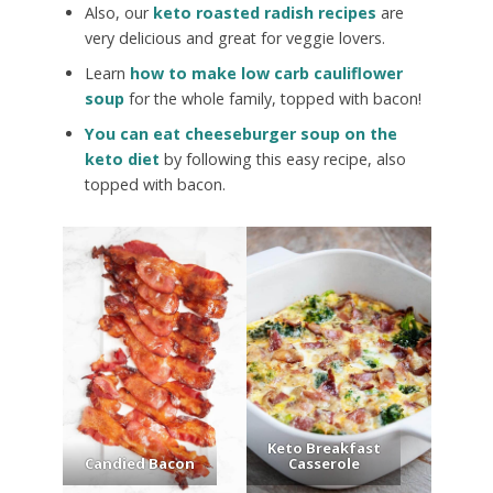
Also, our
keto roasted radish recipes
are
very delicious and great for veggie lovers.
Learn
how to make low carb cauliflower
soup
for the whole family, topped with bacon!
You can eat cheeseburger soup on the
keto diet
by following this easy recipe, also
topped with bacon.
Keto Breakfast
Candied Bacon
Casserole