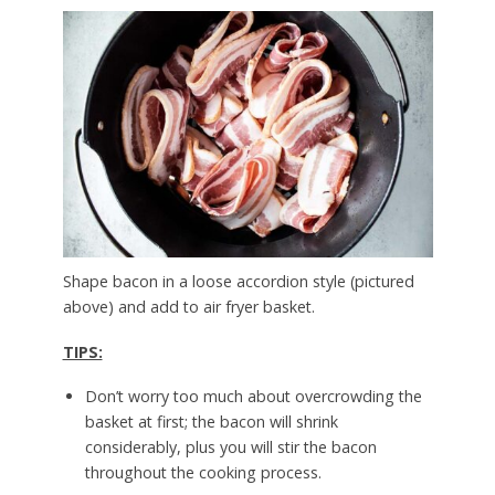
Shape bacon in a loose accordion style (pictured
above) and add to air fryer basket.
TIPS:
Don’t worry too much about overcrowding the
basket at first; the bacon will shrink
considerably, plus you will stir the bacon
throughout the cooking process.