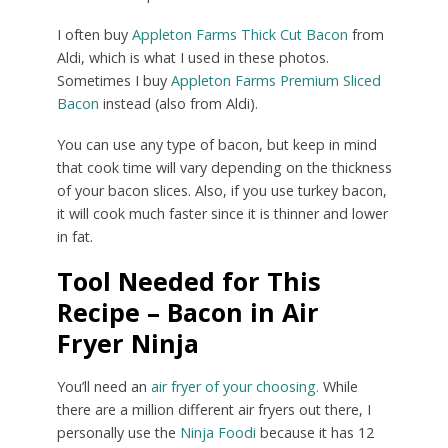
I often buy
Appleton Farms Thick Cut Bacon
from
Aldi, which is what I used in these photos.
Sometimes I buy
Appleton Farms Premium Sliced
Bacon
instead (also from Aldi).
You can use any type of bacon, but keep in mind
that cook time will vary depending on the thickness
of your bacon slices. Also, if you use turkey bacon,
it will cook much faster since it is thinner and lower
in fat.
Tool Needed for This
Recipe – Bacon in Air
Fryer Ninja
You’ll need an
air fryer of your choosing.
While
there are a million different air fryers out there, I
personally use the
Ninja Foodi
because it has 12