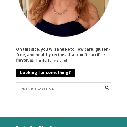
On this site, you will find keto, low carb, gluten-
free, and healthy recipes that don’t sacrifice
flavor. 🍰
Thanks for visiting!
Looking for something?