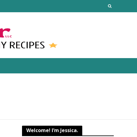
Welcome! I’m Jessica.