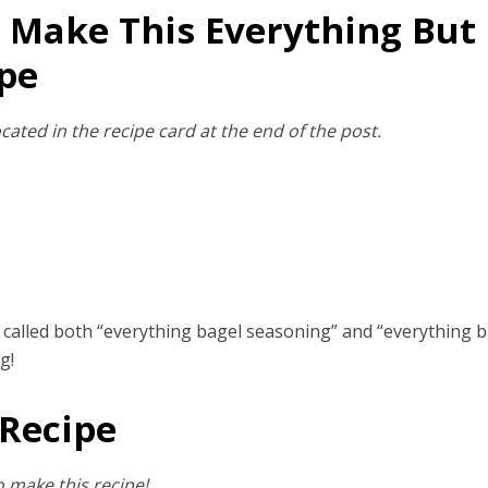
 Make This Everything But
pe
cated in the recipe card at the end of the post.
e called both “everything bagel seasoning” and “everything b
g!
 Recipe
 make this recipe!