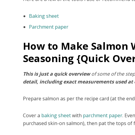
Baking sheet
Parchment paper
How to Make Salmon W
Seasoning {Quick Ove
This is just a quick overview
of some of the step
detail, including exact measurements used at ea
Prepare salmon as per the recipe card (at the end
Cover a
baking sheet
with
parchment paper
. Eve
purchased skin-on salmon), then pat the tops of f