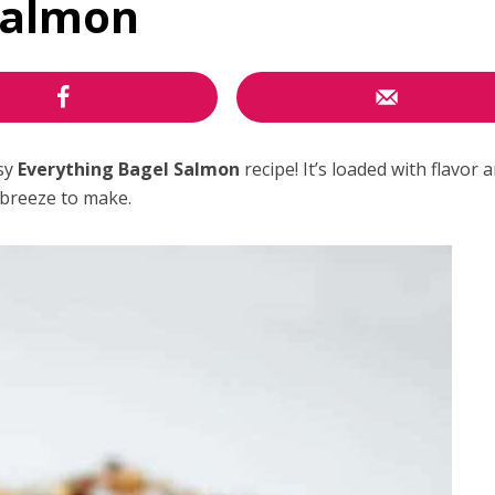
Salmon
asy
Everything Bagel Salmon
recipe! It’s loaded with flavor 
breeze to make.