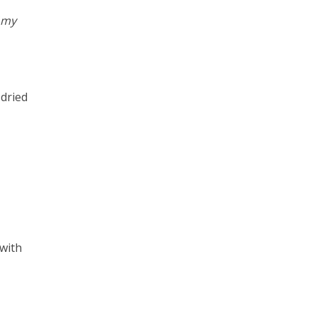
f my
 dried
 with