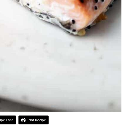
ipe Card
Print Recipe