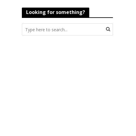
Looking for something?