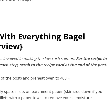
ith Everything Bagel
rview}
s involved in making the low carb salmon.
For the recipe in
ch step, scroll to the recipe card at the end of the post
 of the post) and preheat oven to 400 F.
nly space fillets on parchment paper (skin side down if you
illets with a paper towel to remove excess moisture.