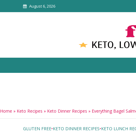
August 6, 2026
Home
»
Keto Recipes
»
Keto Dinner Recipes
»
Everything Bagel Sal
GLUTEN FREE
•
KETO DINNER RECIPES
•
KETO LUNCH REC