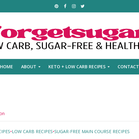
HOME
ABOUT
KETO + LOW CARB RECIPES
CONTACT
mon
IPES
•
LOW CARB RECIPES
•
SUGAR-FREE MAIN COURSE RECIPES