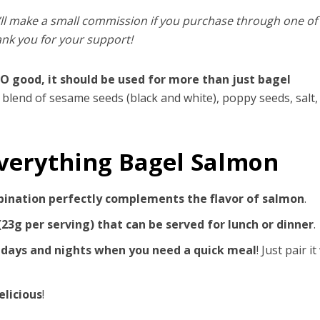
’ll make a small commission if you purchase through one o
ank you for your support!
SO good, it should be used for more than just bagel
 blend of sesame seeds (black and white), poppy seeds, salt,
Everything Bagel Salmon
bination perfectly complements the flavor of salmon
.
(23g per serving) that can be served for lunch or dinner
.
 days and nights when you need a quick meal
! Just pair it
elicious
!