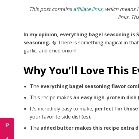
This post contains
affiliate links
, which means I
links. Th
In my opinion, everything bagel seasoning is 
seasoning.
🥯 There is something magical in that
garlic, and dried onion!
Why You’ll Love This 
The
everything bagel seasoning flavor com
This recipe makes
an easy high-protein dish 
It’s incredibly easy to make,
perfect for those
your favorite side dish(es).
The
added butter makes this recipe extra d