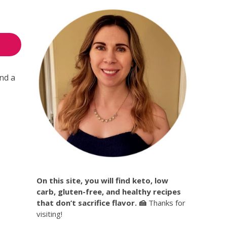
and a
On this site, you will find keto, low
carb, gluten-free, and healthy recipes
that don’t sacrifice flavor. 🍰
Thanks for
visiting!