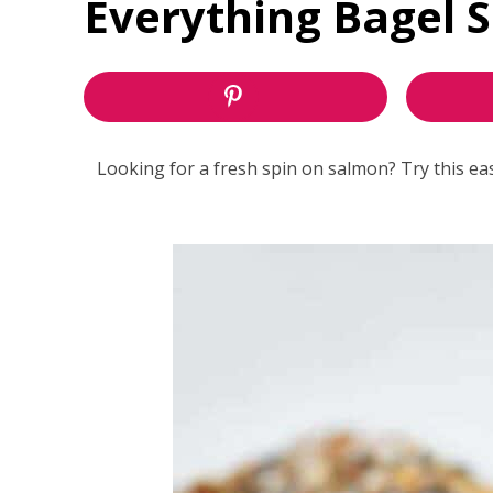
Everything Bagel 
Looking for a fresh spin on salmon? Try this e