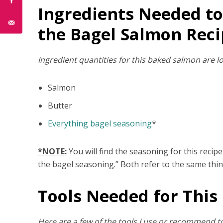
Ingredients Needed to
the Bagel Salmon Reci
Ingredient quantities for this baked salmon are lo
Salmon
Butter
Everything bagel seasoning
*
*NOTE:
You will find the seasoning for this recip
the bagel seasoning.” Both refer to the same thin
Tools Needed for This
Here are a few of the tools I use or recommend to