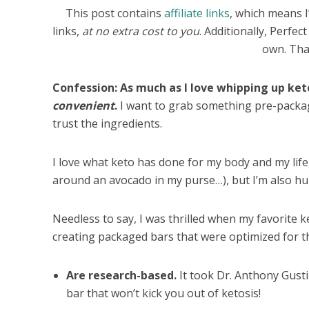
This post contains
affiliate links
, which means 
links,
at no extra cost to you
. Additionally, Perfe
own. Tha
Confession: As much as I love whipping up ke
convenient
.
I want to grab something pre-packag
trust the ingredients.
I love what keto has done for my body and my life, 
around an avocado in my purse…), but I’m also hu
Needless to say, I was thrilled when my favorite
creating packaged bars that were optimized for th
Are research-based.
It took Dr. Anthony Gusti
bar that won’t kick you out of ketosis!