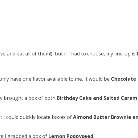
love and eat all of them!), but if I had to choose, my line-up is 
nly have one flavor available to me, it would be
Chocolate 
hey brought a box of both
Birthday Cake and Salted Caram
at I could quickly locate boxes of
Almond Butter Brownie a
ure I grabbed a box of
Lemon Poppyseed
.