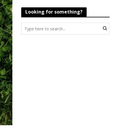
Looking for something?