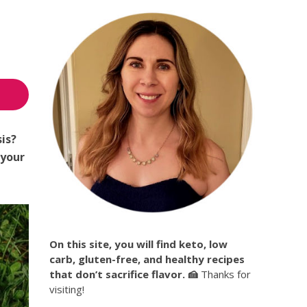
sis?
your
On this site, you will find keto, low
carb, gluten-free, and healthy recipes
that don’t sacrifice flavor. 🍰
Thanks for
visiting!