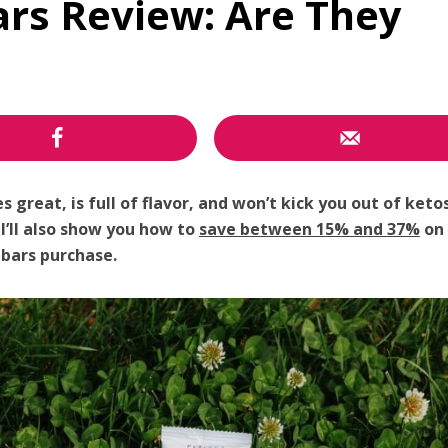
ars Review: Are They
great, is full of flavor, and won’t kick you out of keto
!
I’ll also show you how to
save between 15% and 37%
on 
bars purchase.