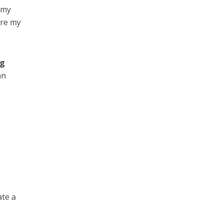
 my
are my
ng
an
ate a