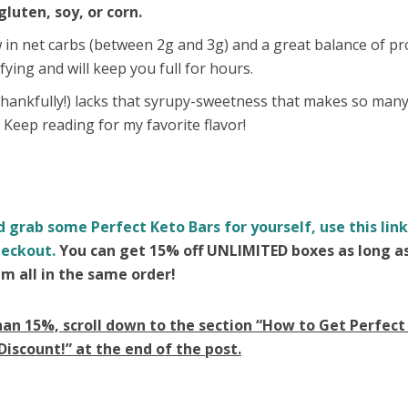
gluten, soy, or corn.
 in net carbs (between 2g and 3g) and a great balance of pr
fying and will keep you full for hours.
(thankfully!) lacks that syrupy-sweetness that makes so man
. Keep reading for my favorite flavor!
d grab some Perfect Keto Bars for yourself, use this lin
eckout.
You can get 15% off UNLIMITED boxes as long a
m all in the same order!
han 15%, scroll down to the section “How to Get Perfect
Discount!” at the end of the post.