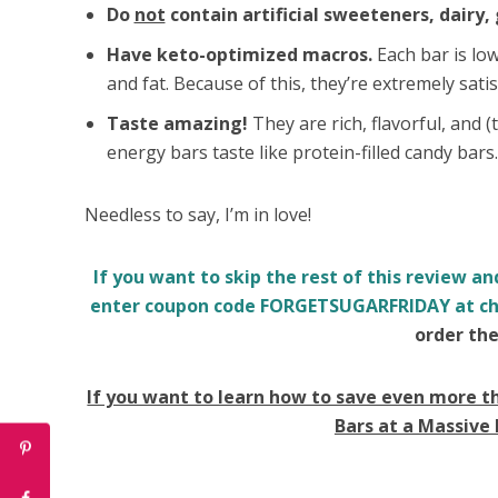
Do
not
contain artificial sweeteners, dairy, 
Have keto-optimized macros.
Each bar is low
and fat. Because of this, they’re extremely satis
Taste amazing!
They are rich, flavorful, and 
energy bars taste like protein-filled candy bars
Needless to say, I’m in love!
If you want to skip the rest of this review an
enter coupon code FORGETSUGARFRIDAY at ch
order the
If you want to learn how to save even more t
Bars at a Massive 