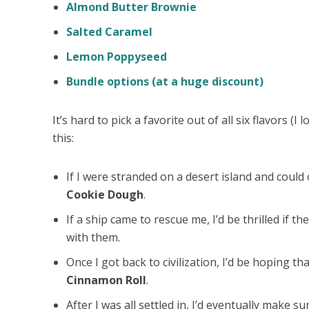
Almond Butter Brownie
Salted Caramel
Lemon Poppyseed
Bundle options (at a huge discount)
It’s hard to pick a favorite out of all six flavors (I 
this:
If I were stranded on a
desert
island
and could o
Cookie Dough
.
If a ship came to rescue me, I’d be thrilled if t
with them.
Once I got back to civilization, I’d be hoping th
Cinnamon Roll
.
After I was all settled in, I’d eventually make s