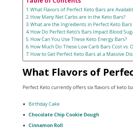
Table of Contents
What Flavors of Perfect Keto Bars are Availabl
How Many Net Carbs are in the Keto Bars?
What are the Ingredients in Perfect Keto Bars
How Do Perfect Keto’s Bars Impact Blood Suga
How Can You Use These Keto Energy Bars?
How Much Do These Low Carb Bars Cost vs. O
How to Get Perfect Keto Bars at a Massive Dis
What Flavors of Perfec
Perfect Keto currently offers six flavors of keto b
Birthday Cake
Chocolate Chip Cookie Dough
Cinnamon Roll