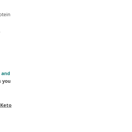
otein
y
k and
s you
 Keto