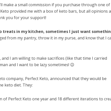
I’ll make a small commission if you purchase through one of
ct Keto provided me with a box of keto bars, but all opinions 
nk you for your support!
to treats in my kitchen, sometimes I just want somethi
ed from my pantry, throw it in my purse, and know that I c
and I am willing to make sacrifices (like that time I carried
man and I want to be lazy sometimes! 😉
 keto company, Perfect Keto, announced that they would be
e keto diet. They:
n of Perfect Keto one year and 18 different iterations to cre