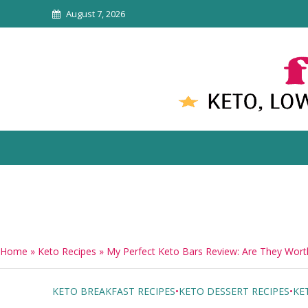
August 7, 2026
Home
»
Keto Recipes
»
My Perfect Keto Bars Review: Are They Worth
KETO BREAKFAST RECIPES
•
KETO DESSERT RECIPES
•
KE