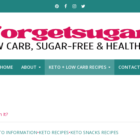
HOME
ABOUT
KETO + LOW CARB RECIPES
CONTACT
 It?
TO INFORMATION
•
KETO RECIPES
•
KETO SNACKS RECIPES