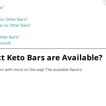
e?
 vs. Other Bars?
r vs. Other Bars?
ther Bars?
count!
t Keto Bars are Available?
ars with more on the way! The available flavors: