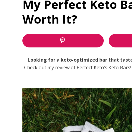
My Perfect Keto B
Worth It?
Looking for a keto-optimized bar that tastes 
Check out my review of Perfect Keto’s Keto Bars