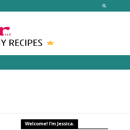
Welcome! I’m Jessica.