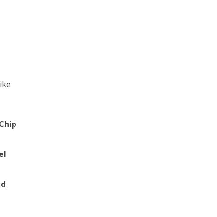
like
Chip
el
nd