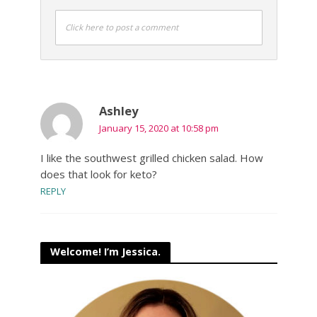
Click here to post a comment
Ashley
January 15, 2020 at 10:58 pm
I like the southwest grilled chicken salad. How
does that look for keto?
REPLY
Welcome! I’m Jessica.