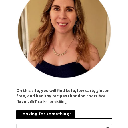
On this site, you will find keto, low carb, gluten-
free, and healthy recipes that don’t sacrifice
flavor. 🍰
Thanks for visiting!
Looking for something?