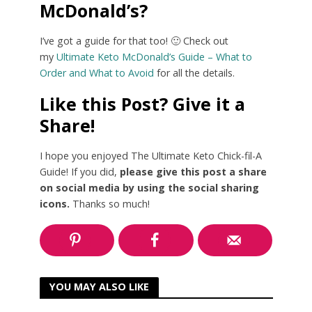
McDonald’s?
I’ve got a guide for that too! 🙂 Check out
my
Ultimate Keto McDonald’s Guide – What to
Order and What to Avoid
for all the details.
Like this Post? Give it a
Share!
I hope you enjoyed The Ultimate Keto Chick-fil-A
Guide! If you did,
please give this post a share
on social media by using the social sharing
icons.
Thanks so much!
YOU MAY ALSO LIKE