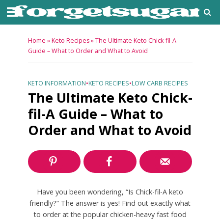
Home
»
Keto Recipes
»
The Ultimate Keto Chick-fil-A
Guide – What to Order and What to Avoid
KETO INFORMATION
•
KETO RECIPES
•
LOW CARB RECIPES
The Ultimate Keto Chick-
fil-A Guide – What to
Order and What to Avoid
Have you been wondering, “Is Chick-fil-A keto
friendly?” The answer is yes! Find out exactly what
to order at the popular chicken-heavy fast food