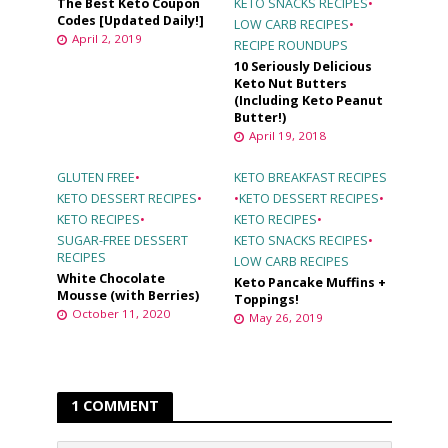
The Best Keto Coupon
KETO SNACKS RECIPES
•
Codes [Updated Daily!]
LOW CARB RECIPES
•
April 2, 2019
RECIPE ROUNDUPS
10 Seriously Delicious
Keto Nut Butters
(Including Keto Peanut
Butter!)
April 19, 2018
GLUTEN FREE
•
KETO BREAKFAST RECIPES
KETO DESSERT RECIPES
•
•
KETO DESSERT RECIPES
•
KETO RECIPES
•
KETO RECIPES
•
SUGAR-FREE DESSERT
KETO SNACKS RECIPES
•
RECIPES
LOW CARB RECIPES
White Chocolate
Keto Pancake Muffins +
Mousse (with Berries)
Toppings!
October 11, 2020
May 26, 2019
1 COMMENT