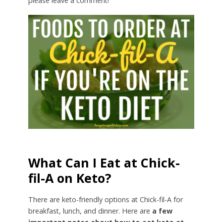
please leave a comment!
What Can I Eat at Chick-
fil-A on Keto?
There are keto-friendly options at Chick-fil-A for
breakfast, lunch, and dinner. Here are
a few