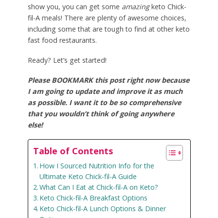
show you, you can get some
amazing
keto Chick-
fil-A meals! There are plenty of awesome choices,
including some that are tough to find at other keto
fast food restaurants.
Ready? Let’s get started!
Please BOOKMARK this post right now because
I am going to update and improve it as much
as possible. I want it to be so comprehensive
that you wouldn’t think of going anywhere
else!
Table of Contents
How I Sourced Nutrition Info for the
Ultimate Keto Chick-fil-A Guide
What Can I Eat at Chick-fil-A on Keto?
Keto Chick-fil-A Breakfast Options
Keto Chick-fil-A Lunch Options & Dinner