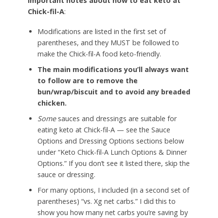
important notes about how to eat keto at
Chick-fil-A
:
Modifications are listed in the first set of
parentheses, and they MUST be followed to
make the Chick-fil-A food keto-friendly.
The main modifications you’ll always want
to follow are to remove the
bun/wrap/biscuit and to avoid any breaded
chicken.
Some
sauces and dressings are suitable for
eating keto at Chick-fil-A — see the Sauce
Options and Dressing Options sections below
under “Keto Chick-fil-A Lunch Options & Dinner
Options.” If you don’t see it listed there, skip the
sauce or dressing.
For many options, I included (in a second set of
parentheses) “vs. Xg net carbs.” I did this to
show you how many net carbs you’re saving by