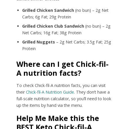
Grilled Chicken Sandwich
(no bun) – 2g Net
Carbs; 6g Fat; 29g Protein
Grilled Chicken Club Sandwich
(no bun) – 2g
Net Carbs; 16g Fat; 38g Protein
Grilled Nuggets
– 2g Net Carbs; 3.5g Fat; 25g
Protein
Where can I get Chick-fil-
A nutrition facts?
To check Chick-fil-A nutrition facts, you can visit
their
Chick-fil-A Nutrition Guide
. They don’t have a
full-scale nutrition calculator, so you’ll need to look
up the items by hand via the menu.
Help Me Make this the
BEST Keto Chick-fil-A