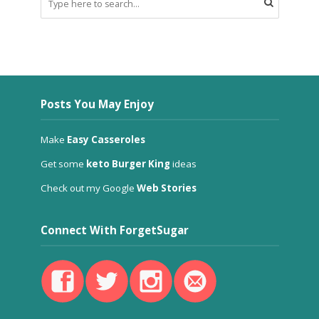
Posts You May Enjoy
Make
Easy Casseroles
Get some
keto Burger King
ideas
Check out my Google
Web Stories
Connect With ForgetSugar