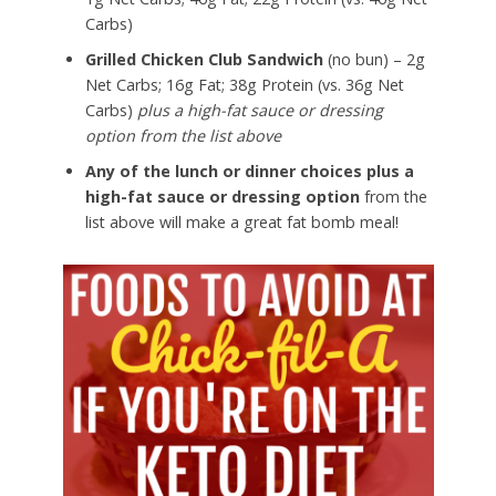
Carbs)
Grilled Chicken Club Sandwich
(no bun) – 2g
Net Carbs; 16g Fat; 38g Protein (vs. 36g Net
Carbs)
plus a high-fat sauce or dressing
option from the list above
Any of the lunch or dinner choices plus a
high-fat sauce or dressing option
from the
list above will make a great fat bomb meal!