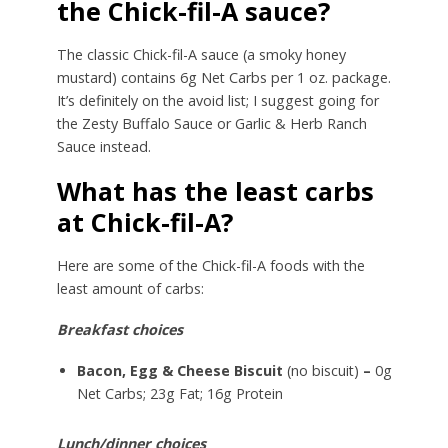
the Chick-fil-A sauce?
The classic Chick-fil-A sauce (a smoky honey
mustard) contains 6g Net Carbs per 1 oz. package.
It’s definitely on the avoid list; I suggest going for
the Zesty Buffalo Sauce or Garlic & Herb Ranch
Sauce instead.
What has the least carbs
at Chick-fil-A?
Here are some of the Chick-fil-A foods with the
least amount of carbs:
Breakfast choices
Bacon, Egg & Cheese Biscuit
(no biscuit)
–
0g
Net Carbs; 23g Fat; 16g Protein
Lunch/dinner choices