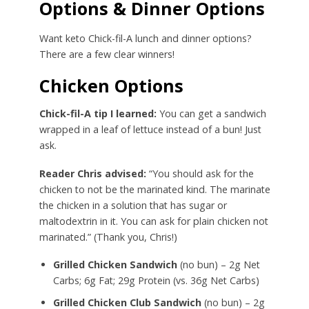
Options & Dinner Options
Want keto Chick-fil-A lunch and dinner options?
There are a few clear winners!
Chicken Options
Chick-fil-A tip I learned:
You can get a sandwich
wrapped in a leaf of lettuce instead of a bun! Just
ask.
Reader Chris advised:
“You should ask for the
chicken to not be the marinated kind. The marinate
the chicken in a solution that has sugar or
maltodextrin in it. You can ask for plain chicken not
marinated.” (Thank you, Chris!)
Grilled Chicken Sandwich
(no bun) – 2g Net
Carbs; 6g Fat; 29g Protein (vs. 36g Net Carbs)
Grilled Chicken Club Sandwich
(no bun) – 2g