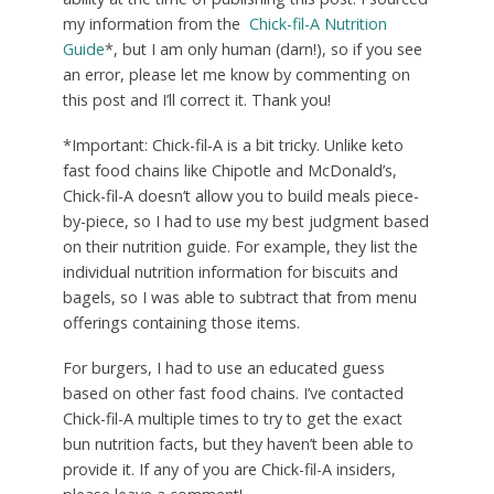
my information from the
Chick-fil-A Nutrition
Guide
*, but I am only human (darn!), so if you see
an error, please let me know by commenting on
this post and I’ll correct it. Thank you!
*Important: Chick-fil-A is a bit tricky. Unlike keto
fast food chains like Chipotle and McDonald’s,
Chick-fil-A doesn’t allow you to build meals piece-
by-piece, so I had to use my best judgment based
on their nutrition guide. For example, they list the
individual nutrition information for biscuits and
bagels, so I was able to subtract that from menu
offerings containing those items.
For burgers, I had to use an educated guess
based on other fast food chains. I’ve contacted
Chick-fil-A multiple times to try to get the exact
bun nutrition facts, but they haven’t been able to
provide it. If any of you are Chick-fil-A insiders,