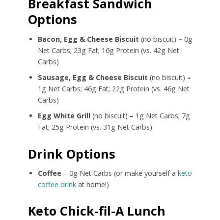
Breakfast Sandwich
Options
Bacon, Egg & Cheese Biscuit
(no biscuit)
–
0g
Net Carbs; 23g Fat; 16g Protein (vs. 42g Net
Carbs)
Sausage, Egg & Cheese Biscuit
(no biscuit)
–
1g Net Carbs; 46g Fat; 22g Protein (vs. 46g Net
Carbs)
Egg White Grill
(no biscuit)
–
1g Net Carbs; 7g
Fat; 25g Protein (vs. 31g Net Carbs)
Drink Options
Coffee
– 0g Net Carbs (or make yourself a
keto
coffee drink
at home!)
Keto Chick-fil-A Lunch