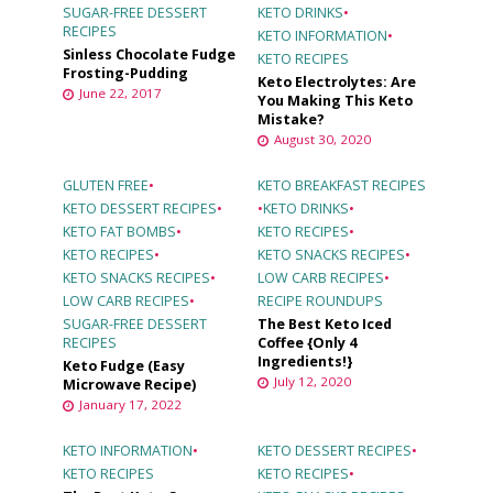
SUGAR-FREE DESSERT
KETO DRINKS
•
RECIPES
KETO INFORMATION
•
Sinless Chocolate Fudge
KETO RECIPES
Frosting-Pudding
Keto Electrolytes: Are
June 22, 2017
You Making This Keto
Mistake?
August 30, 2020
GLUTEN FREE
•
KETO BREAKFAST RECIPES
KETO DESSERT RECIPES
•
•
KETO DRINKS
•
KETO FAT BOMBS
•
KETO RECIPES
•
KETO RECIPES
•
KETO SNACKS RECIPES
•
KETO SNACKS RECIPES
•
LOW CARB RECIPES
•
LOW CARB RECIPES
•
RECIPE ROUNDUPS
SUGAR-FREE DESSERT
The Best Keto Iced
RECIPES
Coffee {Only 4
Ingredients!}
Keto Fudge (Easy
July 12, 2020
Microwave Recipe)
January 17, 2022
KETO INFORMATION
•
KETO DESSERT RECIPES
•
KETO RECIPES
KETO RECIPES
•