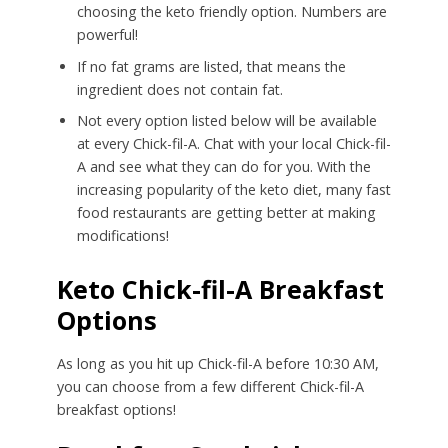
choosing the keto friendly option. Numbers are
powerful!
If no fat grams are listed, that means the
ingredient does not contain fat.
Not every option listed below will be available
at every Chick-fil-A. Chat with your local Chick-fil-
A and see what they can do for you. With the
increasing popularity of the keto diet, many fast
food restaurants are getting better at making
modifications!
Keto Chick-fil-A Breakfast
Options
As long as you hit up Chick-fil-A before 10:30 AM,
you can choose from a few different Chick-fil-A
breakfast options!