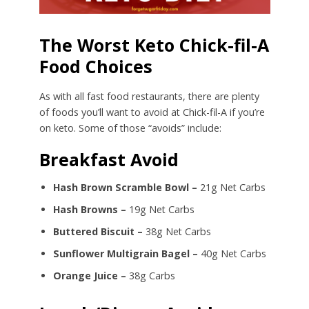
The Worst Keto Chick-fil-A
Food Choices
As with all fast food restaurants, there are plenty
of foods you’ll want to avoid at Chick-fil-A if you’re
on keto. Some of those “avoids” include:
Breakfast Avoid
Hash Brown Scramble Bowl –
21g Net Carbs
Hash Browns –
19g Net Carbs
Buttered Biscuit –
38g Net Carbs
Sunflower Multigrain Bagel –
40g Net Carbs
Orange Juice –
38g Carbs