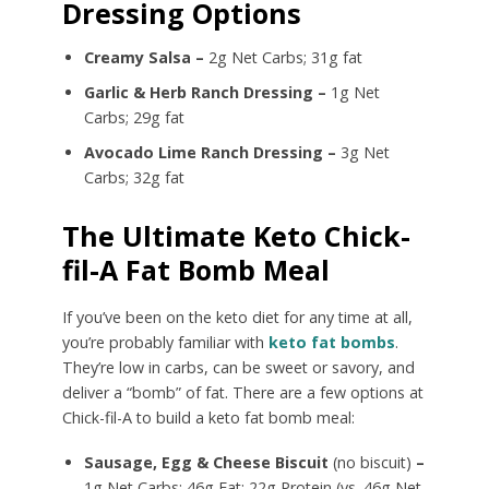
Dressing Options
Creamy Salsa –
2g Net Carbs; 31g fat
Garlic & Herb Ranch Dressing –
1g Net
Carbs; 29g fat
Avocado Lime Ranch Dressing –
3g Net
Carbs; 32g fat
The Ultimate Keto Chick-
fil-A Fat Bomb Meal
If you’ve been on the keto diet for any time at all,
you’re probably familiar with
keto fat bombs
.
They’re low in carbs, can be sweet or savory, and
deliver a “bomb” of fat. There are a few options at
Chick-fil-A to build a keto fat bomb meal:
Sausage, Egg & Cheese Biscuit
(no biscuit)
–
1g Net Carbs; 46g Fat; 22g Protein (vs. 46g Net