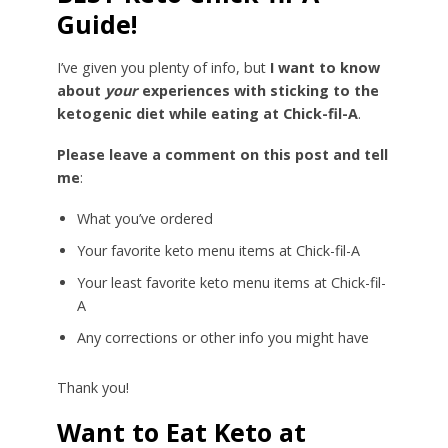
Guide!
I’ve given you plenty of info, but
I want to know
about
your
experiences with sticking to the
ketogenic diet while eating at Chick-fil-A
.
Please leave a comment on this post and tell
me
:
What you’ve ordered
Your favorite keto menu items at Chick-fil-A
Your least favorite keto menu items at Chick-fil-
A
Any corrections or other info you might have
Thank you!
Want to Eat Keto at