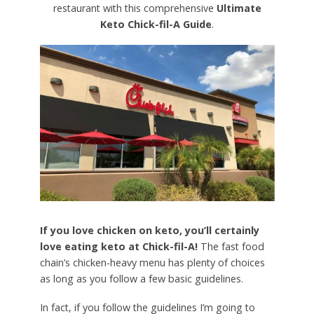
restaurant with this comprehensive
Ultimate
Keto Chick-fil-A Guide
.
If you love chicken on keto, you’ll certainly
love eating keto at Chick-fil-A!
The fast food
chain’s chicken-heavy menu has plenty of choices
as long as you follow a few basic guidelines.
In fact, if you follow the guidelines I’m going to