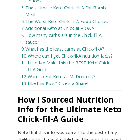
Options
The Ultimate Keto Chick-fil-A Fat Bomb
Meal
The Worst Keto Chick-fil-A Food Choices
Additional Keto at Chick-fil-A Q&A
How many carbs are in the Chick-fil-A
sauce?
What has the least carbs at Chick-fil-A?
Where can I get Chick-fil-A nutrition facts?
Help Me Make this the BEST Keto Chick-
fil-A Guide!
Want to Eat Keto at McDonald’s?
Like this Post? Give it a Share!
How I Sourced Nutrition
Info for the Ultimate Keto
Chick-fil-A Guide
Note that this info was correct to the best of my
ability at the time of publishing this post. I sourced