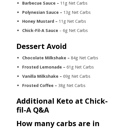
Barbecue Sauce –
11g Net Carbs
Polynesian Sauce –
13g Net Carbs
Honey Mustard –
11g Net Carbs
Chick-Fil-A Sauce
– 6g Net Carbs
Dessert Avoid
Chocolate Milkshake –
84g Net Carbs
Frosted Lemonade –
61g Net Carbs
Vanilla Milkshake –
69g Net Carbs
Frosted Coffee –
38g Net Carbs
Additional Keto at Chick-
fil-A Q&A
How many carbs are in