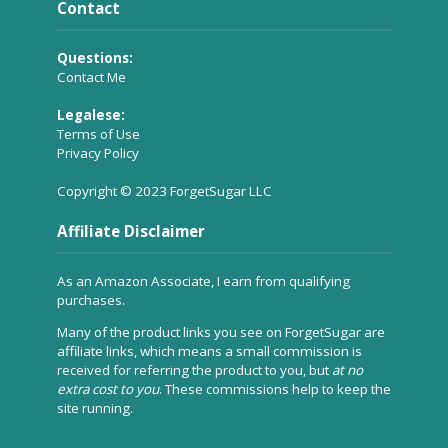
Contact
Questions:
Contact Me
Legalese:
Terms of Use
Privacy Policy
Copyright © 2023 ForgetSugar LLC
Affiliate Disclaimer
As an Amazon Associate, I earn from qualifying
purchases.
Many of the product links you see on ForgetSugar are
affiliate links, which means a small commission is
received for referring the product to you, but
at no
extra cost to you
. These commissions help to keep the
site running.