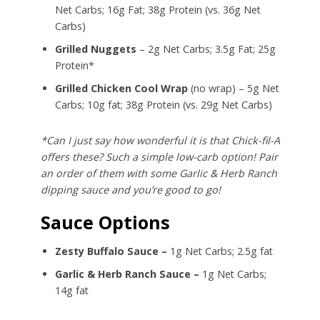
Net Carbs; 16g Fat; 38g Protein (vs. 36g Net
Carbs)
Grilled Nuggets
– 2g Net Carbs; 3.5g Fat; 25g
Protein*
Grilled Chicken Cool Wrap
(no wrap) – 5g Net
Carbs; 10g fat; 38g Protein (vs. 29g Net Carbs)
*Can I just say how wonderful it is that Chick-fil-A
offers these? Such a simple low-carb option! Pair
an order of them with some Garlic & Herb Ranch
dipping sauce and you’re good to go!
Sauce Options
Zesty Buffalo Sauce –
1g Net Carbs; 2.5g fat
Garlic & Herb Ranch Sauce –
1g Net Carbs;
14g fat