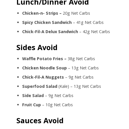
Lunch/Dinner Avoid
Chicken-n- Strips –
20g Net Carbs
Spicy Chicken Sandwich
– 41g Net Carbs
Chick-Fil-A Delux Sandwich
– 42g Net Carbs
Sides Avoid
Waffle Potato Fries –
38g Net Carbs
Chicken Noodle Soup
– 13g Net Carbs
Chick-Fil-A Nuggets
– 9g Net Carbs
Superfood Salad
(Kale) – 13g Net Carbs
Side Salad
– 9g Net Carbs
Fruit Cup
– 10g Net Carbs
Sauces Avoid