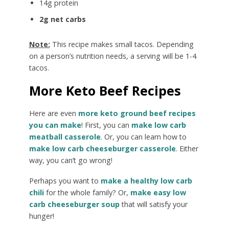
14g protein
2g net carbs
Note:
This recipe makes small tacos. Depending
on a person’s nutrition needs, a serving will be 1-4
tacos.
More Keto Beef Recipes
Here are even
more keto ground beef recipes
you can make
! First, you can
make low carb
meatball casserole
. Or, you can learn how to
make low carb cheeseburger casserole
. Either
way, you can’t go wrong!
Perhaps you want to
make a healthy low carb
chili
for the whole family? Or,
make easy low
carb cheeseburger soup
that will satisfy your
hunger!