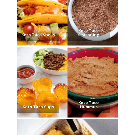
Keto Taco
Keto Taco Shells
Seasoning
Keto Taco
Keto Taco Cups
Hummus