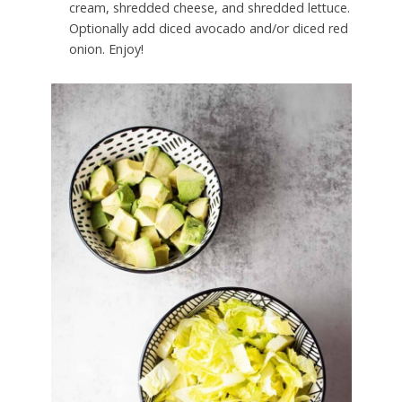
cream, shredded cheese, and shredded lettuce.
Optionally add diced avocado and/or diced red
onion. Enjoy!