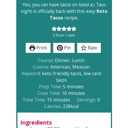
Yes, you can have tacos on keto! 🌮 Taco
night is officially back with this easy
Keto
Tacos
recipe.
5
from 1 vote
Print
Pin
Rate
Course:
Dinner, Lunch
Cuisine:
American, Mexican
Keyword:
keto-friendly tacos, low carb
tacos
minutes
Prep Time:
5
minutes
minutes
Cook Time:
10
minutes
minutes
Total Time:
15
minutes
Servings:
8
Calories:
228
kcal
Ingredients