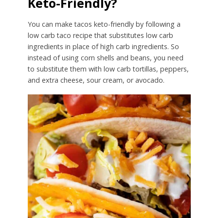
Keto-Friendly?
You can make tacos keto-friendly by following a
low carb taco recipe that substitutes low carb
ingredients in place of high carb ingredients. So
instead of using corn shells and beans, you need
to substitute them with low carb tortillas, peppers,
and extra cheese, sour cream, or avocado.