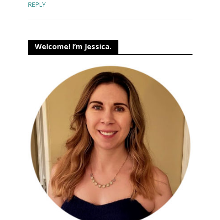
REPLY
Welcome! I’m Jessica.