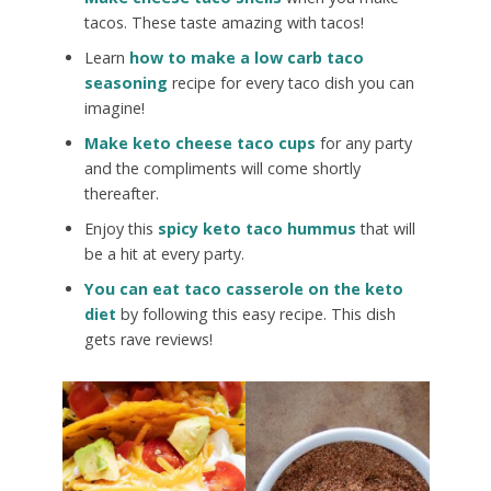
tacos. These taste amazing with tacos!
Learn
how to make a low carb taco
seasoning
recipe for every taco dish you can
imagine!
Make keto cheese taco cups
for any party
and the compliments will come shortly
thereafter.
Enjoy this
spicy keto taco hummus
that will
be a hit at every party.
You can eat taco casserole on the keto
diet
by following this easy recipe. This dish
gets rave reviews!