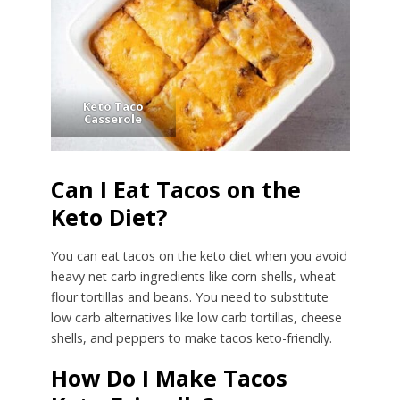
Keto Taco
Casserole
Can I Eat Tacos on the
Keto Diet?
You can eat tacos on the keto diet when you avoid
heavy net carb ingredients like corn shells, wheat
flour tortillas and beans. You need to substitute
low carb alternatives like low carb tortillas, cheese
shells, and peppers to make tacos keto-friendly.
How Do I Make Tacos