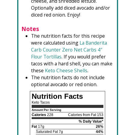
cheese, and shredded lettuce.
Optionally add diced avocado and/or
diced red onion. Enjoy!
Notes
The nutrition facts for this recipe
were calculated using
La Banderita
Carb Counter Zero Net Carbs 4″
Flour Tortillas
. If you would prefer
tacos with a hard shell, you can make
these
Keto Cheese Shells
.
The nutrition facts do not include
optional avocado or red onion.
Nutrition Facts
Keto Tacos
Amount Per Serving
Calories
228
Calories from Fat 153
% Daily Value*
Fat
17g
26%
Saturated Fat 7g
44%