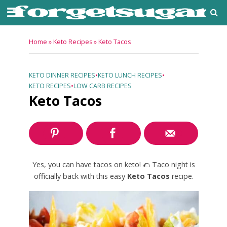
Home
»
Keto Recipes
»
Keto Tacos
KETO DINNER RECIPES
•
KETO LUNCH RECIPES
•
KETO RECIPES
•
LOW CARB RECIPES
Keto Tacos
Yes, you can have tacos on keto! 🌮 Taco night is
officially back with this easy
Keto Tacos
recipe.