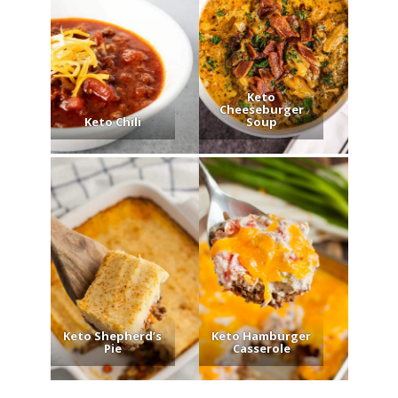
Keto
Cheeseburger
Keto Chili
Soup
Keto Shepherd’s
Keto Hamburger
Pie
Casserole