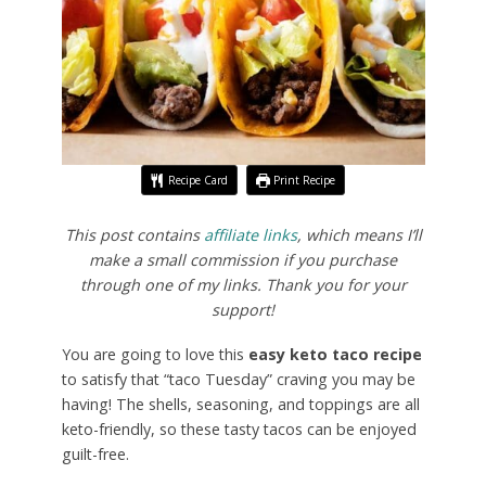
Recipe Card
Print Recipe
This post contains
affiliate links
, which means I’ll
make a small commission if you purchase
through one of my links. Thank you for your
support!
You are going to love this
easy keto taco recipe
to satisfy that “taco Tuesday” craving you may be
having! The shells, seasoning, and toppings are all
keto-friendly, so these tasty tacos can be enjoyed
guilt-free.