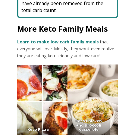
have already been removed from the
total carb count.
More Keto Family Meals
Learn to make low carb family meals
that
everyone will love. Mostly, they won’t even realize
they are eating keto-friendly and low carb!
Keto Chicken
and Broccoli
Keto Pizza
Casserole