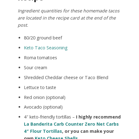
Ingredient quantities for these homemade tacos
are located in the recipe card at the end of the
post.
80/20 ground beef
Keto Taco Seasoning
Roma tomatoes
Sour cream
Shredded Cheddar cheese or Taco Blend
Lettuce to taste
Red onion (optional)
Avocado (optional)
4″ keto-friendly tortillas –
I highly recommend
La Banderita Carb Counter Zero Net Carbs
4″ Flour Tortillas
, or you can make your
own
Keto Cheese Shells