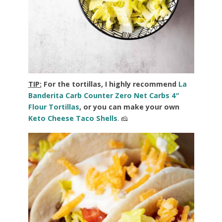
TIP:
For the tortillas, I highly recommend
La
Banderita Carb Counter Zero Net Carbs 4″
Flour Tortillas
, or you can make your own
Keto Cheese Taco Shells
. 🧀