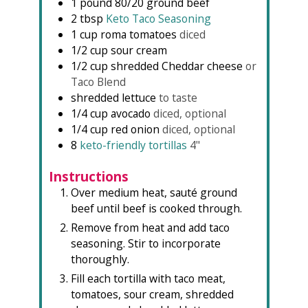
1
pound
80/20 ground beef
2
tbsp
Keto Taco Seasoning
1
cup
roma tomatoes
diced
1/2
cup
sour cream
1/2
cup
shredded Cheddar cheese
or
Taco Blend
shredded lettuce
to taste
1/4
cup
avocado
diced, optional
1/4
cup
red onion
diced, optional
8
keto-friendly tortillas
4"
Instructions
Over medium heat, sauté ground
beef until beef is cooked through.
Remove from heat and add taco
seasoning. Stir to incorporate
thoroughly.
Fill each tortilla with taco meat,
tomatoes, sour cream, shredded