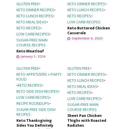
GLUTEN FREE
•
KETO DINNER RECIPES
•
KETO DINNER RECIPES
•
KETO LUNCH RECIPES
•
KETO LUNCH RECIPES
•
KETO RECIPES
•
KETO MEAL IDEAS
•
LOW CARB RECIPES
KETO RECIPES
•
Keto Buttered Chicken
Casserole
LOW CARB RECIPES
•
September 6, 2020
SUGAR-FREE MAIN
COURSE RECIPES
Keto Meatloaf
January 1, 2024
GLUTEN FREE
•
GLUTEN FREE
•
KETO APPETIZERS + PARTY
KETO DINNER RECIPES
•
FOOD
KETO LUNCH RECIPES
•
•
KETO RECIPES
•
KETO MEAL IDEAS
•
KETO SIDE DISH RECIPES
•
KETO RECIPES
•
LOW CARB RECIPES
•
LOW CARB RECIPES
•
RECIPE ROUNDUPS
•
SUGAR-FREE MAIN
SUGAR-FREE SIDE DISH
COURSE RECIPES
RECIPES
Sheet Pan Chicken
Keto Thanksgiving
Thighs with Roasted
Sides You Definitely
Radishes