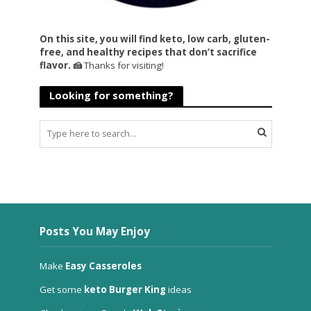
On this site, you will find keto, low carb, gluten-
free, and healthy recipes that don’t sacrifice
flavor. 🍰
Thanks for visiting!
Looking for something?
Posts You May Enjoy
Make
Easy Casseroles
Get some
keto Burger King
ideas