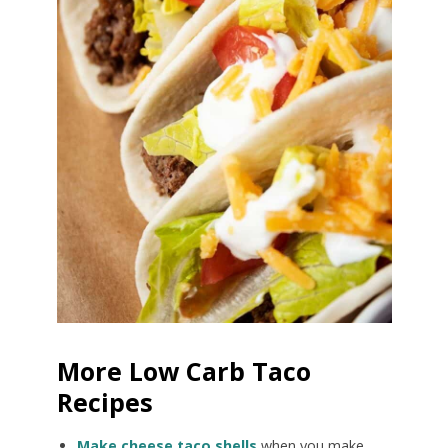
More Low Carb Taco
Recipes
Make cheese taco shells
when you make