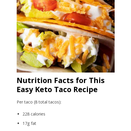
Nutrition Facts for This
Easy Keto Taco Recipe
Per taco (8 total tacos):
228 calories
17g fat