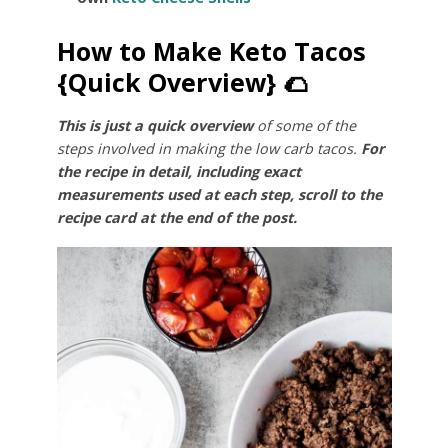
How to Make Keto Tacos
{Quick Overview} 🌮
This is just a quick overview
of some of the
steps involved in making the low carb tacos.
For
the recipe in detail, including exact
measurements used at each step, scroll to the
recipe card at the end of the post.