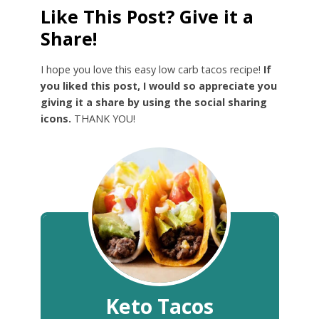
Like This Post? Give it a
Share!
I hope you love this easy low carb tacos recipe!
If
you liked this post, I would so appreciate you
giving it a share by using the social sharing
icons.
THANK YOU!
Keto Tacos