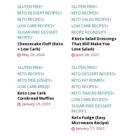
GLUTEN FREE
•
GLUTEN FREE
•
KETO DESSERT RECIPES
•
KETO RECIPES
•
KETO RECIPES
•
KETO SALAD RECIPES
•
LOW CARB RECIPES
•
LOW CARB RECIPES
•
SUGAR-FREE DESSERT
RECIPE ROUNDUPS
RECIPES
8 Keto Salad Dressings
Cheesecake Fluff (Keto
That Will Make You
+ Low Carb)
Love Salads
May 29, 2024
June 28, 2021
GLUTEN FREE
•
GLUTEN FREE
•
KETO RECIPES
•
KETO DESSERT RECIPES
•
KETO SIDE DISHES
•
KETO FAT BOMBS
•
LOW CARB BREAD
KETO RECIPES
•
Keto Low Carb
KETO SNACKS RECIPES
•
Cornbread Muffins
LOW CARB RECIPES
•
January 29, 2019
SUGAR-FREE DESSERT
RECIPES
Keto Fudge (Easy
Microwave Recipe)
January 17, 2022