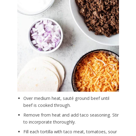
Over medium heat, sauté ground beef until
beef is cooked through.
Remove from heat and add taco seasoning. Stir
to incorporate thoroughly.
Fill each tortilla with taco meat, tomatoes, sour