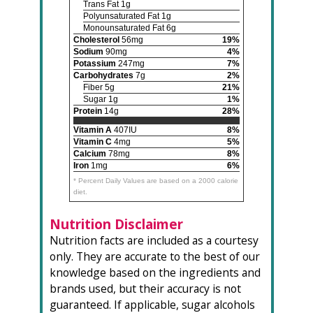
Trans Fat 1g
Polyunsaturated Fat 1g
Monounsaturated Fat 6g
Cholesterol
56mg
19%
Sodium
90mg
4%
Potassium
247mg
7%
Carbohydrates
7g
2%
Fiber 5g
21%
Sugar 1g
1%
Protein
14g
28%
Vitamin A
407IU
8%
Vitamin C
4mg
5%
Calcium
78mg
8%
Iron
1mg
6%
* Percent Daily Values are based on a 2000 calorie
diet.
Nutrition Disclaimer
Nutrition facts are included as a courtesy
only. They are accurate to the best of our
knowledge based on the ingredients and
brands used, but their accuracy is not
guaranteed. If applicable, sugar alcohols