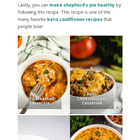
Lastly, you can
make shepherd’s pie healthy
by
following this recipe. This recipe is one of the
many favorite
keto cauliflower recipes
that
people love!
Keto
Keto Meatball
Cheeseburger
Casserole
Casserole