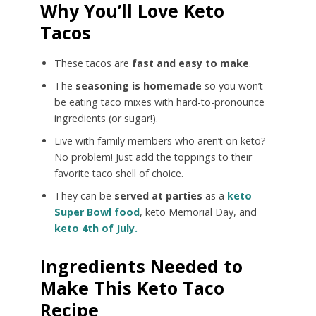
Why You’ll Love Keto
Tacos
These tacos are
fast and easy to make
.
The
seasoning is homemade
so you won’t
be eating taco mixes with hard-to-pronounce
ingredients (or sugar!).
Live with family members who aren’t on keto?
No problem! Just add the toppings to their
favorite taco shell of choice.
They can be
served at parties
as a
keto
Super Bowl food
, keto Memorial Day, and
keto 4th of July.
Ingredients Needed to
Make This Keto Taco
Recipe