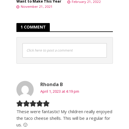
Want to Make This Year
February 21, 2022
November 21, 2021
1 COMMENT
Click here to post a comment
Rhonda B
April 1, 2023 at 4:19 pm
These were fantastic! My children really enjoyed
the taco cheese shells. This will be a regular for
us. 🙂