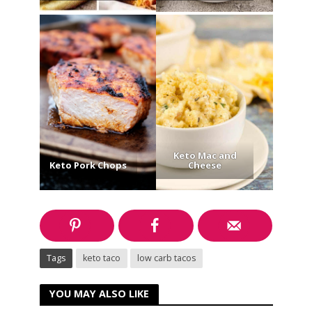
Keto Mac and
Keto Pork Chops
Cheese
Tags
keto taco
low carb tacos
YOU MAY ALSO LIKE