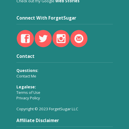
Check out my Google
Web Stories
Connect With ForgetSugar
Contact
Questions:
Contact Me
Legalese:
Terms of Use
Privacy Policy
Copyright © 2023 ForgetSugar LLC
Affiliate Disclaimer