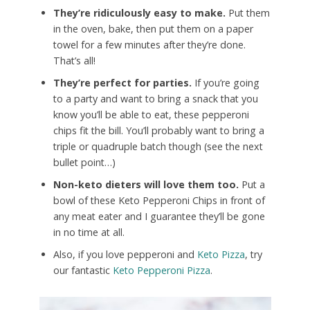
They’re ridiculously easy to make.
Put them
in the oven, bake, then put them on a paper
towel for a few minutes after they’re done.
That’s all!
They’re perfect for parties.
If you’re going
to a party and want to bring a snack that you
know you’ll be able to eat, these pepperoni
chips fit the bill. You’ll probably want to bring a
triple or quadruple batch though (see the next
bullet point…)
Non-keto dieters will love them too.
Put a
bowl of these Keto Pepperoni Chips in front of
any meat eater and I guarantee they’ll be gone
in no time at all.
Also, if you love pepperoni and
Keto Pizza
, try
our fantastic
Keto Pepperoni Pizza
.