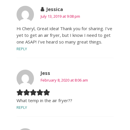
Jessica
July 13, 2019 at 9:08 pm
Hi Cheryl, Great idea! Thank you for sharing. I’ve
yet to get an air fryer, but I know I need to get
one ASAP! I’ve heard so many great things.
REPLY
Jess
February 8, 2020 at 8:06 am
What temp in the air fryer??
REPLY