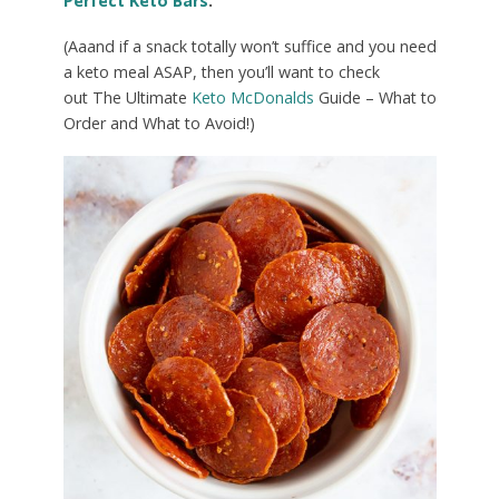
Perfect Keto Bars
.
(Aaand if a snack totally won’t suffice and you need
a keto meal ASAP, then you’ll want to check
out The Ultimate
Keto McDonalds
Guide – What to
Order and What to Avoid!)