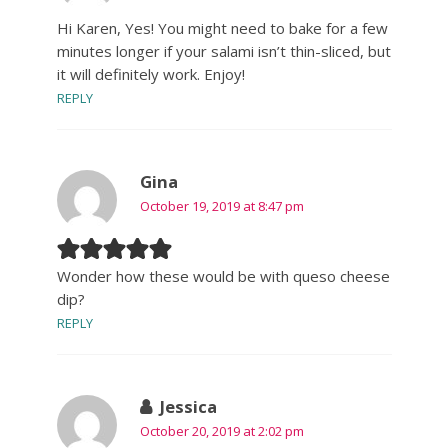
Hi Karen, Yes! You might need to bake for a few
minutes longer if your salami isn’t thin-sliced, but
it will definitely work. Enjoy!
REPLY
Gina
October 19, 2019 at 8:47 pm
Wonder how these would be with queso cheese
dip?
REPLY
Jessica
October 20, 2019 at 2:02 pm