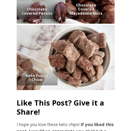
Chocolate
Chocolate
Covered
Covered Pecans
Macadamia Nuts
Keto Puppy
Chow
Like This Post? Give it a
Share!
I hope you love these keto chips!
If you liked this