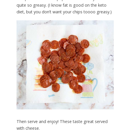
quite so greasy. (I know fat is good on the keto
diet, but you don’t want your chips toooo greasy.)
Then serve and enjoy! These taste great served
with cheese.