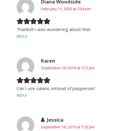
Diana Woodside
February 11, 2020 at 7:04 pm
Thanks!!! I was wondering about that.
REPLY
Karen
September 19, 2019 at 7:21 pm
Can I use salami, instead of pepperoni?
REPLY
Jessica
September 19, 2019 at 7:33 pm