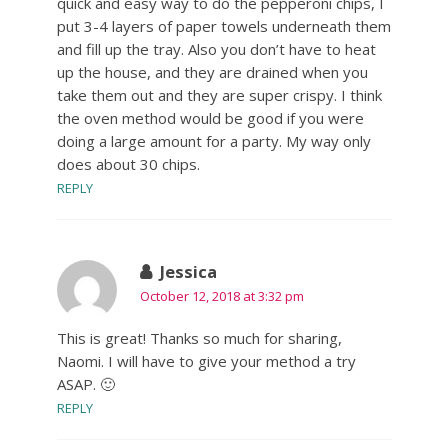
quick and easy way to do the pepperoni chips, I
put 3-4 layers of paper towels underneath them
and fill up the tray. Also you don’t have to heat
up the house, and they are drained when you
take them out and they are super crispy. I think
the oven method would be good if you were
doing a large amount for a party. My way only
does about 30 chips.
REPLY
Jessica
October 12, 2018 at 3:32 pm
This is great! Thanks so much for sharing,
Naomi. I will have to give your method a try
ASAP. 🙂
REPLY