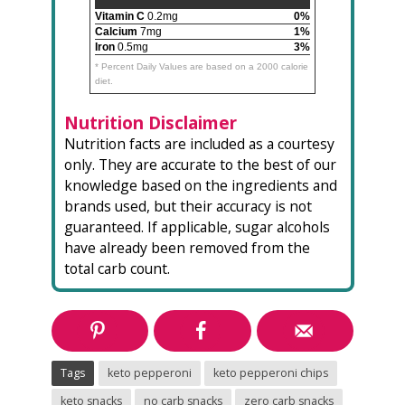
Vitamin C
0.2mg
0%
Calcium
7mg
1%
Iron
0.5mg
3%
* Percent Daily Values are based on a 2000 calorie
diet.
Nutrition Disclaimer
Nutrition facts are included as a courtesy
only. They are accurate to the best of our
knowledge based on the ingredients and
brands used, but their accuracy is not
guaranteed. If applicable, sugar alcohols
have already been removed from the
total carb count.
Tags
keto pepperoni
keto pepperoni chips
keto snacks
no carb snacks
zero carb snacks