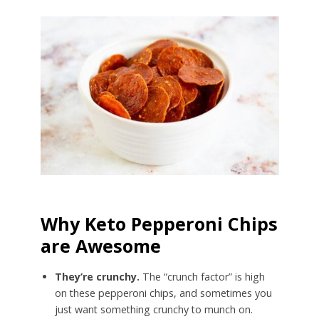
Why Keto Pepperoni Chips
are Awesome
They’re crunchy.
The “crunch factor” is high
on these pepperoni chips, and sometimes you
just want something crunchy to munch on.