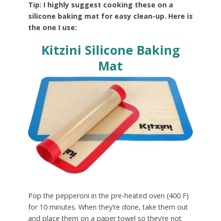
Tip: I highly suggest cooking these on a
silicone baking mat for easy clean-up. Here is
the one I use:
Kitzini Silicone Baking
Mat
Pop the pepperoni in the pre-heated oven (400 F)
for 10 minutes. When they’re done, take them out
and place them on a paper towel so they’re not