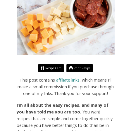
Recipe Card
Print Recipe
This post contains
affiliate links
, which means I’ll
make a small commission if you purchase through
one of my links. Thank you for your support!
I’m all about the easy recipes, and many of
you have told me you are too.
You want
recipes that are simple and come together quickly
because you have better things to do than be in