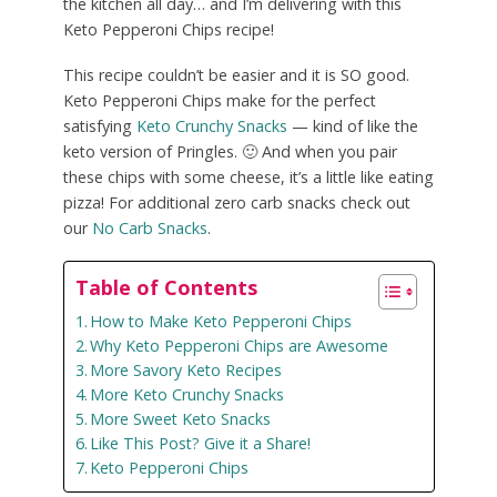
the kitchen all day… and I’m delivering with this
Keto Pepperoni Chips recipe!
This recipe couldn’t be easier and it is SO good.
Keto Pepperoni Chips make for the perfect
satisfying
Keto Crunchy Snacks
— kind of like the
keto version of Pringles. 🙂 And when you pair
these chips with some cheese, it’s a little like eating
pizza! For additional zero carb snacks check out
our
No Carb Snacks
.
Table of Contents
How to Make Keto Pepperoni Chips
Why Keto Pepperoni Chips are Awesome
More Savory Keto Recipes
More Keto Crunchy Snacks
More Sweet Keto Snacks
Like This Post? Give it a Share!
Keto Pepperoni Chips