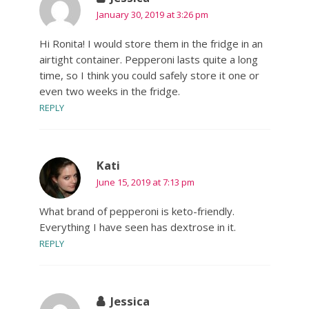
January 30, 2019 at 3:26 pm
Hi Ronita! I would store them in the fridge in an
airtight container. Pepperoni lasts quite a long
time, so I think you could safely store it one or
even two weeks in the fridge.
REPLY
Kati
June 15, 2019 at 7:13 pm
What brand of pepperoni is keto-friendly.
Everything I have seen has dextrose in it.
REPLY
Jessica