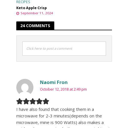
RECIPES
Keto Apple Crisp
September 11, 2024
24 COMMENTS
Click here to post a comment
Naomi Fron
October 12, 2018 at 2:49 pm
I have also found that cooking them in a
microwave for 2-3 minutes(depends on the
microwave, mine is 900 Watts) also makes a