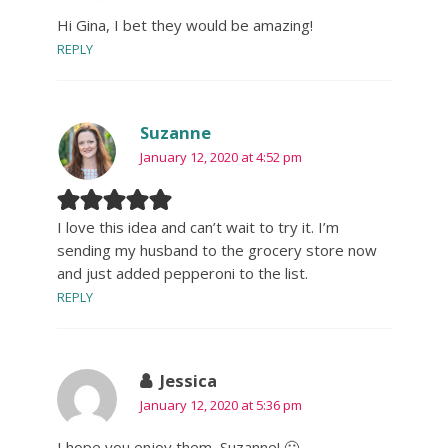
Hi Gina, I bet they would be amazing!
REPLY
Suzanne
January 12, 2020 at 4:52 pm
I love this idea and can’t wait to try it. I’m
sending my husband to the grocery store now
and just added pepperoni to the list.
REPLY
Jessica
January 12, 2020 at 5:36 pm
I hope you enjoy them, Suzanne! 🙂