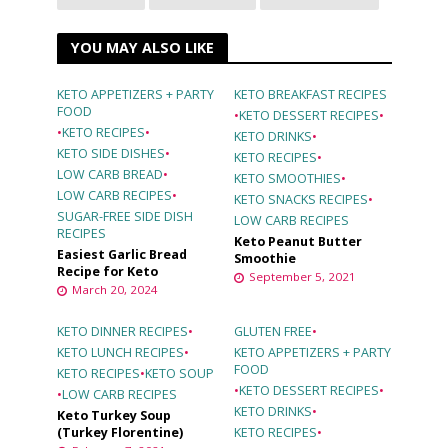
YOU MAY ALSO LIKE
KETO APPETIZERS + PARTY
KETO BREAKFAST RECIPES
FOOD
•
KETO DESSERT RECIPES
•
•
KETO RECIPES
•
KETO DRINKS
•
KETO SIDE DISHES
•
KETO RECIPES
•
LOW CARB BREAD
•
KETO SMOOTHIES
•
LOW CARB RECIPES
•
KETO SNACKS RECIPES
•
SUGAR-FREE SIDE DISH
LOW CARB RECIPES
RECIPES
Keto Peanut Butter
Easiest Garlic Bread
Smoothie
Recipe for Keto
September 5, 2021
March 20, 2024
KETO DINNER RECIPES
•
GLUTEN FREE
•
KETO LUNCH RECIPES
•
KETO APPETIZERS + PARTY
FOOD
KETO RECIPES
•
KETO SOUP
•
KETO DESSERT RECIPES
•
•
LOW CARB RECIPES
KETO DRINKS
•
Keto Turkey Soup
(Turkey Florentine)
KETO RECIPES
•