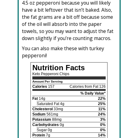
4.5 oz pepperoni because you will likely
have a bit leftover that isn’t baked. Also,
the fat grams are a bit off because some
of the oil will absorb into the paper
towels, so you may want to adjust the fat
down slightly if you’re counting macros.
You can also make these with turkey
pepperoni!
Nutrition Facts
Keto Pepperoni Chips
Amount Per Serving
Calories
157
Calories from Fat 126
% Daily Value*
Fat
14g
22%
Saturated Fat 4g
25%
Cholesterol
33mg
11%
Sodium
561mg
24%
Potassium
88mg
3%
Carbohydrates
0g
0%
Sugar 0g
0%
Protein
7g
14%