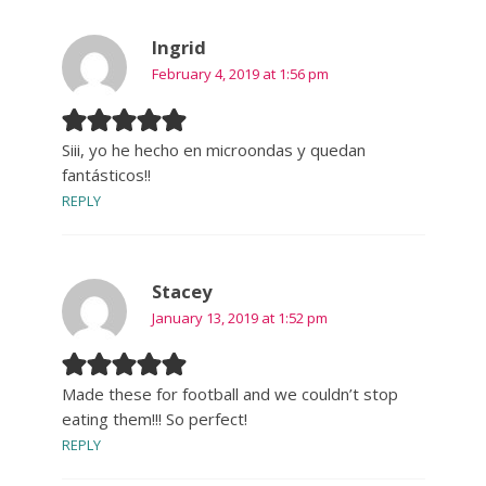
Ingrid
February 4, 2019 at 1:56 pm
Siii, yo he hecho en microondas y quedan
fantásticos!!
REPLY
Stacey
January 13, 2019 at 1:52 pm
Made these for football and we couldn’t stop
eating them!!! So perfect!
REPLY