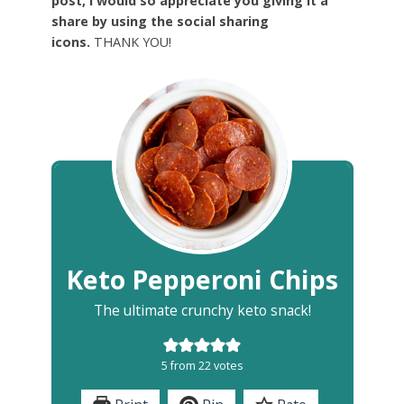
post, I would so appreciate you giving it a
share by using the social sharing
icons.
THANK YOU!
Keto Pepperoni Chips
The ultimate crunchy keto snack!
5
from
22
votes