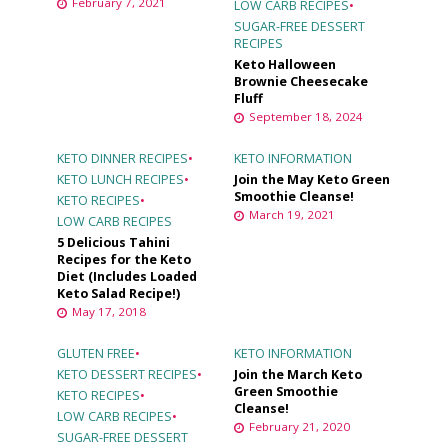
February 7, 2021
LOW CARB RECIPES
•
SUGAR-FREE DESSERT
RECIPES
Keto Halloween
Brownie Cheesecake
Fluff
September 18, 2024
KETO DINNER RECIPES
•
KETO INFORMATION
KETO LUNCH RECIPES
•
Join the May Keto Green
Smoothie Cleanse!
KETO RECIPES
•
March 19, 2021
LOW CARB RECIPES
5 Delicious Tahini
Recipes for the Keto
Diet (Includes Loaded
Keto Salad Recipe!)
May 17, 2018
GLUTEN FREE
•
KETO INFORMATION
KETO DESSERT RECIPES
•
Join the March Keto
Green Smoothie
KETO RECIPES
•
Cleanse!
LOW CARB RECIPES
•
February 21, 2020
SUGAR-FREE DESSERT