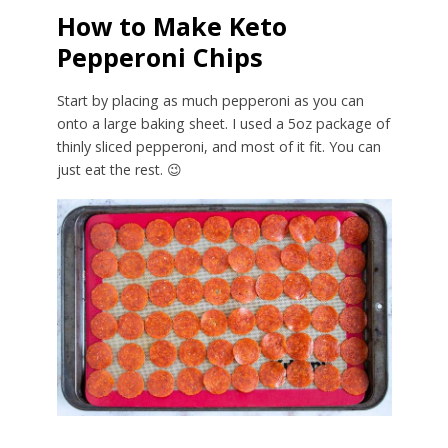
How to Make Keto
Pepperoni Chips
Start by placing as much pepperoni as you can
onto a large baking sheet. I used a 5oz package of
thinly sliced pepperoni, and most of it fit. You can
just eat the rest. 😉