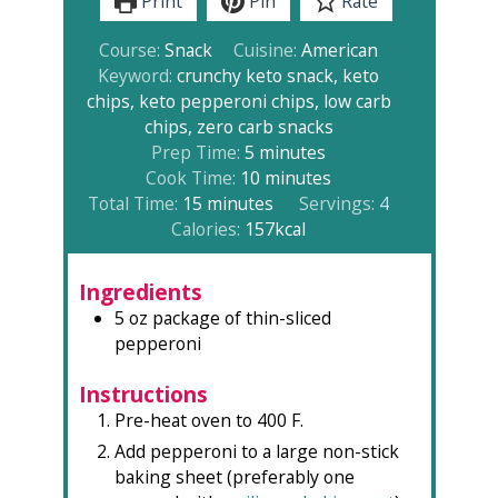
Print
Pin
Rate
Course:
Snack
Cuisine:
American
Keyword:
crunchy keto snack, keto
chips, keto pepperoni chips, low carb
chips, zero carb snacks
minutes
Prep Time:
5
minutes
minutes
Cook Time:
10
minutes
minutes
Total Time:
15
minutes
Servings:
4
Calories:
157
kcal
Ingredients
5
oz
package of thin-sliced
pepperoni
Instructions
Pre-heat oven to 400 F.
Add pepperoni to a large non-stick
baking sheet (preferably one