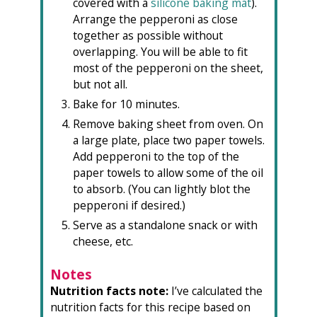
covered with a
silicone baking mat
).
Arrange the pepperoni
as close
together as possible without
overlapping.
You will be able to fit
most of the pepperoni on the sheet,
but not all.
Bake for 10 minutes.
Remove baking sheet from oven. On
a large plate, place two paper towels.
Add pepperoni to the top of the
paper towels to allow some of the oil
to absorb. (You can lightly blot the
pepperoni if desired.)
Serve as a standalone snack or with
cheese, etc.
Notes
Nutrition facts note:
I’ve calculated the
nutrition facts for this recipe based on