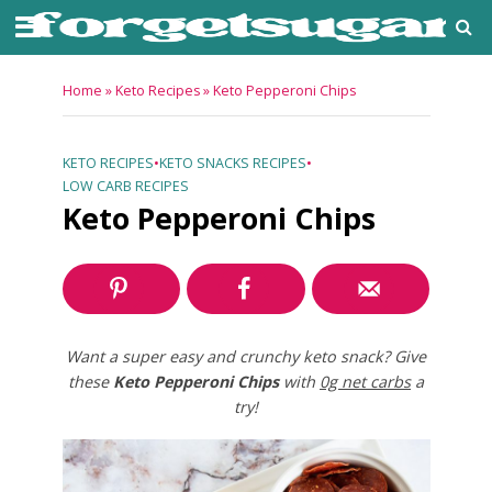
Home
»
Keto Recipes
»
Keto Pepperoni Chips
KETO RECIPES
•
KETO SNACKS RECIPES
•
LOW CARB RECIPES
Keto Pepperoni Chips
Want a super easy and crunchy keto snack? Give
these
Keto Pepperoni Chips
with
0g net carbs
a
try!