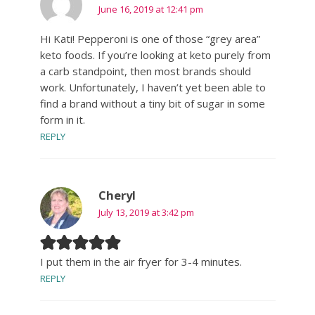
June 16, 2019 at 12:41 pm
Hi Kati! Pepperoni is one of those “grey area”
keto foods. If you’re looking at keto purely from
a carb standpoint, then most brands should
work. Unfortunately, I haven’t yet been able to
find a brand without a tiny bit of sugar in some
form in it.
REPLY
Cheryl
July 13, 2019 at 3:42 pm
I put them in the air fryer for 3-4 minutes.
REPLY