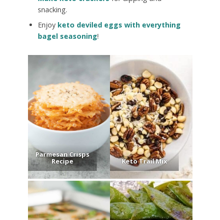
snacking.
Enjoy
keto deviled eggs with everything
bagel seasoning
!
Parmesan Crisps
Recipe
Keto Trail Mix