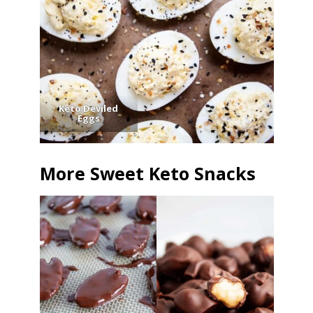
Keto Deviled
Eggs
More Sweet Keto Snacks