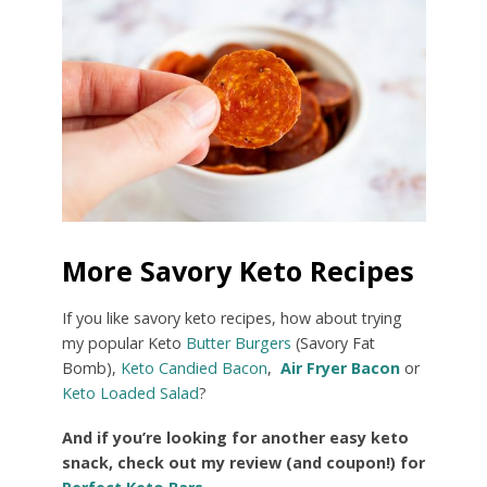
More Savory Keto Recipes
If you like savory keto recipes, how about trying
my popular Keto
Butter Burgers
(Savory Fat
Bomb),
Keto Candied Bacon
,
Air Fryer Bacon
or
Keto Loaded Salad
?
And if you’re looking for another easy keto
snack, check out my review (and coupon!) for