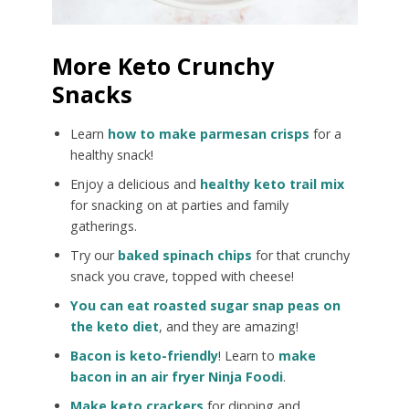
More Keto Crunchy
Snacks
Learn
how to make parmesan crisps
for a
healthy snack!
Enjoy a delicious and
healthy keto trail mix
for snacking on at parties and family
gatherings.
Try our
baked spinach chips
for that crunchy
snack you crave, topped with cheese!
You can eat roasted sugar snap peas on
the keto diet
, and they are amazing!
Bacon is keto-friendly
! Learn to
make
bacon in an air fryer Ninja Foodi
.
Make keto crackers
for dipping and