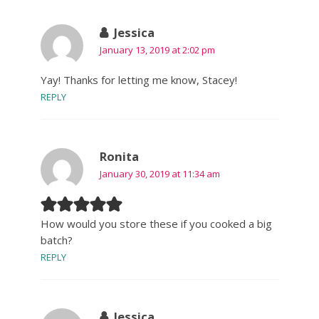
Jessica
January 13, 2019 at 2:02 pm
Yay! Thanks for letting me know, Stacey!
REPLY
Ronita
January 30, 2019 at 11:34 am
How would you store these if you cooked a big
batch?
REPLY
Jessica