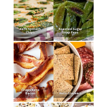
Keto Spinach
Roasted Sugar
Chips
Snap Peas
Crispy Keto
Bacon
Keto Crackers