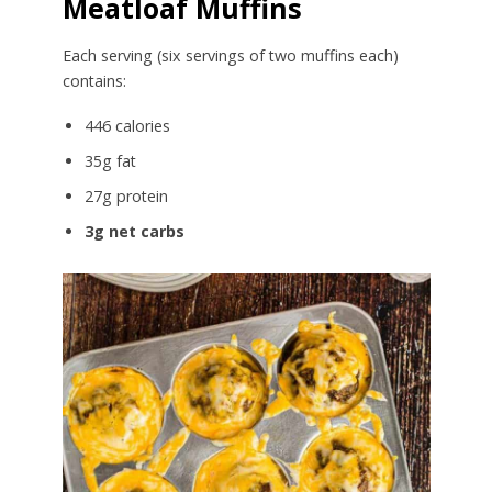
Meatloaf Muffins
Each serving (six servings of two muffins each)
contains:
446 calories
35g fat
27g protein
3g net carbs