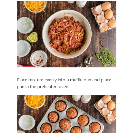
Place mixture evenly into a muffin pan and place
pan in the preheated oven.