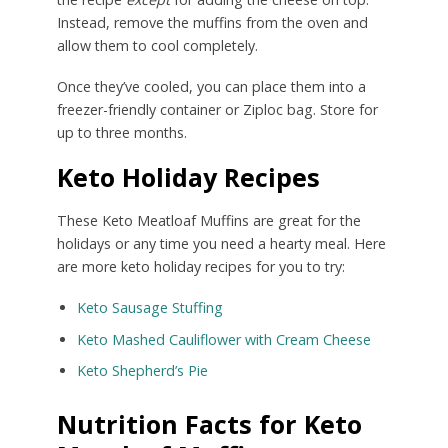
Instead, remove the muffins from the oven and
allow them to cool completely.
Once they’ve cooled, you can place them into a
freezer-friendly container or Ziploc bag. Store for
up to three months.
Keto Holiday Recipes
These Keto Meatloaf Muffins are great for the
holidays or any time you need a hearty meal. Here
are more keto holiday recipes for you to try:
Keto Sausage Stuffing
Keto Mashed Cauliflower with Cream Cheese
Keto Shepherd’s Pie
Nutrition Facts for Keto