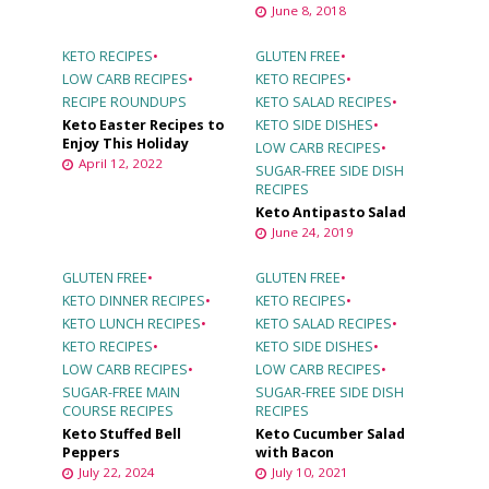
June 8, 2018
KETO RECIPES
•
GLUTEN FREE
•
LOW CARB RECIPES
•
KETO RECIPES
•
RECIPE ROUNDUPS
KETO SALAD RECIPES
•
Keto Easter Recipes to
KETO SIDE DISHES
•
Enjoy This Holiday
LOW CARB RECIPES
•
April 12, 2022
SUGAR-FREE SIDE DISH
RECIPES
Keto Antipasto Salad
June 24, 2019
GLUTEN FREE
•
GLUTEN FREE
•
KETO DINNER RECIPES
•
KETO RECIPES
•
KETO LUNCH RECIPES
•
KETO SALAD RECIPES
•
KETO RECIPES
•
KETO SIDE DISHES
•
LOW CARB RECIPES
•
LOW CARB RECIPES
•
SUGAR-FREE MAIN
SUGAR-FREE SIDE DISH
COURSE RECIPES
RECIPES
Keto Stuffed Bell
Keto Cucumber Salad
Peppers
with Bacon
July 22, 2024
July 10, 2021