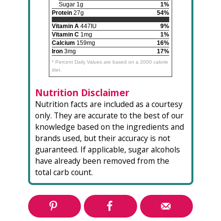
Sugar 1g
1%
Protein
27g
54%
Vitamin A
447IU
9%
Vitamin C
1mg
1%
Calcium
159mg
16%
Iron
3mg
17%
* Percent Daily Values are based on a 2000 calorie
diet.
Nutrition Disclaimer
Nutrition facts are included as a courtesy
only. They are accurate to the best of our
knowledge based on the ingredients and
brands used, but their accuracy is not
guaranteed. If applicable, sugar alcohols
have already been removed from the
total carb count.