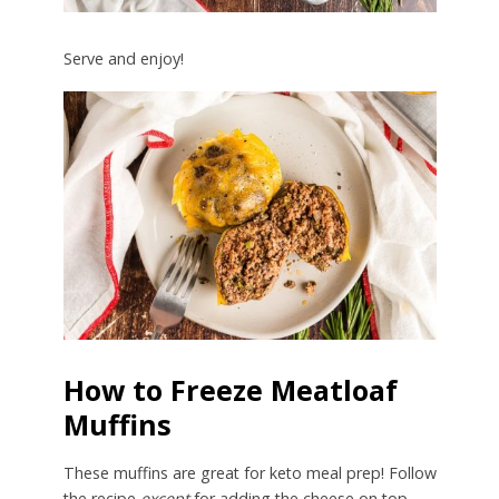
Serve and enjoy!
How to Freeze Meatloaf
Muffins
These muffins are great for keto meal prep! Follow
the recipe
except
for adding the cheese on top.