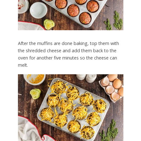
After the muffins are done baking, top them with
the shredded cheese and add them back to the
oven for another five minutes so the cheese can
melt.