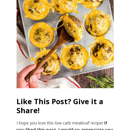
Like This Post? Give it a
Share!
I hope you love this low carb meatloaf recipe!
If
you liked this post, I would so appreciate you