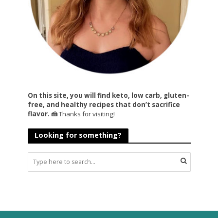
On this site, you will find keto, low carb, gluten-
free, and healthy recipes that don’t sacrifice
flavor. 🍰
Thanks for visiting!
Looking for something?