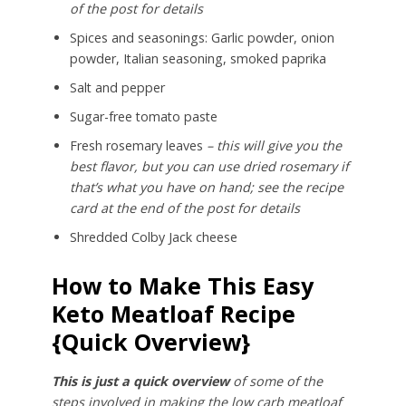
of the post for details
Spices and seasonings: Garlic powder, onion
powder, Italian seasoning, smoked paprika
Salt and pepper
Sugar-free tomato paste
Fresh rosemary leaves
– this will give you the
best flavor, but you can use dried rosemary if
that’s what you have on hand; see the recipe
card at the end of the post for details
Shredded Colby Jack cheese
How to Make This Easy
Keto Meatloaf Recipe
{Quick Overview}
This is just a quick overview
of some of the
steps involved in making the low carb meatloaf