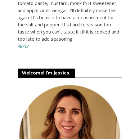
tomato paste, mustard, monk fruit sweetener,
and apple cider vinegar. I’ll definitely make this
again. It’s be nice to have a measurement for
the salt and pepper. It’s hard to season too
taste when you can’t taste it till it is cooked and
too late to add seasoning.
REPLY
Welcome! I’m Jessica.