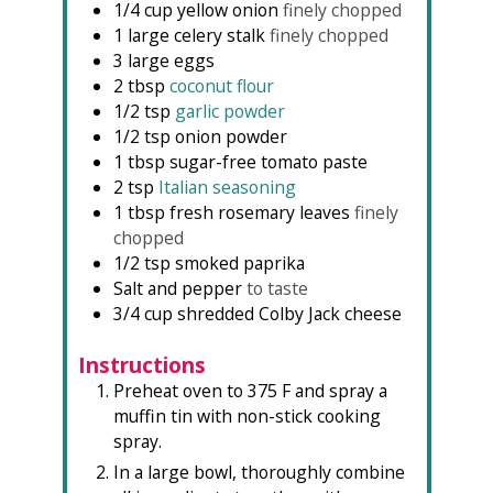
1/4
cup
yellow onion
finely chopped
1
large celery stalk
finely chopped
3
large eggs
2
tbsp
coconut flour
1/2
tsp
garlic powder
1/2
tsp
onion powder
1
tbsp
sugar-free tomato paste
2
tsp
Italian seasoning
1
tbsp
fresh rosemary leaves
finely
chopped
1/2
tsp
smoked paprika
Salt and pepper
to taste
3/4
cup
shredded Colby Jack cheese
Instructions
Preheat oven to 375 F and spray a
muffin tin with non-stick cooking
spray.
In a large bowl, thoroughly combine