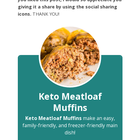
giving it a share by using the social sharing
icons.
THANK YOU!
Keto Meatloaf
Muffins
Keto Meatloaf Muffins
make an easy,
family-friendly, and freezer-friendly main
dish!