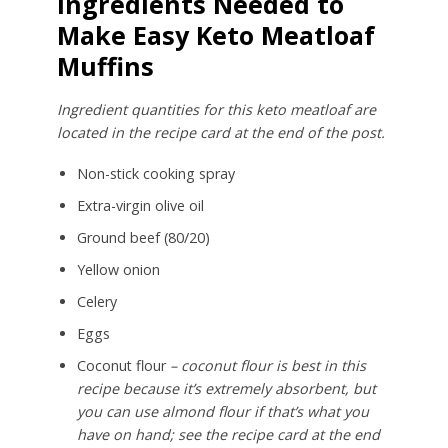
Ingredients Needed to
Make Easy Keto Meatloaf
Muffins
Ingredient quantities for this keto meatloaf are
located in the recipe card at the end of the post.
Non-stick cooking spray
Extra-virgin olive oil
Ground beef (80/20)
Yellow onion
Celery
Eggs
Coconut flour
– coconut flour is best in this
recipe because it’s extremely absorbent, but
you can use almond flour if that’s what you
have on hand; see the recipe card at the end