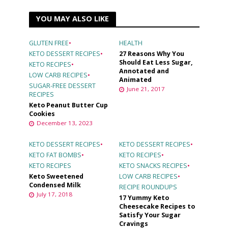
YOU MAY ALSO LIKE
GLUTEN FREE
•
HEALTH
KETO DESSERT RECIPES
•
27 Reasons Why You
Should Eat Less Sugar,
KETO RECIPES
•
Annotated and
LOW CARB RECIPES
•
Animated
SUGAR-FREE DESSERT
June 21, 2017
RECIPES
Keto Peanut Butter Cup
Cookies
December 13, 2023
KETO DESSERT RECIPES
•
KETO DESSERT RECIPES
•
KETO FAT BOMBS
•
KETO RECIPES
•
KETO RECIPES
KETO SNACKS RECIPES
•
Keto Sweetened
LOW CARB RECIPES
•
Condensed Milk
RECIPE ROUNDUPS
July 17, 2018
17 Yummy Keto
Cheesecake Recipes to
Satisfy Your Sugar
Cravings