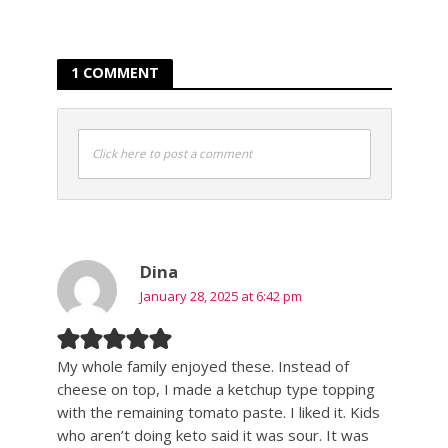
1 COMMENT
Click here to post a comment
Dina
January 28, 2025 at 6:42 pm
My whole family enjoyed these. Instead of
cheese on top, I made a ketchup type topping
with the remaining tomato paste. I liked it. Kids
who aren’t doing keto said it was sour. It was