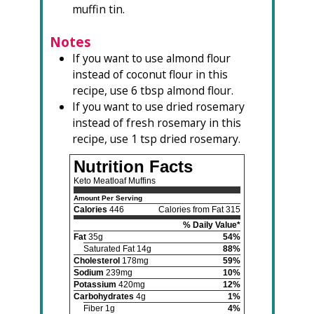
muffin tin.
Notes
If you want to use almond flour
instead of coconut flour in this
recipe, use 6 tbsp almond flour.
If you want to use dried rosemary
instead of fresh rosemary in this
recipe, use 1 tsp dried rosemary.
Nutrition Facts
Keto Meatloaf Muffins
Amount Per Serving
Calories
446
Calories from Fat 315
% Daily Value*
Fat
35g
54%
Saturated Fat 14g
88%
Cholesterol
178mg
59%
Sodium
239mg
10%
Potassium
420mg
12%
Carbohydrates
4g
1%
Fiber 1g
4%