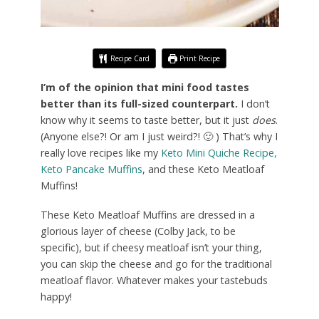
Recipe Card
Print Recipe
I’m of the opinion that mini food tastes
better than its full-sized counterpart.
I don’t
know why it seems to taste better, but it just
does
.
(Anyone else?! Or am I just weird?! 🙂 ) That’s why I
really love recipes like my
Keto Mini Quiche Recipe,
Keto Pancake Muffins
, and these Keto Meatloaf
Muffins!
These Keto Meatloaf Muffins are dressed in a
glorious layer of cheese (Colby Jack, to be
specific), but if cheesy meatloaf isn’t your thing,
you can skip the cheese and go for the traditional
meatloaf flavor. Whatever makes your tastebuds
happy!