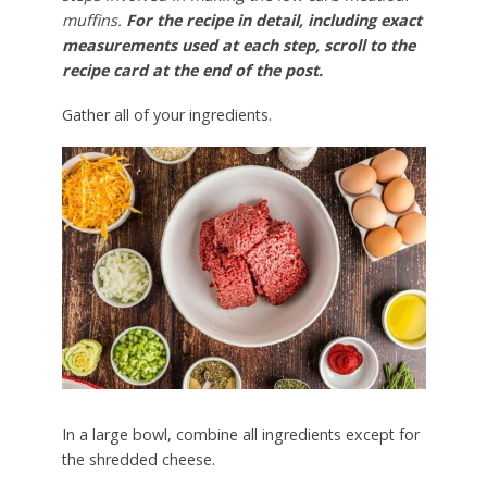
muffins.
For the recipe in detail, including exact
measurements used at each step, scroll to the
recipe card at the end of the post.
Gather all of your ingredients.
In a large bowl, combine all ingredients except for
the shredded cheese.