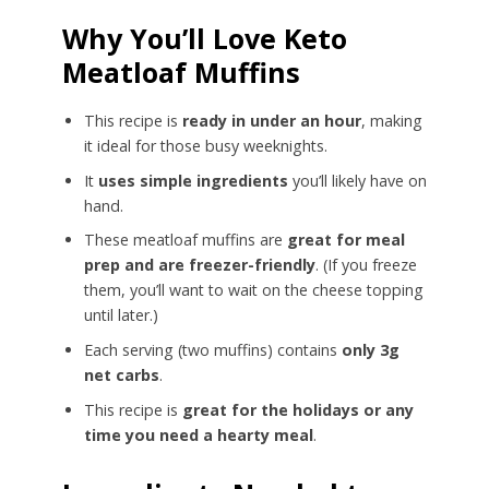
Why You’ll Love Keto
Meatloaf Muffins
This recipe is
ready in under an hour
, making
it ideal for those busy weeknights.
It
uses simple ingredients
you’ll likely have on
hand.
These meatloaf muffins are
great for meal
prep and are freezer-friendly
. (If you freeze
them, you’ll want to wait on the cheese topping
until later.)
Each serving (two muffins) contains
only 3g
net carbs
.
This recipe is
great for the holidays or any
time you need a hearty meal
.