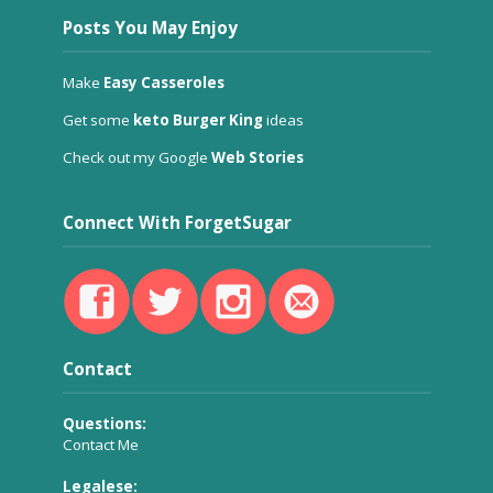
Posts You May Enjoy
Make
Easy Casseroles
Get some
keto Burger King
ideas
Check out my Google
Web Stories
Connect With ForgetSugar
Contact
Questions:
Contact Me
Legalese: