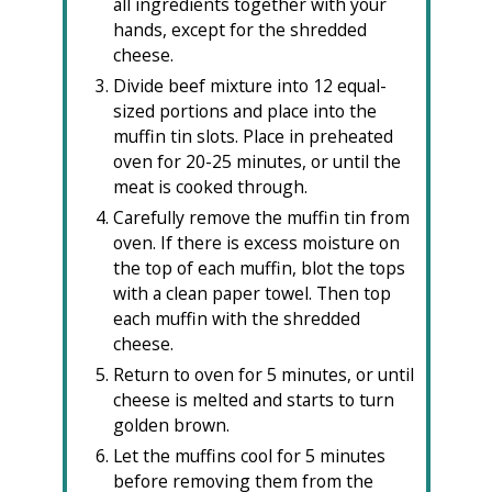
all ingredients together with your
hands, except for the shredded
cheese.
Divide beef mixture into 12 equal-
sized portions and place into the
muffin tin slots. Place in preheated
oven for 20-25 minutes, or until the
meat is cooked through.
Carefully remove the muffin tin from
oven. If there is excess moisture on
the top of each muffin, blot the tops
with a clean paper towel. Then top
each muffin with the shredded
cheese.
Return to oven for 5 minutes, or until
cheese is melted and starts to turn
golden brown.
Let the muffins cool for 5 minutes
before removing them from the