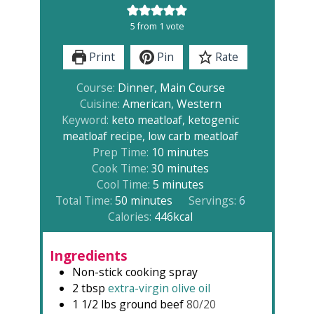
5
from 1 vote
Print
Pin
Rate
Course:
Dinner, Main Course
Cuisine:
American, Western
Keyword:
keto meatloaf, ketogenic
meatloaf recipe, low carb meatloaf
minutes
Prep Time:
10
minutes
minutes
Cook Time:
30
minutes
minutes
Cool Time:
5
minutes
minutes
Total Time:
50
minutes
Servings:
6
Calories:
446
kcal
Ingredients
Non-stick cooking spray
2
tbsp
extra-virgin olive oil
1 1/2
lbs
ground beef
80/20