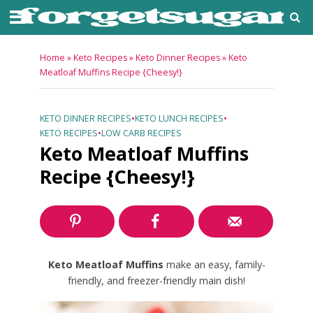
Home
»
Keto Recipes
»
Keto Dinner Recipes
»
Keto
Meatloaf Muffins Recipe {Cheesy!}
KETO DINNER RECIPES
•
KETO LUNCH RECIPES
•
KETO RECIPES
•
LOW CARB RECIPES
Keto Meatloaf Muffins
Recipe {Cheesy!}
Keto Meatloaf Muffins
make an easy, family-
friendly, and freezer-friendly main dish!