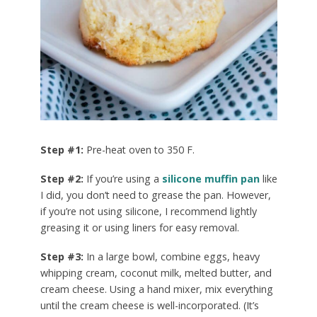
Step #1:
Pre-heat oven to 350 F.
Step #2:
If you’re using a
silicone muffin pan
like
I did, you don’t need to grease the pan. However,
if you’re not using silicone, I recommend lightly
greasing it or using liners for easy removal.
Step #3:
In a large bowl, combine eggs, heavy
whipping cream, coconut milk, melted butter, and
cream cheese. Using a hand mixer, mix everything
until the cream cheese is well-incorporated. (It’s