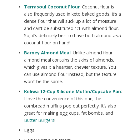
Terrasoul Coconut Flour
: Coconut flour is
also frequently used in keto baked goods. It’s a
dense flour that will suck up a lot of moisture
and can’t be substituted 1:1 with almond flour.
So, it’s definitely best to have both almond
and
coconut flour on hand!
Barney Almond Meal
: Unlike almond flour,
almond meal contains the skins of almonds,
which gives it a heartier, chewier texture. You
can use almond flour instead, but the texture
won’t be the same.
Keliwa 12-Cup Silicone Muffin/Cupcake Pan
:
I love the convenience of this pan; the
cornbread muffins pop out perfectly. It’s also
great for making egg cups, fat bombs, and
Butter Burgers
!
Eggs