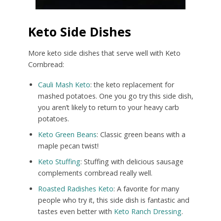
Keto Side Dishes
More keto side dishes that serve well with Keto
Cornbread:
Cauli Mash Keto
: the keto replacement for
mashed potatoes. One you go try this side dish,
you aren’t likely to return to your heavy carb
potatoes.
Keto Green Beans
: Classic green beans with a
maple pecan twist!
Keto Stuffing
: Stuffing with delicious sausage
complements cornbread really well.
Roasted Radishes Keto
: A favorite for many
people who try it, this side dish is fantastic and
tastes even better with
Keto Ranch Dressing
.