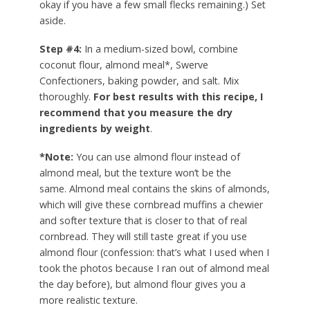
okay if you have a few small flecks remaining.) Set
aside.
Step #4:
In a medium-sized bowl, combine
coconut flour, almond meal*, Swerve
Confectioners, baking powder, and salt. Mix
thoroughly.
For best results with this recipe, I
recommend that you measure the dry
ingredients by weight
.
*Note:
You can use almond flour instead of
almond meal, but the texture won’t be the
same. Almond meal contains the skins of almonds,
which will give these cornbread muffins a chewier
and softer texture that is closer to that of real
cornbread. They will still taste great if you use
almond flour (confession: that’s what I used when I
took the photos because I ran out of almond meal
the day before), but almond flour gives you a
more realistic texture.