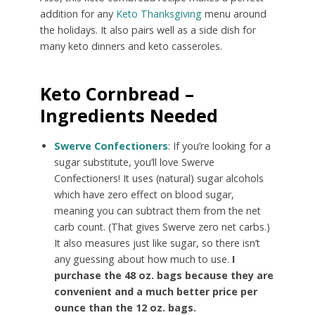
addition for any
Keto Thanksgiving
menu around
the holidays. It also pairs well as a side dish for
many keto dinners and keto casseroles.
Keto Cornbread –
Ingredients Needed
Swerve Confectioners
: If you’re looking for a
sugar substitute, you’ll love Swerve
Confectioners! It uses (natural) sugar alcohols
which have zero effect on blood sugar,
meaning you can subtract them from the net
carb count. (That gives Swerve zero net carbs.)
It also measures just like sugar, so there isn’t
any guessing about how much to use.
I
purchase the 48 oz. bags because they are
convenient and a much better price per
ounce than the 12 oz. bags.