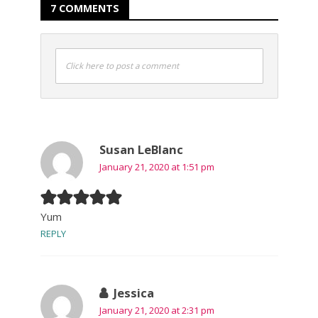
7 COMMENTS
Click here to post a comment
Susan LeBlanc
January 21, 2020 at 1:51 pm
Yum
REPLY
Jessica
January 21, 2020 at 2:31 pm