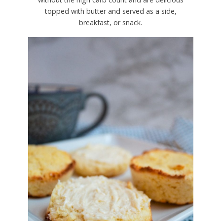
topped with butter and served as a side,
breakfast, or snack.