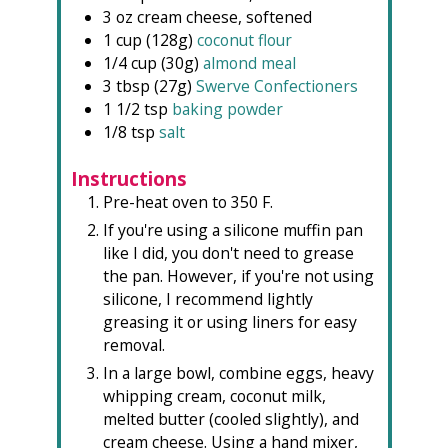
3
oz
cream cheese, softened
1
cup (128g)
coconut flour
1/4
cup (30g)
almond meal
3
tbsp (27g)
Swerve Confectioners
1 1/2
tsp
baking powder
1/8
tsp
salt
Instructions
Pre-heat oven to 350 F.
If you're using a silicone muffin pan
like I did, you don't need to grease
the pan. However, if you're not using
silicone, I recommend lightly
greasing it or using liners for easy
removal.
In a large bowl, combine eggs, heavy
whipping cream, coconut milk,
melted butter (cooled slightly), and
cream cheese. Using a hand mixer,