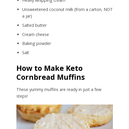
Heavy whipping cream
Unsweetened coconut milk (from a carton, NOT
a jar)
Salted butter
Cream cheese
Baking powder
Salt
How to Make Keto
Cornbread Muffins
These yummy muffins are ready in just a few
steps!