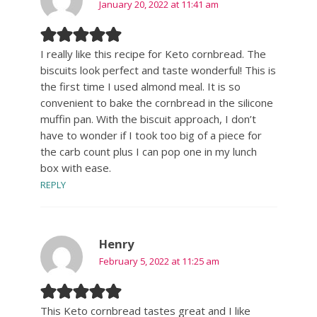
January 20, 2022 at 11:41 am
I really like this recipe for Keto cornbread. The
biscuits look perfect and taste wonderful! This is
the first time I used almond meal. It is so
convenient to bake the cornbread in the silicone
muffin pan. With the biscuit approach, I don’t
have to wonder if I took too big of a piece for
the carb count plus I can pop one in my lunch
box with ease.
REPLY
Henry
February 5, 2022 at 11:25 am
This Keto cornbread tastes great and I like