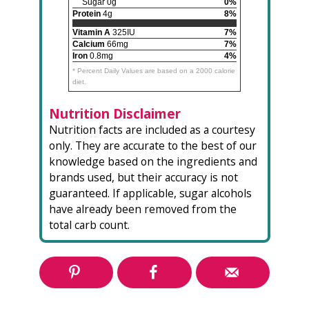
Sugar 0g
0%
Protein
4g
8%
Vitamin A
325IU
7%
Calcium
66mg
7%
Iron
0.8mg
4%
* Percent Daily Values are based on a 2000 calorie
diet.
Nutrition Disclaimer
Nutrition facts are included as a courtesy
only. They are accurate to the best of our
knowledge based on the ingredients and
brands used, but their accuracy is not
guaranteed. If applicable, sugar alcohols
have already been removed from the
total carb count.