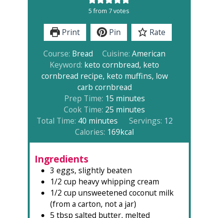
5
from
7
votes
Print
Pin
Rate
Course:
Bread
Cuisine:
American
Keyword:
keto cornbread, keto
cornbread recipe, keto muffins, low
carb cornbread
minutes
Prep Time:
15
minutes
minutes
Cook Time:
25
minutes
minutes
Total Time:
40
minutes
Servings:
12
Calories:
169
kcal
Ingredients
3
eggs, slightly beaten
1/2
cup
heavy whipping cream
1/2
cup
unsweetened coconut milk
(from a carton, not a jar)
5
tbsp
salted butter, melted