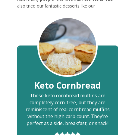
also tried our fantastic desserts like our
Keto Cornbread
These keto cornbread muffins are
completely corn-free, but they are
reminiscent of real cornbread muffins
without the high carb count. They're
perfect as a side, breakfast, or snack!