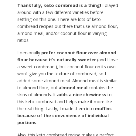
Thankfully, keto cornbread is a thing!
I played
around with a few different varieties before
settling on this one. There are lots of keto
cornbread recipes out there that use almond flour,
almond meal, and/or coconut flour in varying
ratios.
I personally
prefer coconut flour over almond
flour because it’s naturally sweeter
(and I love
a sweet cornbread!), but coconut flour on its own
won’t give you the texture of cornbread, so I
added some almond meal. Almond meal is similar
to almond flour, but
almond meal
contains the
skins of almonds. It
adds a nice chewiness
to
this keto cornbread and helps make it more like
the real thing. Lastly, I made them into
muffins
because of the convenience of individual
portions
.
Also, this keto cornbread recipe makes a perfect