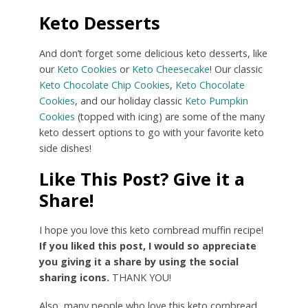
Keto Desserts
And don’t forget some delicious keto desserts, like
our
Keto Cookies
or
Keto Cheesecake
! Our classic
Keto Chocolate Chip Cookies
,
Keto Chocolate
Cookies
, and our holiday classic
Keto Pumpkin
Cookies
(topped with icing) are some of the many
keto dessert options to go with your favorite keto
side dishes!
Like This Post? Give it a
Share!
I hope you love this keto cornbread muffin recipe!
If you liked this post, I would so appreciate
you giving it a share by using the social
sharing icons.
THANK YOU!
Also, many people who love this keto cornbread