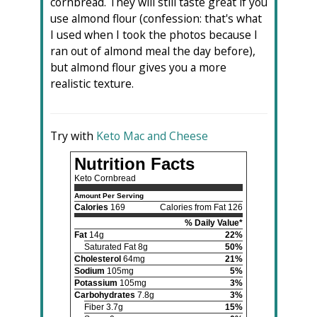
cornbread. They will still taste great if you
use almond flour (confession: that's what
I used when I took the photos because I
ran out of almond meal the day before),
but almond flour gives you a more
realistic texture.
Try with
Keto Mac and Cheese
Nutrition Facts
Keto Cornbread
Amount Per Serving
Calories
169
Calories from Fat 126
% Daily Value*
Fat
14g
22%
Saturated Fat 8g
50%
Cholesterol
64mg
21%
Sodium
105mg
5%
Potassium
105mg
3%
Carbohydrates
7.8g
3%
Fiber 3.7g
15%