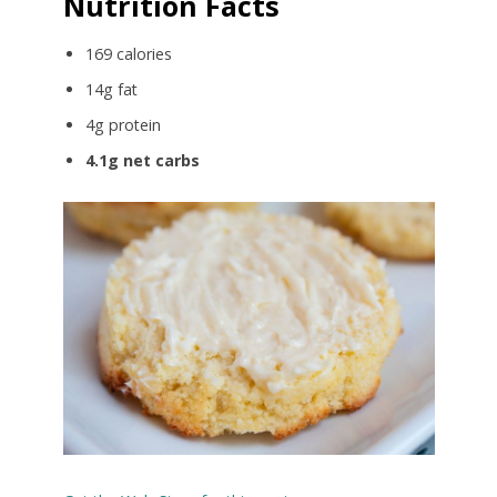
Nutrition Facts
169 calories
14g fat
4g protein
4.1g net carbs