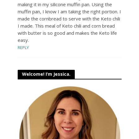
making it in my silicone muffin pan. Using the
muffin pan, I know I am taking the right portion. I
made the cornbread to serve with the Keto chili
I made. This meal of Keto chili and corn bread
with butter is so good and makes the Keto life
easy.
REPLY
Welcome! I’m Jessica.