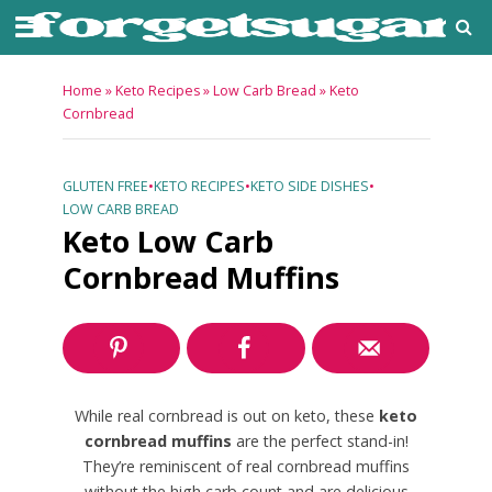
Home
»
Keto Recipes
»
Low Carb Bread
»
Keto
Cornbread
GLUTEN FREE
•
KETO RECIPES
•
KETO SIDE DISHES
•
LOW CARB BREAD
Keto Low Carb
Cornbread Muffins
While real cornbread is out on keto, these
keto
cornbread muffins
are the perfect stand-in!
They’re reminiscent of real cornbread muffins
without the high carb count and are delicious