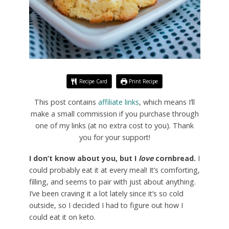
Recipe Card
Print Recipe
This post contains
affiliate links
, which means I’ll
make a small commission if you purchase through
one of my links (at no extra cost to you). Thank
you for your support!
I don’t know about you, but I
love
cornbread.
I
could probably eat it at every meal! It’s comforting,
filling, and seems to pair with just about anything.
I’ve been craving it a lot lately since it’s so cold
outside, so I decided I had to figure out how I
could eat it on keto.