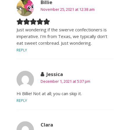
Billie
November 25, 2021 at 12:38 am
Just wondering if the swerve confectioners is
imperative. I’m from Texas, we typically don’t
eat sweet cornbread. Just wondering.
REPLY
Jessica
December 1, 2021 at 5:37 pm
Hi Billie! Not at all; you can skip it.
REPLY
Clara