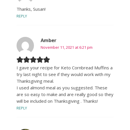
Thanks, Susan!
REPLY
Amber
November 11, 2021 at 6:21 pm
I gave your recipe for Keto Cornbread Muffins a
try last night to see if they would work with my
Thanksgiving meal.
I used almond meal as you suggested. These
are so easy to make and are really good so they
will be included on Thanksgiving . Thanks!
REPLY