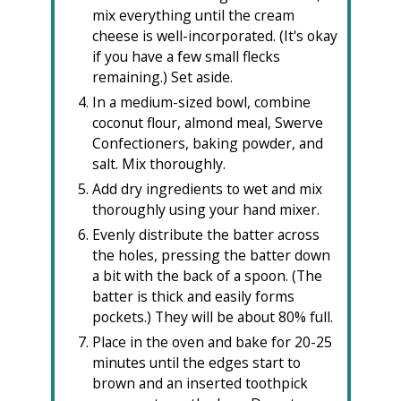
mix everything until the cream
cheese is well-incorporated. (It's okay
if you have a few small flecks
remaining.) Set aside.
In a medium-sized bowl, combine
coconut flour, almond meal, Swerve
Confectioners, baking powder, and
salt. Mix thoroughly.
Add dry ingredients to wet and mix
thoroughly using your hand mixer.
Evenly distribute the batter across
the holes, pressing the batter down
a bit with the back of a spoon. (The
batter is thick and easily forms
pockets.) They will be about 80% full.
Place in the oven and bake for 20-25
minutes until the edges start to
brown and an inserted toothpick