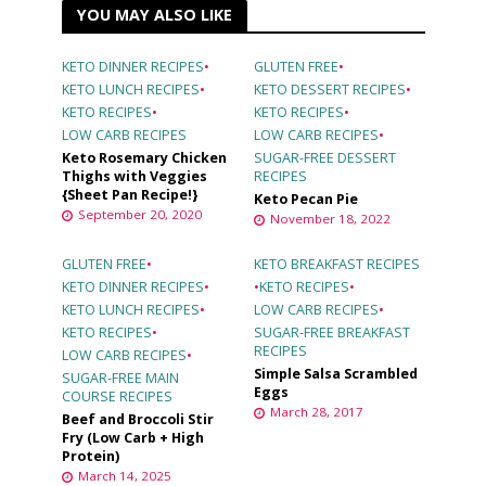
YOU MAY ALSO LIKE
KETO DINNER RECIPES
•
GLUTEN FREE
•
KETO LUNCH RECIPES
•
KETO DESSERT RECIPES
•
KETO RECIPES
•
KETO RECIPES
•
LOW CARB RECIPES
LOW CARB RECIPES
•
Keto Rosemary Chicken
SUGAR-FREE DESSERT
Thighs with Veggies
RECIPES
{Sheet Pan Recipe!}
Keto Pecan Pie
September 20, 2020
November 18, 2022
GLUTEN FREE
•
KETO BREAKFAST RECIPES
KETO DINNER RECIPES
•
•
KETO RECIPES
•
KETO LUNCH RECIPES
•
LOW CARB RECIPES
•
KETO RECIPES
•
SUGAR-FREE BREAKFAST
RECIPES
LOW CARB RECIPES
•
Simple Salsa Scrambled
SUGAR-FREE MAIN
Eggs
COURSE RECIPES
March 28, 2017
Beef and Broccoli Stir
Fry (Low Carb + High
Protein)
March 14, 2025