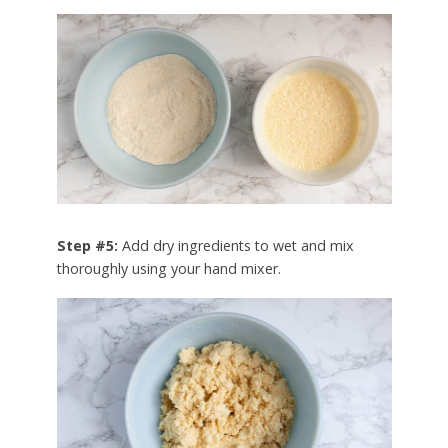
Step #5:
Add dry ingredients to wet and mix
thoroughly using your hand mixer.