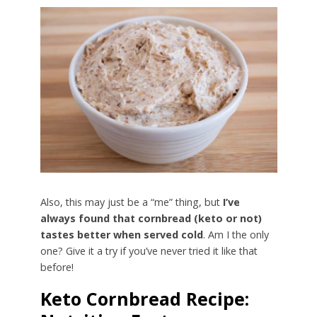
Also, this may just be a “me” thing, but
I’ve
always found that cornbread (keto or not)
tastes better when served cold
. Am I the only
one? Give it a try if you’ve never tried it like that
before!
Keto Cornbread Recipe: