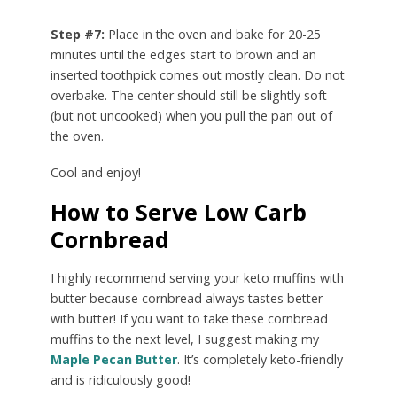
Step #7:
Place in the oven and bake for 20-25
minutes until the edges start to brown and an
inserted toothpick comes out mostly clean. Do not
overbake. The center should still be slightly soft
(but not uncooked) when you pull the pan out of
the oven.
Cool and enjoy!
How to Serve Low Carb
Cornbread
I highly recommend serving your keto muffins with
butter because cornbread always tastes better
with butter! If you want to take these cornbread
muffins to the next level, I suggest making my
Maple Pecan Butter
. It’s completely keto-friendly
and is ridiculously good!