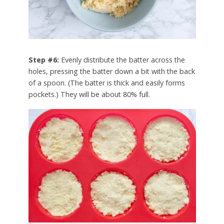
Step #6:
Evenly distribute the batter across the
holes, pressing the batter down a bit with the back
of a spoon. (The batter is thick and easily forms
pockets.) They will be about 80% full.