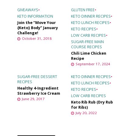
GIVEAWAYS
•
GLUTEN FREE
•
KETO INFORMATION
KETO DINNER RECIPES
•
Join the “Move Your
KETO LUNCH RECIPES
•
{Keto} Body” January
KETO RECIPES
•
Challenge!
LOW CARB RECIPES
•
October 31, 2018
SUGAR-FREE MAIN
COURSE RECIPES
Chili Lime Chicken
Recipe
September 17, 2024
SUGAR-FREE DESSERT
KETO DINNER RECIPES
•
RECIPES
KETO LUNCH RECIPES
•
Healthy 4-Ingredient
KETO RECIPES
•
Strawberry Ice Cream
LOW CARB RECIPES
June 29, 2017
Keto Rib Rub (Dry Rub
for Ribs)
July 20, 2022