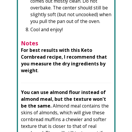
comes out mostly clean. Do not
overbake. The center should still be
slightly soft (but not uncooked) when
you pull the pan out of the oven.
Cool and enjoy!
Notes
For best results with this Keto
Cornbread recipe, I recommend that
you measure the dry ingredients by
weight
.
You can use almond flour instead of
almond meal, but the texture won't
be the same.
Almond meal contains the
skins of almonds, which will give these
cornbread muffins a chewier and softer
texture that is closer to that of real