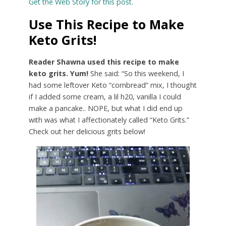
Get the Web Story for this post.
Use This Recipe to Make
Keto Grits!
Reader Shawna used this recipe to make
keto grits. Yum!
She said: “So this weekend, I
had some leftover Keto “cornbread” mix, I thought
if I added some cream, a lil h20, vanilla I could
make a pancake.. NOPE, but what I did end up
with was what I affectionately called “Keto Grits.”
Check out her delicious grits below!