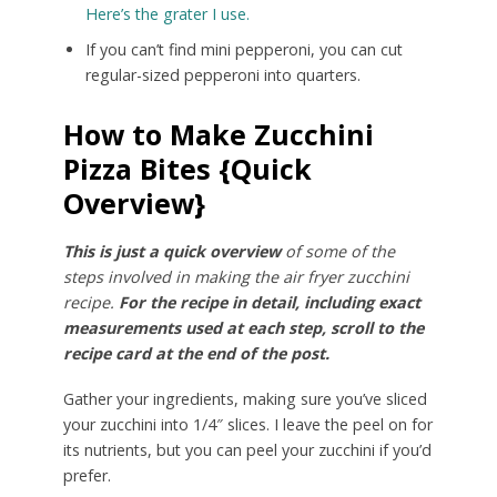
Here’s the grater I use.
If you can’t find mini pepperoni, you can cut
regular-sized pepperoni into quarters.
How to Make Zucchini
Pizza Bites {Quick
Overview}
This is just a quick overview
of some of the
steps involved in making the air fryer zucchini
recipe.
For the recipe in detail, including exact
measurements used at each step, scroll to the
recipe card at the end of the post.
Gather your ingredients, making sure you’ve sliced
your zucchini into 1/4″ slices. I leave the peel on for
its nutrients, but you can peel your zucchini if you’d
prefer.