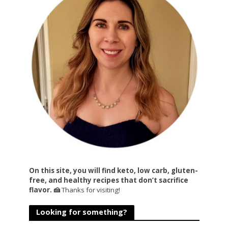
On this site, you will find keto, low carb, gluten-
free, and healthy recipes that don’t sacrifice
flavor. 🍰
Thanks for visiting!
Looking for something?