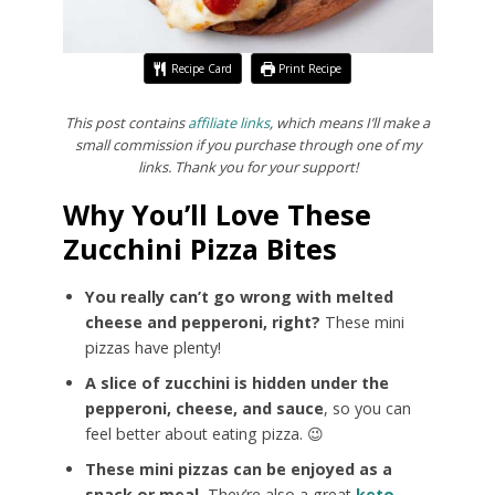
Recipe Card
Print Recipe
This post contains
affiliate links
, which means I’ll make a
small commission if you purchase through one of my
links. Thank you for your support!
Why You’ll Love These
Zucchini Pizza Bites
You really can’t go wrong with melted
cheese and pepperoni, right?
These mini
pizzas have plenty!
A slice of zucchini is hidden under the
pepperoni, cheese, and sauce
, so you can
feel better about eating pizza. 😉
These mini pizzas can be enjoyed as a
snack or meal.
They’re also a great
keto