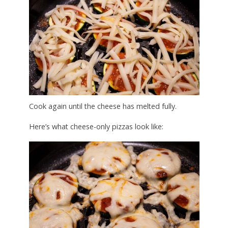
Cook again until the cheese has melted fully.
Here’s what cheese-only pizzas look like: