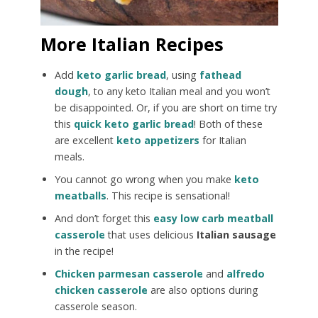
More Italian Recipes
Add
keto garlic bread
, using
fathead
dough
, to any keto Italian meal and you won’t
be disappointed. Or, if you are short on time try
this
quick keto garlic bread
! Both of these
are excellent
keto appetizers
for Italian
meals.
You cannot go wrong when you make
keto
meatballs
. This recipe is sensational!
And don’t forget this
easy low carb meatball
casserole
that uses delicious
Italian sausage
in the recipe!
Chicken parmesan casserole
and
alfredo
chicken casserole
are also options during
casserole season.