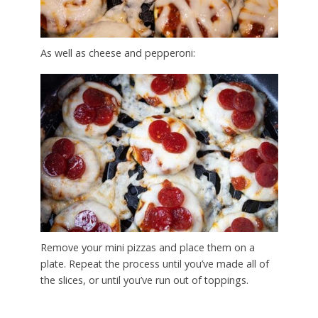
As well as cheese and pepperoni:
Remove your mini pizzas and place them on a
plate. Repeat the process until you’ve made all of
the slices, or until you’ve run out of toppings.