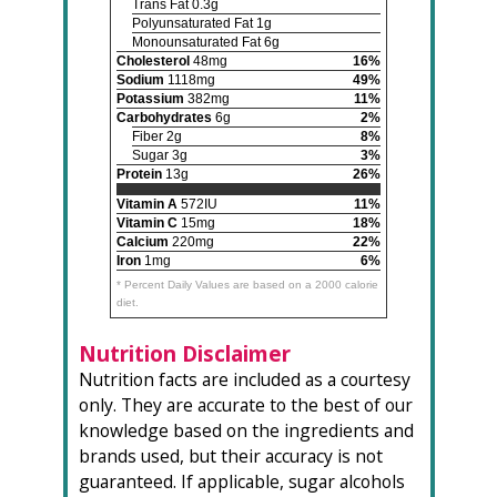
Trans Fat 0.3g
Polyunsaturated Fat 1g
Monounsaturated Fat 6g
Cholesterol
48mg
16%
Sodium
1118mg
49%
Potassium
382mg
11%
Carbohydrates
6g
2%
Fiber 2g
8%
Sugar 3g
3%
Protein
13g
26%
Vitamin A
572IU
11%
Vitamin C
15mg
18%
Calcium
220mg
22%
Iron
1mg
6%
* Percent Daily Values are based on a 2000 calorie
diet.
Nutrition Disclaimer
Nutrition facts are included as a courtesy
only. They are accurate to the best of our
knowledge based on the ingredients and
brands used, but their accuracy is not
guaranteed. If applicable, sugar alcohols