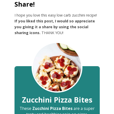
Share!
I hope you love this easy low carb zucchini recipe!
If you liked this post, I would so appreciate
you giving it a share by using the social
sharing icons.
THANK YOU!
Zucchini Pizza Bites
These
Zucchini Pizza Bites
are a super