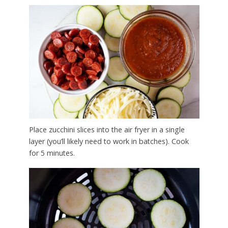
Place zucchini slices into the air fryer in a single
layer (you’ll likely need to work in batches). Cook
for 5 minutes.