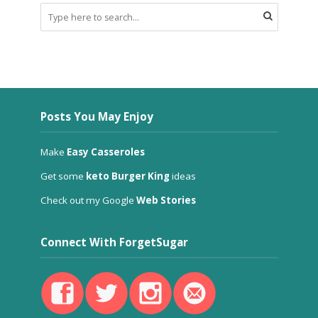
Posts You May Enjoy
Make
Easy Casseroles
Get some
keto Burger King
ideas
Check out my Google
Web Stories
Connect With ForgetSugar