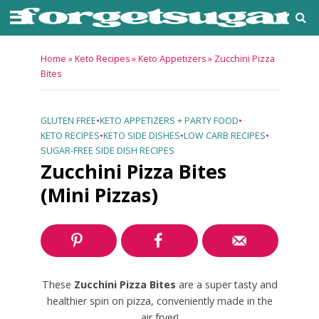
Home
»
Keto Recipes
»
Keto Appetizers
»
Zucchini Pizza
Bites
GLUTEN FREE
•
KETO APPETIZERS + PARTY FOOD
•
KETO RECIPES
•
KETO SIDE DISHES
•
LOW CARB RECIPES
•
SUGAR-FREE SIDE DISH RECIPES
Zucchini Pizza Bites
(Mini Pizzas)
These
Zucchini Pizza Bites
are a super tasty and
healthier spin on pizza, conveniently made in the
air fryer!