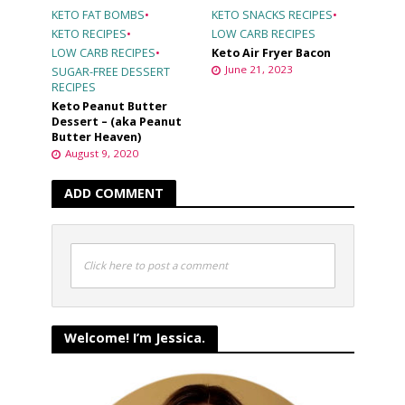
KETO FAT BOMBS
•
KETO SNACKS RECIPES
•
KETO RECIPES
•
LOW CARB RECIPES
LOW CARB RECIPES
•
Keto Air Fryer Bacon
June 21, 2023
SUGAR-FREE DESSERT
RECIPES
Keto Peanut Butter
Dessert – (aka Peanut
Butter Heaven)
August 9, 2020
ADD COMMENT
Click here to post a comment
Welcome! I’m Jessica.