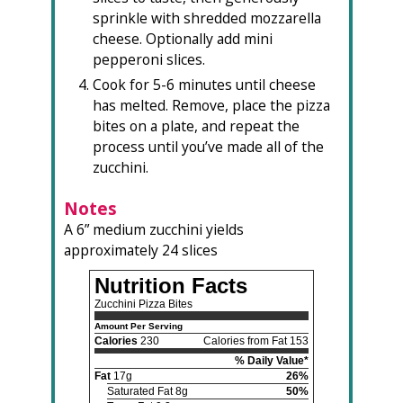
sprinkle with shredded mozzarella
cheese. Optionally add mini
pepperoni slices.
Cook for 5-6 minutes until cheese
has melted. Remove, place the pizza
bites on a plate, and repeat the
process until you’ve made all of the
zucchini.
Notes
A 6” medium zucchini yields
approximately 24 slices
Nutrition Facts
Zucchini Pizza Bites
Amount Per Serving
Calories
230
Calories from Fat 153
% Daily Value*
Fat
17g
26%
Saturated Fat 8g
50%