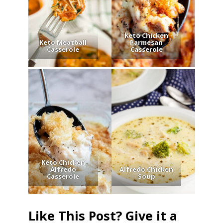
Keto Chicken
Keto Meatball
Parmesan
Casserole
Casserole
Keto Chicken
Alfredo
Alfredo Chicken
Casserole
Soup
Like This Post? Give it a