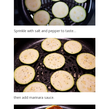
Sprinkle with salt and pepper to taste…
then add marinara sauce.