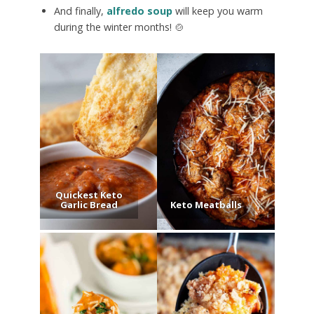
And finally,
alfredo soup
will keep you warm
during the winter months! 🍲
Quickest Keto
Garlic Bread
Keto Meatballs