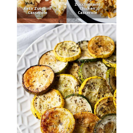
Zucchini and
Keto Zucchini
Chicken
Casserole
Casserole