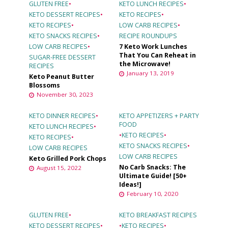
GLUTEN FREE
•
KETO LUNCH RECIPES
•
KETO DESSERT RECIPES
•
KETO RECIPES
•
KETO RECIPES
•
LOW CARB RECIPES
•
KETO SNACKS RECIPES
•
RECIPE ROUNDUPS
LOW CARB RECIPES
•
7 Keto Work Lunches
That You Can Reheat in
SUGAR-FREE DESSERT
the Microwave!
RECIPES
January 13, 2019
Keto Peanut Butter
Blossoms
November 30, 2023
KETO DINNER RECIPES
•
KETO APPETIZERS + PARTY
FOOD
KETO LUNCH RECIPES
•
•
KETO RECIPES
•
KETO RECIPES
•
KETO SNACKS RECIPES
•
LOW CARB RECIPES
LOW CARB RECIPES
Keto Grilled Pork Chops
No Carb Snacks: The
August 15, 2022
Ultimate Guide! [50+
Ideas!]
February 10, 2020
GLUTEN FREE
•
KETO BREAKFAST RECIPES
KETO DESSERT RECIPES
•
•
KETO RECIPES
•