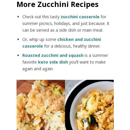
More Zucchini Recipes
Check out this tasty
zucchini casserole
for
summer picnics, holidays, and just because. It
can be served as a side dish or main meal.
Or, whip up some
chicken and zucchini
casserole
for a delicious, healthy dinner.
Roasted zucchini and squash
is a summer
favorite
keto side dish
you’ll want to make
again and again.