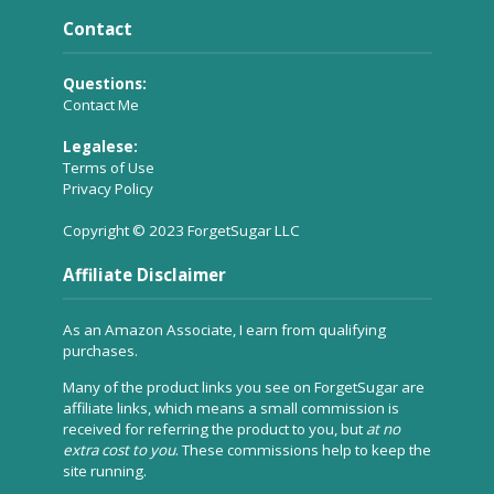
Contact
Questions:
Contact Me
Legalese:
Terms of Use
Privacy Policy
Copyright © 2023 ForgetSugar LLC
Affiliate Disclaimer
As an Amazon Associate, I earn from qualifying
purchases.
Many of the product links you see on ForgetSugar are
affiliate links, which means a small commission is
received for referring the product to you, but
at no
extra cost to you
. These commissions help to keep the
site running.