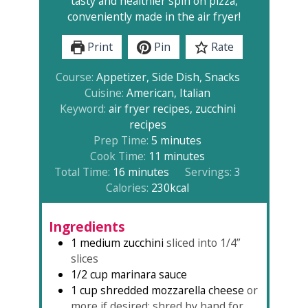
tasty and healthier spin on pizza,
conveniently made in the air fryer!
Print
Pin
Rate
Course:
Appetizer, Side Dish, Snacks
Cuisine:
American, Italian
Keyword:
air fryer recipes, zucchini
recipes
minutes
Prep Time:
5
minutes
minutes
Cook Time:
11
minutes
minutes
Total Time:
16
minutes
Servings:
3
Calories:
230
kcal
Ingredients
1
medium zucchini
sliced into 1/4”
slices
1/2
cup
marinara sauce
1
cup
shredded mozzarella cheese
or
more if desired; shred by hand for