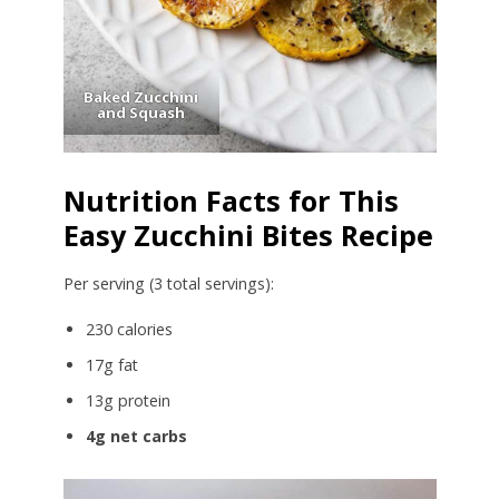
Baked Zucchini
and Squash
Nutrition Facts for This
Easy Zucchini Bites Recipe
Per serving (3 total servings):
230 calories
17g fat
13g protein
4g net carbs