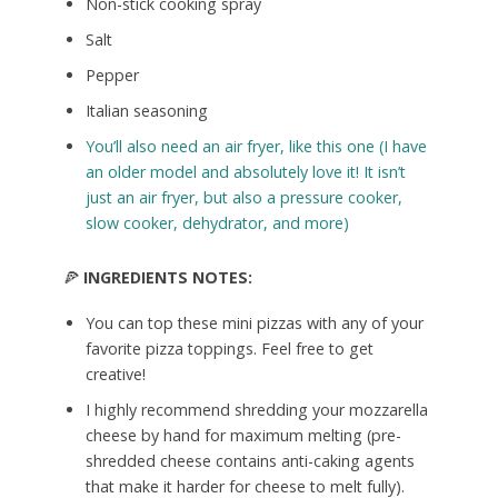
Non-stick cooking spray
Salt
Pepper
Italian seasoning
You’ll also need an air fryer, like this one (I have
an older model and absolutely love it! It isn’t
just an air fryer, but also a pressure cooker,
slow cooker, dehydrator, and more)
🍕
INGREDIENTS NOTES:
You can top these mini pizzas with any of your
favorite pizza toppings. Feel free to get
creative!
I highly recommend shredding your mozzarella
cheese by hand for maximum melting (pre-
shredded cheese contains anti-caking agents
that make it harder for cheese to melt fully).