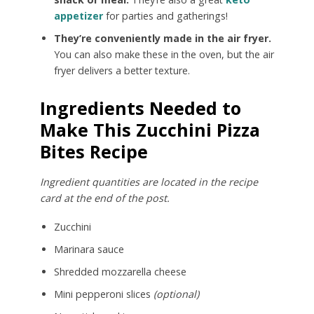
appetizer
for parties and gatherings!
They’re conveniently made in the air fryer.
You can also make these in the oven, but the air
fryer delivers a better texture.
Ingredients Needed to
Make This Zucchini Pizza
Bites Recipe
Ingredient quantities are located in the recipe
card at the end of the post.
Zucchini
Marinara sauce
Shredded mozzarella cheese
Mini pepperoni slices
(optional)