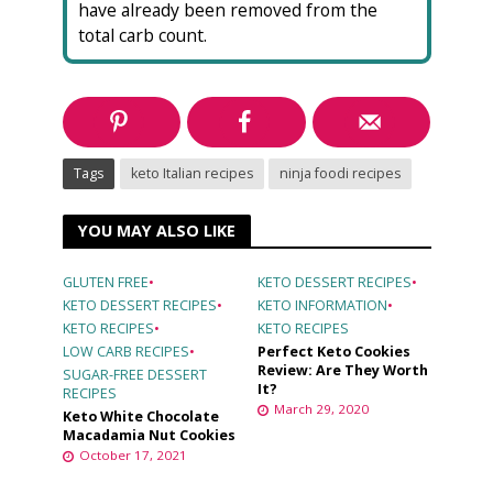
have already been removed from the
total carb count.
Tags
keto Italian recipes
ninja foodi recipes
YOU MAY ALSO LIKE
GLUTEN FREE
•
KETO DESSERT RECIPES
•
KETO DESSERT RECIPES
•
KETO INFORMATION
•
KETO RECIPES
•
KETO RECIPES
LOW CARB RECIPES
•
Perfect Keto Cookies
Review: Are They Worth
SUGAR-FREE DESSERT
It?
RECIPES
March 29, 2020
Keto White Chocolate
Macadamia Nut Cookies
October 17, 2021