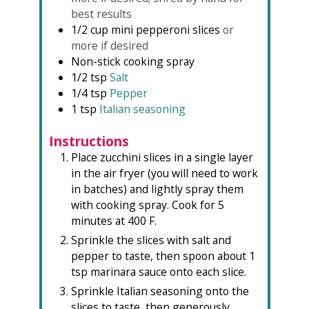
best results
1/2
cup
mini pepperoni slices
or
more if desired
Non-stick cooking spray
1/2
tsp
Salt
1/4
tsp
Pepper
1
tsp
Italian seasoning
Instructions
Place zucchini slices in a single layer
in the air fryer (you will need to work
in batches) and lightly spray them
with cooking spray. Cook for 5
minutes at 400 F.
Sprinkle the slices with salt and
pepper to taste, then spoon about 1
tsp marinara sauce onto each slice.
Sprinkle Italian seasoning onto the
slices to taste, then generously