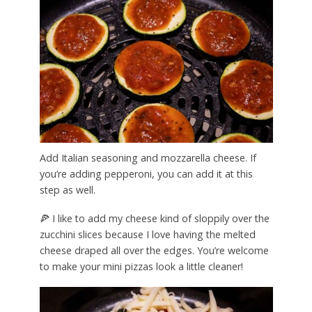
Add Italian seasoning and mozzarella cheese. If
you’re adding pepperoni, you can add it at this
step as well.
🍕 I like to add my cheese kind of sloppily over the
zucchini slices because I love having the melted
cheese draped all over the edges. You’re welcome
to make your mini pizzas look a little cleaner!