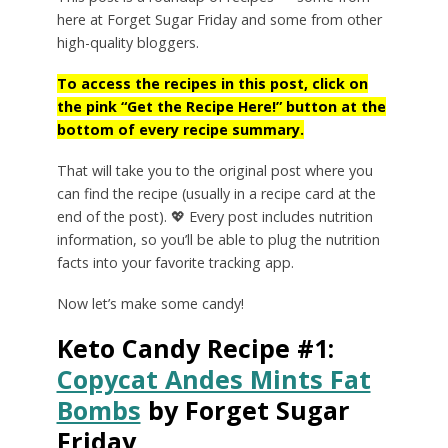
here at Forget Sugar Friday and some from other
high-quality bloggers.
To access the recipes in this post, click on
the pink “Get the Recipe Here!” button at the
bottom of every recipe summary.
That will take you to the original post where you
can find the recipe (usually in a recipe card at the
end of the post). 💖 Every post includes nutrition
information, so you’ll be able to plug the nutrition
facts into your favorite tracking app.
Now let’s make some candy!
Keto Candy Recipe #1:
Copycat Andes Mints Fat
Bombs
by
Forget Sugar
Friday