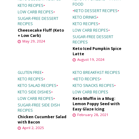
FOOD
KETO RECIPES
•
•
KETO DESSERT RECIPES
•
LOW CARB RECIPES
•
KETO DRINKS
•
SUGAR-FREE DESSERT
RECIPES
KETO RECIPES
•
Cheesecake Fluff (Keto
LOW CARB RECIPES
•
+ Low Carb)
SUGAR-FREE DESSERT
May 29, 2024
RECIPES
Keto Iced Pumpkin Spice
Latte
August 19, 2024
GLUTEN FREE
•
KETO BREAKFAST RECIPES
KETO RECIPES
•
•
KETO RECIPES
•
KETO SALAD RECIPES
•
KETO SNACKS RECIPES
•
KETO SIDE DISHES
•
LOW CARB RECIPES
LOW CARB RECIPES
•
Keto Muffin in a Mug:
Lemon Poppy Seed with
SUGAR-FREE SIDE DISH
Easy Glaze Icing
RECIPES
February 28, 2021
Chicken Cucumber Salad
with Bacon
April 2, 2025