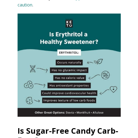
caution
.
Is Sugar-Free Candy Carb-