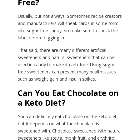
Free?
Usually, but not always. Sometimes recipe creators
and manufacturers will sneak carbs in some form
into sugar-free candy, so make sure to check the
label before digging in.
That said, there are many different artificial
sweeteners and natural sweeteners that can be
used in candy to make it carb-free. Using sugar-
free sweeteners can prevent many health issues
such as weight gain and insulin spikes.
Can You Eat Chocolate on
a Keto Diet?
You can definitely eat chocolate on the keto diet,
but it depends on what the chocolate is
sweetened with. Chocolate sweetened with natural
sweeteners like stevia, monk fruit, and erythritol,