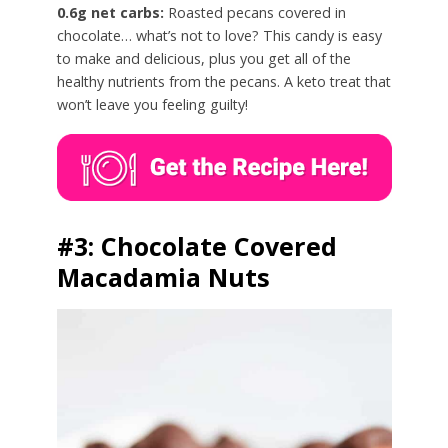
0.6g net carbs:
Roasted pecans covered in
chocolate… what’s not to love? This candy is easy
to make and delicious, plus you get all of the
healthy nutrients from the pecans. A keto treat that
won’t leave you feeling guilty!
#3: Chocolate Covered
Macadamia Nuts