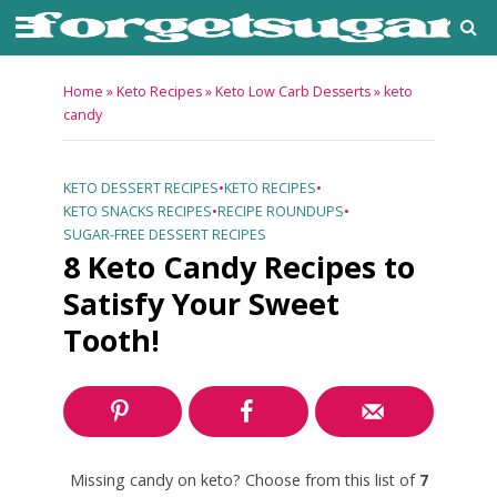
Home
»
Keto Recipes
»
Keto Low Carb Desserts
»
keto
candy
KETO DESSERT RECIPES
•
KETO RECIPES
•
KETO SNACKS RECIPES
•
RECIPE ROUNDUPS
•
SUGAR-FREE DESSERT RECIPES
8 Keto Candy Recipes to
Satisfy Your Sweet
Tooth!
Missing candy on keto? Choose from this list of
7