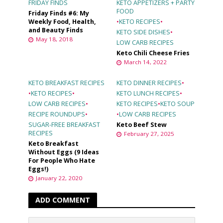
FRIDAY FINDS
KETO APPETIZERS + PARTY
FOOD
Friday Finds #6: My
Weekly Food, Health,
•
KETO RECIPES
•
and Beauty Finds
KETO SIDE DISHES
•
May 18, 2018
LOW CARB RECIPES
Keto Chili Cheese Fries
March 14, 2022
KETO BREAKFAST RECIPES
KETO DINNER RECIPES
•
•
KETO RECIPES
•
KETO LUNCH RECIPES
•
LOW CARB RECIPES
•
KETO RECIPES
•
KETO SOUP
RECIPE ROUNDUPS
•
•
LOW CARB RECIPES
SUGAR-FREE BREAKFAST
Keto Beef Stew
RECIPES
February 27, 2025
Keto Breakfast
Without Eggs (9 Ideas
For People Who Hate
Eggs!)
January 22, 2020
ADD COMMENT