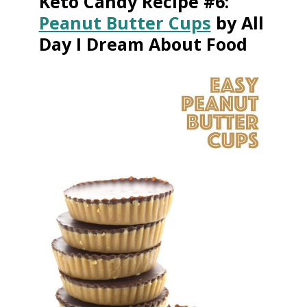
Keto Candy Recipe #6:
Peanut Butter Cups
by All
Day I Dream About Food