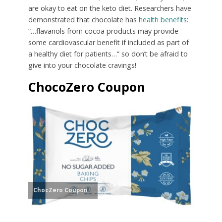
are okay to eat on the keto diet. Researchers have
demonstrated that chocolate has
health benefits
:
“…flavanols from cocoa products may provide
some cardiovascular benefit if included as part of
a healthy diet for patients…” so don’t be afraid to
give into your chocolate cravings!
ChocoZero Coupon
ChocZero Coupon