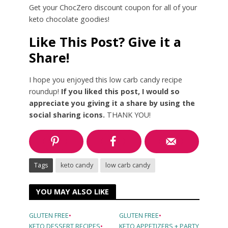
Get your ChocZero discount coupon for all of your
keto chocolate goodies!
Like This Post? Give it a
Share!
I hope you enjoyed this low carb candy recipe
roundup!
If you liked this post, I would so
appreciate you giving it a share by using the
social sharing icons.
THANK YOU!
Tags
keto candy
low carb candy
YOU MAY ALSO LIKE
GLUTEN FREE
•
GLUTEN FREE
•
KETO DESSERT RECIPES
•
KETO APPETIZERS + PARTY