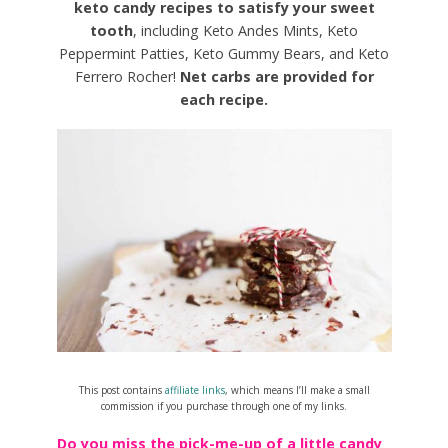
keto candy recipes to satisfy your sweet
tooth
, including Keto Andes Mints, Keto
Peppermint Patties, Keto Gummy Bears, and Keto
Ferrero Rocher!
Net carbs are provided for
each recipe.
This post contains
affiliate links
, which means I’ll make a small
commission if you purchase through one of my links.
Do you miss the pick-me-up of a little candy