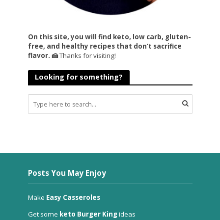
On this site, you will find keto, low carb, gluten-
free, and healthy recipes that don’t sacrifice
flavor. 🍰
Thanks for visiting!
Looking for something?
Posts You May Enjoy
Make
Easy Casseroles
Get some
keto Burger King
ideas