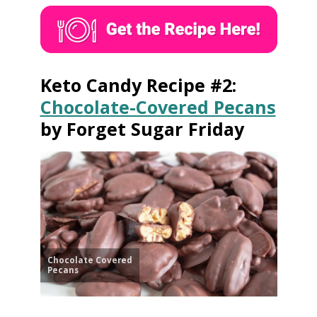
Keto Candy Recipe #2:
Chocolate-Covered Pecans
by Forget Sugar Friday
Chocolate Covered
Pecans