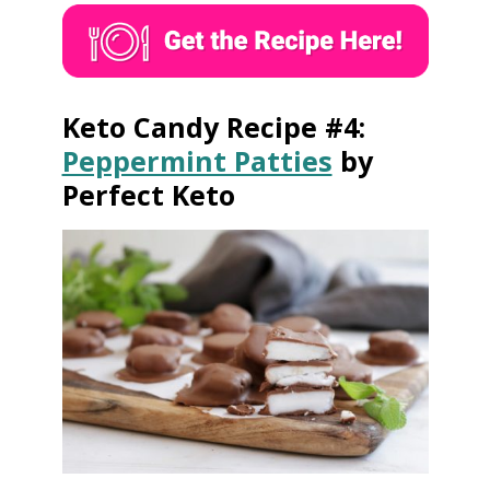
Keto Candy Recipe #4:
Peppermint Patties
by
Perfect Keto