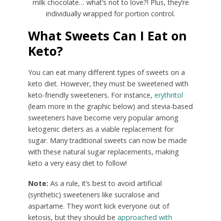
milk chocolate… what’s not to love?! Plus, they’re
individually wrapped for portion control.
What Sweets Can I Eat on
Keto?
You can eat many different types of sweets on a
keto diet. However, they must be sweetened with
keto-friendly sweeteners. For instance,
erythritol
(learn more in the graphic below) and stevia-based
sweeteners have become very popular among
ketogenic dieters as a viable replacement for
sugar. Many traditional sweets can now be made
with these natural sugar replacements, making
keto a very easy diet to follow!
Note:
As a rule, it’s best to avoid artificial
(synthetic) sweeteners like sucralose and
aspartame. They won’t kick everyone out of
ketosis, but they should be
approached with