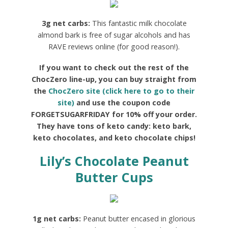
3g net carbs:
This fantastic milk chocolate
almond bark is free of sugar alcohols and has
RAVE reviews online (for good reason!).
If you want to check out the rest of the
ChocZero line-up, you can buy straight from
the
ChocZero site (click here to go to their
site)
and use the coupon code
FORGETSUGARFRIDAY for 10% off your order.
They have tons of keto candy: keto bark,
keto chocolates, and keto chocolate chips!
Lily’s Chocolate Peanut
Butter Cups
1g net carbs:
Peanut butter encased in glorious