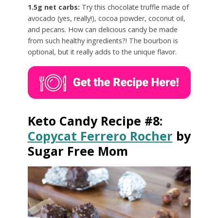
1.5g net carbs:
Try this chocolate truffle made of
avocado (yes, really!), cocoa powder, coconut oil,
and pecans. How can delicious candy be made
from such healthy ingredients?! The bourbon is
optional, but it really adds to the unique flavor.
Keto Candy Recipe #8:
Copycat Ferrero Rocher
by
Sugar Free Mom