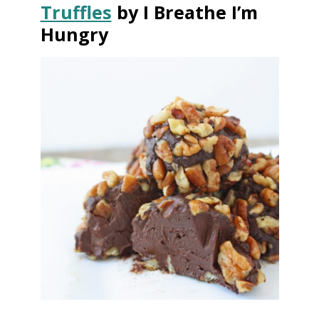
Truffles
by I Breathe I’m
Hungry