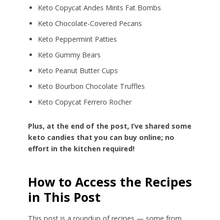
Keto Copycat Andes Mints Fat Bombs
Keto Chocolate-Covered Pecans
Keto Peppermint Patties
Keto Gummy Bears
Keto Peanut Butter Cups
Keto Bourbon Chocolate Truffles
Keto Copycat Ferrero Rocher
Plus, at the end of the post, I’ve shared some
keto candies that you can buy online; no
effort in the kitchen required!
How to Access the Recipes
in This Post
This post is a roundup of recipes — some from