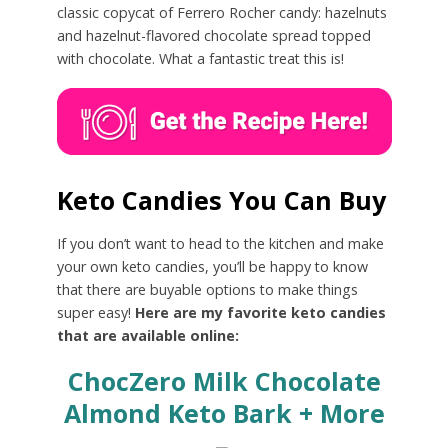
classic copycat of Ferrero Rocher candy: hazelnuts
and hazelnut-flavored chocolate spread topped
with chocolate. What a fantastic treat this is!
Keto Candies You Can Buy
If you don’t want to head to the kitchen and make
your own keto candies, you’ll be happy to know
that there are buyable options to make things
super easy!
Here are my favorite keto candies
that are available online:
ChocZero Milk Chocolate
Almond Keto Bark + More