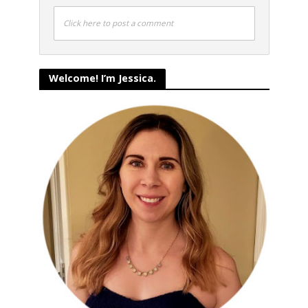
Click here to post a comment
Welcome! I’m Jessica.