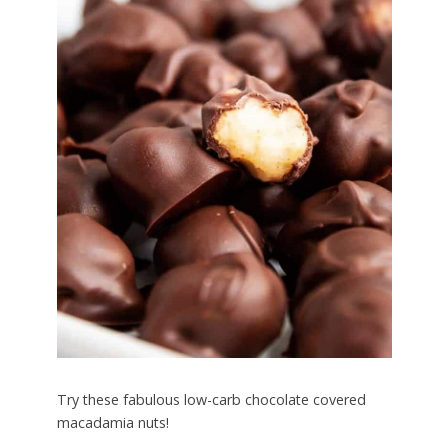
Try these fabulous low-carb chocolate covered
macadamia nuts!