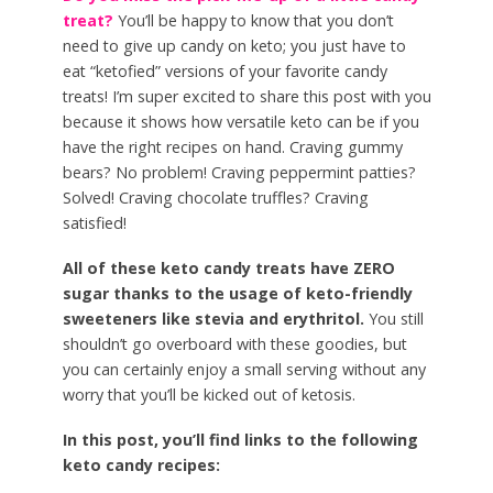
treat?
You’ll be happy to know that you don’t
need to give up candy on keto; you just have to
eat “ketofied” versions of your favorite candy
treats! I’m super excited to share this post with you
because it shows how versatile keto can be if you
have the right recipes on hand. Craving gummy
bears? No problem! Craving peppermint patties?
Solved! Craving chocolate truffles? Craving
satisfied!
All of these keto candy treats have ZERO
sugar thanks to the usage of keto-friendly
sweeteners like stevia and erythritol.
You still
shouldn’t go overboard with these goodies, but
you can certainly enjoy a small serving without any
worry that you’ll be kicked out of ketosis.
In this post, you’ll find links to the following
keto candy recipes: