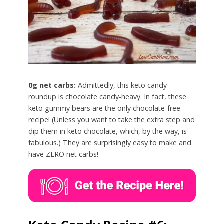
0g net carbs:
Admittedly, this keto candy
roundup is chocolate candy-heavy. In fact, these
keto gummy bears are the only chocolate-free
recipe! (Unless you want to take the extra step and
dip them in keto chocolate, which, by the way, is
fabulous.) They are surprisingly easy to make and
have ZERO net carbs!