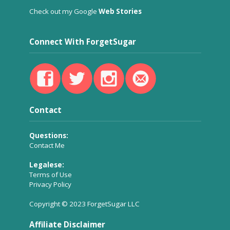
Check out my Google
Web Stories
Connect With ForgetSugar
Contact
Questions:
Contact Me
Legalese:
Terms of Use
Privacy Policy
Copyright © 2023 ForgetSugar LLC
Affiliate Disclaimer