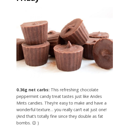
0.36g net carbs:
This refreshing chocolate
peppermint candy treat tastes just like Andes
Mints candies. They’re easy to make and have a
wonderful texture… you really can’t eat just one!
(And that’s totally fine since they double as fat
bombs. 😉 )