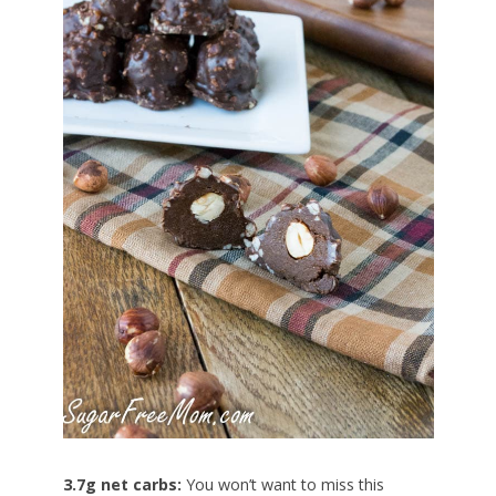
3.7g net carbs:
You won’t want to miss this