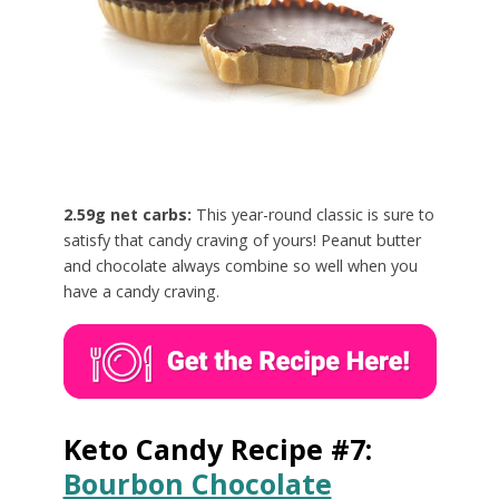
2.59g net carbs:
This year-round classic is sure to
satisfy that candy craving of yours! Peanut butter
and chocolate always combine so well when you
have a candy craving.
Keto Candy Recipe #7:
Bourbon Chocolate