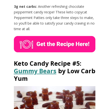
3g net carbs:
Another refreshing chocolate
peppermint candy recipe! These keto copycat
Peppermint Patties only take three steps to make,
so you’ll be able to satisfy your candy craving in no
time at all.
Keto Candy Recipe #5:
Gummy Bears
by Low Carb
Yum