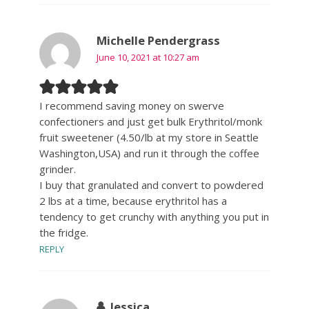
Michelle Pendergrass
June 10, 2021 at 10:27 am
I recommend saving money on swerve
confectioners and just get bulk Erythritol/monk
fruit sweetener (4.50/lb at my store in Seattle
Washington,USA) and run it through the coffee
grinder.
I buy that granulated and convert to powdered
2 lbs at a time, because erythritol has a
tendency to get crunchy with anything you put in
the fridge.
REPLY
Jessica