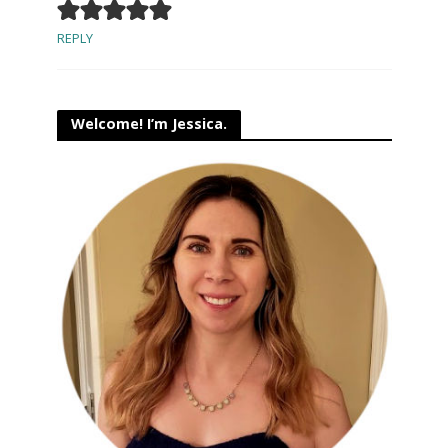
REPLY
Welcome! I’m Jessica.