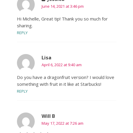
June 14, 2021 at 3:46 pm
Hi Michelle, Great tip! Thank you so much for
sharing.
REPLY
Lisa
April 6, 2022 at 9:40 am
Do you have a dragonfruit version? I would love
something with fruit in it like at Starbucks!
REPLY
Will B
May 17, 2022 at 7:26 am