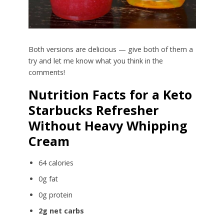
Both versions are delicious — give both of them a
try and let me know what you think in the
comments!
Nutrition Facts for a Keto
Starbucks Refresher
Without Heavy Whipping
Cream
64 calories
0g fat
0g protein
2g net carbs