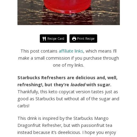
Recipe Card
Print Recipe
This post contains
affiliate links
, which means I’ll
make a small commission if you purchase through
one of my links.
Starbucks Refreshers are delicious and, well,
refreshing!, but they’re
loaded
with sugar.
Thankfully, this keto copycat version tastes just as
good as Starbucks but without all of the sugar and
carbs!
This drink is inspired by the Starbucks Mango
Dragonfruit Refresher, but with passionfruit tea
instead because it’s deeelicious. I hope you enjoy