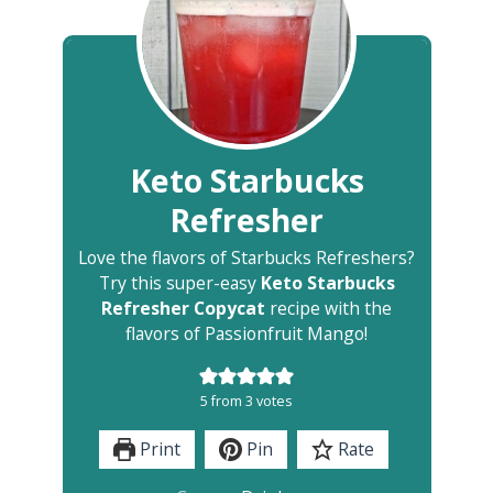
Keto Starbucks
Refresher
Love the flavors of Starbucks Refreshers?
Try this super-easy
Keto Starbucks
Refresher Copycat
recipe with the
flavors of Passionfruit Mango!
5
from
3
votes
Print
Pin
Rate