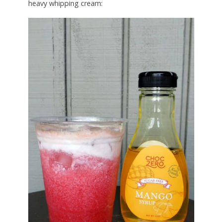
heavy whipping cream: