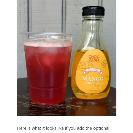
Here is what it looks like if you add the optional