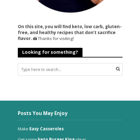
On this site, you will find keto, low carb, gluten-
free, and healthy recipes that don’t sacrifice
flavor. 🍰
Thanks for visiting!
Looking for something?
Posts You May Enjoy
Make
Easy Casseroles
Get some
keto Burger King
ideas