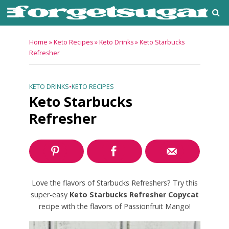
Home
»
Keto Recipes
»
Keto Drinks
»
Keto Starbucks
Refresher
KETO DRINKS
•
KETO RECIPES
Keto Starbucks
Refresher
Love the flavors of Starbucks Refreshers? Try this
super-easy
Keto Starbucks Refresher Copycat
recipe with the flavors of Passionfruit Mango!