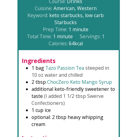
Course:
Drinks
Cuisine:
American, Western
Keyword:
keto starbucks, low carb
Starbucks
minute
Prep Time:
1
minute
minute
Total Time:
1
minute
Servings:
1
Calories:
64
kcal
Ingredients
1
bag
Tazo Passion Tea
steeped in
10 oz water and chilled⁠
2
tbsp
ChocZero Keto Mango Syrup⁠
additional keto-friendly sweetener to
taste
(I added 1 1/2 tbsp Swerve
Confectioners⁠)
1
cup
ice⁠
optional: 2 tbsp heavy whipping
cream