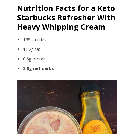
Nutrition Facts for a Keto
Starbucks Refresher With
Heavy Whipping Cream
168 calories
11.2g fat
0.6g protein
2.8g net carbs