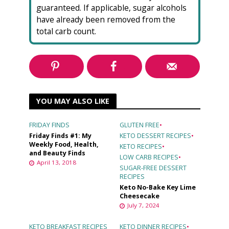
guaranteed. If applicable, sugar alcohols
have already been removed from the
total carb count.
YOU MAY ALSO LIKE
FRIDAY FINDS
GLUTEN FREE
•
Friday Finds #1: My
KETO DESSERT RECIPES
•
Weekly Food, Health,
KETO RECIPES
•
and Beauty Finds
LOW CARB RECIPES
•
April 13, 2018
SUGAR-FREE DESSERT
RECIPES
Keto No-Bake Key Lime
Cheesecake
July 7, 2024
KETO BREAKFAST RECIPES
KETO DINNER RECIPES
•