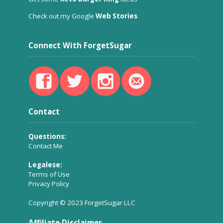
Check out my Google
Web Stories
Connect With ForgetSugar
Contact
Questions:
Contact Me
Legalese:
Terms of Use
Privacy Policy
Copyright © 2023 ForgetSugar LLC
Affiliate Disclaimer