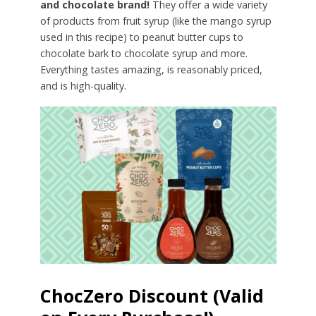
and chocolate brand!
They offer a wide variety
of products from fruit syrup (like the mango syrup
used in this recipe) to peanut butter cups to
chocolate bark to chocolate syrup and more.
Everything tastes amazing, is reasonably priced,
and is high-quality.
ChocZero Discount (Valid