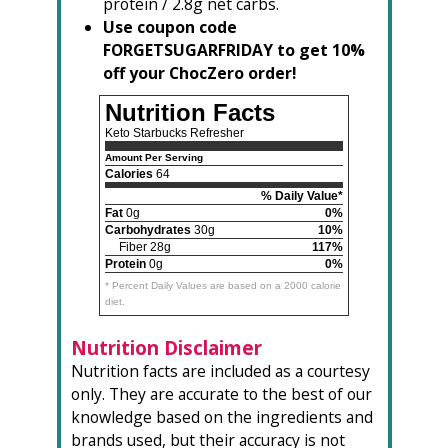
protein / 2.8g net carbs.
Use coupon code
FORGETSUGARFRIDAY to get 10%
off your ChocZero order!
Nutrition Facts
Keto Starbucks Refresher
Amount Per Serving
Calories
64
% Daily Value*
Fat
0g
0%
Carbohydrates
30g
10%
Fiber 28g
117%
Protein
0g
0%
* Percent Daily Values are based on a 2000 calorie
diet.
Nutrition Disclaimer
Nutrition facts are included as a courtesy
only. They are accurate to the best of our
knowledge based on the ingredients and
brands used, but their accuracy is not