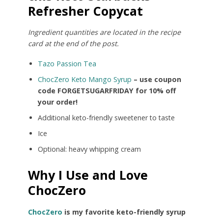
Refresher Copycat
Ingredient quantities are located in the recipe
card at the end of the post.
Tazo Passion Tea
ChocZero Keto Mango Syrup
– use coupon
code FORGETSUGARFRIDAY for 10% off
your order!
Additional keto-friendly sweetener to taste
Ice
Optional: heavy whipping cream
Why I Use and Love
ChocZero
ChocZero
is my favorite keto-friendly syrup