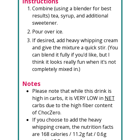
Instructions
Combine (using a blender for best
results) tea, syrup, and additional
sweetener.⁠
Pour over ice.⁠
If desired, add heavy whipping cream
and give the mixture a quick stir. (You
can blend it fully if you'd like, but I
think it looks really fun when it's not
completely mixed in.)⁠
Notes
Please note that while this drink is
high in carbs, it is VERY LOW in
NET
carbs due to the high fiber content
of ChocZero.
If you choose to add the heavy
whipping cream, the nutrition facts
are 168 calories / 11.2g fat / 0.6g