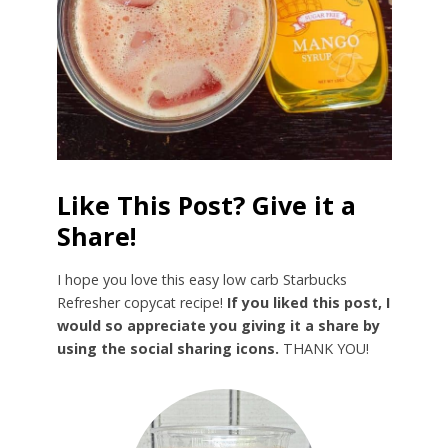
Like This Post? Give it a
Share!
I hope you love this easy low carb Starbucks
Refresher copycat recipe!
If you liked this post, I
would so appreciate you giving it a share by
using the social sharing icons.
THANK YOU!