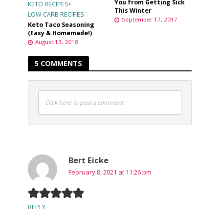
You from Getting Sick
KETO RECIPES
•
This Winter
LOW CARB RECIPES
September 17, 2017
Keto Taco Seasoning
(Easy & Homemade!)
August 13, 2018
5 COMMENTS
Click here to post a comment
Bert Eicke
February 8, 2021 at 11:26 pm
REPLY