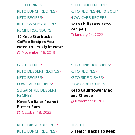
•
KETO DRINKS
•
KETO LUNCH RECIPES
•
KETO LUNCH RECIPES
•
KETO RECIPES
•
KETO SOUP
KETO RECIPES
•
•
LOW CARB RECIPES
KETO SNACKS RECIPES
•
Keto Chili (Easy Keto
Recipe!)
RECIPE ROUNDUPS
January 24, 2022
10 Keto Starbucks
Coffee Recipes You
Need to Try Right Now!
November 18, 2018
GLUTEN FREE
•
KETO DINNER RECIPES
•
KETO DESSERT RECIPES
•
KETO RECIPES
•
KETO RECIPES
•
KETO SIDE DISHES
•
LOW CARB RECIPES
•
LOW CARB RECIPES
SUGAR-FREE DESSERT
Keto Cauliflower Mac
RECIPES
and Cheese
November 8, 2020
Keto No Bake Peanut
Butter Bars
October 18, 2023
KETO DINNER RECIPES
•
HEALTH
KETO LUNCH RECIPES
•
5 Health Hacks to Keep