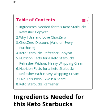
it!
Table of Contents
Ingredients Needed for this Keto Starbucks
Refresher Copycat
Why I Use and Love ChocZero
ChocZero Discount (Valid on Every
Purchase!)
Keto Starbucks Refresher Copycat
Nutrition Facts for a Keto Starbucks
Refresher Without Heavy Whipping Cream
Nutrition Facts for a Keto Starbucks
Refresher With Heavy Whipping Cream
Like This Post? Give it a Share!
Keto Starbucks Refresher
Ingredients Needed for
this Keto Starbucks