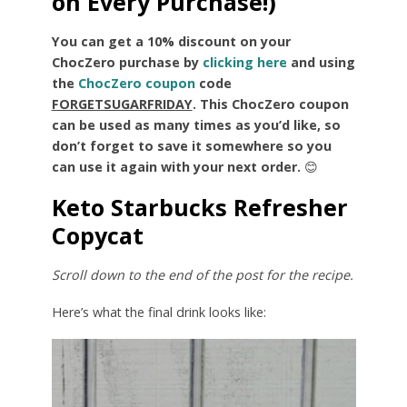
on Every Purchase!)
You can get a 10% discount on your
ChocZero purchase by
clicking here
and using
the
ChocZero coupon
code
FORGETSUGARFRIDAY
.
This ChocZero coupon
can be used as many times as you’d like, so
don’t forget to save it somewhere so you
can use it again with your next order.
😊
Keto Starbucks Refresher
Copycat
Scroll down to the end of the post for the recipe.
Here’s what the final drink looks like: