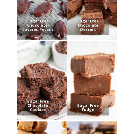
Sugar Free
Sugar Free
Chocolate-
Chocolate
Covered Pecans
Dessert
Sugar Free
Chocolate
Sugar Free
Cookies
Fudge