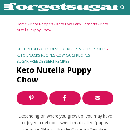
Home
»
Keto Recipes
»
Keto Low Carb Desserts
»
Keto
Nutella Puppy Chow
GLUTEN FREE
•
KETO DESSERT RECIPES
•
KETO RECIPES
•
KETO SNACKS RECIPES
•
LOW CARB RECIPES
•
SUGAR-FREE DESSERT RECIPES
Keto Nutella Puppy
Chow
Depending on where you grew up, you may have
enjoyed a delicious sweet treat called “puppy
chow” or “Muddy Buddies” or even “reindeer