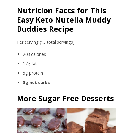
Nutrition Facts for This
Easy Keto Nutella Muddy
Buddies Recipe
Per serving (15 total servings):
203 calories
17g fat
5g protein
3g net carbs
More Sugar Free Desserts