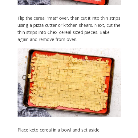
Flip the cereal “mat” over, then cut it into thin strips
using a pizza cutter or kitchen shears. Next, cut the
thin strips into Chex-cereal-sized pieces. Bake
again and remove from oven.
Place keto cereal in a bowl and set aside.