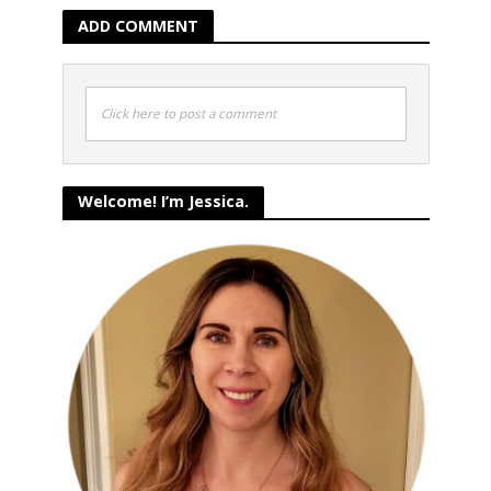
ADD COMMENT
Click here to post a comment
Welcome! I’m Jessica.