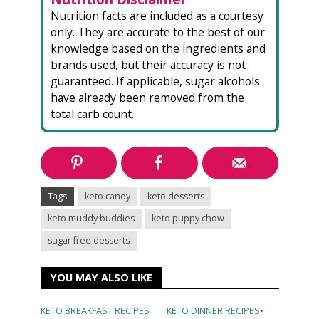
Nutrition facts are included as a courtesy
only. They are accurate to the best of our
knowledge based on the ingredients and
brands used, but their accuracy is not
guaranteed. If applicable, sugar alcohols
have already been removed from the
total carb count.
Tags
keto candy
keto desserts
keto muddy buddies
keto puppy chow
sugar free desserts
YOU MAY ALSO LIKE
KETO BREAKFAST RECIPES
KETO DINNER RECIPES
•