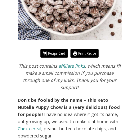
Recipe Card
Print Recipe
This post contains
affiliate links
, which means I’ll
make a small commission if you purchase
through one of my links. Thank you for your
support!
Don’t be fooled by the name – this Keto
Nutella Puppy Chow is a (very delicious) food
for people!
I have no idea where it got its name,
but growing up, we used to make it at home with
Chex cereal
, peanut butter, chocolate chips, and
powdered sugar.