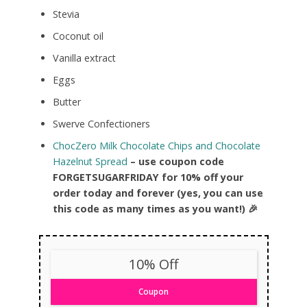
Stevia
Coconut oil
Vanilla extract
Eggs
Butter
Swerve Confectioners
ChocZero Milk Chocolate Chips and Chocolate
Hazelnut Spread
– use coupon code
FORGETSUGARFRIDAY for 10% off your
order today and forever (yes, you can use
this code as many times as you want!) 🎉
10% Off
Coupon