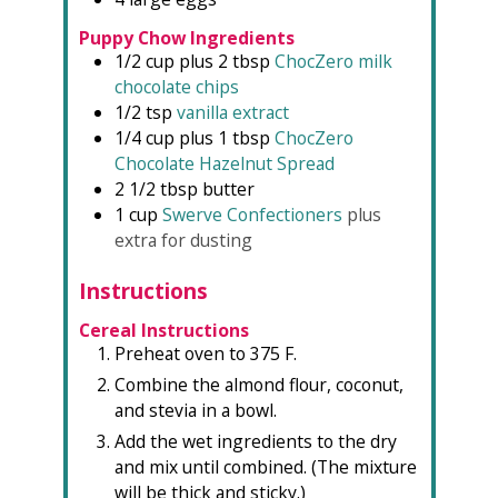
Puppy Chow Ingredients
1/2
cup plus 2 tbsp
ChocZero milk
chocolate chips
1/2
tsp
vanilla extract
1/4
cup plus 1 tbsp
ChocZero
Chocolate Hazelnut Spread
2 1/2
tbsp
butter
1
cup
Swerve Confectioners
plus
extra for dusting
Instructions
Cereal Instructions
Preheat oven to 375 F.
Combine the almond flour, coconut,
and stevia in a bowl.
Add the wet ingredients to the dry
and mix until combined. (The mixture
will be thick and sticky.)