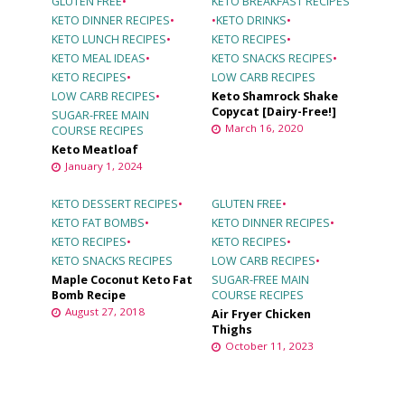
GLUTEN FREE
•
KETO BREAKFAST RECIPES
KETO DINNER RECIPES
•
•
KETO DRINKS
•
KETO LUNCH RECIPES
•
KETO RECIPES
•
KETO MEAL IDEAS
•
KETO SNACKS RECIPES
•
KETO RECIPES
•
LOW CARB RECIPES
LOW CARB RECIPES
•
Keto Shamrock Shake
Copycat [Dairy-Free!]
SUGAR-FREE MAIN
March 16, 2020
COURSE RECIPES
Keto Meatloaf
January 1, 2024
KETO DESSERT RECIPES
•
GLUTEN FREE
•
KETO FAT BOMBS
•
KETO DINNER RECIPES
•
KETO RECIPES
•
KETO RECIPES
•
KETO SNACKS RECIPES
LOW CARB RECIPES
•
Maple Coconut Keto Fat
SUGAR-FREE MAIN
Bomb Recipe
COURSE RECIPES
August 27, 2018
Air Fryer Chicken
Thighs
October 11, 2023