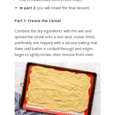
In part 2
, you will create the final dessert.
Part 1: Create the Cereal
Combine the dry ingredients with the wet and
spread the cereal onto a non-stick cookie sheet,
preferably one topped with a silicone baking mat.
Bake until batter is cooked through and edges
begin to lightly brown, then remove from oven.