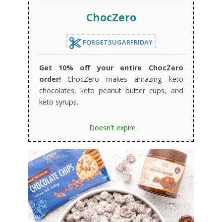
ChocZero
FORGETSUGARFRIDAY
Get 10% off your entire ChocZero
order!
ChocZero makes amazing keto
chocolates, keto peanut butter cups, and
keto syrups.
Doesn't expire