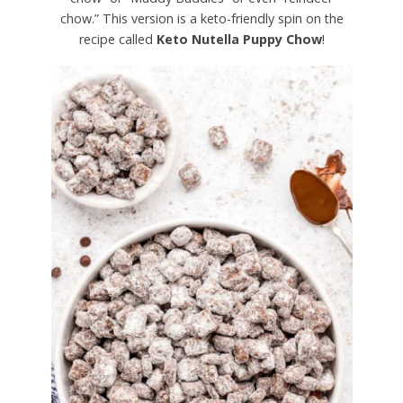
chow.” This version is a keto-friendly spin on the
recipe called
Keto Nutella Puppy Chow
!