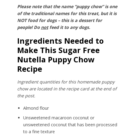
Please note that the name “puppy chow” is one
of the traditional names for this treat, but it is
NOT food for dogs – this is a dessert for
people! Do
not
feed it to any dogs.
Ingredients Needed to
Make This Sugar Free
Nutella Puppy Chow
Recipe
Ingredient quantities for this homemade puppy
chow are located in the recipe card at the end of
the post.
Almond flour
Unsweetened macaroon coconut or
unsweetened coconut that has been processed
to a fine texture