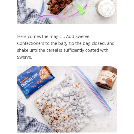
Here comes the magic… Add Swerve
Confectioners to the bag, zip the bag closed, and
shake until the cereal is sufficiently coated with
Swerve.