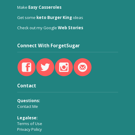
Make
Easy Casseroles
Get some
keto Burger King
ideas
Check out my Google
Web Stories
Connect With ForgetSugar
Contact
Questions:
Contact Me
Legalese:
Terms of Use
Privacy Policy