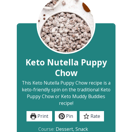
Keto Nutella Puppy
Chow
This Keto Nutella Puppy Chow recipe is a
keto-friendly spin on the traditional Keto
Puppy Chow or Keto Muddy Buddies
recipe!
Print
Pin
Rate
Course:
Dessert, Snack