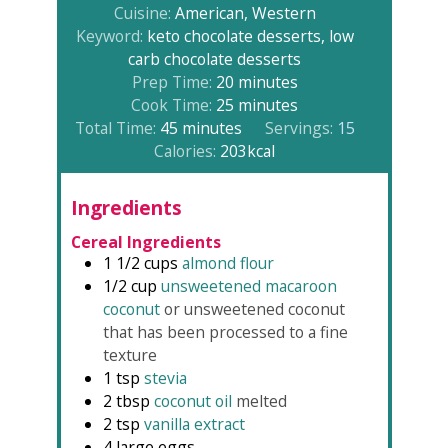
Cuisine:
American, Western
Keyword:
keto chocolate desserts, low
carb chocolate desserts
minutes
Prep Time:
20
minutes
minutes
Cook Time:
25
minutes
minutes
Total Time:
45
minutes
Servings:
15
Calories:
203
kcal
Ingredients
Cereal Ingredients
1 1/2
cups
almond flour
1/2
cup
unsweetened macaroon
coconut
or unsweetened coconut
that has been processed to a fine
texture
1
tsp
stevia
2
tbsp
coconut oil
melted
2
tsp
vanilla extract
4
large eggs