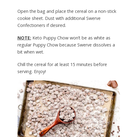
Open the bag and place the cereal on a non-stick
cookie sheet. Dust with additional Swerve
Confectioners if desired.
NOTE:
Keto Puppy Chow won’t be as white as
regular Puppy Chow because Swerve dissolves a
bit when wet.
Chill the cereal for at least 15 minutes before
serving. Enjoy!