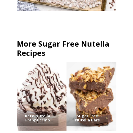
More Sugar Free Nutella
Recipes
Keto Nutella
Sugar Free
Frappuccino
Nutella Bars