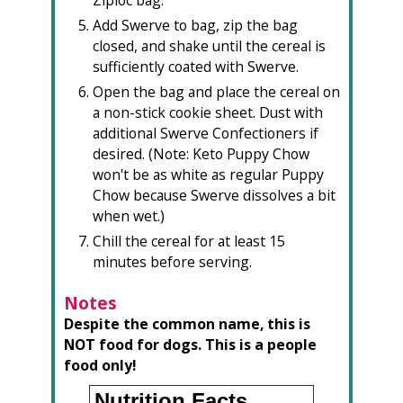
Add Swerve to bag, zip the bag
closed, and shake until the cereal is
sufficiently coated with Swerve.
Open the bag and place the cereal on
a non-stick cookie sheet. Dust with
additional Swerve Confectioners if
desired. (Note: Keto Puppy Chow
won't be as white as regular Puppy
Chow because Swerve dissolves a bit
when wet.)
Chill the cereal for at least 15
minutes before serving.
Notes
Despite the common name, this is
NOT food for dogs. This is a people
food only!
Nutrition Facts