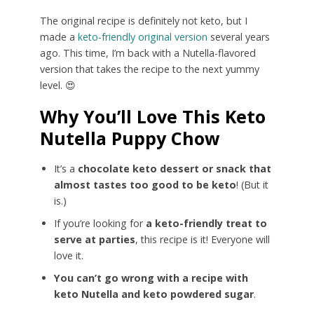
The original recipe is definitely not keto, but I
made a
keto-friendly original version
several years
ago. This time, I’m back with a Nutella-flavored
version that takes the recipe to the next yummy
level. 😍
Why You’ll Love This Keto
Nutella Puppy Chow
It’s a
chocolate keto dessert or snack that
almost tastes too good to be keto
! (But it
is.)
If you’re looking for
a keto-friendly treat to
serve at parties
, this recipe is it! Everyone will
love it.
You can’t go wrong with a recipe with
keto Nutella and keto powdered sugar
.