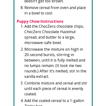
doesn’t get too brown.
Remove cereal from oven and place
in a bowl to cool.
Puppy Chow Instructions
Add the ChocZero chocolate chips,
ChocZero Chocolate Hazelnut
spread, and butter to a large,
microwave-safe bowl.
Microwave the mixture on high in
20-second bursts, stirring in
between, until it is fully melted and
no lumps remain. (It took me two
rounds.) After it’s melted, stir in the
vanilla extract.
Combine mixture and cereal and stir
until each piece of cereal is evenly
coated.
Add the coated cereal to a 1-gallon
Ziploc bag.