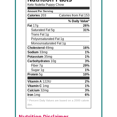
Keto Nutella Puppy Chow
Amount Per Serving
Calories
203
Calories from Fat 153
% Daily Value*
Fat
17g
26%
Saturated Fat 5g
31%
Trans Fat 1g
Polyunsaturated Fat 1g
Monounsaturated Fat 1g
Cholesterol
49mg
16%
Sodium
33mg
1%
Potassium
35mg
1%
Carbohydrates
10g
3%
Fiber 7g
29%
Sugar 1g
1%
Protein
5g
10%
Vitamin A
122IU
2%
Vitamin C
1mg
1%
Calcium
32mg
3%
Iron
1mg
6%
* Percent Daily Values are based on a 2000 calorie
diet.
Nutrition Disclaimer