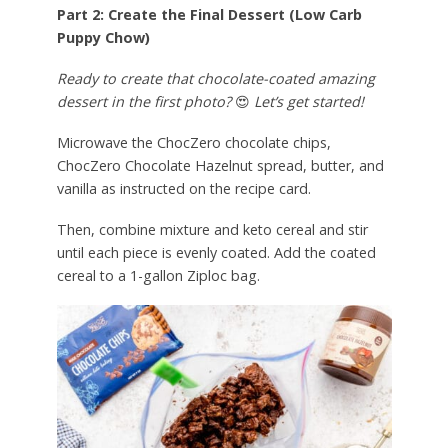
Part 2: Create the Final Dessert (Low Carb
Puppy Chow)
Ready to create that chocolate-coated amazing
dessert in the first photo?
😍
Let’s get started!
Microwave the ChocZero chocolate chips,
ChocZero Chocolate Hazelnut spread, butter, and
vanilla as instructed on the recipe card.
Then, combine mixture and keto cereal and stir
until each piece is evenly coated. Add the coated
cereal to a 1-gallon Ziploc bag.