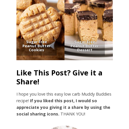
Sugar Free
Sugar Free
Peanut Butter
Peanut Butter
Cookies
Dessert
Like This Post? Give it a
Share!
I hope you love this easy low carb Muddy Buddies
recipe!
If you liked this post, I would so
appreciate you giving it a share by using the
social sharing icons.
THANK YOU!