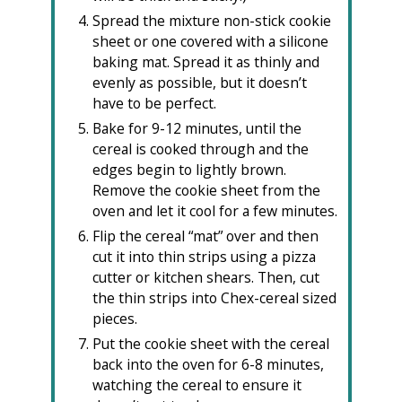
Spread the mixture non-stick cookie
sheet or one covered with a silicone
baking mat. Spread it as thinly and
evenly as possible, but it doesn’t
have to be perfect.
Bake for 9-12 minutes, until the
cereal is cooked through and the
edges begin to lightly brown.
Remove the cookie sheet from the
oven and let it cool for a few minutes.
Flip the cereal “mat” over and then
cut it into thin strips using a pizza
cutter or kitchen shears. Then, cut
the thin strips into Chex-cereal sized
pieces.
Put the cookie sheet with the cereal
back into the oven for 6-8 minutes,
watching the cereal to ensure it