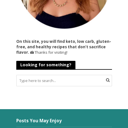
On this site, you will find keto, low carb, gluten-
free, and healthy recipes that don’t sacrifice
flavor. 🍰
Thanks for visiting!
Looking for something?
Posts You May Enjoy