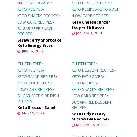
•
KETO FAT BOMBS
•
KETO LUNCH RECIPES
•
KETO RECIPES
•
KETO RECIPES
•
KETO SOUP
KETO SNACKS RECIPES
•
•
LOW CARB RECIPES
LOW CARB RECIPES
•
Keto Cheeseburger
Soup with Bacon
SUGAR-FREE SNACK
January 3, 2021
RECIPES
Strawberry Shortcake
Keto Energy Bites
July 16, 2017
GLUTEN FREE
•
GLUTEN FREE
•
KETO RECIPES
•
KETO DESSERT RECIPES
•
KETO SALAD RECIPES
•
KETO FAT BOMBS
•
KETO SIDE DISHES
•
KETO RECIPES
•
LOW CARB RECIPES
•
KETO SNACKS RECIPES
•
SUGAR-FREE SIDE DISH
LOW CARB RECIPES
•
RECIPES
SUGAR-FREE DESSERT
Keto Broccoli Salad
RECIPES
May 19, 2024
Keto Fudge (Easy
Microwave Recipe)
January 17, 2022