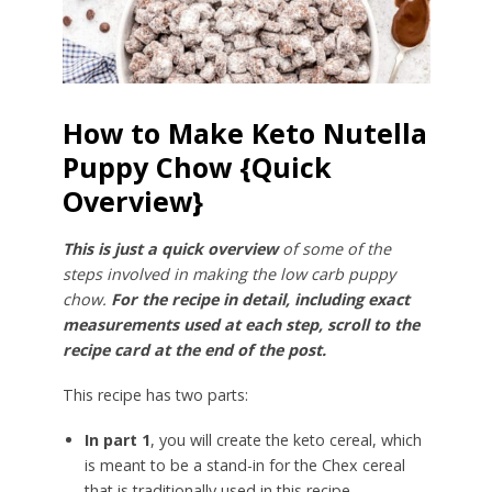
How to Make Keto Nutella
Puppy Chow {Quick
Overview}
This is just a quick overview
of some of the
steps involved in making the low carb puppy
chow.
For the recipe in detail, including exact
measurements used at each step, scroll to the
recipe card at the end of the post.
This recipe has two parts:
In part 1
, you will create the keto cereal, which
is meant to be a stand-in for the Chex cereal
that is traditionally used in this recipe.