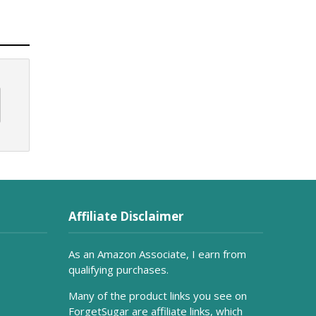
Affiliate Disclaimer
As an Amazon Associate, I earn from
qualifying purchases.
Many of the product links you see on
ForgetSugar are affiliate links, which