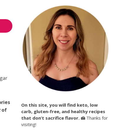
ugar
ories
On this site, you will find keto, low
t
of
carb, gluten-free, and healthy recipes
that don’t sacrifice flavor. 🍰
Thanks for
visiting!