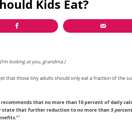
ould Kids Eat?
(I’m looking at you, grandma.)
et that those tiny adults should only eat a fraction of the s
 recommends that no more than 10 percent of daily cal
y state that further reduction to no more than
5 percen
1
nefits.”