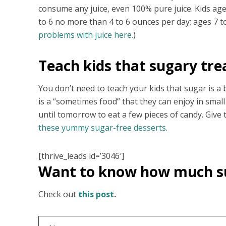
consume any juice, even 100% pure juice. Kids ag
to 6 no more than 4 to 6 ounces per day; ages 7 
problems with juice here.
)
Teach kids that sugary tre
You don’t need to teach your kids that sugar is a 
is a “sometimes food” that they can enjoy in small
until tomorrow to eat a few pieces of candy. Giv
these yummy sugar-free desserts
.
[thrive_leads id=’3046′]
Want to know how much 
Check out
this post
.