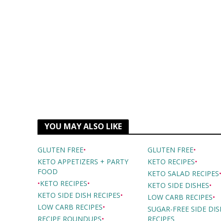
YOU MAY ALSO LIKE
GLUTEN FREE
•
GLUTEN FREE
•
KETO APPETIZERS + PARTY
KETO RECIPES
•
FOOD
KETO SALAD RECIPES
•
KETO RECIPES
•
KETO SIDE DISHES
•
KETO SIDE DISH RECIPES
•
LOW CARB RECIPES
•
LOW CARB RECIPES
•
SUGAR-FREE SIDE DIS
RECIPE ROUNDUPS
•
RECIPES