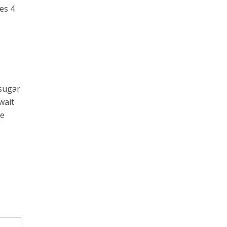
es 4
 sugar
wait
ke