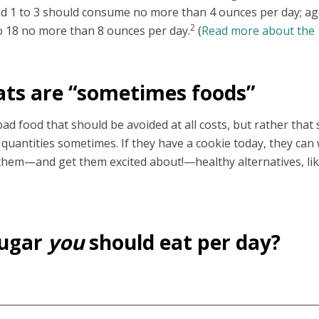
ed 1 to 3 should consume no more than 4 ounces per day; ag
2
to 18 no more than 8 ounces per day.
(
Read more about the
ats are “sometimes foods”
bad food that should be avoided at all costs, but rather that
 quantities sometimes. If they have a cookie today, they can 
e them—and get them excited about!—healthy alternatives, li
sugar
you
should eat per day?