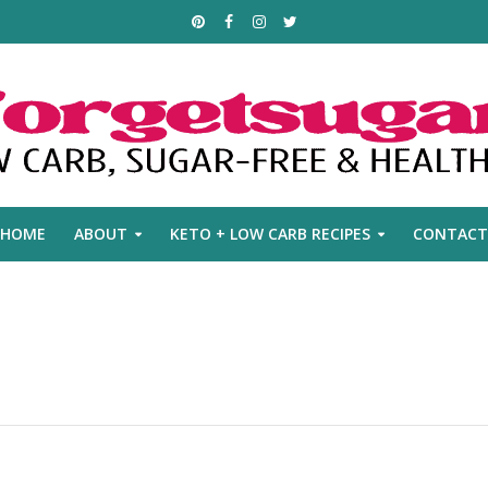
HOME
ABOUT
KETO + LOW CARB RECIPES
CONTACT