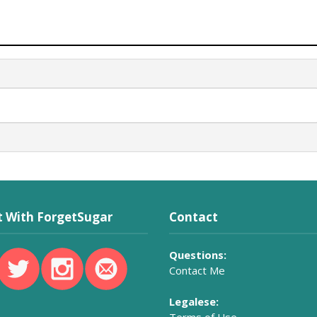
 With ForgetSugar
Contact
Questions:
Contact Me
Legalese: