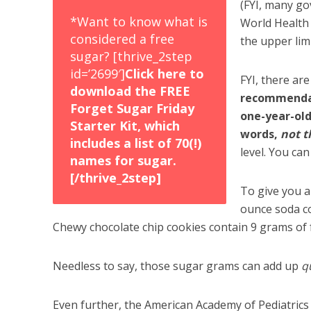
(FYI, many g
*Want to know what is
World Health 
considered a free
the upper lim
sugar? [thrive_2step
id=’2699′]
Click here to
FYI, there are
download the FREE
recommendati
Forget Sugar Friday
one-year-old
Starter Kit, which
words,
not 
includes a list of 70(!)
level. You can
names for sugar.
[/thrive_2step]
To give you a
ounce soda co
Chewy chocolate chip cookies contain 9 grams of 
Needless to say, those sugar grams can add up
q
Even further, the American Academy of Pediatric