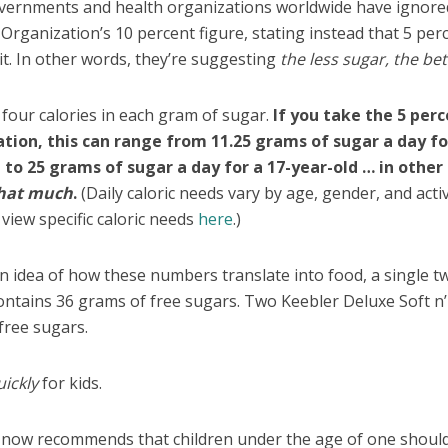
overnments and health organizations worldwide have ignore
Organization’s 10 percent figure, stating instead that 5 perc
it. In other words, they’re suggesting
the less sugar, the bet
 four calories in each gram of sugar.
If you take the 5 per
on, this can range from 11.25 grams of sugar a day fo
 to 25 grams of sugar a day for a 17-year-old … in other
that much
.
(Daily caloric needs vary by age, gender, and activ
 view specific caloric needs
here
.)
n idea of how these numbers translate into food, a single t
ntains 36 grams of free sugars. Two Keebler Deluxe Soft n’
free sugars.
uickly
for kids.
s now recommends that children under the age of one shoul