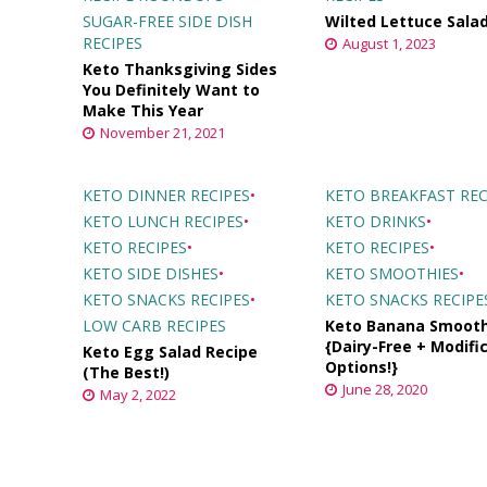
SUGAR-FREE SIDE DISH
Wilted Lettuce Sala
RECIPES
August 1, 2023
Keto Thanksgiving Sides
You Definitely Want to
Make This Year
November 21, 2021
KETO DINNER RECIPES
•
KETO BREAKFAST REC
KETO LUNCH RECIPES
•
KETO DRINKS
•
KETO RECIPES
•
KETO RECIPES
•
KETO SIDE DISHES
•
KETO SMOOTHIES
•
KETO SNACKS RECIPES
•
KETO SNACKS RECIPE
LOW CARB RECIPES
Keto Banana Smooth
{Dairy-Free + Modifi
Keto Egg Salad Recipe
Options!}
(The Best!)
June 28, 2020
May 2, 2022