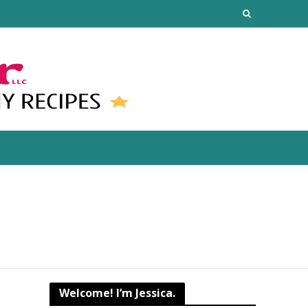
Welcome! I’m Jessica.