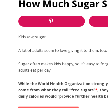
How Much Sugar Sh
Kids
love
sugar.
A lot of adults seem to love giving it to them, too.
Sugar often makes kids happy, so it’s easy to forg
adults eat per day.
While the World Health Organization strongly
come from what they call “free sugars”
*
, the
daily calories would “provide further health be