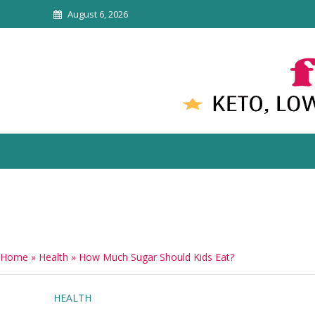
August 6, 2026
Home
»
Health
»
How Much Sugar Should Kids Eat?
HEALTH