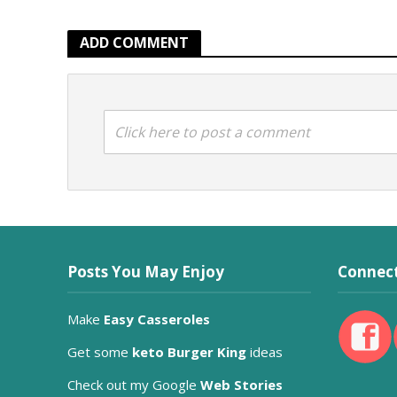
ADD COMMENT
Click here to post a comment
Posts You May Enjoy
Connect
Make
Easy Casseroles
Get some
keto Burger King
ideas
Check out my Google
Web Stories