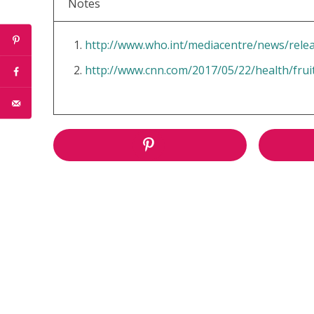
Notes
http://www.who.int/mediacentre/news/rele
http://www.cnn.com/2017/05/22/health/frui