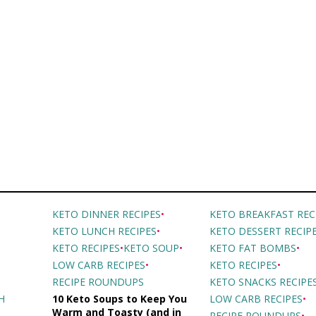
KETO DINNER RECIPES
•
KETO BREAKFAST REC
KETO LUNCH RECIPES
•
KETO DESSERT RECIP
•
KETO RECIPES
•
KETO SOUP
•
KETO FAT BOMBS
•
LOW CARB RECIPES
•
KETO RECIPES
•
RECIPE ROUNDUPS
KETO SNACKS RECIPE
H
10 Keto Soups to Keep You
LOW CARB RECIPES
•
Warm and Toasty (and in
RECIPE ROUNDUPS
•