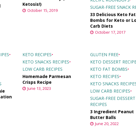
Ketosis!)
d
SUGAR-FREE SNACK R
October 15, 2019
33 Delicious Keto Fat
Bombs for Keto or L
Carb Diets
October 17, 2017
IPES
•
KETO RECIPES
•
GLUTEN FREE
•
KETO SNACKS RECIPES
•
KETO DESSERT RECIP
LOW CARB RECIPES
KETO FAT BOMBS
•
Homemade Parmesan
KETO RECIPES
•
Crisps Recipe
S
KETO SNACKS RECIPE
June 13, 2023
ie
LOW CARB RECIPES
•
cation
SUGAR-FREE DESSERT
RECIPES
3 Ingredient Peanut
Butter Balls
June 20, 2022