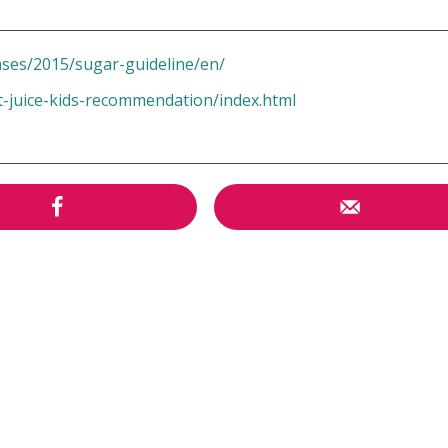
ases/2015/sugar-guideline/en/
t-juice-kids-recommendation/index.html