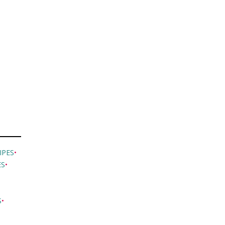
IPES
•
ES
•
S
•