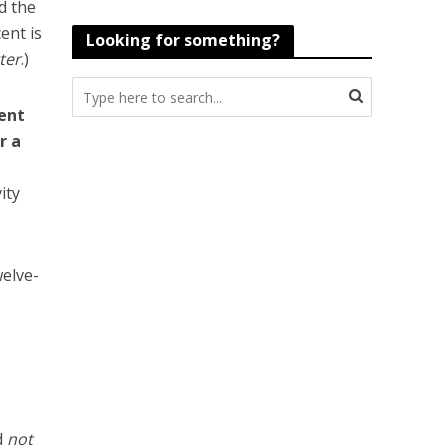
d the
ent is
Looking for something?
ter
.)
cent
r a
ity
welve-
d
not