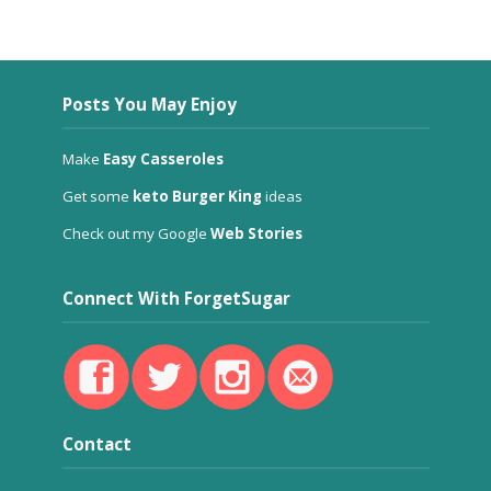
Posts You May Enjoy
Make
Easy Casseroles
Get some
keto Burger King
ideas
Check out my Google
Web Stories
Connect With ForgetSugar
Contact