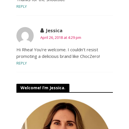
REPLY
Jessica
April 26, 2018 at 4:29 pm
Hi Rhea! You’re welcome. I couldn’t resist
promoting a delicious brand like ChocZero!
REPLY
Welcome! I’m Jessica.