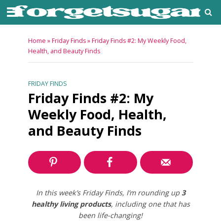
Home
»
Friday Finds
»
Friday Finds #2: My Weekly Food,
Health, and Beauty Finds
FRIDAY FINDS
Friday Finds #2: My
Weekly Food, Health,
and Beauty Finds
In this week’s Friday Finds, I’m rounding up
3
healthy living products
, including one that has
been life-changing!