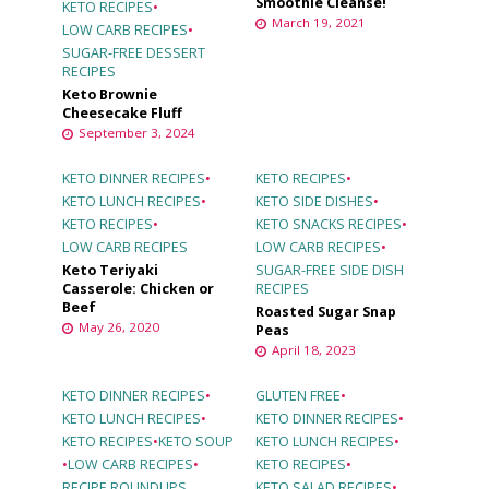
Smoothie Cleanse!
KETO RECIPES
•
March 19, 2021
LOW CARB RECIPES
•
SUGAR-FREE DESSERT
RECIPES
Keto Brownie
Cheesecake Fluff
September 3, 2024
KETO DINNER RECIPES
•
KETO RECIPES
•
KETO LUNCH RECIPES
•
KETO SIDE DISHES
•
KETO RECIPES
•
KETO SNACKS RECIPES
•
LOW CARB RECIPES
LOW CARB RECIPES
•
Keto Teriyaki
SUGAR-FREE SIDE DISH
Casserole: Chicken or
RECIPES
Beef
Roasted Sugar Snap
May 26, 2020
Peas
April 18, 2023
KETO DINNER RECIPES
•
GLUTEN FREE
•
KETO LUNCH RECIPES
•
KETO DINNER RECIPES
•
KETO RECIPES
•
KETO SOUP
KETO LUNCH RECIPES
•
•
LOW CARB RECIPES
•
KETO RECIPES
•
RECIPE ROUNDUPS
KETO SALAD RECIPES
•