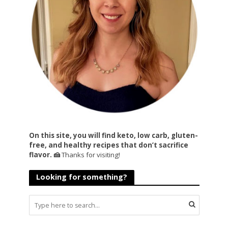
On this site, you will find keto, low carb, gluten-
free, and healthy recipes that don’t sacrifice
flavor. 🍰
Thanks for visiting!
Looking for something?