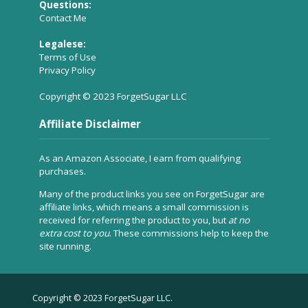
Questions:
Contact Me
Legalese:
Terms of Use
Privacy Policy
Copyright © 2023 ForgetSugar LLC
Affiliate Disclaimer
As an Amazon Associate, I earn from qualifying
purchases.
Many of the product links you see on ForgetSugar are
affiliate links, which means a small commission is
received for referring the product to you, but
at no
extra cost to you
. These commissions help to keep the
site running.
Copyright © 2023 ForgetSugar LLC.