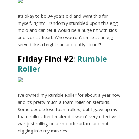
It’s okay to be 34 years old and want this for
myself, right? I randomly stumbled upon this egg
mold and can tell it would be a huge hit with kids
and kids-at-heart. Who wouldn’t smile at an egg
served like a bright sun and puffy cloud?!
Friday Find #2:
Rumble
Roller
I’ve owned my Rumble Roller for about a year now
and it’s pretty much a foam roller on steroids.
Some people love foam rollers, but I gave up my
foam roller after I realized it wasn’t very effective. I
was just rolling on a smooth surface and not
digging into my muscles.