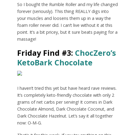
So I bought the Rumble Roller and my life changed
forever (seriously). This thing REALLY digs into
your muscles and loosens them up in a way the
foam roller never did. I can’t live without it at this
point. It’s a bit pricey, but it sure beats paying for a
massage!
Friday Find #3:
ChocZero’s
KetoBark Chocolate
I haven’t tried this yet but have heard rave reviews.
It’s completely keto-friendly chocolate with only 2
grams of net carbs per serving! It comes in Dark
Chocolate Almond, Dark Chocolate Coconut, and
Dark Chocolate Hazelnut. Let’s say it all together
now: O-M-G.