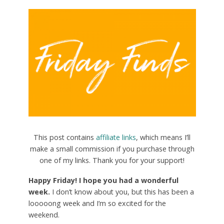
This post contains
affiliate links
, which means I’ll
make a small commission if you purchase through
one of my links. Thank you for your support!
Happy Friday! I hope you had a wonderful
week.
I don’t know about you, but this has been a
looooong week and I’m so excited for the
weekend.