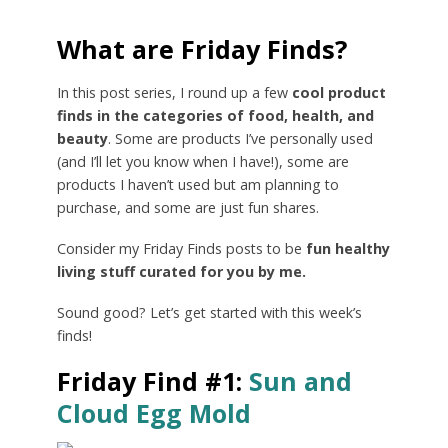
What are Friday Finds?
In this post series, I round up a few
cool product
finds in the categories of food, health, and
beauty
. Some are products I’ve personally used
(and I’ll let you know when I have!), some are
products I haven’t used but am planning to
purchase, and some are just fun shares.
Consider my Friday Finds posts to be
fun healthy
living stuff curated for you by me.
Sound good? Let’s get started with this week’s
finds!
Friday Find #1:
Sun and
Cloud Egg Mold