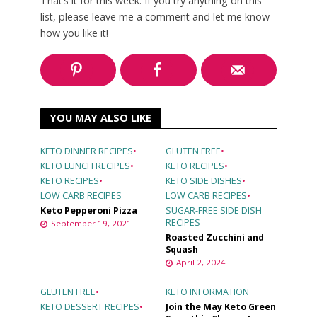
That’s it for this week. If you try anything on this
list, please leave me a comment and let me know
how you like it!
YOU MAY ALSO LIKE
KETO DINNER RECIPES
•
GLUTEN FREE
•
KETO LUNCH RECIPES
•
KETO RECIPES
•
KETO RECIPES
•
KETO SIDE DISHES
•
LOW CARB RECIPES
LOW CARB RECIPES
•
Keto Pepperoni Pizza
SUGAR-FREE SIDE DISH
RECIPES
September 19, 2021
Roasted Zucchini and
Squash
April 2, 2024
GLUTEN FREE
•
KETO INFORMATION
KETO DESSERT RECIPES
•
Join the May Keto Green