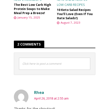
The Best Low Carb High
LOW CARB RECIPES
Protein Soups to Make
10 Keto Salad Recipes
Meal Prep a Breeze!
You’ll Love (Even If You
January 15, 2025
Hate Salads!)
August 7, 2023
2 COMMENTS
Click here to post a comment
Rhea
April 26, 2018 at 2:55 am
Thanks for the shoutout!