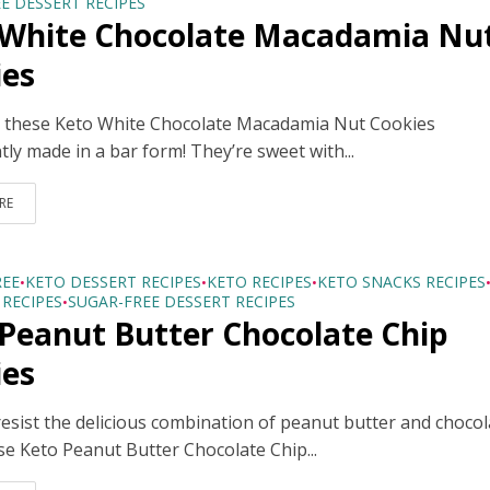
E DESSERT RECIPES
 White Chocolate Macadamia Nu
ies
ve these Keto White Chocolate Macadamia Nut Cookies
ly made in a bar form! They’re sweet with...
RE
REE
KETO DESSERT RECIPES
KETO RECIPES
KETO SNACKS RECIPES
•
•
•
RECIPES
SUGAR-FREE DESSERT RECIPES
•
Peanut Butter Chocolate Chip
ies
esist the delicious combination of peanut butter and chocol
se Keto Peanut Butter Chocolate Chip...