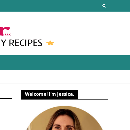
Welcome! I’m Jessica.
s