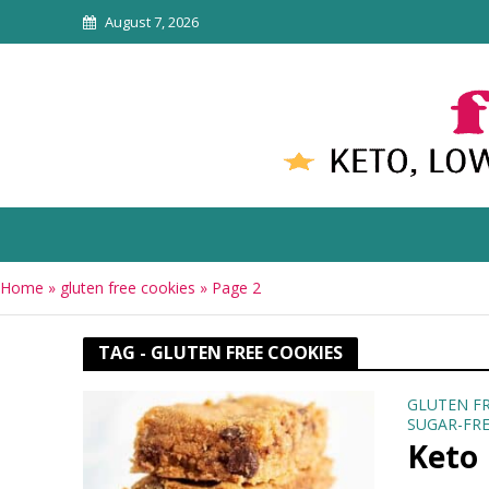
August 7, 2026
Home
»
gluten free cookies
»
Page 2
TAG - GLUTEN FREE COOKIES
GLUTEN F
SUGAR-FRE
Keto