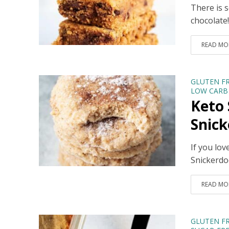
There is 
chocolate
READ MO
GLUTEN F
LOW CARB 
Keto 
Snick
If you lov
Snickerdoo
READ MO
GLUTEN F