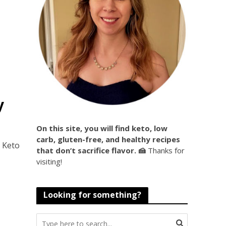
d
•
y
On this site, you will find keto, low
carb, gluten-free, and healthy recipes
e Keto
that don’t sacrifice flavor. 🍰
Thanks for
visiting!
Looking for something?