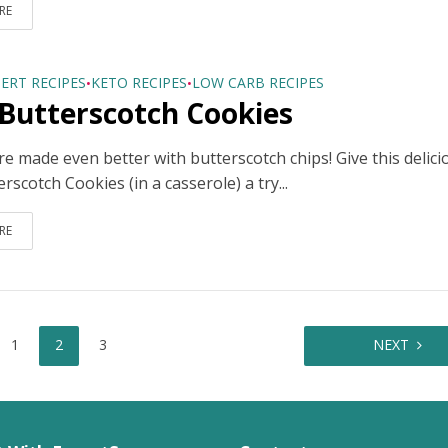
RE
ERT RECIPES
KETO RECIPES
LOW CARB RECIPES
•
•
Butterscotch Cookies
e made even better with butterscotch chips! Give this delici
rscotch Cookies (in a casserole) a try...
RE
1
2
3
NEXT