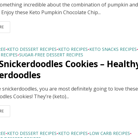
something incredible about the combination of pumpkin an
! Enjoy these Keto Pumpkin Chocolate Chip...
RE
REE
KETO DESSERT RECIPES
KETO RECIPES
KETO SNACKS RECIPES
•
•
•
RECIPES
SUGAR-FREE DESSERT RECIPES
•
Snickerdoodles Cookies – Health
erdoodles
e snickerdoodles, you are most definitely going to love thes
dles Cookies! They’re (keto)...
RE
REE
KETO DESSERT RECIPES
KETO RECIPES
LOW CARB RECIPES
•
•
•
•