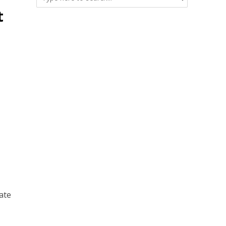
t
•
ate