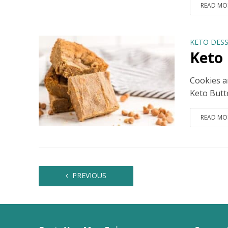
READ MO
KETO DESS
Keto 
Cookies ar
Keto Butte
READ MO
PREVIOUS