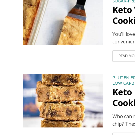
SUGAR-FRE
Keto
Cook
You’ll lo
convenient
READ MO
GLUTEN F
LOW CARB 
Keto 
Cook
Who can r
chip? The