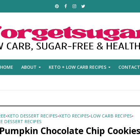
HOME
ABOUT
KETO + LOW CARB RECIPES
CONTACT
REE
KETO DESSERT RECIPES
KETO RECIPES
LOW CARB RECIPES
•
•
•
•
E DESSERT RECIPES
 Pumpkin Chocolate Chip Cookie