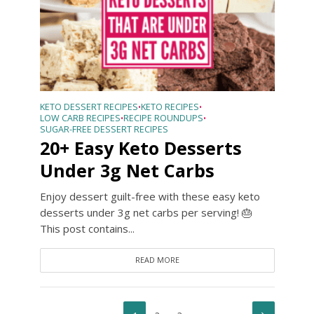
KETO DESSERT RECIPES
KETO RECIPES
•
•
LOW CARB RECIPES
RECIPE ROUNDUPS
•
•
SUGAR-FREE DESSERT RECIPES
20+ Easy Keto Desserts
Under 3g Net Carbs
Enjoy dessert guilt-free with these easy keto
desserts under 3g net carbs per serving! 🎂
This post contains...
READ MORE