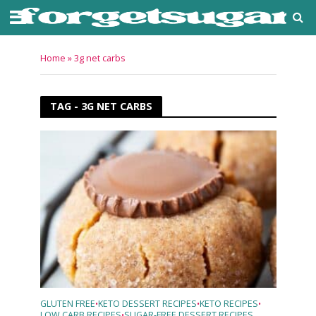
Home
»
3g net carbs
TAG - 3G NET CARBS
GLUTEN FREE
KETO DESSERT RECIPES
KETO RECIPES
•
•
•
LOW CARB RECIPES
SUGAR-FREE DESSERT RECIPES
•