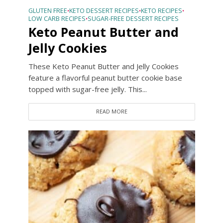
GLUTEN FREE
KETO DESSERT RECIPES
KETO RECIPES
•
•
•
LOW CARB RECIPES
SUGAR-FREE DESSERT RECIPES
•
Keto Peanut Butter and
Jelly Cookies
These Keto Peanut Butter and Jelly Cookies
feature a flavorful peanut butter cookie base
topped with sugar-free jelly. This...
READ MORE