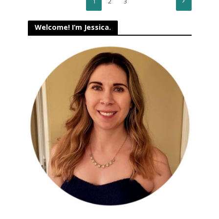
1
2
3
Welcome! I’m Jessica.