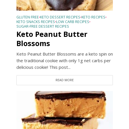
GLUTEN FREE
KETO DESSERT RECIPES
KETO RECIPES
•
•
•
KETO SNACKS RECIPES
LOW CARB RECIPES
•
•
SUGAR-FREE DESSERT RECIPES
Keto Peanut Butter
Blossoms
Keto Peanut Butter Blossoms are a keto spin on
the traditional cookie with only 1g net carbs per
delicious cookie! This post...
READ MORE