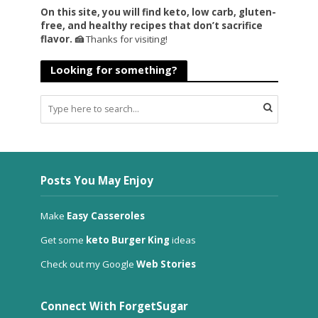
On this site, you will find keto, low carb, gluten-
free, and healthy recipes that don’t sacrifice
flavor. 🍰
Thanks for visiting!
Looking for something?
Posts You May Enjoy
Make
Easy Casseroles
Get some
keto Burger King
ideas
Check out my Google
Web Stories
Connect With ForgetSugar