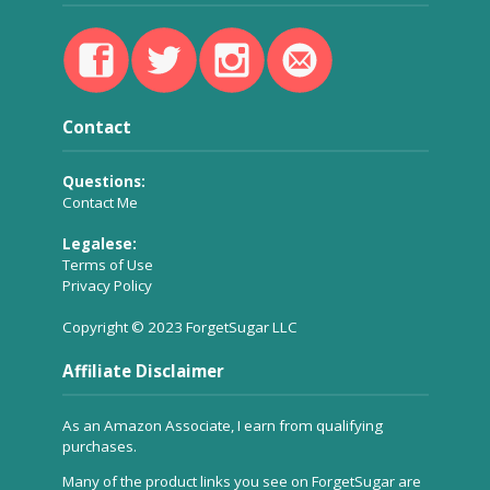
Contact
Questions:
Contact Me
Legalese:
Terms of Use
Privacy Policy
Copyright © 2023 ForgetSugar LLC
Affiliate Disclaimer
As an Amazon Associate, I earn from qualifying
purchases.
Many of the product links you see on ForgetSugar are