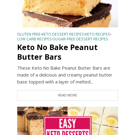
GLUTEN FREE
KETO DESSERT RECIPES
KETO RECIPES
•
•
•
LOW CARB RECIPES
SUGAR-FREE DESSERT RECIPES
•
Keto No Bake Peanut
Butter Bars
These Keto No Bake Peanut Butter Bars are
made of a delicious and creamy peanut butter
base topped with a layer of melted...
READ MORE