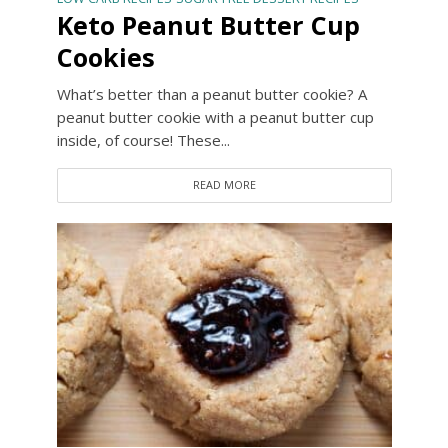
Keto Peanut Butter Cup
Cookies
What’s better than a peanut butter cookie? A
peanut butter cookie with a peanut butter cup
inside, of course! These...
READ MORE