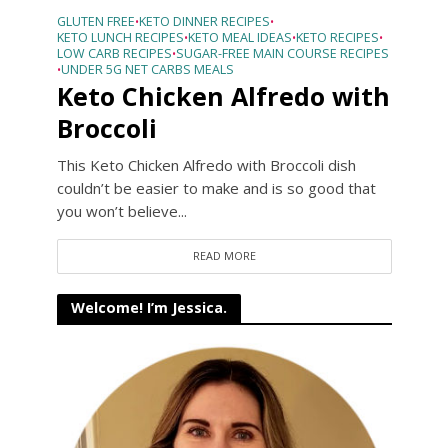
GLUTEN FREE
KETO DINNER RECIPES
•
•
KETO LUNCH RECIPES
KETO MEAL IDEAS
KETO RECIPES
•
•
•
LOW CARB RECIPES
SUGAR-FREE MAIN COURSE RECIPES
•
UNDER 5G NET CARBS MEALS
•
Keto Chicken Alfredo with
Broccoli
This Keto Chicken Alfredo with Broccoli dish
couldn’t be easier to make and is so good that
you won’t believe...
READ MORE
Welcome! I’m Jessica.