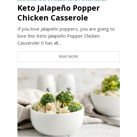
Keto Jalapeño Popper
Chicken Casserole
If you love jalapeño poppers, you are going to
love this Keto Jalapeño Popper Chicken
Casserole! It has all...
READ MORE