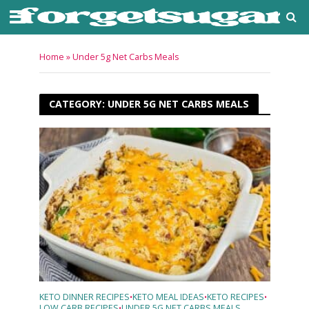
Home
»
Under 5g Net Carbs Meals
CATEGORY: UNDER 5G NET CARBS MEALS
KETO DINNER RECIPES
KETO MEAL IDEAS
KETO RECIPES
•
•
•
LOW CARB RECIPES
UNDER 5G NET CARBS MEALS
•