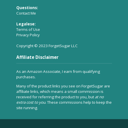
Questions:
Contact Me
Legalese:
Terms of Use
Privacy Policy
Copyright © 2023 ForgetSugar LLC
Affiliate Disclaimer
As an Amazon Associate, I earn from qualifying
purchases.
Many of the product links you see on ForgetSugar are
affiliate links, which means a small commission is
received for referring the product to you, but
at no
extra cost to you
. These commissions help to keep the
site running.