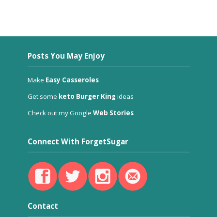
Posts You May Enjoy
Make
Easy Casseroles
Get some
keto Burger King
ideas
Check out my Google
Web Stories
Connect With ForgetSugar
Contact