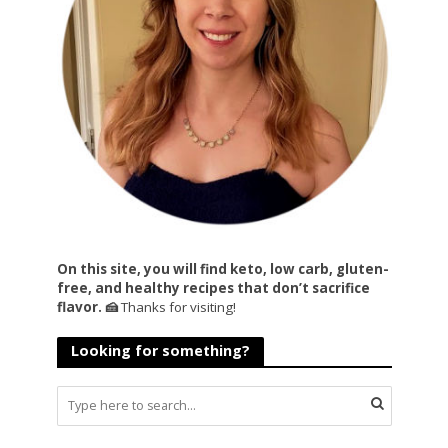
On this site, you will find keto, low carb, gluten-
free, and healthy recipes that don’t sacrifice
flavor. 🍰
Thanks for visiting!
Looking for something?