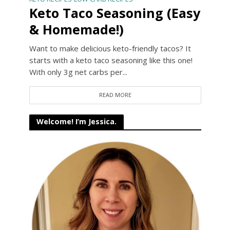
Keto Taco Seasoning (Easy
& Homemade!)
Want to make delicious keto-friendly tacos? It
starts with a keto taco seasoning like this one!
With only 3g net carbs per...
READ MORE
Welcome! I’m Jessica.