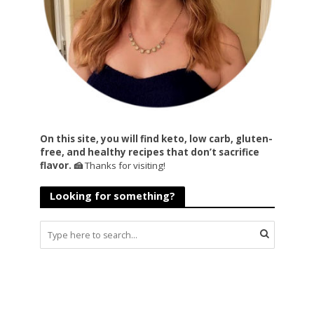
On this site, you will find keto, low carb, gluten-
free, and healthy recipes that don’t sacrifice
flavor. 🍰
Thanks for visiting!
Looking for something?