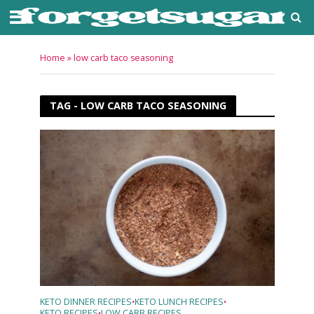
Home
»
low carb taco seasoning
TAG - LOW CARB TACO SEASONING
KETO DINNER RECIPES
KETO LUNCH RECIPES
•
•
KETO RECIPES
LOW CARB RECIPES
•