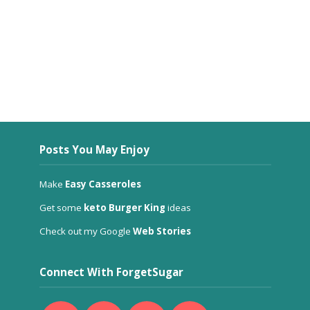
Posts You May Enjoy
Make
Easy Casseroles
Get some
keto Burger King
ideas
Check out my Google
Web Stories
Connect With ForgetSugar