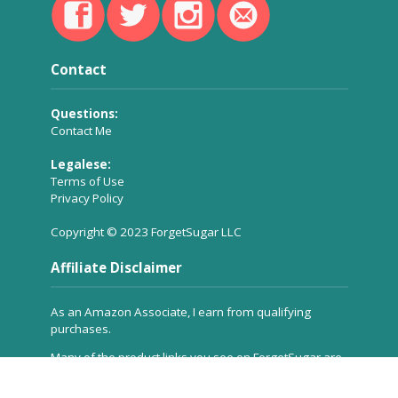
Contact
Questions:
Contact Me
Legalese:
Terms of Use
Privacy Policy
Copyright © 2023 ForgetSugar LLC
Affiliate Disclaimer
As an Amazon Associate, I earn from qualifying
purchases.
Many of the product links you see on ForgetSugar are
affiliate links, which means a small commission is
received for referring the product to you, but
at no