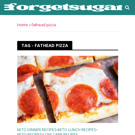
Home
»
fathead pizza
TAG - FATHEAD PIZZA
KETO DINNER RECIPES
KETO LUNCH RECIPES
•
•
KETO RECIPES
LOW CARB RECIPES
•