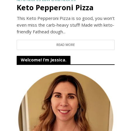
Keto Pepperoni Pizza
This Keto Pepperoni Pizza is so good, you won’t
even miss the carb-heavy stuff! Made with keto-
friendly Fathead dough...
READ MORE
Welcome! I’m Jessica.