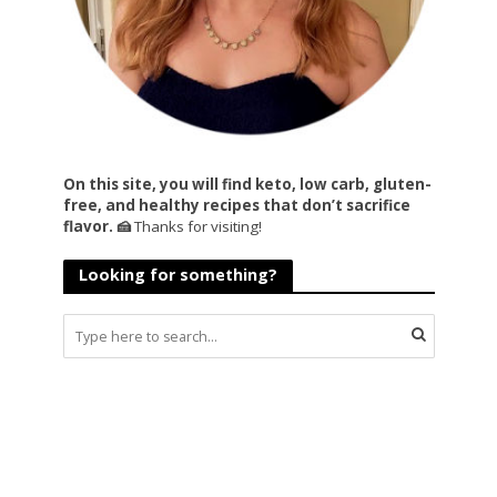
On this site, you will find keto, low carb, gluten-
free, and healthy recipes that don’t sacrifice
flavor. 🍰
Thanks for visiting!
Looking for something?