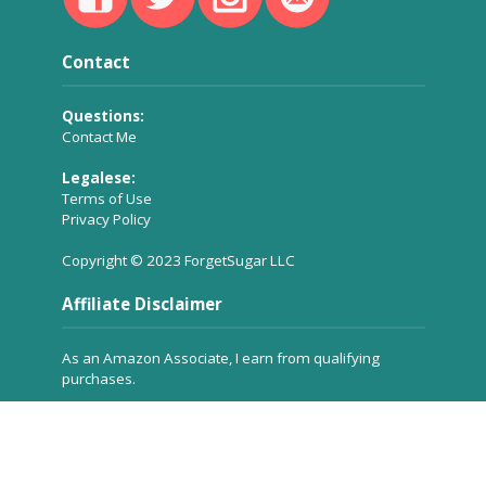
Contact
Questions:
Contact Me
Legalese:
Terms of Use
Privacy Policy
Copyright © 2023 ForgetSugar LLC
Affiliate Disclaimer
As an Amazon Associate, I earn from qualifying
purchases.
Many of the product links you see on ForgetSugar are
affiliate links, which means a small commission is
received for referring the product to you, but
at no
extra cost to you
. These commissions help to keep the