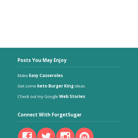
Posts You May Enjoy
Make
Easy Casseroles
Get some
keto Burger King
ideas
Check out my Google
Web Stories
Connect With ForgetSugar