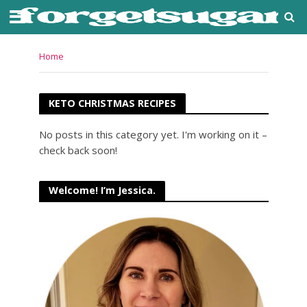
Home
KETO CHRISTMAS RECIPES
No posts in this category yet. I'm working on it –
check back soon!
Welcome! I’m Jessica.