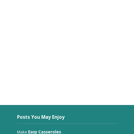
Posts You May Enjoy
Make
Easy Casseroles