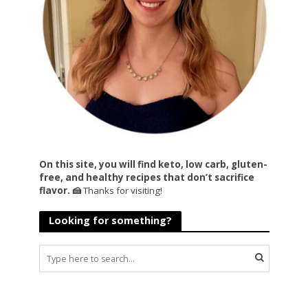
On this site, you will find keto, low carb, gluten-
free, and healthy recipes that don’t sacrifice
flavor. 🍰
Thanks for visiting!
Looking for something?