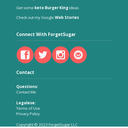
Get some
keto Burger King
ideas
Check out my Google
Web Stories
Connect With ForgetSugar
Contact
Questions:
Contact Me
Legalese:
Terms of Use
Privacy Policy
Copyright © 2023 ForgetSugar LLC