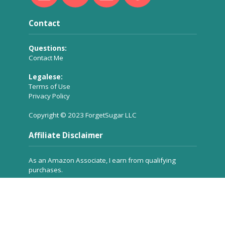
Contact
Questions:
Contact Me
Legalese:
Terms of Use
Privacy Policy
Copyright © 2023 ForgetSugar LLC
Affiliate Disclaimer
As an Amazon Associate, I earn from qualifying
purchases.
Many of the product links you see on ForgetSugar are
affiliate links, which means a small commission is
received for referring the product to you, but
at no
extra cost to you
. These commissions help to keep the
site running.