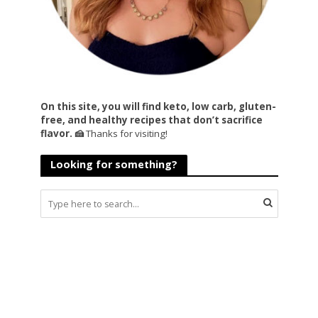
On this site, you will find keto, low carb, gluten-
free, and healthy recipes that don’t sacrifice
flavor. 🍰
Thanks for visiting!
Looking for something?