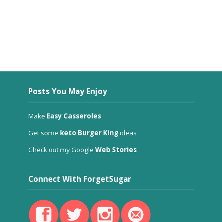
Posts You May Enjoy
Make
Easy Casseroles
Get some
keto Burger King
ideas
Check out my Google
Web Stories
Connect With ForgetSugar