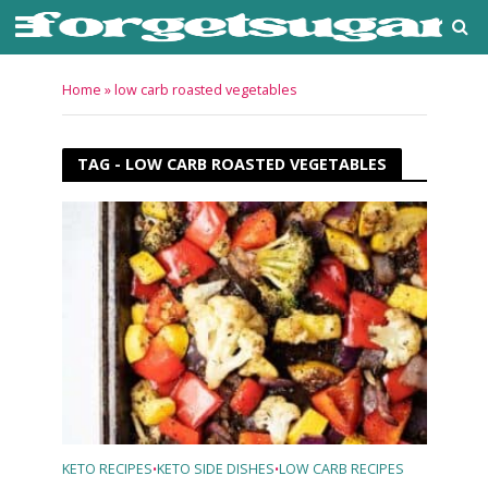
Home
»
low carb roasted vegetables
TAG - LOW CARB ROASTED VEGETABLES
KETO RECIPES
KETO SIDE DISHES
LOW CARB RECIPES
•
•