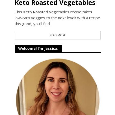
Keto Roasted Vegetables
This Keto Roasted Vegetables recipe takes
low-carb veggies to the next level! With a recipe
this good, you’ll find...
READ MORE
Welcome! I’m Jessica.