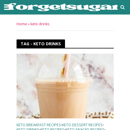
Home
»
keto drinks
TAG - KETO DRINKS
KETO BREAKFAST RECIPES
KETO DESSERT RECIPES
•
•
KETO DRINKS
KETO RECIPES
KETO SNACKS RECIPES
•
•
•