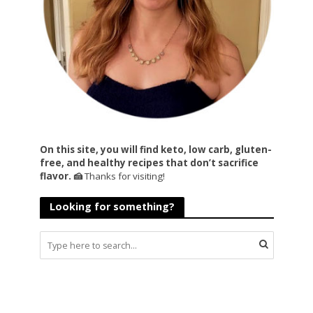
On this site, you will find keto, low carb, gluten-
free, and healthy recipes that don’t sacrifice
flavor. 🍰
Thanks for visiting!
Looking for something?