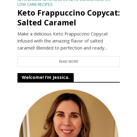
LOW CARB RECIPES
Keto Frappuccino Copycat:
Salted Caramel
Make a delicious Keto Frappuccino Copycat
infused with the amazing flavor of salted
caramel! Blended to perfection and ready...
READ MORE
Welcome! I’m Jessica.