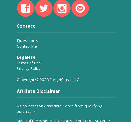
Contact
Questions:
Contact Me
Legalese:
Terms of Use
Privacy Policy
Copyright © 2023 ForgetSugar LLC
Affiliate Disclaimer
As an Amazon Associate, I earn from qualifying
purchases.
Many of the product links you see on ForgetSugar are
affiliate links, which means a small commission is