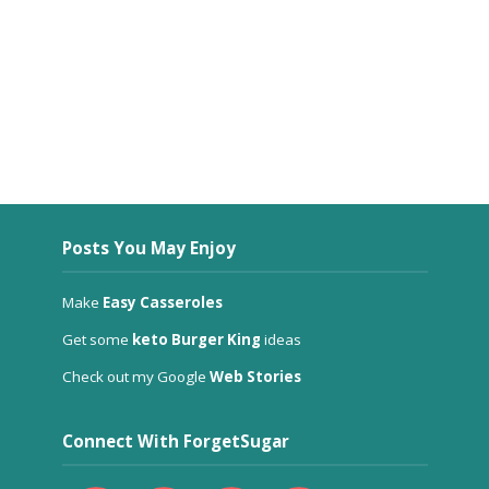
Posts You May Enjoy
Make
Easy Casseroles
Get some
keto Burger King
ideas
Check out my Google
Web Stories
Connect With ForgetSugar