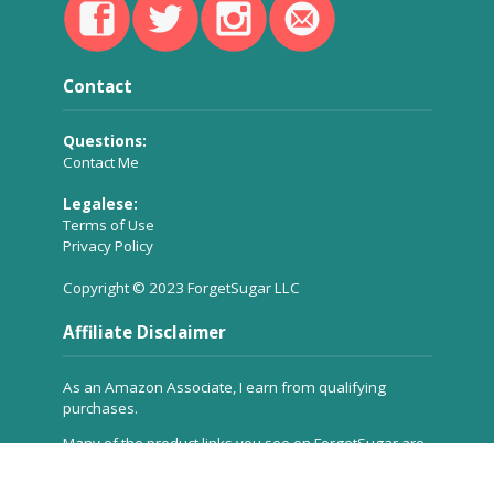
Contact
Questions:
Contact Me
Legalese:
Terms of Use
Privacy Policy
Copyright © 2023 ForgetSugar LLC
Affiliate Disclaimer
As an Amazon Associate, I earn from qualifying
purchases.
Many of the product links you see on ForgetSugar are
affiliate links, which means a small commission is
received for referring the product to you, but
at no