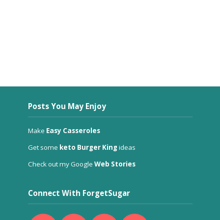
Posts You May Enjoy
Make
Easy Casseroles
Get some
keto Burger King
ideas
Check out my Google
Web Stories
Connect With ForgetSugar