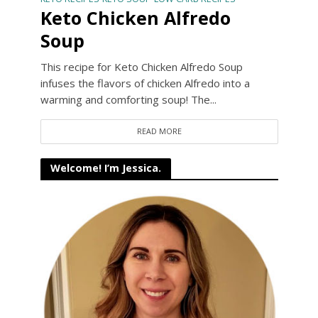
Keto Chicken Alfredo
Soup
This recipe for Keto Chicken Alfredo Soup
infuses the flavors of chicken Alfredo into a
warming and comforting soup! The...
READ MORE
Welcome! I’m Jessica.