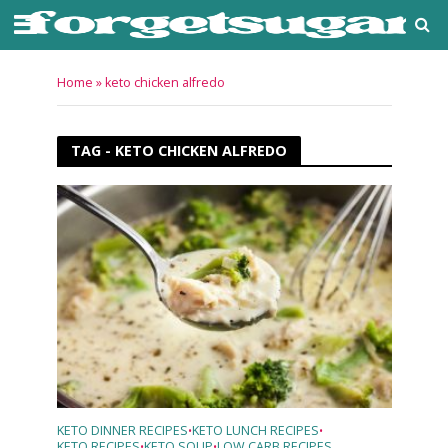
Home
»
keto chicken alfredo
TAG - KETO CHICKEN ALFREDO
KETO DINNER RECIPES
KETO LUNCH RECIPES
•
•
KETO RECIPES
KETO SOUP
LOW CARB RECIPES
•
•