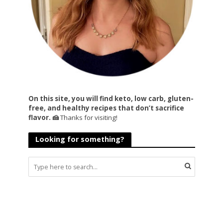
On this site, you will find keto, low carb, gluten-
free, and healthy recipes that don’t sacrifice
flavor. 🍰
Thanks for visiting!
Looking for something?