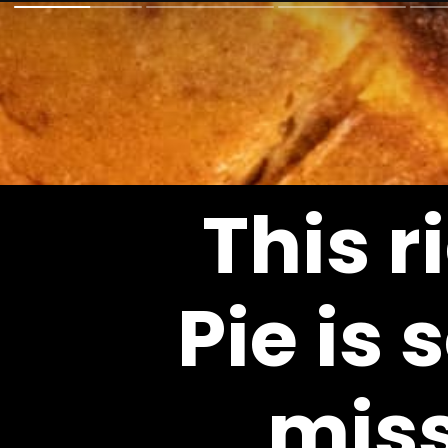
This r
Pie
 is 
miss