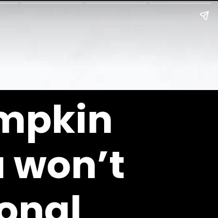
mpkin 
 won’t 
onal 