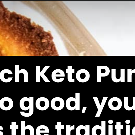
ich 
Keto Pu
so good, you
 the traditi