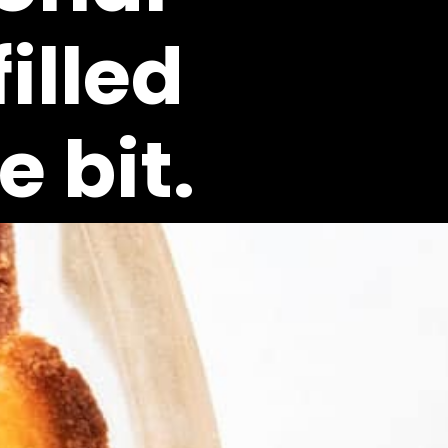
lled 
 bit.