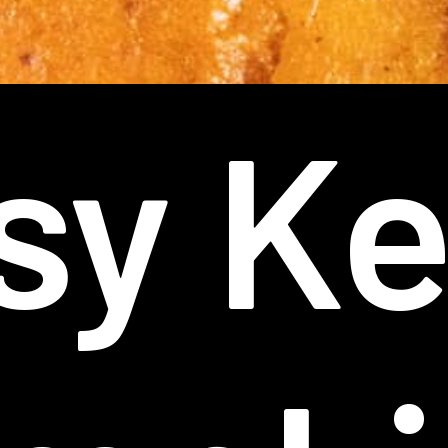
sy Ke
sy Ke