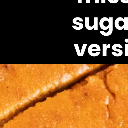
sugar
vers