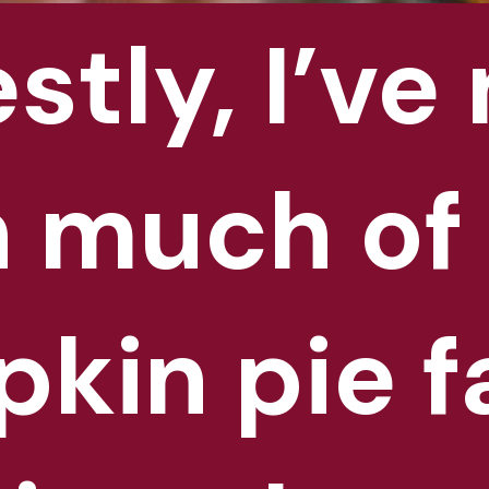
tly, I’ve 
tly, I’ve 
 much of 
 much of 
kin pie fa
kin pie fa