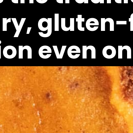
y, gluten-fi
ion even one